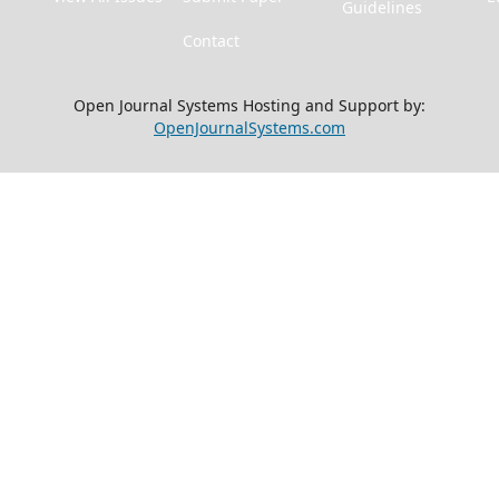
Guidelines
Contact
Open Journal Systems Hosting and Support by:
OpenJournalSystems.com