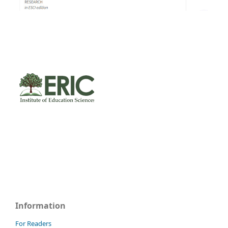
Information
For Readers