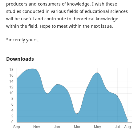
producers and consumers of knowledge. I wish these
studies conducted in various fields of educational sciences
will be useful and contribute to theoretical knowledge
within the field. Hope to meet within the next issue.
Sincerely yours,
Downloads