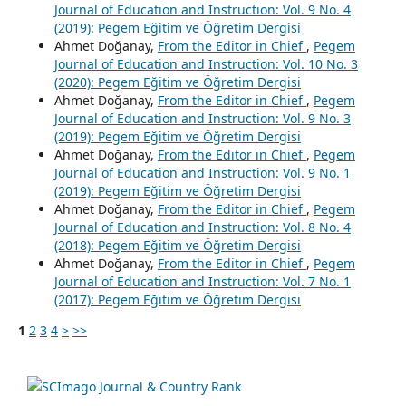
Journal of Education and Instruction: Vol. 9 No. 4
(2019): Pegem Eğitim ve Öğretim Dergisi
Ahmet Doğanay,
From the Editor in Chief
,
Pegem
Journal of Education and Instruction: Vol. 10 No. 3
(2020): Pegem Eğitim ve Öğretim Dergisi
Ahmet Doğanay,
From the Editor in Chief
,
Pegem
Journal of Education and Instruction: Vol. 9 No. 3
(2019): Pegem Eğitim ve Öğretim Dergisi
Ahmet Doğanay,
From the Editor in Chief
,
Pegem
Journal of Education and Instruction: Vol. 9 No. 1
(2019): Pegem Eğitim ve Öğretim Dergisi
Ahmet Doğanay,
From the Editor in Chief
,
Pegem
Journal of Education and Instruction: Vol. 8 No. 4
(2018): Pegem Eğitim ve Öğretim Dergisi
Ahmet Doğanay,
From the Editor in Chief
,
Pegem
Journal of Education and Instruction: Vol. 7 No. 1
(2017): Pegem Eğitim ve Öğretim Dergisi
1
2
3
4
>
>>