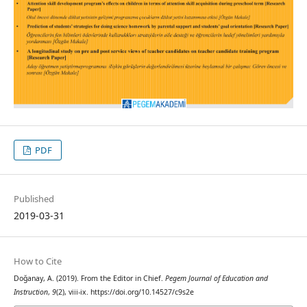
PDF
Published
2019-03-31
How to Cite
Doğanay, A. (2019). From the Editor in Chief.
Pegem Journal of Education and
Instruction
,
9
(2), viii-ix. https://doi.org/10.14527/c9s2e