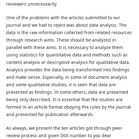
reviewers unnecessarily.
One of the problems with the articles submitted to our
journal and we had to reject was about data analysis. The
data is the raw information collected from related resources
through research aims. These should be analyzed in
parallel with these aims. It is necessary to analyze them
using statistics for quantitative data and methods such as
content analysis or descriptive analysis for qualitative data.
Analysis provides the data being transformed into findings
and make sense. Especially, in some of document analysis
and some qualitative studies, it is seen that data are
presented as findings. In some others, data are presented
being only described. It is essential that the studies are
formed in an article format obeying the rules by the journal
and presented for publication afterwards.
As always, we present the ten articles got through peer-
review process and given DOI number to you dear