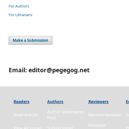
For Authors
For Librarians
Make a Submission
Email: editor@pegegog.net
Readers
Authors
Reviewers
E
Author Information
Read Articles
Become Reviewer
E
Pack
Reviewer
View All Issues
Submit Paper
E