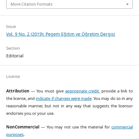
More Citation Formats
Issue
Vol. 9 No. 2 (2019): Pegem Eğitim ve Öğretim Dergisi
Section
Editorial
License
Attribution
— You must give
appropriate credit
, provide a link to
the license, and
indicate if changes were made
. You may do so in any
reasonable manner, but not in any way that suggests the licensor
endorses you or your use.
NonCommercial
— You may not use the material for
commercial
purposes
.