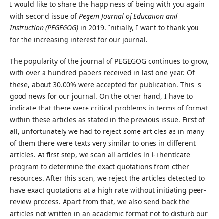
I would like to share the happiness of being with you again
with second issue of
Pegem Journal of Education and
Instruction (PEGEGOG)
in 2019. Initially, I want to thank you
for the increasing interest for our journal.
The popularity of the journal of PEGEGOG continues to grow,
with over a hundred papers received in last one year. Of
these, about 30.00% were accepted for publication. This is
good news for our journal. On the other hand, I have to
indicate that there were critical problems in terms of format
within these articles as stated in the previous issue. First of
all, unfortunately we had to reject some articles as in many
of them there were texts very similar to ones in different
articles. At first step, we scan all articles in i-Thenticate
program to determine the exact quotations from other
resources. After this scan, we reject the articles detected to
have exact quotations at a high rate without initiating peer-
review process. Apart from that, we also send back the
articles not written in an academic format not to disturb our