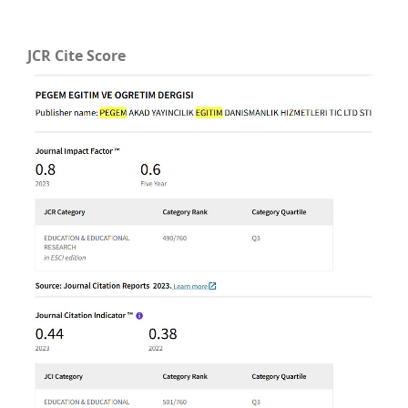
JCR Cite Score