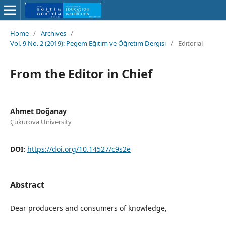
Home
/
Archives
/
Vol. 9 No. 2 (2019): Pegem Eğitim ve Öğretim Dergisi
/
Editorial
From the Editor in Chief
Ahmet Doğanay
Çukurova University
DOI:
https://doi.org/10.14527/c9s2e
Abstract
Dear producers and consumers of knowledge,