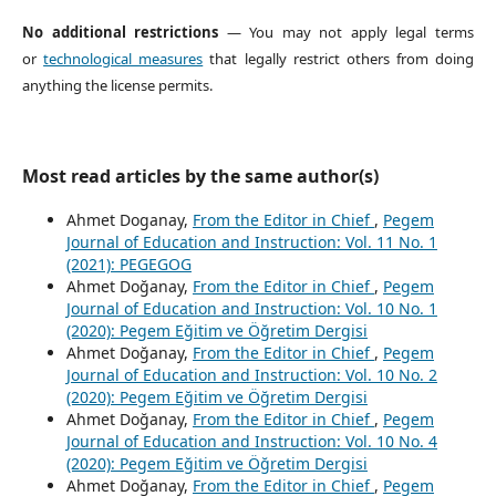
No additional restrictions
— You may not apply legal terms
or
technological measures
that legally restrict others from doing
anything the license permits.
Most read articles by the same author(s)
Ahmet Doganay,
From the Editor in Chief
,
Pegem
Journal of Education and Instruction: Vol. 11 No. 1
(2021): PEGEGOG
Ahmet Doğanay,
From the Editor in Chief
,
Pegem
Journal of Education and Instruction: Vol. 10 No. 1
(2020): Pegem Eğitim ve Öğretim Dergisi
Ahmet Doğanay,
From the Editor in Chief
,
Pegem
Journal of Education and Instruction: Vol. 10 No. 2
(2020): Pegem Eğitim ve Öğretim Dergisi
Ahmet Doğanay,
From the Editor in Chief
,
Pegem
Journal of Education and Instruction: Vol. 10 No. 4
(2020): Pegem Eğitim ve Öğretim Dergisi
Ahmet Doğanay,
From the Editor in Chief
,
Pegem