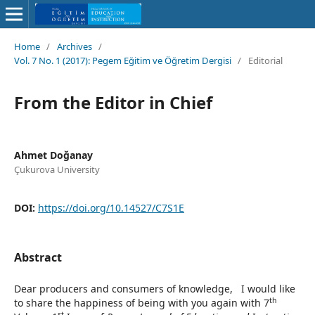
Home
/
Archives
/
Vol. 7 No. 1 (2017): Pegem Eğitim ve Öğretim Dergisi
/
Editorial
From the Editor in Chief
Ahmet Doğanay
Çukurova University
DOI:
https://doi.org/10.14527/C7S1E
Abstract
Dear producers and consumers of knowledge, I would like
th
to share the happiness of being with you again with 7
st