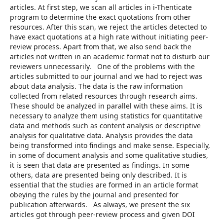
articles. At first step, we scan all articles in i-Thenticate
program to determine the exact quotations from other
resources. After this scan, we reject the articles detected to
have exact quotations at a high rate without initiating peer-
review process. Apart from that, we also send back the
articles not written in an academic format not to disturb our
reviewers unnecessarily. One of the problems with the
articles submitted to our journal and we had to reject was
about data analysis. The data is the raw information
collected from related resources through research aims.
These should be analyzed in parallel with these aims. It is
necessary to analyze them using statistics for quantitative
data and methods such as content analysis or descriptive
analysis for qualitative data. Analysis provides the data
being transformed into findings and make sense. Especially,
in some of document analysis and some qualitative studies,
it is seen that data are presented as findings. In some
others, data are presented being only described. It is
essential that the studies are formed in an article format
obeying the rules by the journal and presented for
publication afterwards. As always, we present the six
articles got through peer-review process and given DOI