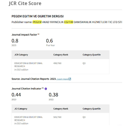
JCR Cite Score