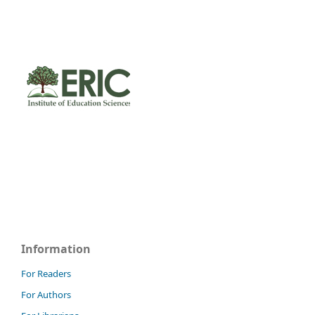
Information
For Readers
For Authors