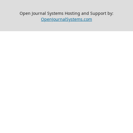
Open Journal Systems Hosting and Support by:
OpenJournalSystems.com