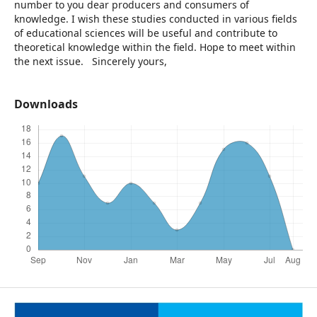
number to you dear producers and consumers of
knowledge. I wish these studies conducted in various fields
of educational sciences will be useful and contribute to
theoretical knowledge within the field. Hope to meet within
the next issue. Sincerely yours,
Downloads