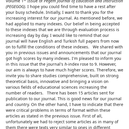
Volume 1
Issue of
Pegem Journal of Education and Instruction
(PEGEGOG)
. I hope you could find time to have a rest after
your busy schedule. Initially, I want to thank you for the
increasing interest for our journal. As mentioned before, we
had applied to many indexes. Our belief in being accepted
to these indexes that we are through evaluation process is
increasing day by day. I would like to remind that our
journal will have English and Turkish full papers from now
on to fulfill the conditions of these indexes. We shared with
you in previous issues and announcements that our journal
got high scores by many indexes. I'm pleased to inform you
in this issue that the journal's
h
-index rose to 9. However,
our aim is always to have much higher scores. Therefore, we
invite you to share studies comprehensive, built on strong
theoretical basis, innovative and bringing a vision on
various fields of educational sciences increasing the
number of readers. There has been 15 articles sent for
publication to our journal. This is good news for our journal
and country. On the other hand, I have to indicate that there
were critical problems in terms of format within these
articles as stated in the previous issue. First of all,
unfortunately we had to reject some articles as in many of
them there were texts very similar to ones in different