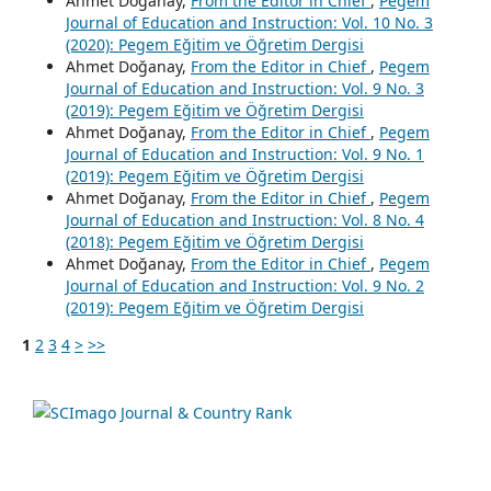
Ahmet Doğanay,
From the Editor in Chief
,
Pegem
Journal of Education and Instruction: Vol. 10 No. 3
(2020): Pegem Eğitim ve Öğretim Dergisi
Ahmet Doğanay,
From the Editor in Chief
,
Pegem
Journal of Education and Instruction: Vol. 9 No. 3
(2019): Pegem Eğitim ve Öğretim Dergisi
Ahmet Doğanay,
From the Editor in Chief
,
Pegem
Journal of Education and Instruction: Vol. 9 No. 1
(2019): Pegem Eğitim ve Öğretim Dergisi
Ahmet Doğanay,
From the Editor in Chief
,
Pegem
Journal of Education and Instruction: Vol. 8 No. 4
(2018): Pegem Eğitim ve Öğretim Dergisi
Ahmet Doğanay,
From the Editor in Chief
,
Pegem
Journal of Education and Instruction: Vol. 9 No. 2
(2019): Pegem Eğitim ve Öğretim Dergisi
1
2
3
4
>
>>