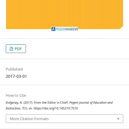
PDF
Published
2017-03-01
How to Cite
Doğanay, A. (2017). From the Editor in Chief.
Pegem Journal of Education and
Instruction
,
7
(1), vii. https://doi.org/10.14527/C7S1E
More Citation Formats