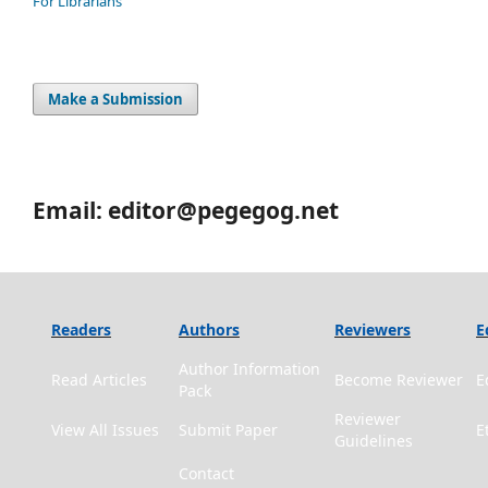
For Librarians
Make a Submission
Email: editor@pegegog.net
Readers
Authors
Reviewers
E
Author Information
Read Articles
Become Reviewer
E
Pack
Reviewer
View All Issues
Submit Paper
E
Guidelines
Contact