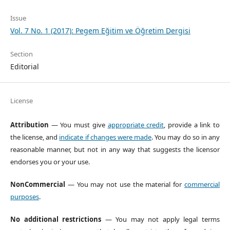
Issue
Vol. 7 No. 1 (2017): Pegem Eğitim ve Öğretim Dergisi
Section
Editorial
License
Attribution
— You must give
appropriate credit
, provide a link to
the license, and
indicate if changes were made
. You may do so in any
reasonable manner, but not in any way that suggests the licensor
endorses you or your use.
NonCommercial
— You may not use the material for
commercial
purposes
.
No additional restrictions
— You may not apply legal terms