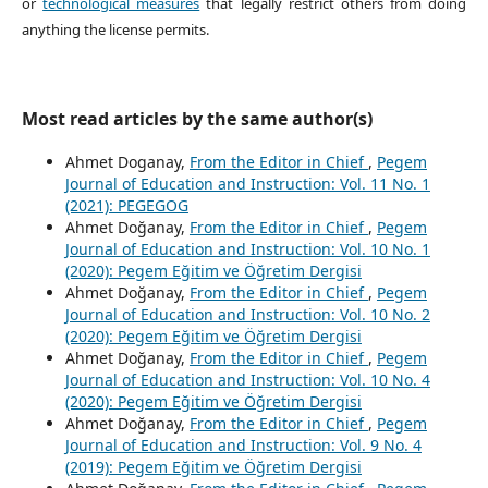
or
technological measures
that legally restrict others from doing
anything the license permits.
Most read articles by the same author(s)
Ahmet Doganay,
From the Editor in Chief
,
Pegem
Journal of Education and Instruction: Vol. 11 No. 1
(2021): PEGEGOG
Ahmet Doğanay,
From the Editor in Chief
,
Pegem
Journal of Education and Instruction: Vol. 10 No. 1
(2020): Pegem Eğitim ve Öğretim Dergisi
Ahmet Doğanay,
From the Editor in Chief
,
Pegem
Journal of Education and Instruction: Vol. 10 No. 2
(2020): Pegem Eğitim ve Öğretim Dergisi
Ahmet Doğanay,
From the Editor in Chief
,
Pegem
Journal of Education and Instruction: Vol. 10 No. 4
(2020): Pegem Eğitim ve Öğretim Dergisi
Ahmet Doğanay,
From the Editor in Chief
,
Pegem
Journal of Education and Instruction: Vol. 9 No. 4
(2019): Pegem Eğitim ve Öğretim Dergisi