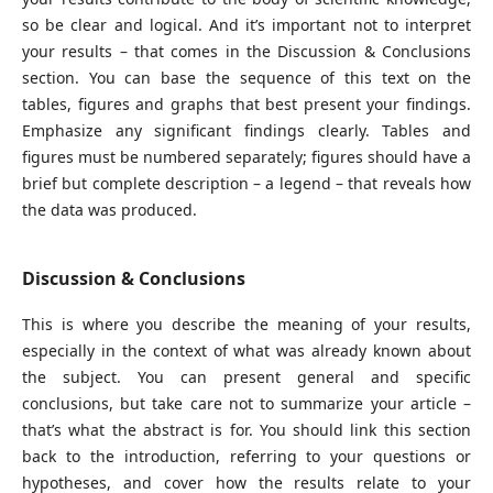
so be clear and logical. And it’s important not to interpret
your results – that comes in the Discussion & Conclusions
section. You can base the sequence of this text on the
tables, figures and graphs that best present your findings.
Emphasize any significant findings clearly. Tables and
figures must be numbered separately; figures should have a
brief but complete description – a legend – that reveals how
the data was produced.
Discussion & Conclusions
This is where you describe the meaning of your results,
especially in the context of what was already known about
the subject. You can present general and specific
conclusions, but take care not to summarize your article –
that’s what the abstract is for. You should link this section
back to the introduction, referring to your questions or
hypotheses, and cover how the results relate to your