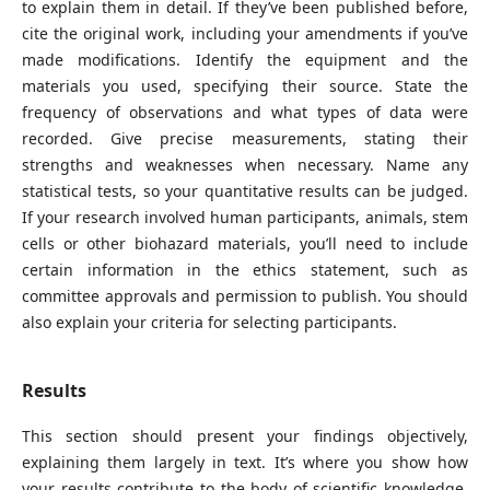
to explain them in detail. If they’ve been published before,
cite the original work, including your amendments if you’ve
made modifications. Identify the equipment and the
materials you used, specifying their source. State the
frequency of observations and what types of data were
recorded. Give precise measurements, stating their
strengths and weaknesses when necessary. Name any
statistical tests, so your quantitative results can be judged.
If your research involved human participants, animals, stem
cells or other biohazard materials, you’ll need to include
certain information in the ethics statement, such as
committee approvals and permission to publish. You should
also explain your criteria for selecting participants.
Results
This section should present your findings objectively,
explaining them largely in text. It’s where you show how
your results contribute to the body of scientific knowledge,