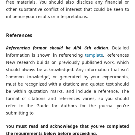
free materials. You should also disclose any financial or
other substantive conflict of interest that could be seen to
influence your results or interpretations.
References
Referencing format should be APA 6th edition.
Detailed
information is shown in referencing
template
. References
New research builds on previously published work, which
should always be acknowledged. Any information that isn’t
‘common knowledge’, or generated by your experiments,
must be recognized with a citation; and quoted text should
be within quotation marks, and include a reference. The
format of citations and references varies, so you should
refer to the Guide for Authors for the journal you’re
submitting to.
You must read and acknowledge that you've completed
the requirements below before proceeding.