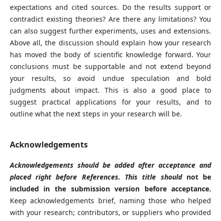
expectations and cited sources. Do the results support or
contradict existing theories? Are there any limitations? You
can also suggest further experiments, uses and extensions.
Above all, the discussion should explain how your research
has moved the body of scientific knowledge forward. Your
conclusions must be supportable and not extend beyond
your results, so avoid undue speculation and bold
judgments about impact. This is also a good place to
suggest practical applications for your results, and to
outline what the next steps in your research will be.
Acknowledgements
Acknowledgements should be added after acceptance and
placed right before References. This title should
not be
included in the submission version before acceptance.
Keep acknowledgements brief, naming those who helped
with your research; contributors, or suppliers who provided