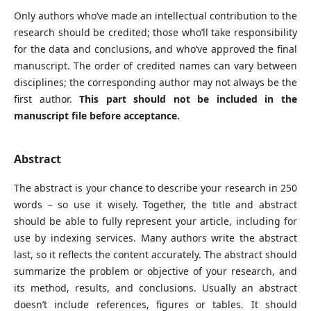
Only authors who’ve made an intellectual contribution to the
research should be credited; those who’ll take responsibility
for the data and conclusions, and who’ve approved the final
manuscript. The order of credited names can vary between
disciplines; the corresponding author may not always be the
first author.
This part should not be included in the
manuscript file before acceptance.
Abstract
The abstract is your chance to describe your research in 250
words – so use it wisely. Together, the title and abstract
should be able to fully represent your article, including for
use by indexing services. Many authors write the abstract
last, so it reflects the content accurately. The abstract should
summarize the problem or objective of your research, and
its method, results, and conclusions. Usually an abstract
doesn’t include references, figures or tables. It should