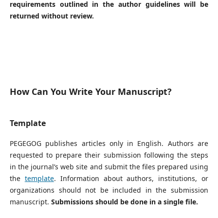
requirements outlined in the author guidelines will be
returned without review.
How Can You Write Your Manuscript?
Template
PEGEGOG publishes articles only in English. Authors are
requested to prepare their submission following the steps
in the journal’s web site and submit the files prepared using
the
template
. Information about authors, institutions, or
organizations should not be included in the submission
manuscript.
Submissions should be done in a single file.