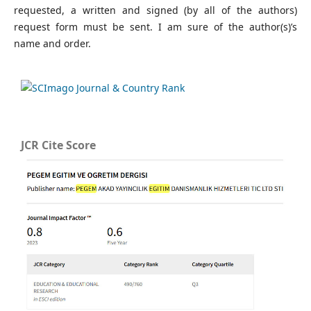
requested, a written and signed (by all of the authors)
request form must be sent. I am sure of the author(s)’s
name and order.
JCR Cite Score