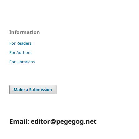
Information
For Readers
For Authors
For Librarians
Make a Submission
Email: editor@pegegog.net