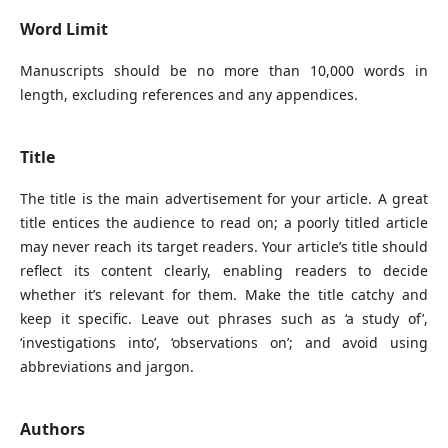
Word Limit
Manuscripts should be no more than 10,000 words in
length, excluding references and any appendices.
Title
The title is the main advertisement for your article. A great
title entices the audience to read on; a poorly titled article
may never reach its target readers. Your article’s title should
reflect its content clearly, enabling readers to decide
whether it’s relevant for them. Make the title catchy and
keep it specific. Leave out phrases such as ‘a study of’,
‘investigations into’, ‘observations on’; and avoid using
abbreviations and jargon.
Authors