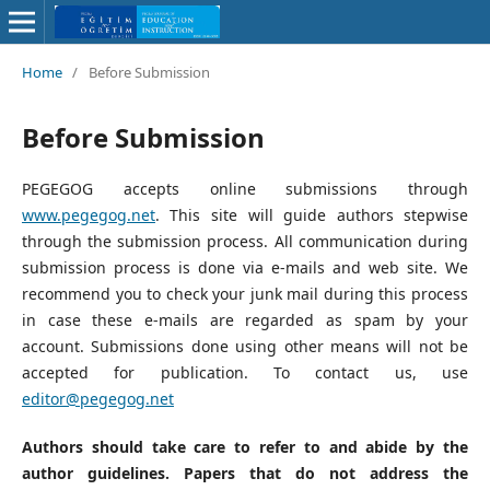
Home
/
Before Submission
Before Submission
PEGEGOG accepts online submissions through
www.pegegog.net
. This site will guide authors stepwise
through the submission process. All communication during
submission process is done via e-mails and web site. We
recommend you to check your junk mail during this process
in case these e-mails are regarded as spam by your
account. Submissions done using other means will not be
accepted for publication. To contact us, use
editor@pegegog.net
Authors should take care to refer to and abide by the
author guidelines. Papers that do not address the