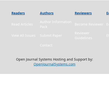
Readers
Authors
Reviewers
E
Author Information
Read Articles
Become Reviewer
E
Pack
Reviewer
View All Issues
Submit Paper
E
Guidelines
Contact
Open Journal Systems Hosting and Support by:
OpenJournalSystems.com