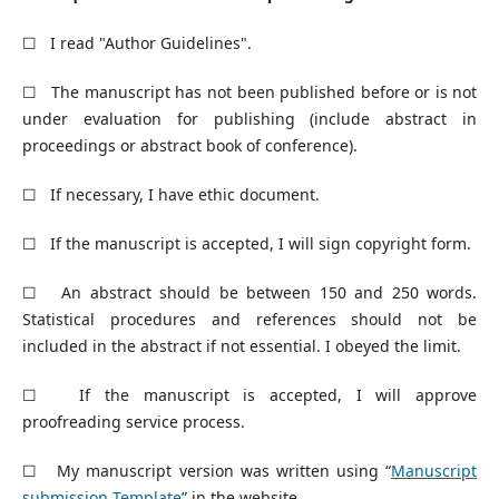
☐ I read "Author Guidelines".
☐ The manuscript has not been published before or is not
under evaluation for publishing (include abstract in
proceedings or abstract book of conference).
☐ If necessary, I have ethic document.
☐ If the manuscript is accepted, I will sign copyright form.
☐ An abstract should be between 150 and 250 words.
Statistical procedures and references should not be
included in the abstract if not essential. I obeyed the limit.
☐ If the manuscript is accepted, I will approve
proofreading service process.
☐ My manuscript version was written using “
Manuscript
submission Template
” in the website.