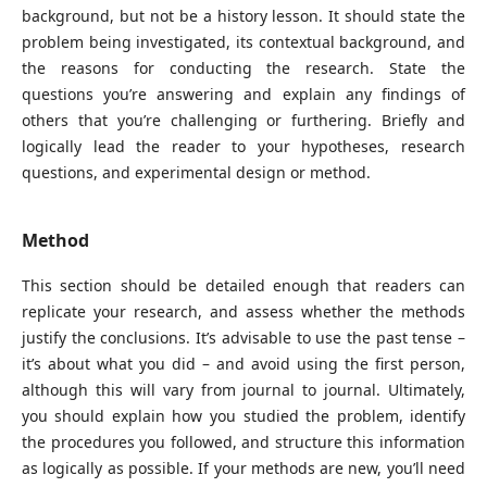
background, but not be a history lesson. It should state the
problem being investigated, its contextual background, and
the reasons for conducting the research. State the
questions you’re answering and explain any findings of
others that you’re challenging or furthering. Briefly and
logically lead the reader to your hypotheses, research
questions, and experimental design or method.
Method
This section should be detailed enough that readers can
replicate your research, and assess whether the methods
justify the conclusions. It’s advisable to use the past tense –
it’s about what you did – and avoid using the first person,
although this will vary from journal to journal. Ultimately,
you should explain how you studied the problem, identify
the procedures you followed, and structure this information
as logically as possible. If your methods are new, you’ll need