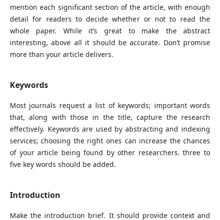
mention each significant section of the article, with enough
detail for readers to decide whether or not to read the
whole paper. While it’s great to make the abstract
interesting, above all it should be accurate. Don’t promise
more than your article delivers.
Keywords
Most journals request a list of keywords; important words
that, along with those in the title, capture the research
effectively. Keywords are used by abstracting and indexing
services; choosing the right ones can increase the chances
of your article being found by other researchers. three to
five key words should be added.
Introduction
Make the introduction brief. It should provide context and