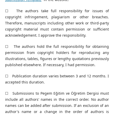
☐ The authors take full responsibility for issues of
copyright infringement, plagiarism or other breaches.
Therefore, manuscripts including other work or third-party
copyright material must contain permission or sufficient
acknowledgement. I approve the responsibility.
☐ The authors hold the full responsibility for obtaining
permission from copyright holders for reproducing any
illustrations, tables, figures or lengthy quotations previously
published elsewhere. If necessary, I had permission.
☐ Publication duration varies between 3 and 12 months. I
accepted this duration.
☐ Submissions to Pegem Eğitim ve Öğretim Dergisi must
include all authors' names in the correct order. No author
names can be added after submission. If an exclusion of an
author's name or a change in the order of authors is