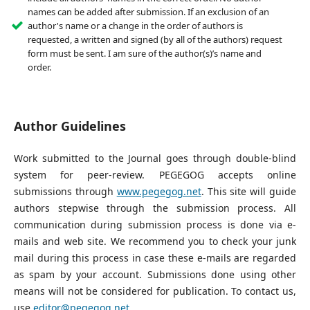
names can be added after submission. If an exclusion of an
author's name or a change in the order of authors is
requested, a written and signed (by all of the authors) request
form must be sent. I am sure of the author(s)’s name and
order.
Author Guidelines
Work submitted to the Journal goes through double-blind
system for peer-review. PEGEGOG accepts online
submissions through
www.pegegog.net
. This site will guide
authors stepwise through the submission process. All
communication during submission process is done via e-
mails and web site. We recommend you to check your junk
mail during this process in case these e-mails are regarded
as spam by your account. Submissions done using other
means will not be considered for publication. To contact us,
use
editor@pegegog.net
.