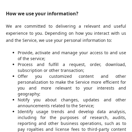
How we use your information?
We are committed to delivering a relevant and useful
experience to you. Depending on how you interact with us
and the Service, we use your personal information to:
Provide, activate and manage your access to and use
of the service;
Process and fulfill a request, order, download,
subscription or other transaction;
Offer you customized content and other
personalization to make the Service more efficient for
you and more relevant to your interests and
geography;
Notify you about changes, updates and other
announcements related to the Service;
Identify usage trends and develop data analysis,
including for the purposes of research, audits,
reporting and other business operations, such as to
pay royalties and license fees to third-party content