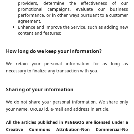
providers, determine the effectiveness of our
promotional campaigns, evaluate our business
performance, or in other ways pursuant to a customer
agreement.
Enhance and improve the Service, such as adding new
content and features;
How long do we keep your information?
We retain your personal information for as long as
necessary to finalize any transaction with you.
Sharing of your information
We do not share your personal information. We share only
your name, ORCID id, e-mail and address in article.
All the articles published in PEGEGOG are licensed under a
Creative Commons Attribution-Non Commercial-No