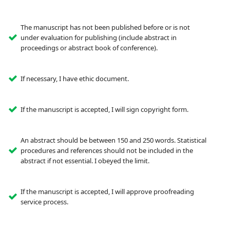
The manuscript has not been published before or is not
under evaluation for publishing (include abstract in
proceedings or abstract book of conference).
If necessary, I have ethic document.
If the manuscript is accepted, I will sign copyright form.
An abstract should be between 150 and 250 words. Statistical
procedures and references should not be included in the
abstract if not essential. I obeyed the limit.
If the manuscript is accepted, I will approve proofreading
service process.