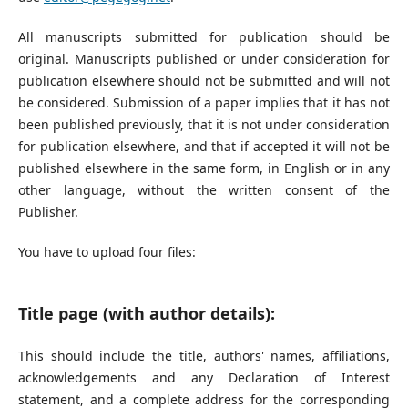
All manuscripts submitted for publication should be
original. Manuscripts published or under consideration for
publication elsewhere should not be submitted and will not
be considered. Submission of a paper implies that it has not
been published previously, that it is not under consideration
for publication elsewhere, and that if accepted it will not be
published elsewhere in the same form, in English or in any
other language, without the written consent of the
Publisher.
You have to upload four files:
Title page (with author details):
This should include the title, authors' names, affiliations,
acknowledgements and any Declaration of Interest
statement, and a complete address for the corresponding