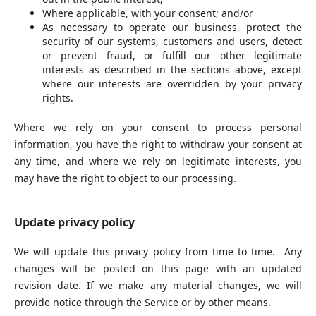
Where applicable, with your consent; and/or
As necessary to operate our business, protect the
security of our systems, customers and users, detect
or prevent fraud, or fulfill our other legitimate
interests as described in the sections above, except
where our interests are overridden by your privacy
rights.
Where we rely on your consent to process personal
information, you have the right to withdraw your consent at
any time, and where we rely on legitimate interests, you
may have the right to object to our processing.
Update privacy policy
We will update this privacy policy from time to time. Any
changes will be posted on this page with an updated
revision date. If we make any material changes, we will
provide notice through the Service or by other means.