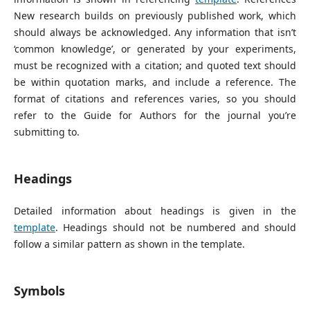
New research builds on previously published work, which
should always be acknowledged. Any information that isn’t
‘common knowledge’, or generated by your experiments,
must be recognized with a citation; and quoted text should
be within quotation marks, and include a reference. The
format of citations and references varies, so you should
refer to the Guide for Authors for the journal you’re
submitting to.
Headings
Detailed information about headings is given in the
template
. Headings should not be numbered and should
follow a similar pattern as shown in the template.
Symbols