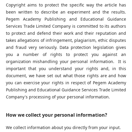
Copyright aims to protect the specific way the article has
been written to describe an experiment and the results.
Pegem Academy Publishing and Educational Guidance
Services Trade Limited Company is committed to its authors
to protect and defend their work and their reputation and
takes allegations of infringement, plagiarism, ethic disputes
and fraud very seriously. Data protection legislation gives
you a number of rights to protect you against an
organization mishandling your personal information. It is
important that you understand your rights and, in this
document, we have set out what those rights are and how
you can exercise your rights in respect of Pegem Academy
Publishing and Educational Guidance Services Trade Limited
Company's processing of your personal information.
How we collect your personal information?
We collect information about you directly from your input.