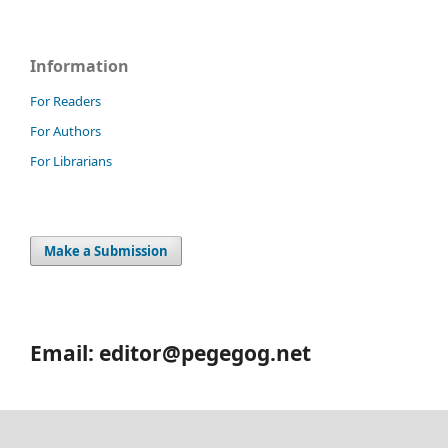
Information
For Readers
For Authors
For Librarians
Make a Submission
Email: editor@pegegog.net