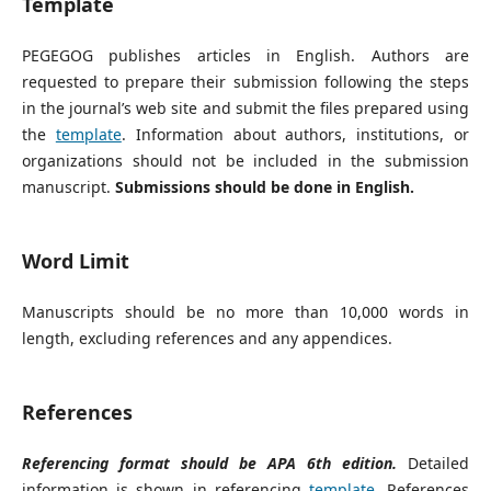
Template
PEGEGOG publishes articles in English. Authors are
requested to prepare their submission following the steps
in the journal’s web site and submit the files prepared using
the
template
. Information about authors, institutions, or
organizations should not be included in the submission
manuscript.
Submissions should be done in English.
Word Limit
Manuscripts should be no more than 10,000 words in
length, excluding references and any appendices.
References
Referencing format should be APA 6th edition.
Detailed
information is shown in referencing
template
. References