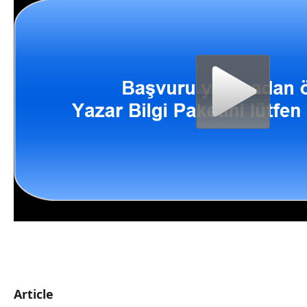
Article