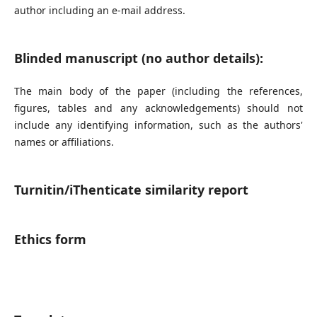
author including an e-mail address.
Blinded manuscript (no author details):
The main body of the paper (including the references,
figures, tables and any acknowledgements) should not
include any identifying information, such as the authors'
names or affiliations.
Turnitin/iThenticate similarity report
Ethics form