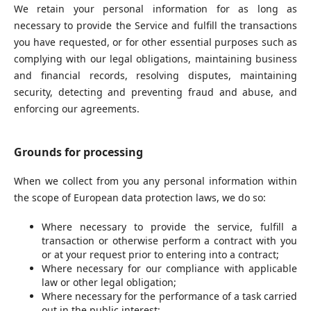
We retain your personal information for as long as
necessary to provide the Service and fulfill the transactions
you have requested, or for other essential purposes such as
complying with our legal obligations, maintaining business
and financial records, resolving disputes, maintaining
security, detecting and preventing fraud and abuse, and
enforcing our agreements.
Grounds for processing
When we collect from you any personal information within
the scope of European data protection laws, we do so:
Where necessary to provide the service, fulfill a
transaction or otherwise perform a contract with you
or at your request prior to entering into a contract;
Where necessary for our compliance with applicable
law or other legal obligation;
Where necessary for the performance of a task carried
out in the public interest;