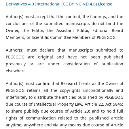
Derivatives 4.0 International (CC BY-NC-ND 4.0) License.
Author(s) must accept that the content, the findings, and the
conclusions of the submitted manuscripts do not bind the
Owner, the Editor, the Assistant Editor, Editorial Board
Members, or Scientific Committee Members of PEGEGOG.
Author(s) must declare that manuscripts submitted to
PEGEGOG are original and have not been published
previously or are under consideration of publication
elsewhere.
Author(s) must confirm that ResearchTrentz as the Owner of
PEGEGOG retains all the copyrights unconditionally and
indefinitely to distribute the articles published by PEGEGOG
due course of Intellectual Property Law, Article 22, Act 5846;
to share publicly due course of Article 23; and to hold full
rights of communication related to the published article
anytime, anywhere and via any means due course of Article