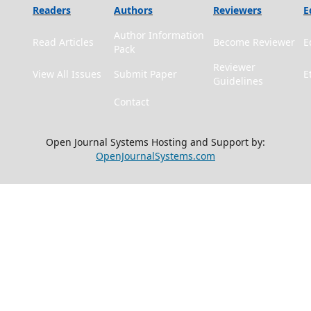
Readers
Authors
Reviewers
E
Author Information
Read Articles
Become Reviewer
E
Pack
Reviewer
View All Issues
Submit Paper
E
Guidelines
Contact
Open Journal Systems Hosting and Support by:
OpenJournalSystems.com