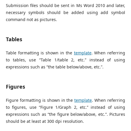
Submission files should be sent in Ms Word 2010 and later,
necessary symbols should be added using add symbol
command not as pictures.
Tables
Table formatting is shown in the
template
. When referring
to tables, use “Table 1/table 2, etc.” instead of using
expressions such as “the table below/above, etc.”.
Figures
Figure formatting is shown in the
template
. When referring
to figures, use “Figure 1/Graph 2, etc.” instead of using
expressions such as “the figure below/above, etc.”. Pictures
should be at least at 300 dpi resolution.