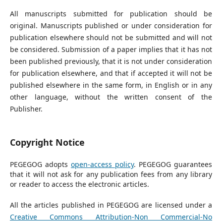
All manuscripts submitted for publication should be
original. Manuscripts published or under consideration for
publication elsewhere should not be submitted and will not
be considered. Submission of a paper implies that it has not
been published previously, that it is not under consideration
for publication elsewhere, and that if accepted it will not be
published elsewhere in the same form, in English or in any
other language, without the written consent of the
Publisher.
Copyright Notice
PEGEGOG adopts
open-access policy
. PEGEGOG guarantees
that it will not ask for any publication fees from any library
or reader to access the electronic articles.
All the articles published in PEGEGOG are licensed under a
Creative Commons Attribution-Non Commercial-No