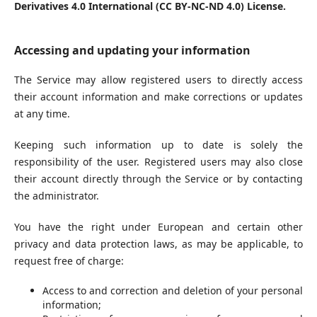
Derivatives 4.0 International (CC BY-NC-ND 4.0) License.
Accessing and updating your information
The Service may allow registered users to directly access
their account information and make corrections or updates
at any time.
Keeping such information up to date is solely the
responsibility of the user. Registered users may also close
their account directly through the Service or by contacting
the administrator.
You have the right under European and certain other
privacy and data protection laws, as may be applicable, to
request free of charge:
Access to and correction and deletion of your personal
information;