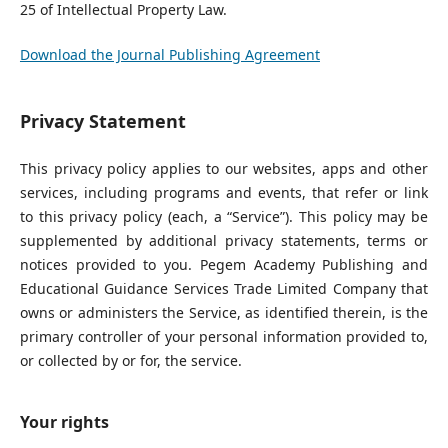
25 of Intellectual Property Law.
Download the Journal Publishing Agreement
Privacy Statement
This privacy policy applies to our websites, apps and other
services, including programs and events, that refer or link
to this privacy policy (each, a “Service”). This policy may be
supplemented by additional privacy statements, terms or
notices provided to you. Pegem Academy Publishing and
Educational Guidance Services Trade Limited Company that
owns or administers the Service, as identified therein, is the
primary controller of your personal information provided to,
or collected by or for, the service.
Your rights