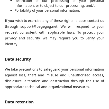
Restriction of our processing of your personal
information, or to object to our processing; and/or
Portability of your personal information.
If you wish to exercise any of these rights, please contact us
through support@pegegog.net. We will respond to your
request consistent with applicable laws. To protect your
privacy and security, we may require you to verify your
identity.
Data security
We take precautions to safeguard your personal information
against loss, theft and misuse and unauthorized access,
disclosure, alteration and destruction through the use of
appropriate technical and organizational measures.
Data retention