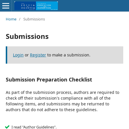
Home
/
Submissions
Submissions
Login
or
Register
to make a submission.
Submission Preparation Checklist
As part of the submission process, authors are required to
check off their submission's compliance with all of the
following items, and submissions may be returned to
authors that do not adhere to these guidelines.
I read "Author Guidelines".