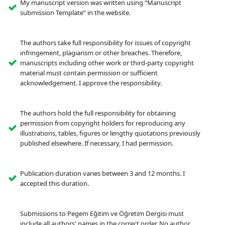
My manuscript version was written using “Manuscript
submission Template” in the website.
The authors take full responsibility for issues of copyright
infringement, plagiarism or other breaches. Therefore,
manuscripts including other work or third-party copyright
material must contain permission or sufficient
acknowledgement. I approve the responsibility.
The authors hold the full responsibility for obtaining
permission from copyright holders for reproducing any
illustrations, tables, figures or lengthy quotations previously
published elsewhere. If necessary, I had permission.
Publication duration varies between 3 and 12 months. I
accepted this duration.
Submissions to Pegem Eğitim ve Öğretim Dergisi must
include all authors' names in the correct order. No author