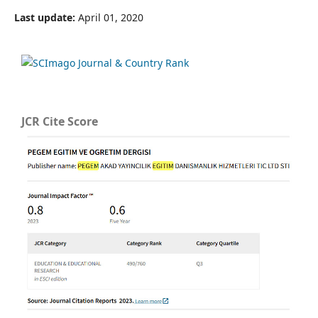
Last update:
April 01, 2020
JCR Cite Score