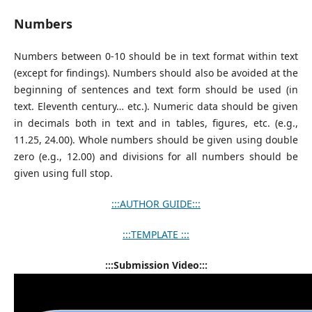
Numbers
Numbers between 0-10 should be in text format within text
(except for findings). Numbers should also be avoided at the
beginning of sentences and text form should be used (in
text. Eleventh century… etc.). Numeric data should be given
in decimals both in text and in tables, figures, etc. (e.g.,
11.25, 24.00). Whole numbers should be given using double
zero (e.g., 12.00) and divisions for all numbers should be
given using full stop.
:::AUTHOR GUIDE:::
:::TEMPLATE :::
:::Submission Video:::