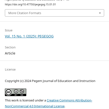
https://doi.org/10.47750/pegegog.15.01.01
More Citation Formats
Issue
Vol. 15 No. 1 (2025): PEGEGOG
Section
Article
License
Copyright (c) 2024 Pegem Journal of Education and Instruction
This work is licensed under a
Creative Commons Attribution-
NonCommercial 4.0 International License
.