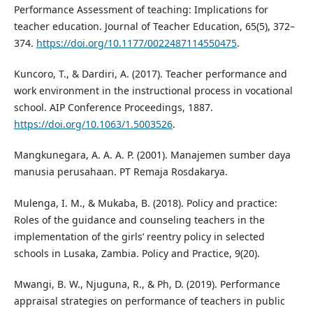
Performance Assessment of teaching: Implications for
teacher education. Journal of Teacher Education, 65(5), 372–
374.
https://doi.org/10.1177/0022487114550475
.
Kuncoro, T., & Dardiri, A. (2017). Teacher performance and
work environment in the instructional process in vocational
school. AIP Conference Proceedings, 1887.
https://doi.org/10.1063/1.5003526
.
Mangkunegara, A. A. A. P. (2001). Manajemen sumber daya
manusia perusahaan. PT Remaja Rosdakarya.
Mulenga, I. M., & Mukaba, B. (2018). Policy and practice:
Roles of the guidance and counseling teachers in the
implementation of the girls’ reentry policy in selected
schools in Lusaka, Zambia. Policy and Practice, 9(20).
Mwangi, B. W., Njuguna, R., & Ph, D. (2019). Performance
appraisal strategies on performance of teachers in public