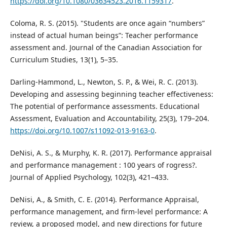
https://doi.org/10.1080/03634523.2016.1159317
.
Coloma, R. S. (2015). "Students are once again “numbers”
instead of actual human beings”: Teacher performance
assessment and. Journal of the Canadian Association for
Curriculum Studies, 13(1), 5–35.
Darling-Hammond, L., Newton, S. P., & Wei, R. C. (2013).
Developing and assessing beginning teacher effectiveness:
The potential of performance assessments. Educational
Assessment, Evaluation and Accountability, 25(3), 179–204.
https://doi.org/10.1007/s11092-013-9163-0
.
DeNisi, A. S., & Murphy, K. R. (2017). Performance appraisal
and performance management : 100 years of rogress?.
Journal of Applied Psychology, 102(3), 421–433.
DeNisi, A., & Smith, C. E. (2014). Performance Appraisal,
performance management, and firm-level performance: A
review, a proposed model, and new directions for future