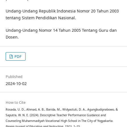
Undang-Undang Republik Indonesia Nomor 20 Tahun 2003
tentang Sistem Pendidikan Nasional.
Undang-Undang Nomor 14 Tahun 2005 Tentang Guru dan
Dosen.
PDF
Published
2024-10-02
How to Cite
Rosada, U. D., Ahmad, A. B., Barida, M., Widyastuti, D. A., Agungbudiprabowo, &
Saputra, W. N. E. (2024). Descriptive Teacher Performance Guidance and
Counseling Muhammadiyah Vocational High School in The City of Yogyakarta.
Pegem Journal of Education and Instruction
,
15
(1), 1–15.