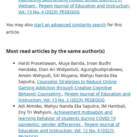
Vietnam
,
Pegem Journal of Education and Instruction:
Vol. 13 No. 4 (2023): PEGEGOG
You may also
start an advanced similarity search
for this
article.
Most read articles by the same author(s)
Hardi Prasetiawan, Muya Barida, Irvan Budhi
Handaka, Dian Ari Widyastuti, Agungbudiprabowo,
Amien Wahyudi, Siti Muyana, Wahyu Nanda Eka
Saputra,
Counselor Strategies to Reduce Online
Gaming Addiction through Creative Cognitive
Behavior Counseling
,
Pegem Journal of Education and
Instruction: Vol. 13 No. 2 (2023): PEGEGOG
Adi Atmoko, Wahyu Nanda Eka Saputra, IM Hambali,
Eny Tri Wahyuni,
Achievement motivation and
learning behavior of students during COVID-19
pandemic: gender differences
,
Pegem Journal of
Education and Instruction: Vol. 12 No. 4 (2022):
PEGEGOG