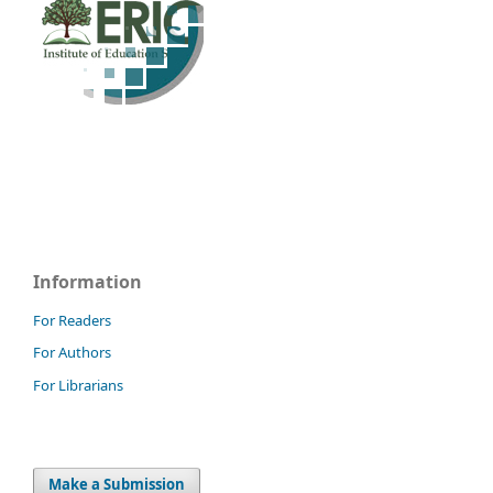
Information
For Readers
For Authors
For Librarians
Make a Submission