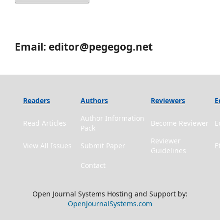
Email: editor@pegegog.net
Readers
Authors
Reviewers
E
Author Information
Read Articles
Become Reviewer
E
Pack
Reviewer
View All Issues
Submit Paper
E
Guidelines
Contact
Open Journal Systems Hosting and Support by:
OpenJournalSystems.com