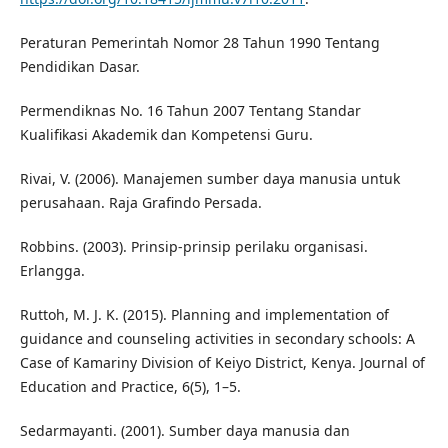
Peraturan Pemerintah Nomor 28 Tahun 1990 Tentang
Pendidikan Dasar.
Permendiknas No. 16 Tahun 2007 Tentang Standar
Kualifikasi Akademik dan Kompetensi Guru.
Rivai, V. (2006). Manajemen sumber daya manusia untuk
perusahaan. Raja Grafindo Persada.
Robbins. (2003). Prinsip-prinsip perilaku organisasi.
Erlangga.
Ruttoh, M. J. K. (2015). Planning and implementation of
guidance and counseling activities in secondary schools: A
Case of Kamariny Division of Keiyo District, Kenya. Journal of
Education and Practice, 6(5), 1–5.
Sedarmayanti. (2001). Sumber daya manusia dan