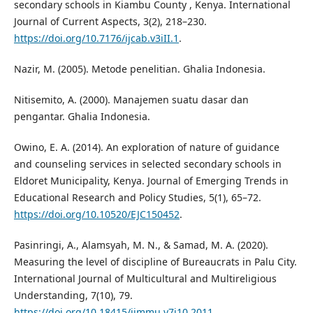
secondary schools in Kiambu County , Kenya. International
Journal of Current Aspects, 3(2), 218–230.
https://doi.org/10.7176/ijcab.v3iII.1
.
Nazir, M. (2005). Metode penelitian. Ghalia Indonesia.
Nitisemito, A. (2000). Manajemen suatu dasar dan
pengantar. Ghalia Indonesia.
Owino, E. A. (2014). An exploration of nature of guidance
and counseling services in selected secondary schools in
Eldoret Municipality, Kenya. Journal of Emerging Trends in
Educational Research and Policy Studies, 5(1), 65–72.
https://doi.org/10.10520/EJC150452
.
Pasinringi, A., Alamsyah, M. N., & Samad, M. A. (2020).
Measuring the level of discipline of Bureaucrats in Palu City.
International Journal of Multicultural and Multireligious
Understanding, 7(10), 79.
https://doi.org/10.18415/ijmmu.v7i10.2011
.