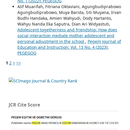
No. 1 (2022): PEGEGOG
Alif Muarifah, Fitriana Oktaviani, Agungbudiprabowo
Agungbudiprabowo, Muya Barida, Siti Muyana, Irvan
Budhi Handaka, Amien Wahyudi, Dody Hartanto,
Wahyu Nanda Eka Saputra, Dian Ari Widyastuti,
Adolescent togetherness and friendship: How does
social interaction mediate mother adolescent and
personal adjustment in the school
,
Pegem Journal of
Education and Instruction: Vol. 13 No. 4 (2023):
PEGEGOG
1
2
>
>>
JCR Cite Score