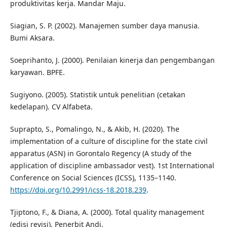
produktivitas kerja. Mandar Maju.
Siagian, S. P. (2002). Manajemen sumber daya manusia.
Bumi Aksara.
Soeprihanto, J. (2000). Penilaian kinerja dan pengembangan
karyawan. BPFE.
Sugiyono. (2005). Statistik untuk penelitian (cetakan
kedelapan). CV Alfabeta.
Suprapto, S., Pomalingo, N., & Akib, H. (2020). The
implementation of a culture of discipline for the state civil
apparatus (ASN) in Gorontalo Regency (A study of the
application of discipline ambassador vest). 1st International
Conference on Social Sciences (ICSS), 1135–1140.
https://doi.org/10.2991/icss-18.2018.239
.
Tjiptono, F., & Diana, A. (2000). Total quality management
(edisi revisi). Penerbit Andi.