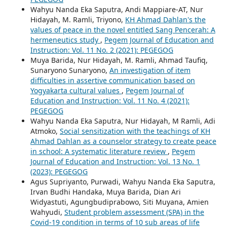
Wahyu Nanda Eka Saputra, Andi Mappiare-AT, Nur
Hidayah, M. Ramli, Triyono,
KH Ahmad Dahlan's the
values of peace in the novel entitled Sang Pencerah: A
hermeneutics study
,
Pegem Journal of Education and
Instruction: Vol. 11 No. 2 (2021): PEGEGOG
Muya Barida, Nur Hidayah, M. Ramli, Ahmad Taufiq,
Sunaryono Sunaryono,
An investigation of item
difficulties in assertive communication based on
Yogyakarta cultural values
,
Pegem Journal of
Education and Instruction: Vol. 11 No. 4 (2021):
PEGEGOG
Wahyu Nanda Eka Saputra, Nur Hidayah, M Ramli, Adi
Atmoko,
Social sensitization with the teachings of KH
Ahmad Dahlan as a counselor strategy to create peace
in school: A systematic literature review
,
Pegem
Journal of Education and Instruction: Vol. 13 No. 1
(2023): PEGEGOG
Agus Supriyanto, Purwadi, Wahyu Nanda Eka Saputra,
Irvan Budhi Handaka, Muya Barida, Dian Ari
Widyastuti, Agungbudiprabowo, Siti Muyana, Amien
Wahyudi,
Student problem assessment (SPA) in the
Covid-19 condition in terms of 10 sub areas of life