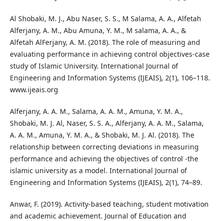
Al Shobaki, M. J., Abu Naser, S. S., M Salama, A. A., Alfetah
Alferjany, A. M., Abu Amuna, Y. M., M salama, A. A., &
Alfetah AlFerjany, A. M. (2018). The role of measuring and
evaluating performance in achieving control objectives-case
study of Islamic University. International Journal of
Engineering and Information Systems (IJEAIS), 2(1), 106–118.
www.ijeais.org
Alferjany, A. A. M., Salama, A. A. M., Amuna, Y. M. A.,
Shobaki, M. J. Al, Naser, S. S. A., Alferjany, A. A. M., Salama,
A. A. M., Amuna, Y. M. A., & Shobaki, M. J. Al. (2018). The
relationship between correcting deviations in measuring
performance and achieving the objectives of control -the
islamic university as a model. International Journal of
Engineering and Information Systems (IJEAIS), 2(1), 74–89.
Anwar, F. (2019). Activity-based teaching, student motivation
and academic achievement. Journal of Education and