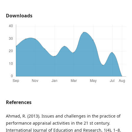
Downloads
References
Ahmad, R. (2013). Issues and challenges in the practice of
performance appraisal activities in the 21 st century.
International Journal of Education and Research, 1(4), 1–8.