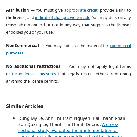
Attribution
— You must give
appropriate credit
, provide a link to
the license, and
indicate if changes were made
. You may do so in any
reasonable manner, but not in any way that suggests the licensor
endorses you or your use.
NonCommercial
— You may not use the material for
commercial
purposes
.
No additional restrictions
— You may not apply legal terms
or
technological measures
that legally restrict others from doing
anything the license permits.
Similar Articles
Dung My Le, Anh Thi Tram Nguyen, Hai Thanh Phan,
Son Quang Le, Thanh Thi Thanh Duong,
A cross-
sectional study evaluated the implementation of
counseling skills among middle school teachers in