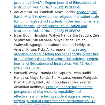
problems (10-ALP)
,
Pegem Journal of Education and
Instruction: Vol. 12 No. 1 (2022): PEGEGOG
Adi Atmoko, IM. Hambali, Muya Barida,
Applying the
Rasch Model to develop the religious motivation scale
for Junior high school students in the new normal era
in Indonesia
,
Pegem Journal of Education and
Instruction: Vol. 12 No. 1 (2022): PEGEGOG
Irvan Budhi Handaka, Wahyu Nanda Eka Saputra, Zela
Septikasari, Siti Muyana, Muya Barida, Amien
Wahyudi, Agungbudiprabowo, Dian Ari Widyastuti,
Amirul Ikhsan, Ficky A. Kurniawan,
Increasing
guidance and counseling teacher capacity in disaster
preparedness through psychosocial training
,
Pegem
Journal of Education and Instruction: Vol. 12 No. 1
(2022): PEGEGOG
Purwadi, Wahyu Nanda Eka Saputra, Irvan Budhi
Handaka, Muya Barida, Siti Muyana, Amien Wahyudi,
Dian Ari Widyastuti, Agungbudiprabowo, Zaenab
Amatillah Rodhiyya,
Peace guidance based on the
perspective of Markesot: Acceptability and
effectiveness of reducing student aggressiveness
,
Pegem Journal of Education and Instruction: Vol. 12