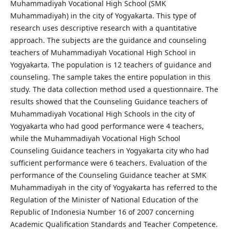
Muhammadiyah Vocational High School (SMK
Muhammadiyah) in the city of Yogyakarta. This type of
research uses descriptive research with a quantitative
approach. The subjects are the guidance and counseling
teachers of Muhammadiyah Vocational High School in
Yogyakarta. The population is 12 teachers of guidance and
counseling. The sample takes the entire population in this
study. The data collection method used a questionnaire. The
results showed that the Counseling Guidance teachers of
Muhammadiyah Vocational High Schools in the city of
Yogyakarta who had good performance were 4 teachers,
while the Muhammadiyah Vocational High School
Counseling Guidance teachers in Yogyakarta city who had
sufficient performance were 6 teachers. Evaluation of the
performance of the Counseling Guidance teacher at SMK
Muhammadiyah in the city of Yogyakarta has referred to the
Regulation of the Minister of National Education of the
Republic of Indonesia Number 16 of 2007 concerning
Academic Qualification Standards and Teacher Competence.