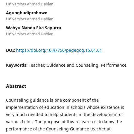
Universitas Ahmad Dahlan
Agungbudiprabowo
Universitas Ahmad Dahlan
Wahyu Nanda Eka Saputra
Universitas Ahmad Dahlan
DOI:
https://doi.org/10.47750/pegegog.15.01.01
Keywords:
Teacher, Guidance and Counseling, Performance
Abstract
Counseling guidance is one component of the
implementation of education in schools whose existence is
very much needed to help students in the development of
various fields. The purpose of this research is to know the
performance of the Counseling Guidance teacher at