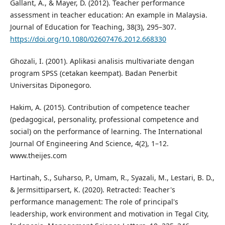
Gallant, A., & Mayer, D. (2012). Teacher performance
assessment in teacher education: An example in Malaysia.
Journal of Education for Teaching, 38(3), 295–307.
https://doi.org/10.1080/02607476.2012.668330
Ghozali, I. (2001). Aplikasi analisis multivariate dengan
program SPSS (cetakan keempat). Badan Penerbit
Universitas Diponegoro.
Hakim, A. (2015). Contribution of competence teacher
(pedagogical, personality, professional competence and
social) on the performance of learning. The International
Journal Of Engineering And Science, 4(2), 1–12.
www.theijes.com
Hartinah, S., Suharso, P., Umam, R., Syazali, M., Lestari, B. D.,
& Jermsittiparsert, K. (2020). Retracted: Teacher's
performance management: The role of principal's
leadership, work environment and motivation in Tegal City,