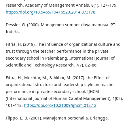
research. Academy of Management Annals, 8(1), 127–179.
https://doi.org/10.5465/19416520.2014.873178
.
Dessler, G. (2000). Manajemen sumber daya manusia. PT.
Indeks.
Fitria, H. (2018). The influence of organizational culture and
trust through the teacher performance in the private
secondary school in Palembang. International Journal of
Scientific and Technology Research, 7(7), 82–86.
Fitria, H., Mukhtar, M., & Akbar, M. (2017). the Effect of
organizational structure and leadership style on teacher
performance in private secondary school. IJHCM
(International Journal of Human Capital Management), 1(02),
101–112.
https://doi.org/10.21009/ijhcm.012.12
.
Flippo, E. B. (2001). Manajemen personalia. Erlangga.