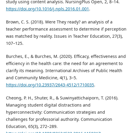
study using content analysis. NursingPlus Open, 2, 8–14.
https://doi.org/10.1016/j.npls.2016.01.001
.
Brown, C. S. (2018). Were They ready? an analysis of a
teacher performance assessment to determine if perception
was matched by reality. Issues in Teacher Education, 27(3),
107–125.
Burches, E., & Burches, M. (2020). Efficacy, effectiveness and
efficiency in the health care: the need for an agreement to
clarify its meaning. International Archives of Public Health
and Community Medicine, 4(1), 3–5.
https://doi.org/10.23937/2643-4512/1710035
.
Cheong, P. H., Shuter, R., & Suwinyattichaiporn, T. (2016).
Managing student digital distractions and
hyperconnectivity: Communication strategies and
challenges for professorial authority. Communication
Education, 65(3), 272–289.