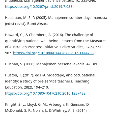
Indonesia. Management Science Letters. 10, 235–246.
https://doi.org/10.5267/j.msl.2019.7.038
.
Hasibuan, M. S. P. (2005). Manajemen sumber daya manusia
(edisi revisi). Bumi Aksara.
Howard, C., & Chambers, A. (2016). The challenge of
quantifying national well-being: lessons from the Measures
of Australia’s Progress initiative. Policy Studies, 37(6), 551–
567.
https://doi.org/10.1080/01442872.2016.1144738
.
Husnan, S. (2000). Manajemen personalia (edisi 4). BPFE.
Huston, T. (2017). edTPA, videotape, and occupational
identity: a study of pre-service teachers. Teaching
Education, 28(2), 194–210.
https://doi.org/10.1080/10476210.2016.1237482
.
Knight, S. L., Lloyd, G. M., Arbaugh, F., Gamson, D.,
McDonald, S. P., Nolan, J., & Whitney, A. E. (2014).