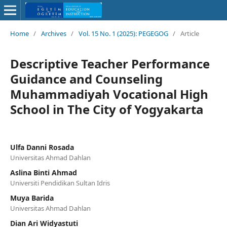
Home
/
Archives
/
Vol. 15 No. 1 (2025): PEGEGOG
/
Article
Descriptive Teacher Performance
Guidance and Counseling
Muhammadiyah Vocational High
School in The City of Yogyakarta
Ulfa Danni Rosada
Universitas Ahmad Dahlan
Aslina Binti Ahmad
Universiti Pendidikan Sultan Idris
Muya Barida
Universitas Ahmad Dahlan
Dian Ari Widyastuti