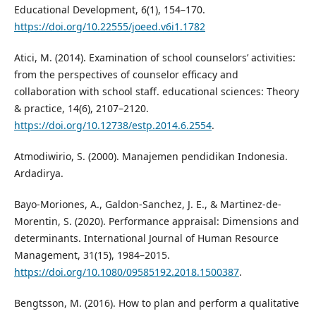
Educational Development, 6(1), 154–170.
https://doi.org/10.22555/joeed.v6i1.1782
Atici, M. (2014). Examination of school counselors’ activities:
from the perspectives of counselor efficacy and
collaboration with school staff. educational sciences: Theory
& practice, 14(6), 2107–2120.
https://doi.org/10.12738/estp.2014.6.2554
.
Atmodiwirio, S. (2000). Manajemen pendidikan Indonesia.
Ardadirya.
Bayo-Moriones, A., Galdon-Sanchez, J. E., & Martinez-de-
Morentin, S. (2020). Performance appraisal: Dimensions and
determinants. International Journal of Human Resource
Management, 31(15), 1984–2015.
https://doi.org/10.1080/09585192.2018.1500387
.
Bengtsson, M. (2016). How to plan and perform a qualitative