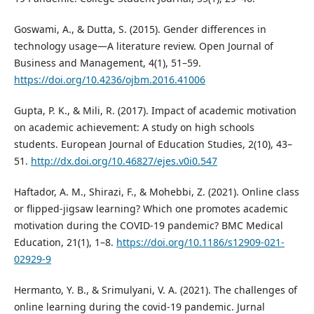
Goswami, A., & Dutta, S. (2015). Gender differences in
technology usage—A literature review. Open Journal of
Business and Management, 4(1), 51–59.
https://doi.org/10.4236/ojbm.2016.41006
Gupta, P. K., & Mili, R. (2017). Impact of academic motivation
on academic achievement: A study on high schools
students. European Journal of Education Studies, 2(10), 43–
51.
http://dx.doi.org/10.46827/ejes.v0i0.547
Haftador, A. M., Shirazi, F., & Mohebbi, Z. (2021). Online class
or flipped-jigsaw learning? Which one promotes academic
motivation during the COVID-19 pandemic? BMC Medical
Education, 21(1), 1–8.
https://doi.org/10.1186/s12909-021-
02929-9
Hermanto, Y. B., & Srimulyani, V. A. (2021). The challenges of
online learning during the covid-19 pandemic. Jurnal