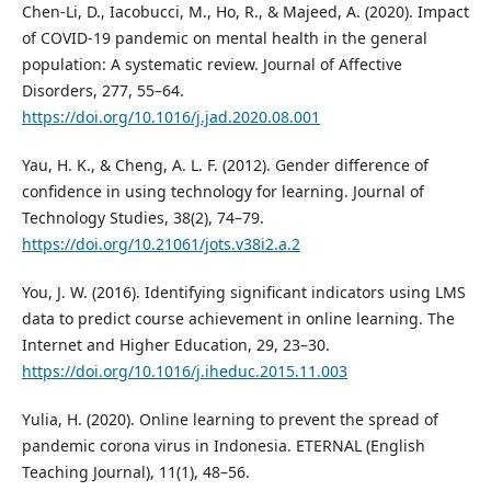
Chen-Li, D., Iacobucci, M., Ho, R., & Majeed, A. (2020). Impact
of COVID-19 pandemic on mental health in the general
population: A systematic review. Journal of Affective
Disorders, 277, 55–64.
https://doi.org/10.1016/j.jad.2020.08.001
Yau, H. K., & Cheng, A. L. F. (2012). Gender difference of
confidence in using technology for learning. Journal of
Technology Studies, 38(2), 74–79.
https://doi.org/10.21061/jots.v38i2.a.2
You, J. W. (2016). Identifying significant indicators using LMS
data to predict course achievement in online learning. The
Internet and Higher Education, 29, 23–30.
https://doi.org/10.1016/j.iheduc.2015.11.003
Yulia, H. (2020). Online learning to prevent the spread of
pandemic corona virus in Indonesia. ETERNAL (English
Teaching Journal), 11(1), 48–56.