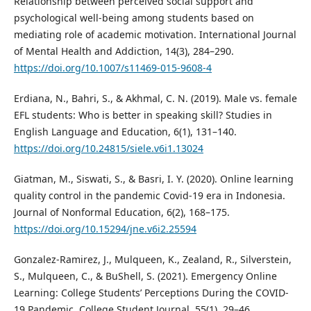
Relationship between perceived social support and
psychological well-being among students based on
mediating role of academic motivation. International Journal
of Mental Health and Addiction, 14(3), 284–290.
https://doi.org/10.1007/s11469-015-9608-4
Erdiana, N., Bahri, S., & Akhmal, C. N. (2019). Male vs. female
EFL students: Who is better in speaking skill? Studies in
English Language and Education, 6(1), 131–140.
https://doi.org/10.24815/siele.v6i1.13024
Giatman, M., Siswati, S., & Basri, I. Y. (2020). Online learning
quality control in the pandemic Covid-19 era in Indonesia.
Journal of Nonformal Education, 6(2), 168–175.
https://doi.org/10.15294/jne.v6i2.25594
Gonzalez-Ramirez, J., Mulqueen, K., Zealand, R., Silverstein,
S., Mulqueen, C., & BuShell, S. (2021). Emergency Online
Learning: College Students’ Perceptions During the COVID-
19 Pandemic. College Student Journal, 55(1), 29–46.