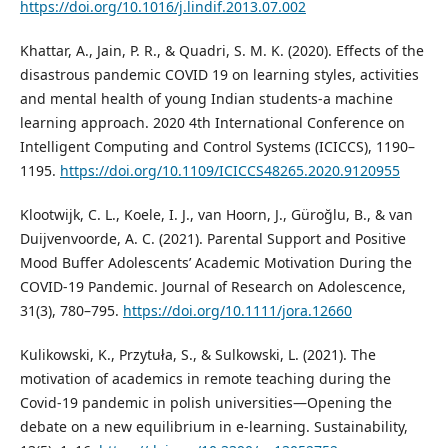
https://doi.org/10.1016/j.lindif.2013.07.002
Khattar, A., Jain, P. R., & Quadri, S. M. K. (2020). Effects of the
disastrous pandemic COVID 19 on learning styles, activities
and mental health of young Indian students-a machine
learning approach. 2020 4th International Conference on
Intelligent Computing and Control Systems (ICICCS), 1190–
1195.
https://doi.org/10.1109/ICICCS48265.2020.9120955
Klootwijk, C. L., Koele, I. J., van Hoorn, J., Güroğlu, B., & van
Duijvenvoorde, A. C. (2021). Parental Support and Positive
Mood Buffer Adolescents’ Academic Motivation During the
COVID-19 Pandemic. Journal of Research on Adolescence,
31(3), 780–795.
https://doi.org/10.1111/jora.12660
Kulikowski, K., Przytuła, S., & Sulkowski, L. (2021). The
motivation of academics in remote teaching during the
Covid-19 pandemic in polish universities—Opening the
debate on a new equilibrium in e-learning. Sustainability,