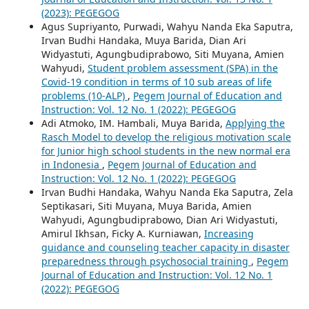
(2023): PEGEGOG
Agus Supriyanto, Purwadi, Wahyu Nanda Eka Saputra,
Irvan Budhi Handaka, Muya Barida, Dian Ari
Widyastuti, Agungbudiprabowo, Siti Muyana, Amien
Wahyudi,
Student problem assessment (SPA) in the
Covid-19 condition in terms of 10 sub areas of life
problems (10-ALP)
,
Pegem Journal of Education and
Instruction: Vol. 12 No. 1 (2022): PEGEGOG
Adi Atmoko, IM. Hambali, Muya Barida,
Applying the
Rasch Model to develop the religious motivation scale
for Junior high school students in the new normal era
in Indonesia
,
Pegem Journal of Education and
Instruction: Vol. 12 No. 1 (2022): PEGEGOG
Irvan Budhi Handaka, Wahyu Nanda Eka Saputra, Zela
Septikasari, Siti Muyana, Muya Barida, Amien
Wahyudi, Agungbudiprabowo, Dian Ari Widyastuti,
Amirul Ikhsan, Ficky A. Kurniawan,
Increasing
guidance and counseling teacher capacity in disaster
preparedness through psychosocial training
,
Pegem
Journal of Education and Instruction: Vol. 12 No. 1
(2022): PEGEGOG