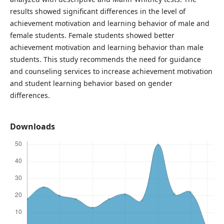
results showed significant differences in the level of
achievement motivation and learning behavior of male and
female students. Female students showed better
achievement motivation and learning behavior than male
students. This study recommends the need for guidance
and counseling services to increase achievement motivation
and student learning behavior based on gender
differences.
Downloads