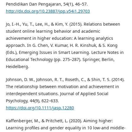
Pendidikan Dan Pengajaran, 54(1), 46–57.
http://dx.doi.org/10.23887/jpp.v54i1.29703
Jo, I.-H., Yu, T., Lee, H., & Kim, Y. (2015). Relations between
student online learning behavior and academic
achievement in higher education: A learning analytics
approach. In G. Chen, V. Kumar, H. R. Kinshuk, & S. Kong
(Eds.), Emerging Issues in Smart Learning. Lecture Notes in
Educational Technology (pp. 275–287). Springer, Berlin,
Heidelberg.
Johnson, D. W., Johnson, R. T., Roseth, C., & Shin, T. S. (2014).
The relationship between motivation and achievement in
interdependent situations. Journal of Applied Social
Psychology, 44(9), 622–633.
https://doi.org/10.1111/jasp.12280
Kaffenberger, M., & Pritchett, L. (2020). Aiming higher:
Learning profiles and gender equality in 10 low-and middle-