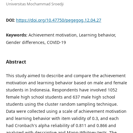
Universitas Mochammad Sroedji
DOI:
https://doi.org/10.47750/pegegog.12.04.27
Keywords:
Achievement motivation, Learning behavior,
Gender differences, COVID-19
Abstract
This study aimed to describe and compare the achievement
motivation and learning behavior based on male and female
students in Indonesia. Respondents have involved 1052
female high school students and 637 male high school
students using the cluster random sampling technique.
Data were collected using a scale of achievement motivation
and learning behavior with item validity of 0.3, and each
had Cronbach's alpha reliability of 0.811 and 0.866 and
analyzed with descriptive and Mann-Whitney tests. The