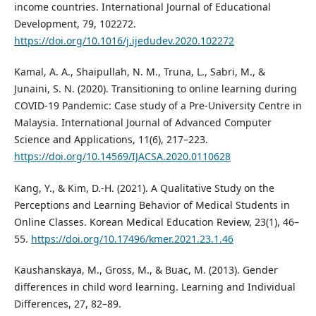
income countries. International Journal of Educational
Development, 79, 102272.
https://doi.org/10.1016/j.ijedudev.2020.102272
Kamal, A. A., Shaipullah, N. M., Truna, L., Sabri, M., &
Junaini, S. N. (2020). Transitioning to online learning during
COVID-19 Pandemic: Case study of a Pre-University Centre in
Malaysia. International Journal of Advanced Computer
Science and Applications, 11(6), 217–223.
https://doi.org/10.14569/IJACSA.2020.0110628
Kang, Y., & Kim, D.-H. (2021). A Qualitative Study on the
Perceptions and Learning Behavior of Medical Students in
Online Classes. Korean Medical Education Review, 23(1), 46–
55.
https://doi.org/10.17496/kmer.2021.23.1.46
Kaushanskaya, M., Gross, M., & Buac, M. (2013). Gender
differences in child word learning. Learning and Individual
Differences, 27, 82–89.