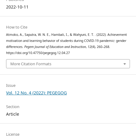
2022-10-11
How to Cite
Atmoko, A., Saputra, W. N. E., Hambali, I., & Wahyuni, E. T. . (2022). Achievement
motivation and learning behavior of students during COVID-19 pandemic: gender
differences.
Pegem Journal of Education and Instruction
,
12
(4), 260–268.
https://doi.org/10.47750/pegegog.12.04.27
More Citation Formats
Issue
Vol. 12 No. 4 (2022): PEGEGOG
Section
Article
License