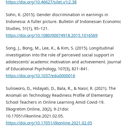
https://doi.org/10.46627/silet.v1i2.38
Sohn, K. (2015). Gender discrimination in earnings in
Indonesia: A fuller picture. Bulletin of Indonesian Economic
Studies, 51(1), 95–121.
https://doi.org/10.1080/00074918.2015.1016569
Song, J., Bong, M., Lee, K., & Kim, S. (2015). Longitudinal
investigation into the role of perceived social support in
adolescents’ academic motivation and achievement. Journal
of Educational Psychology, 107(3), 821–841.
https://doi.org/10.1037/edu0000016
Sulisworo, D., Hidayati, D., Bala, R., & Nasir, R. (2021). The
Anomali on Technology Readiness Profile of Elementary
School Teachers in Online Learning Amid Covid-19.
Ilkogretim Online, 20(2), 9-21doi:
10.17051/ilkonline.2021.02.05.
https://doi.org/10.17051/ilkonline.2021.02.05