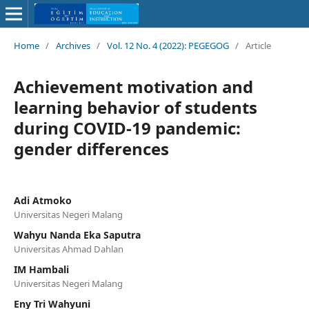
Home
/
Archives
/
Vol. 12 No. 4 (2022): PEGEGOG
/
Article
Achievement motivation and
learning behavior of students
during COVID-19 pandemic:
gender differences
Adi Atmoko
Universitas Negeri Malang
Wahyu Nanda Eka Saputra
Universitas Ahmad Dahlan
IM Hambali
Universitas Negeri Malang
Eny Tri Wahyuni