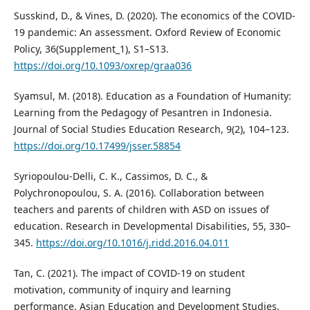
Susskind, D., & Vines, D. (2020). The economics of the COVID-
19 pandemic: An assessment. Oxford Review of Economic
Policy, 36(Supplement_1), S1–S13.
https://doi.org/10.1093/oxrep/graa036
Syamsul, M. (2018). Education as a Foundation of Humanity:
Learning from the Pedagogy of Pesantren in Indonesia.
Journal of Social Studies Education Research, 9(2), 104–123.
https://doi.org/10.17499/jsser.58854
Syriopoulou-Delli, C. K., Cassimos, D. C., &
Polychronopoulou, S. A. (2016). Collaboration between
teachers and parents of children with ASD on issues of
education. Research in Developmental Disabilities, 55, 330–
345.
https://doi.org/10.1016/j.ridd.2016.04.011
Tan, C. (2021). The impact of COVID-19 on student
motivation, community of inquiry and learning
performance. Asian Education and Development Studies,