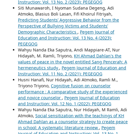
Instruction: Vol. 13 No. 2 (2023): PEGEGOG
Siti Munawaroh, I Nyoman Sudana Degeng, Adi
Atmoko, Blasius Boli Lasan, Fifi Khoirul Fitriyah,
Predicting Students’ Aggressive Behavior from the
Perspective of Bullying Victims and Students’
Demographic Characteristics
,
Pegem Journal of
Education and Instruction: Vol. 13 No. 4 (2023):
PEGEGOG
Wahyu Nanda Eka Saputra, Andi Mappiare-AT, Nur
Hidayah, M. Ramli, Triyono,
KH Ahmad Dahlan's the
values of peace in the novel entitled Sang Pencerah: A
hermeneutics study
,
Pegem Journal of Education and
Instruction: Vol. 11 No. 2 (2021): PEGEGOG
Husni Hanafi, Nur Hidayah, Adi Atmoko, Ramli M.,
Triyono Triyono,
Cognitive fusion on counselor
performance : A comparative study of the experienced
and novice counselor
,
Pegem Journal of Education
and Instruction: Vol. 12 No. 1 (2022): PEGEGOG
Wahyu Nanda Eka Saputra, Nur Hidayah, M Ramli, Adi
Atmoko,
Social sensitization with the teachings of KH
Ahmad Dahlan as a counselor strategy to create peace
in school: A systematic literature review
,
Pegem
Journal of Education and Instruction: Vol. 13 No. 1