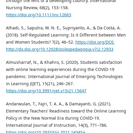
through the lens of a developing country. International
Nursing Review, 68(2), 153–158.
https://doi.org/10.1111/inr.12663
Alhadi, S., Saputra, W. N. E., Supriyanto, A., & Da Costa, A.
(2018). Self-Regulated Learning: Is it Different between Men
and Women Students? 7(2), 46–52.
https://doi.org/DOI:
http://dx.doi.org/10.12928/psikopedagogia.v7i2.12933
Almusharraf, N., & Khahro, S. (2020). Students satisfaction
with online learning experiences during the COVID-19
pandemic. International Journal of Emerging Technologies
in Learning (IJET), 15(21), 246–267.
https://doi.org/10.3991/ijet.v15i21.15647
Andarwulan, T., Fajri, T. A. A., & Damayanti, G. (2021).
Elementary Teachers’ Readiness toward the Online Learning
Policy in the New Normal Era during COVID-19.
International Journal of Instruction, 14(3), 771–786.
https://doi.org/10.29333/iji.2021.14345a