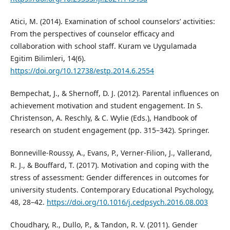
Atici, M. (2014). Examination of school counselors’ activities:
From the perspectives of counselor efficacy and
collaboration with school staff. Kuram ve Uygulamada
Egitim Bilimleri, 14(6).
https://doi.org/10.12738/estp.2014.6.2554
Bempechat, J., & Shernoff, D. J. (2012). Parental influences on
achievement motivation and student engagement. In S.
Christenson, A. Reschly, & C. Wylie (Eds.), Handbook of
research on student engagement (pp. 315–342). Springer.
Bonneville-Roussy, A., Evans, P., Verner-Filion, J., Vallerand,
R. J., & Bouffard, T. (2017). Motivation and coping with the
stress of assessment: Gender differences in outcomes for
university students. Contemporary Educational Psychology,
48, 28–42.
https://doi.org/10.1016/j.cedpsych.2016.08.003
Choudhary, R., Dullo, P., & Tandon, R. V. (2011). Gender