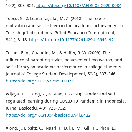
10(2), 308–321.
https://doi.org/10.1108/AEDS-05-2020-0084
Topçu, S., & Leana-Taşcılar, M. Z. (2018). The role of
motivation and self-esteem in the academic achievement of
Turkish gifted students. Gifted Education International,
34(1), 3–18.
https://doi.org/10.1177/0261429416646192
Turner, E. A., Chandler, M., & Heffer, R. W. (2009). The
influence of parenting styles, achievement motivation, and
self-efficacy on academic performance in college students.
Journal of College Student Development, 50(3), 337–346.
https://doi.org/10.1353/csd.0.0073
Wijaya, T. T., Ying, Z., & Suan, L. (2020). Gender and self
regulated learning during COVID-19 Pandemic in Indonesia.
Jurnal Basicedu, 4(3), 725–732.
https://doi.org/10.31004/basicedu.v4i3.422
Xiong, J., Lipsitz, O., Nasri, F., Lui, L. M., Gill, H., Phan, L.,