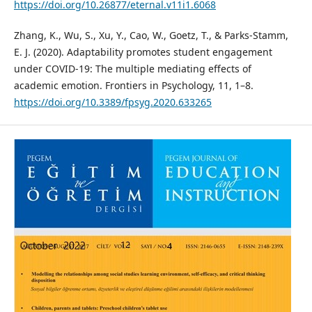
https://doi.org/10.26877/eternal.v11i1.6068
Zhang, K., Wu, S., Xu, Y., Cao, W., Goetz, T., & Parks-Stamm,
E. J. (2020). Adaptability promotes student engagement
under COVID-19: The multiple mediating effects of
academic emotion. Frontiers in Psychology, 11, 1–8.
https://doi.org/10.3389/fpsyg.2020.633265