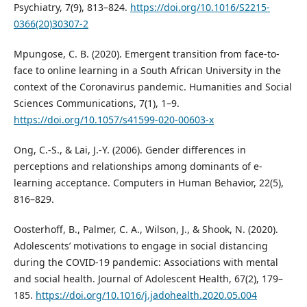
Psychiatry, 7(9), 813–824.
https://doi.org/10.1016/S2215-
0366(20)30307-2
Mpungose, C. B. (2020). Emergent transition from face-to-
face to online learning in a South African University in the
context of the Coronavirus pandemic. Humanities and Social
Sciences Communications, 7(1), 1–9.
https://doi.org/10.1057/s41599-020-00603-x
Ong, C.-S., & Lai, J.-Y. (2006). Gender differences in
perceptions and relationships among dominants of e-
learning acceptance. Computers in Human Behavior, 22(5),
816–829.
Oosterhoff, B., Palmer, C. A., Wilson, J., & Shook, N. (2020).
Adolescents’ motivations to engage in social distancing
during the COVID-19 pandemic: Associations with mental
and social health. Journal of Adolescent Health, 67(2), 179–
185.
https://doi.org/10.1016/j.jadohealth.2020.05.004