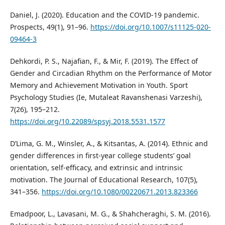
Daniel, J. (2020). Education and the COVID-19 pandemic.
Prospects, 49(1), 91–96.
https://doi.org/10.1007/s11125-020-
09464-3
Dehkordi, P. S., Najafian, F., & Mir, F. (2019). The Effect of
Gender and Circadian Rhythm on the Performance of Motor
Memory and Achievement Motivation in Youth. Sport
Psychology Studies (Ie, Mutaleat Ravanshenasi Varzeshi),
7(26), 195–212.
https://doi.org/10.22089/spsyj.2018.5531.1577
D’Lima, G. M., Winsler, A., & Kitsantas, A. (2014). Ethnic and
gender differences in first-year college students’ goal
orientation, self-efficacy, and extrinsic and intrinsic
motivation. The Journal of Educational Research, 107(5),
341–356.
https://doi.org/10.1080/00220671.2013.823366
Emadpoor, L., Lavasani, M. G., & Shahcheraghi, S. M. (2016).