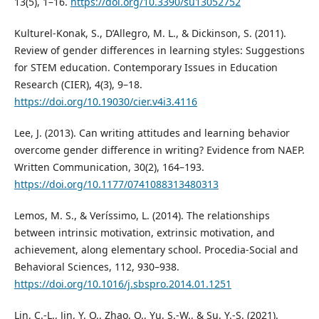
13(5), 1–16.
https://doi.org/10.3390/su13052752
Kulturel-Konak, S., D’Allegro, M. L., & Dickinson, S. (2011).
Review of gender differences in learning styles: Suggestions
for STEM education. Contemporary Issues in Education
Research (CIER), 4(3), 9–18.
https://doi.org/10.19030/cier.v4i3.4116
Lee, J. (2013). Can writing attitudes and learning behavior
overcome gender difference in writing? Evidence from NAEP.
Written Communication, 30(2), 164–193.
https://doi.org/10.1177/0741088313480313
Lemos, M. S., & Veríssimo, L. (2014). The relationships
between intrinsic motivation, extrinsic motivation, and
achievement, along elementary school. Procedia-Social and
Behavioral Sciences, 112, 930–938.
https://doi.org/10.1016/j.sbspro.2014.01.1251
Lin, C.-L., Jin, Y. Q., Zhao, Q., Yu, S.-W., & Su, Y.-S. (2021).