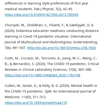
differences in learning style preferences of first year
medical students. Pak J Physiol, 7(2), 42–45.
https://doi.org/10.3109/0142159X.2013.765545
Churiyah, M., Sholikhan, S., Filianti, F., & Sakdiyyah, D. A.
(2020). Indonesia education readiness conducting distance
learning in Covid-19 pandemic situation. International
Journal of Multicultural and Multireligious Understanding,
7(6), 491–507.
http://dx.doi.org/10.18415/ijmmu.v7i6.1833
Ciotti, M., Ciccozzi, M., Terrinoni, A., Jiang, W.-C., Wang, C.-
B., & Bernardini, S. (2020). The COVID-19 pandemic. Critical
Reviews in Clinical Laboratory Sciences, 57(6), 365–388.
https://doi.org/10.1080/10408363.2020.1783198
Cullen, W., Gulati, G., & Kelly, B. D. (2020). Mental health in
the COVID-19 pandemic. QJM: An International Journal of
Medicine, 113(5), 311–312.
https://doi.org/10.1093/qjmed/hcaa110