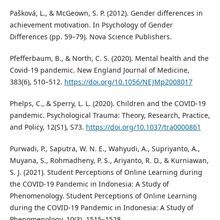
Pašková, L., & McGeown, S. P. (2012). Gender differences in
achievement motivation. In Psychology of Gender
Differences (pp. 59–79). Nova Science Publishers.
Pfefferbaum, B., & North, C. S. (2020). Mental health and the
Covid-19 pandemic. New England Journal of Medicine,
383(6), 510–512.
https://doi.org/10.1056/NEJMp2008017
Phelps, C., & Sperry, L. L. (2020). Children and the COVID-19
pandemic. Psychological Trauma: Theory, Research, Practice,
and Policy, 12(S1), S73.
https://doi.org/10.1037/tra0000861
Purwadi, P., Saputra, W. N. E., Wahyudi, A., Supriyanto, A.,
Muyana, S., Rohmadheny, P. S., Ariyanto, R. D., & Kurniawan,
S. J. (2021). Student Perceptions of Online Learning during
the COVID-19 Pandemic in Indonesia: A Study of
Phenomenology. Student Perceptions of Online Learning
during the COVID-19 Pandemic in Indonesia: A Study of
Phenomenology, 10(3), 1515–1528.