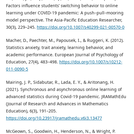
Factors influence students’ switching behavior to online
learning under COVID-19 pandemic: A push–pull–mooring
model perspective. The Asia-Pacific Education Researcher,
30(3), 229–245.
https://doi.org/10.1007/s40299-021-00570-0
Macher, D., Paechter, M., Papousek, I., & Ruggeri, K. (2012).
Statistics anxiety, trait anxiety, learning behavior, and
academic performance. European Journal of Psychology of
Education, 27(4), 483–498.
https://doi.org/10.1007/s10212-
011-0090-5
Mairing, J. P., Sidabutar, R., Lada, E. Y., & Aritonang, H.
(2021). Synchronous and asynchronous online learning of
advanced statistics during Covid-19 pandemic. JRAMathEdu
(Journal of Research and Advances in Mathematics
Education), 6(3), 191–205.
https://doi.org/10.23917/jramathedu.v6i3.13477
McGeown, S., Goodwin, H., Henderson, N., & Wright, P.