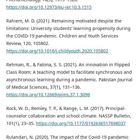
https://doi.org/10.12973/eu-jer.10.3.1515
Rahiem, M. D. (2021). Remaining motivated despite the
limitations: University students’ learning propensity during
the COVID-19 pandemic. Children and Youth Services
Review, 120, 105802.
https://doi.org/10.1016/j.childyouth.2020.105802
Rehman, R., & Fatima, S. S. (2021). An innovation in Flipped
Class Room: A teaching model to facilitate synchronous and
asynchronous learning during a pandemic. Pakistan Journal
of Medical Sciences, 37(1), 131–136.
https://doi.org/10.12669/pjms.37.1.3096
Rock, W. D., Remley, T. P., & Range, L. M. (2017). Principal-
counselor collaboration and school climate. NASSP Bulletin,
101(1), 23–35.
https://doi.org/10.1177/0192636517698037
Rulandari, N. (2020). The impact of the Covid-19 pandemic