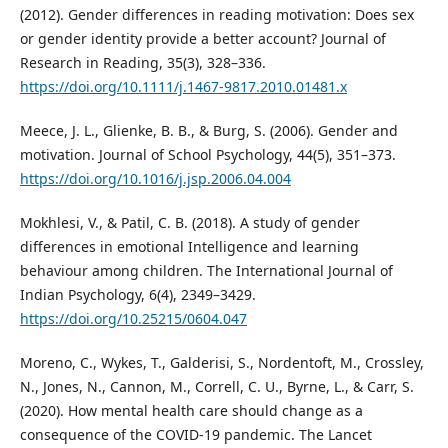
(2012). Gender differences in reading motivation: Does sex
or gender identity provide a better account? Journal of
Research in Reading, 35(3), 328–336.
https://doi.org/10.1111/j.1467-9817.2010.01481.x
Meece, J. L., Glienke, B. B., & Burg, S. (2006). Gender and
motivation. Journal of School Psychology, 44(5), 351–373.
https://doi.org/10.1016/j.jsp.2006.04.004
Mokhlesi, V., & Patil, C. B. (2018). A study of gender
differences in emotional Intelligence and learning
behaviour among children. The International Journal of
Indian Psychology, 6(4), 2349–3429.
https://doi.org/10.25215/0604.047
Moreno, C., Wykes, T., Galderisi, S., Nordentoft, M., Crossley,
N., Jones, N., Cannon, M., Correll, C. U., Byrne, L., & Carr, S.
(2020). How mental health care should change as a
consequence of the COVID-19 pandemic. The Lancet