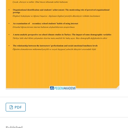
PDF
Published