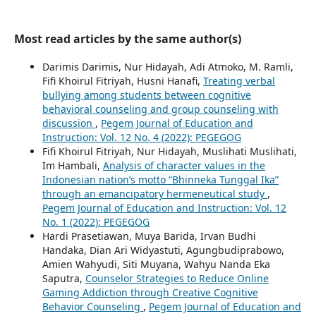
Most read articles by the same author(s)
Darimis Darimis, Nur Hidayah, Adi Atmoko, M. Ramli,
Fifi Khoirul Fitriyah, Husni Hanafi,
Treating verbal
bullying among students between cognitive
behavioral counseling and group counseling with
discussion
,
Pegem Journal of Education and
Instruction: Vol. 12 No. 4 (2022): PEGEGOG
Fifi Khoirul Fitriyah, Nur Hidayah, Muslihati Muslihati,
Im Hambali,
Analysis of character values in the
Indonesian nation’s motto “Bhinneka Tunggal Ika”
through an emancipatory hermeneutical study
,
Pegem Journal of Education and Instruction: Vol. 12
No. 1 (2022): PEGEGOG
Hardi Prasetiawan, Muya Barida, Irvan Budhi
Handaka, Dian Ari Widyastuti, Agungbudiprabowo,
Amien Wahyudi, Siti Muyana, Wahyu Nanda Eka
Saputra,
Counselor Strategies to Reduce Online
Gaming Addiction through Creative Cognitive
Behavior Counseling
,
Pegem Journal of Education and