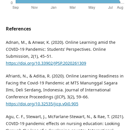
References
Adnan, M., & Anwar, K. (2020). Online Learning amid the
COVID-19 Pandemic: Students’ Perspectives. Online
Submission, 2(1), 45–51.
https://doi.org/10.33902/JPSP.2020261309
Afrianti, N., & Aditia, R. (2020). Online Learning Readiness in
Facing the Covid-19 Pandemic at MTS Manunggal Sagara
Ilmi, Deli Serdang, Indonesia. Journal of International
Conference Proceedings (JICP), 3(2), 59–66.
https://doi.org/10.32535/jicp.v0i0.905
Agu, C. F., Stewart, J., McFarlane-Stewart, N., & Rae, T. (2021).
COVID-19 pandemic effects on nursing education: Looking