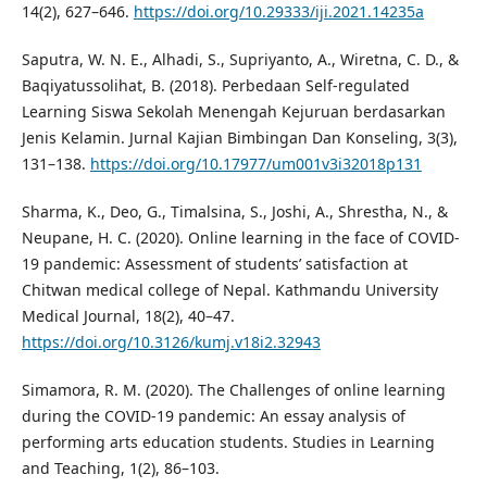
14(2), 627–646.
https://doi.org/10.29333/iji.2021.14235a
Saputra, W. N. E., Alhadi, S., Supriyanto, A., Wiretna, C. D., &
Baqiyatussolihat, B. (2018). Perbedaan Self-regulated
Learning Siswa Sekolah Menengah Kejuruan berdasarkan
Jenis Kelamin. Jurnal Kajian Bimbingan Dan Konseling, 3(3),
131–138.
https://doi.org/10.17977/um001v3i32018p131
Sharma, K., Deo, G., Timalsina, S., Joshi, A., Shrestha, N., &
Neupane, H. C. (2020). Online learning in the face of COVID-
19 pandemic: Assessment of students’ satisfaction at
Chitwan medical college of Nepal. Kathmandu University
Medical Journal, 18(2), 40–47.
https://doi.org/10.3126/kumj.v18i2.32943
Simamora, R. M. (2020). The Challenges of online learning
during the COVID-19 pandemic: An essay analysis of
performing arts education students. Studies in Learning
and Teaching, 1(2), 86–103.