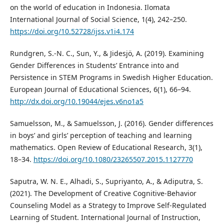
on the world of education in Indonesia. Ilomata
International Journal of Social Science, 1(4), 242–250.
https://doi.org/10.52728/ijss.v1i4.174
Rundgren, S.-N. C., Sun, Y., & Jidesjö, A. (2019). Examining
Gender Differences in Students’ Entrance into and
Persistence in STEM Programs in Swedish Higher Education.
European Journal of Educational Sciences, 6(1), 66–94.
http://dx.doi.org/10.19044/ejes.v6no1a5
Samuelsson, M., & Samuelsson, J. (2016). Gender differences
in boys’ and girls’ perception of teaching and learning
mathematics. Open Review of Educational Research, 3(1),
18–34.
https://doi.org/10.1080/23265507.2015.1127770
Saputra, W. N. E., Alhadi, S., Supriyanto, A., & Adiputra, S.
(2021). The Development of Creative Cognitive-Behavior
Counseling Model as a Strategy to Improve Self-Regulated
Learning of Student. International Journal of Instruction,