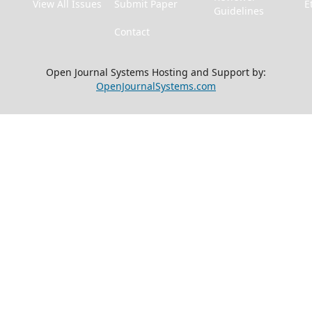
View All Issues
Submit Paper
E
Guidelines
Contact
Open Journal Systems Hosting and Support by:
OpenJournalSystems.com