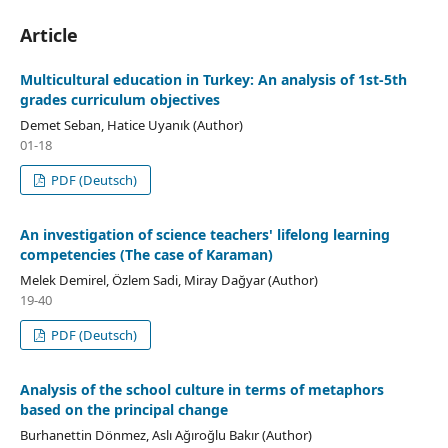
Article
Multicultural education in Turkey: An analysis of 1st-5th
grades curriculum objectives
Demet Seban, Hatice Uyanık (Author)
01-18
PDF (Deutsch)
An investigation of science teachers' lifelong learning
competencies (The case of Karaman)
Melek Demirel, Özlem Sadi, Miray Dağyar (Author)
19-40
PDF (Deutsch)
Analysis of the school culture in terms of metaphors
based on the principal change
Burhanettin Dönmez, Aslı Ağıroğlu Bakır (Author)