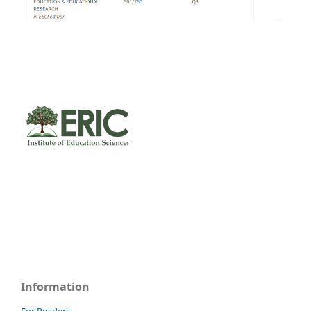
Information
For Readers