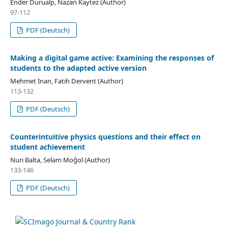
Ender Durualp, Nazan Kaytez (Author)
97-112
PDF (Deutsch)
Making a digital game active: Examining the responses of
students to the adapted active version
Mehmet Inan, Fatih Dervent (Author)
113-132
PDF (Deutsch)
Counterintuitive physics questions and their effect on
student achievement
Nuri Balta, Selam Moğol (Author)
133-146
PDF (Deutsch)