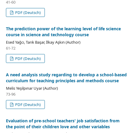
41-60
PDF (Deutsch)
The prediction power of the learning level of life science
course in science and technology course
Esed Yağcı, Tarık Başar, İlkay Aşkın (Author)
61-72
PDF (Deutsch)
A need analysis study regarding to develop a school-based
curriculum for teaching principles and methods course
Melis Yeşilpınar Uyar (Author)
73-96
PDF (Deutsch)
Evaluation of pre-school teachers' job satisfaction from
the point of their children love and other variables