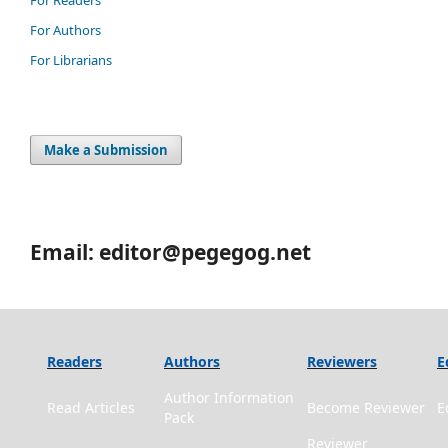
For Authors
For Librarians
Make a Submission
Email: editor@pegegog.net
Readers
Authors
Reviewers
E
Author Information
Read Articles
Become Reviewer
E
Pack
Reviewer