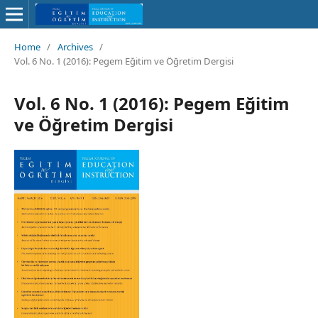
Home
/
Archives
/
Vol. 6 No. 1 (2016): Pegem Eğitim ve Öğretim Dergisi
Vol. 6 No. 1 (2016): Pegem Eğitim
ve Öğretim Dergisi