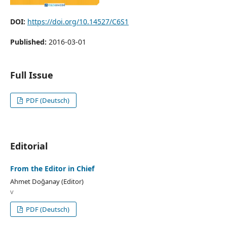
DOI:
https://doi.org/10.14527/C6S1
Published:
2016-03-01
Full Issue
PDF (Deutsch)
Editorial
From the Editor in Chief
Ahmet Doğanay (Editor)
v
PDF (Deutsch)