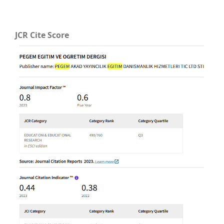
JCR Cite Score