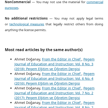
NonCommercial
— You may not use the material for
commercial
purposes
.
No additional restrictions
— You may not apply legal terms
or
technological measures
that legally restrict others from doing
anything the license permits.
Most read articles by the same author(s)
Ahmet Doğanay,
From the Editor in Chief
,
Pegem
Journal of Education and Instruction: Vol. 8 No. 3
(2018): Pegem Eğitim ve Öğretim Dergisi
Ahmet Doğanay,
From the Editor in Chief
,
Pegem
Journal of Education and Instruction: Vol. 6 No. 4
(2016): Pegem Eğitim ve Öğretim Dergisi
Ahmet Doğanay,
From the Editor in Chief
,
Pegem
Journal of Education and Instruction: Vol. 7 No. 2
(2017): Pegem Eğitim ve Öğretim Dergisi
Ahmet Doğanay,
From the Editor in Chief
,
Pegem
Journal of Education and Instruction: Vol. 8 No. 2