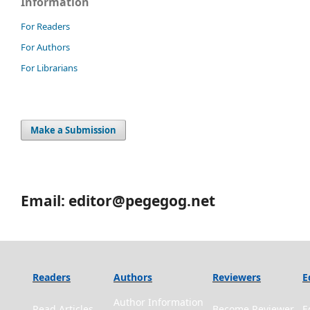
Information
For Readers
For Authors
For Librarians
Make a Submission
Email: editor@pegegog.net
Readers
Authors
Reviewers
E
Author Information
Read Articles
Become Reviewer
E