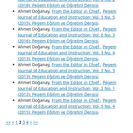
(2018): Pegem Eğitim ve Öğretim Dergisi
Ahmet Doğanay,
From the Editor in Chief
,
Pegem
Journal of Education and Instruction: Vol. 5 No. 5
(2015): Pegem Eğitim ve Öğretim Dergisi
Ahmet Doğanay,
From the Editor in Chief
,
Pegem
Journal of Education and Instruction: Vol. 6 No. 3
(2016): Pegem Eğitim ve Öğretim Dergisi
Ahmet Doğanay,
From the Editor in Chief
,
Pegem
Journal of Education and Instruction: Vol. 3 No. 4
(2013): Pegem Eğitim ve Öğretim Dergisi
Ahmet Doğanay,
From the Editor in Chief
,
Pegem
Journal of Education and Instruction: Vol. 3 No. 3
(2013): Pegem Eğitim ve Öğretim Dergisi
Ahmet Doğanay,
From the Editor in Chief
,
Pegem
Journal of Education and Instruction: Vol. 2 No. 1
(2012): Pegem Eğitim ve Öğretim Dergisi
Ahmet Doğanay,
From the Editor in Chief
,
Pegem
Journal of Education and Instruction: Vol. 5 No. 4
(2015): Pegem Eğitim ve Öğretim Dergisi
<<
<
1
2
3
4
>
>>