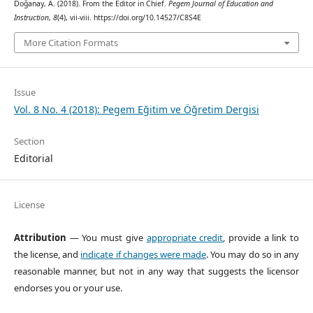
Doğanay, A. (2018). From the Editor in Chief.
Pegem Journal of Education and
Instruction
,
8
(4), vii-viii. https://doi.org/10.14527/C8S4E
More Citation Formats
Issue
Vol. 8 No. 4 (2018): Pegem Eğitim ve Öğretim Dergisi
Section
Editorial
License
Attribution
— You must give
appropriate credit
, provide a link to
the license, and
indicate if changes were made
. You may do so in any
reasonable manner, but not in any way that suggests the licensor
endorses you or your use.