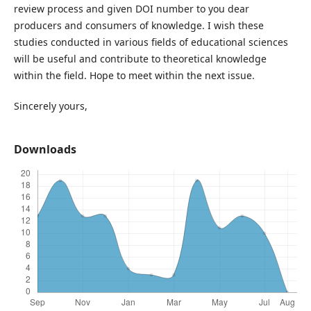
review process and given DOI number to you dear
producers and consumers of knowledge. I wish these
studies conducted in various fields of educational sciences
will be useful and contribute to theoretical knowledge
within the field. Hope to meet within the next issue.
Sincerely yours,
Downloads