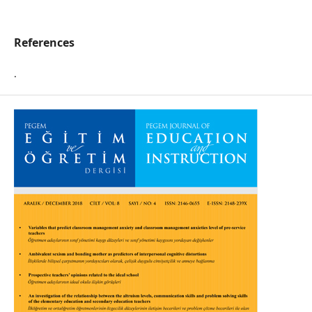
References
.