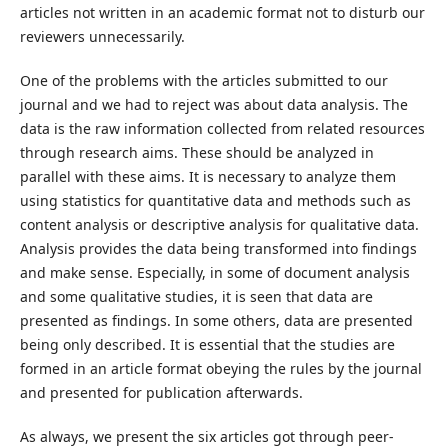
articles not written in an academic format not to disturb our
reviewers unnecessarily.
One of the problems with the articles submitted to our
journal and we had to reject was about data analysis. The
data is the raw information collected from related resources
through research aims. These should be analyzed in
parallel with these aims. It is necessary to analyze them
using statistics for quantitative data and methods such as
content analysis or descriptive analysis for qualitative data.
Analysis provides the data being transformed into findings
and make sense. Especially, in some of document analysis
and some qualitative studies, it is seen that data are
presented as findings. In some others, data are presented
being only described. It is essential that the studies are
formed in an article format obeying the rules by the journal
and presented for publication afterwards.
As always, we present the six articles got through peer-