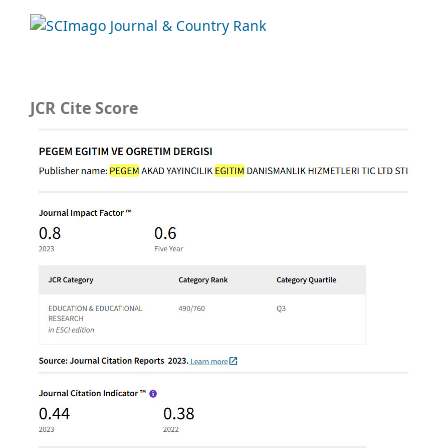
JCR Cite Score