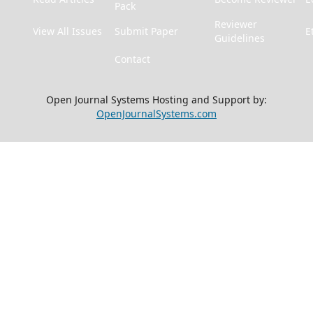
Pack
Reviewer
View All Issues
Submit Paper
E
Guidelines
Contact
Open Journal Systems Hosting and Support by:
OpenJournalSystems.com