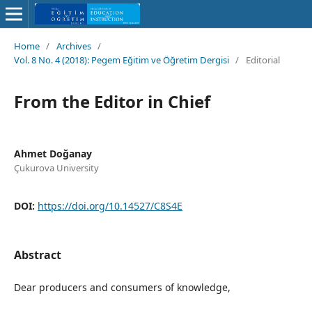
Home
/
Archives
/
Vol. 8 No. 4 (2018): Pegem Eğitim ve Öğretim Dergisi
/
Editorial
From the Editor in Chief
Ahmet Doğanay
Çukurova University
DOI:
https://doi.org/10.14527/C8S4E
Abstract
Dear producers and consumers of knowledge,