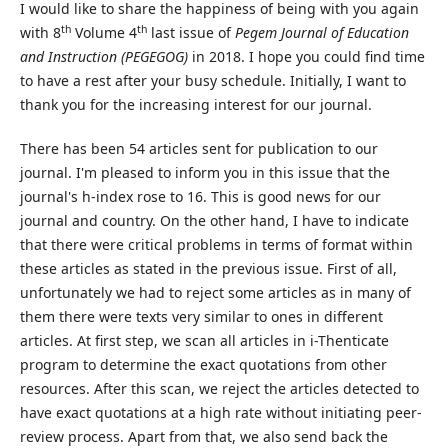
I would like to share the happiness of being with you again
th
th
with 8
Volume 4
last issue of
Pegem Journal of Education
and Instruction (PEGEGOG)
in 2018. I hope you could find time
to have a rest after your busy schedule. Initially, I want to
thank you for the increasing interest for our journal.
There has been 54 articles sent for publication to our
journal. I'm pleased to inform you in this issue that the
journal's h-index rose to 16. This is good news for our
journal and country. On the other hand, I have to indicate
that there were critical problems in terms of format within
these articles as stated in the previous issue. First of all,
unfortunately we had to reject some articles as in many of
them there were texts very similar to ones in different
articles. At first step, we scan all articles in i-Thenticate
program to determine the exact quotations from other
resources. After this scan, we reject the articles detected to
have exact quotations at a high rate without initiating peer-
review process. Apart from that, we also send back the