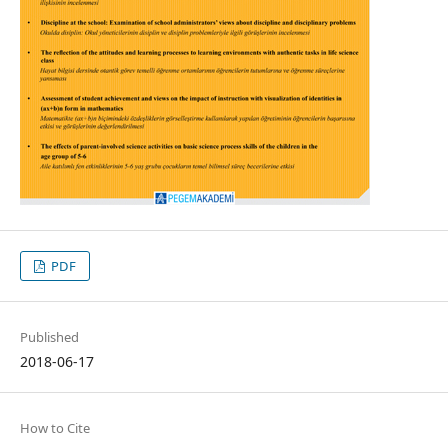
PDF
Published
2018-06-17
How to Cite