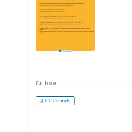
Full Issue
PDF (Deutsch)