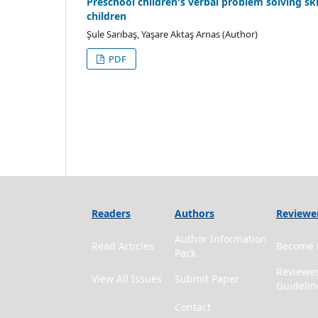
Preschool children's verbal problem solving ski
children
Şule Sarıbaş, Yaşare Aktaş Arnas (Author)
PDF
Readers
Authors
Reviewe
Author Information
Read Articles
Become 
Pack
Reviewe
View All Issues
Submit Paper
Guidelin
Contact