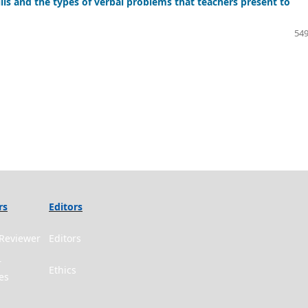
lls and the types of verbal problems that teachers present to
549
rs
Editors
Reviewer
Editors
r
Ethics
es