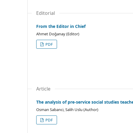
Editorial
From the Editor in Chief
Ahmet Doğanay (Editor)
PDF
Article
The analysis of pre-service social studies teach
Osman Sabanci, Salih Uslu (Author)
PDF