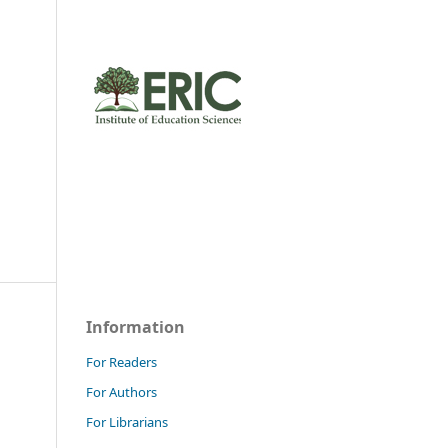
Information
For Readers
For Authors
For Librarians