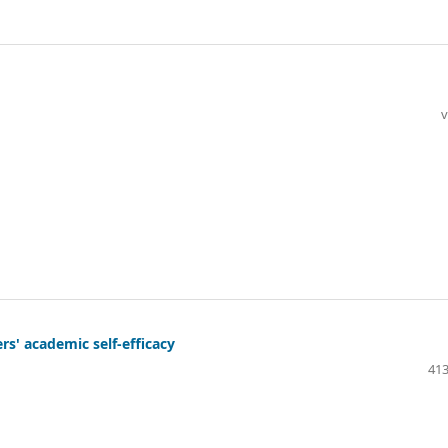
v
ers' academic self-efficacy
413