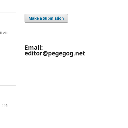
Make a Submission
ii-viii
Email:
editor@pegegog.net
-446