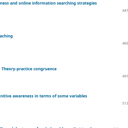
ess and online information searching strategies
447
eaching
469
: Theory-practice congruence
491
gnitive awareness in terms of some variables
513