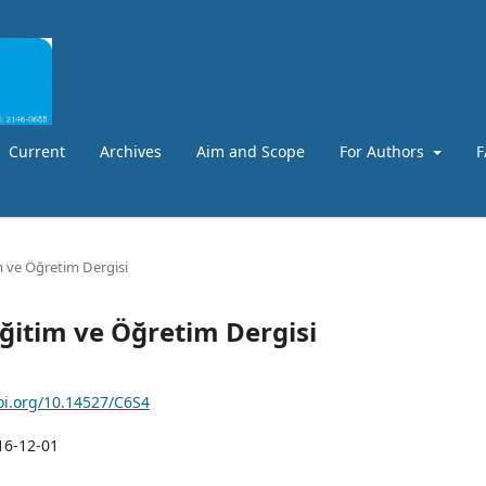
Current
Archives
Aim and Scope
For Authors
F
m ve Öğretim Dergisi
Eğitim ve Öğretim Dergisi
doi.org/10.14527/C6S4
16-12-01