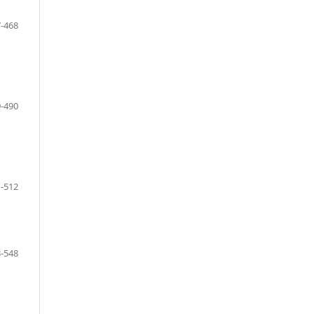
-468
-490
-512
-548