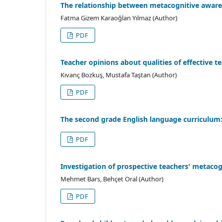
The relationship between metacognitive awaren
Fatma Gizem Karaoğlan Yılmaz (Author)
PDF
Teacher opinions about qualities of effective t
Kıvanç Bozkuş, Mustafa Taştan (Author)
PDF
The second grade English language curriculum
PDF
Investigation of prospective teachers' metaco
Mehmet Bars, Behçet Oral (Author)
PDF