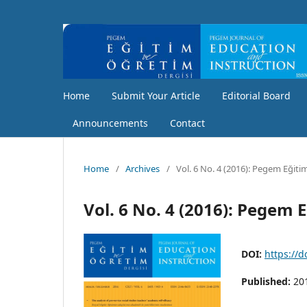
Home
Submit Your Article
Editorial Board
Announcements
Contact
Home
/
Archives
/
Vol. 6 No. 4 (2016): Pegem Eğiti
Vol. 6 No. 4 (2016): Pegem 
DOI:
https://
Published:
20