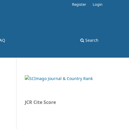
Register
Login
AQ
Search
JCR Cite Score