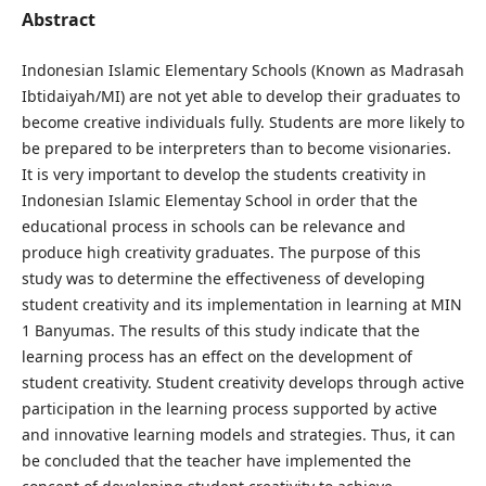
Abstract
Indonesian Islamic Elementary Schools (Known as Madrasah
Ibtidaiyah/MI) are not yet able to develop their graduates to
become creative individuals fully. Students are more likely to
be prepared to be interpreters than to become visionaries.
It is very important to develop the students creativity in
Indonesian Islamic Elementay School in order that the
educational process in schools can be relevance and
produce high creativity graduates. The purpose of this
study was to determine the effectiveness of developing
student creativity and its implementation in learning at MIN
1 Banyumas. The results of this study indicate that the
learning process has an effect on the development of
student creativity. Student creativity develops through active
participation in the learning process supported by active
and innovative learning models and strategies. Thus, it can
be concluded that the teacher have implemented the