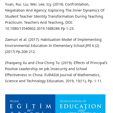
Yuan, Rui. Liu, Wei. Lee, Icy. (2019). Confrontation,
Negotiation And Agency: Exploring The Inner Dynamics Of
Student Teacher Identity Transformation During Teaching
Practicum. Teachers And Teaching, DOI:
10.1080/13540602.2019.1688286 Pp 1-23.
Zaenuri et al. (2017). Habituation Model of Implementing
Environmental Education In Elementary School.JPII 6 (2)
(2017) Pp.206-212.
Zhaoyang Xu and Chia-Ching Tu. (2019). Effects of Principal’s
Positive Leadership on Job Insecurity and School
Effectiveness in China. EURASIA Journal of Mathematics,
Science and Technology Education, 2019, 15(11), Pp. 1-11.