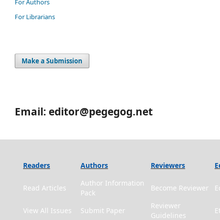
For Authors
For Librarians
Make a Submission
Email: editor@pegegog.net
Readers
Authors
Reviewers
E
Author Information
Read Articles
Become Reviewer
E
Pack
Reviewer
View All Issues
Submit Paper
E
Guidelines