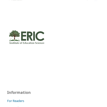
Information
For Readers