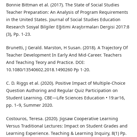
Bonnie Bittman et al. (2017). The State of Social Studies
Teacher Preparation: An Analysis of Program Requirements
in the United States. Journal of Social Studies Education
Research Sosyal Bilgiler Eğitimi Araştırmaları Dergisi 2017:8
(3), Pp. 1-23.
Brunetti, J Gerald. Marston, H Susan. (2018). A Trajectory Of
Teacher Development In Early And Mid-Career. Teachers
And Teaching Teory and Practice. DOI:
10.1080/13540602.2018.1490260 Pp 1-20.
C. D. Riggs et al. (2020). Positive Impact of Multiple-Choice
Question Authoring and Regular Quiz Participation on
Student Learning. CBE—Life Sciences Education • 19:ar16,
pp. 1–9, Summer 2020.
Costouros, Teresa. (2020). Jigsaw Cooperative Learning
Versus Traditional Lectures: Impact on Student Grades and
Learning Experience. Teaching & Learning Inquiry, 8(1) Pp.