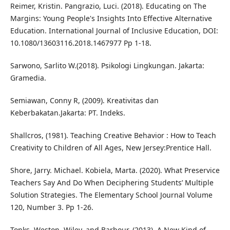
Reimer, Kristin. Pangrazio, Luci. (2018). Educating on The
Margins: Young People's Insights Into Effective Alternative
Education. International Journal of Inclusive Education, DOI:
10.1080/13603116.2018.1467977 Pp 1-18.
Sarwono, Sarlito W.(2018). Psikologi Lingkungan. Jakarta:
Gramedia.
Semiawan, Conny R, (2009). Kreativitas dan
Keberbakatan.Jakarta: PT. Indeks.
Shallcros, (1981). Teaching Creative Behavior : How to Teach
Creativity to Children of All Ages, New Jersey:Prentice Hall.
Shore, Jarry. Michael. Kobiela, Marta. (2020). What Preservice
Teachers Say And Do When Deciphering Students’ Multiple
Solution Strategies. The Elementary School Journal Volume
120, Number 3. Pp 1-26.
Tonks, Weston, Wiley, and Barbour. (2013). A New Kind of