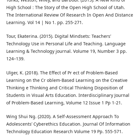
High School : The Story of the Open High School of Utah.
The International Review Of Research In Open And Distance
Learning. Vol 14 | No 1. pp. 255-271.
Tour, Ekaterina. (2015). Digital Mindsets: Teachers’
Technology Use in Personal Life and Teaching. Language
Learning & Technology journal. Volume 19, Number 3 pp.
124–139.
Ulger, K. (2018). The Effect of Pr ect of Problem-Based
Learning on the Cr oblem-Based Learning on the Creative
Thinking e Thinking and Critical Thinking Disposition of
Students in Visual Arts Education. Interdisciplinary Journal
of Problem-Based Learning, Volume 12 Issue 1 Pp 1-21.
Wing Shui Ng. (2020). A Self-Assessment Approach To
Adolescents’ Cyberethics Education. Journal Of Information
Technology Education Research Volume 19 Pp. 555-571.