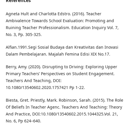
References
Agneta Hult and Charlotta Edstro. (2016). Teacher
Ambivalence Towards School Evaluation: Promoting and
Ruining Teacher Professionalism. Education Inquiry Vol. 7,
No. 3, Pp. 305-325.
Alfian.1991.Segi Sosial Budaya dan Kreativitas dan Inovasi
Dalam Pembelajaran. Majalah Femina Edisi XIX No.17.
Berry, Amy. (2020). Disrupting to Driving: Exploring Upper
Primary Teachers’ Perspectives on Student Engagement.
Teachers And Teaching, DOI:
10.1080/13540602.2020.1757421 Pp 1-22.
Biesta, Gret. Priestly, Mark. Robinson, Sarah. (2015). The Role
Of Beliefs In Teacher Agenc. Teachers And Teaching: Theory
And Practice, DOI:10.1080/13540602.2015.1044325.Vol. 21,
No. 6, Pp 624–640.