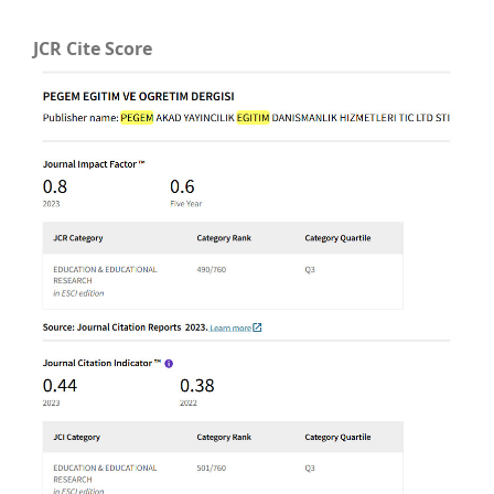
JCR Cite Score