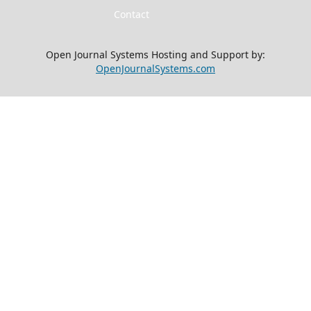
Contact
Open Journal Systems Hosting and Support by:
OpenJournalSystems.com