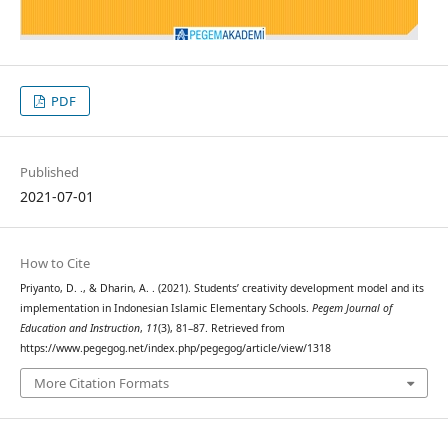
PDF
Published
2021-07-01
How to Cite
Priyanto, D. ., & Dharin, A. . (2021). Students’ creativity development model and its
implementation in Indonesian Islamic Elementary Schools.
Pegem Journal of
Education and Instruction
,
11
(3), 81–87. Retrieved from
https://www.pegegog.net/index.php/pegegog/article/view/1318
More Citation Formats