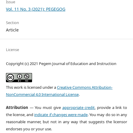
Issue
Vol. 11 No. 3 (2021): PEGEGOG
Section
Article
License
Copyright (c) 2021 Pegem Journal of Education and Instruction
This work is licensed under a
Creative Commons Attribution-
NonCommercial 4.0 International License
.
Attribution
— You must give
appropriate credit
, provide a link to
the license, and
indicate if changes were made
. You may do so in any
reasonable manner, but not in any way that suggests the licensor
endorses you or your use.