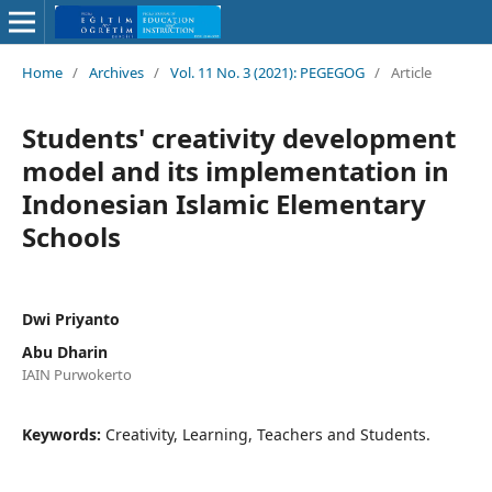
Home
/
Archives
/
Vol. 11 No. 3 (2021): PEGEGOG
/
Article
Students' creativity development
model and its implementation in
Indonesian Islamic Elementary
Schools
Dwi Priyanto
Abu Dharin
IAIN Purwokerto
Keywords:
Creativity, Learning, Teachers and Students.