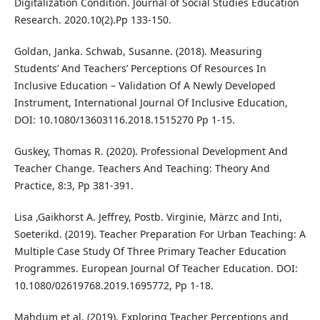
Digitalization Condition. Journal of Social Studies Education
Research. 2020.10(2).Pp 133-150.
Goldan, Janka. Schwab, Susanne. (2018). Measuring
Students’ And Teachers’ Perceptions Of Resources In
Inclusive Education – Validation Of A Newly Developed
Instrument, International Journal Of Inclusive Education,
DOI: 10.1080/13603116.2018.1515270 Pp 1-15.
Guskey, Thomas R. (2020). Professional Development And
Teacher Change. Teachers And Teaching: Theory And
Practice, 8:3, Pp 381-391.
Lisa ,Gaikhorst A. Jeffrey, Postb. Virginie, Märzc and Inti,
Soeterikd. (2019). Teacher Preparation For Urban Teaching: A
Multiple Case Study Of Three Primary Teacher Education
Programmes. European Journal Of Teacher Education. DOI:
10.1080/02619768.2019.1695772, Pp 1-18.
Mahdum et al. (2019). Exploring Teacher Perceptions and