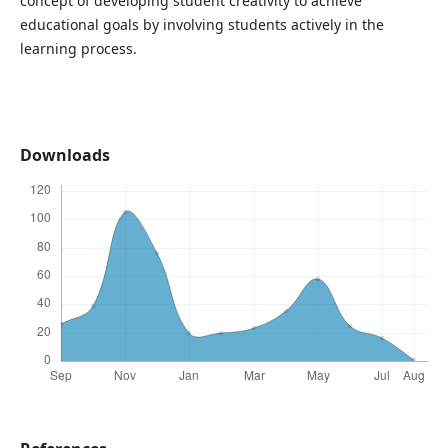
concept of developing student creativity to achieve
educational goals by involving students actively in the
learning process.
Downloads