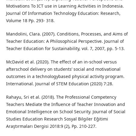
Motivations To ICT use in Learning Activities in Indonesia.
Journal Of Information Technology Education: Research,
Volume 18 Pp. 293- 318.
Mandolini, Clara. (2007). Conditions, Processes, and Aims of
Teacher Education: A Philosophical Perspective. Journal of
Teacher Education for Sustainability, vol. 7, 2007, pp. 5-13.
McDavid et al. (2020). The effect of an in-school versus
afterschool delivery on students’ social and motivational
outcomes in a technologybased physical activity program.
International. Journal of STEM Education (2020) 7:28.
Rahayu, Sri et al. (2018). The Professional Competency
Teachers Mediate the Influence of Teacher Innovation and
Emotional Intelligence on School Security. Journal of Social
Studies Education Research Sosyal Bilgiler Eğitimi
Araştırmaları Dergisi 2018:9 (2), Pp. 210-227.