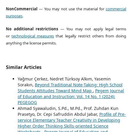
NonCommercial
— You may not use the material for
commercial
purposes
.
No additional restrictions
— You may not apply legal terms
or
technological measures
that legally restrict others from doing
anything the license permits.
Similar Articles
Yağmur Çerkez, Nedret Türksoy Alkım, Yasemin
Sorakın,
Beyond Traditional Note-Taking: High School
Students Attitudes Toward Mind Map
,
Pegem Journal
of Education and Instruction: Vol. 14 No. 1 (2024):
PEGEGOG
Ahmad Syawaludin, S.Pd., M.Pd., Prof. Zuhdan Kun
Prasetyo, Dr. Cepi Safruddin Abdul Jabar,
Profile of Pre-
service Elementary Teacher Creativity in Developing
Higher Order Thinking Skills-oriented Science
Worksheets
,
Pegem Journal of Education and