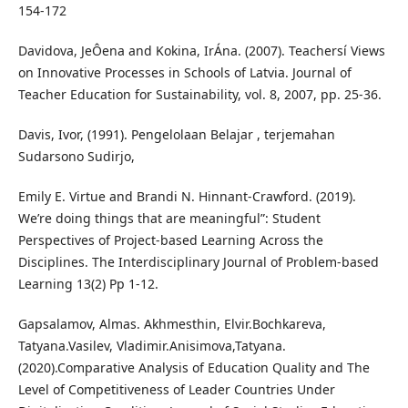
154-172
Davidova, JeÔena and Kokina, IrÁna. (2007). Teachersí Views
on Innovative Processes in Schools of Latvia. Journal of
Teacher Education for Sustainability, vol. 8, 2007, pp. 25-36.
Davis, Ivor, (1991). Pengelolaan Belajar , terjemahan
Sudarsono Sudirjo,
Emily E. Virtue and Brandi N. Hinnant-Crawford. (2019).
We’re doing things that are meaningful”: Student
Perspectives of Project-based Learning Across the
Disciplines. The Interdisciplinary Journal of Problem-based
Learning 13(2) Pp 1-12.
Gapsalamov, Almas. Akhmesthin, Elvir.Bochkareva,
Tatyana.Vasilev, Vladimir.Anisimova,Tatyana.
(2020).Comparative Analysis of Education Quality and The
Level of Competitiveness of Leader Countries Under