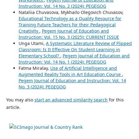
Instruction: Vol. 14 No. 2 (2024): PEGEGOG
Nataliia Chuvasova, Mykhailo Olegovich Chuvasov,
Educational Technology as a Quality Resource for
Training Future Teachers for their Pedagogical
Creativity
,
Pegem Journal of Education and
Instruction: Vol. 15 No. 3 (2025): CURRENT ISSUE
Unga Utami,
A Systematic Literature Review of Flipped
Classroom: Is It Effective On Student Learning in
Elementary School?
,
Pegem Journal of Education and
Instruction: Vol. 14 No. 1 (2024): PEGEGOG
Fatma Miralay,
Use of Artificial Intelligence and
Augmented Reality Tools in Art Education Course
,
Pegem Journal of Education and Instruction: Vol. 14
No. 3 (2024): PEGEGOG
You may also
start an advanced similarity search
for this
article.