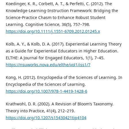
Koedinger, K. R., Corbett, A. T., & Perfetti, C. (2012). The
Knowledge-Learning-Instruction Framework: Bridging the
Science-Practice Chasm to Enhance Robust Student
Learning. Cognitive Science, 36(5), 757–798.
https://doi.org/10.1111/j.1551-6709.2012.01245.x
Kolb, A. Y., & Kolb, D. A. (2017). Experiential Learning Theory
as a Guide for Experiential Educators in Higher Education.
ELTHE: A Journal for Engaged Educators, 1(1), 7–45.
https://nsuworks.nova.edu/elthe/vol1/iss1/7
Kong, H. (2012). Encyclopedia of the Sciences of Learning. In
Encyclopedia of the Sciences of Learning.
https://doi.org/10.1007/978-1-4419-1428-6
Krathwohl, D. R. (2002). A Revision of Bloom’s Taxonomy.
Theory into Practice, 41(4), 212–219.
https://doi.org/10.1207/s15430421tip4104