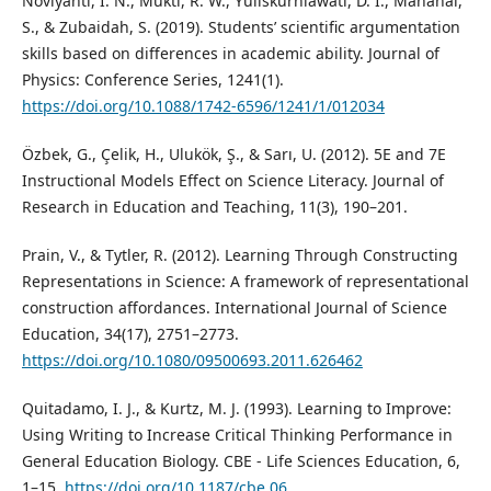
Noviyanti, I. N., Mukti, R. W., Yuliskurniawati, D. I., Mahanal,
S., & Zubaidah, S. (2019). Students’ scientific argumentation
skills based on differences in academic ability. Journal of
Physics: Conference Series, 1241(1).
https://doi.org/10.1088/1742-6596/1241/1/012034
Özbek, G., Çelik, H., Ulukök, Ş., & Sarı, U. (2012). 5E and 7E
Instructional Models Effect on Science Literacy. Journal of
Research in Education and Teaching, 11(3), 190–201.
Prain, V., & Tytler, R. (2012). Learning Through Constructing
Representations in Science: A framework of representational
construction affordances. International Journal of Science
Education, 34(17), 2751–2773.
https://doi.org/10.1080/09500693.2011.626462
Quitadamo, I. J., & Kurtz, M. J. (1993). Learning to Improve:
Using Writing to Increase Critical Thinking Performance in
General Education Biology. CBE - Life Sciences Education, 6,
1–15.
https://doi.org/10.1187/cbe.06