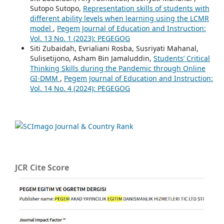
Sutopo Sutopo,
Representation skills of students with
different ability levels when learning using the LCMR
model
,
Pegem Journal of Education and Instruction:
Vol. 13 No. 1 (2023): PEGEGOG
Siti Zubaidah, Evrialiani Rosba, Susriyati Mahanal,
Sulisetijono, Asham Bin Jamaluddin,
Students’ Critical
Thinking Skills during the Pandemic through Online
GI-DMM
,
Pegem Journal of Education and Instruction:
Vol. 14 No. 4 (2024): PEGEGOG
JCR Cite Score