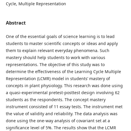
Cycle, Multiple Representation
Abstract
One of the essential goals of science learning is to lead
students to master scientific concepts or ideas and apply
them to explain relevant everyday phenomena. Such
mastery should help students to work with various
representations. The objective of this study was to
determine the effectiveness of the Learning Cycle Multiple
Representation (LCMR) model in students’ mastery of
concepts in plant physiology. This research was done using
a quasi-experimental pretest-posttest design involving 62
students as the respondents. The concept mastery
instrument consisted of 11 essay tests. The instrument met
the value of validity and reliability. The data analysis was
done using the one-way analysis of covariant set at a
significance level of 5%. The results show that the LCMR