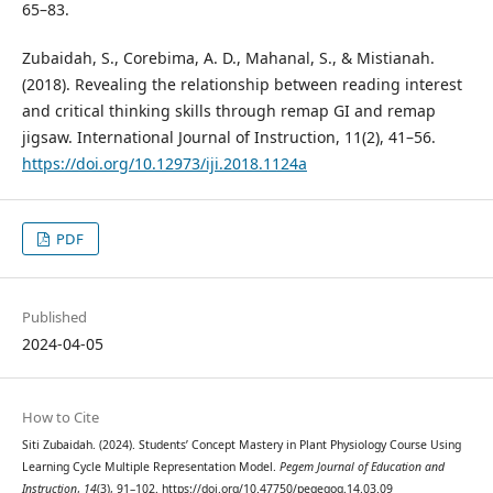
65–83.
Zubaidah, S., Corebima, A. D., Mahanal, S., & Mistianah.
(2018). Revealing the relationship between reading interest
and critical thinking skills through remap GI and remap
jigsaw. International Journal of Instruction, 11(2), 41–56.
https://doi.org/10.12973/iji.2018.1124a
PDF
Published
2024-04-05
How to Cite
Siti Zubaidah. (2024). Students’ Concept Mastery in Plant Physiology Course Using
Learning Cycle Multiple Representation Model.
Pegem Journal of Education and
Instruction
,
14
(3), 91–102. https://doi.org/10.47750/pegegog.14.03.09