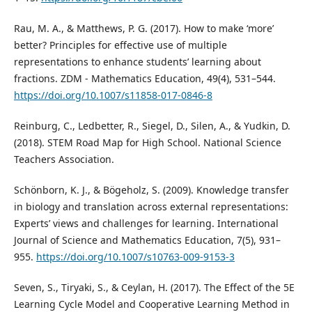
Rau, M. A., & Matthews, P. G. (2017). How to make ‘more’
better? Principles for effective use of multiple
representations to enhance students’ learning about
fractions. ZDM - Mathematics Education, 49(4), 531–544.
https://doi.org/10.1007/s11858-017-0846-8
Reinburg, C., Ledbetter, R., Siegel, D., Silen, A., & Yudkin, D.
(2018). STEM Road Map for High School. National Science
Teachers Association.
Schönborn, K. J., & Bögeholz, S. (2009). Knowledge transfer
in biology and translation across external representations:
Experts’ views and challenges for learning. International
Journal of Science and Mathematics Education, 7(5), 931–
955.
https://doi.org/10.1007/s10763-009-9153-3
Seven, S., Tiryaki, S., & Ceylan, H. (2017). The Effect of the 5E
Learning Cycle Model and Cooperative Learning Method in