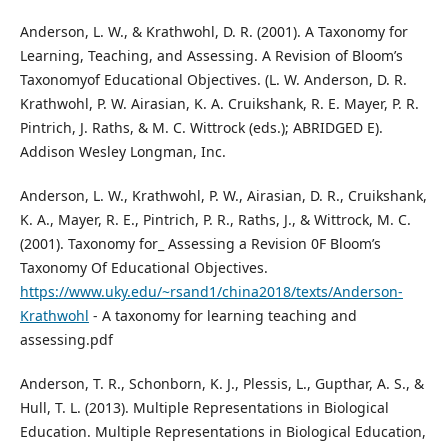
Anderson, L. W., & Krathwohl, D. R. (2001). A Taxonomy for
Learning, Teaching, and Assessing. A Revision of Bloom’s
Taxonomyof Educational Objectives. (L. W. Anderson, D. R.
Krathwohl, P. W. Airasian, K. A. Cruikshank, R. E. Mayer, P. R.
Pintrich, J. Raths, & M. C. Wittrock (eds.); ABRIDGED E).
Addison Wesley Longman, Inc.
Anderson, L. W., Krathwohl, P. W., Airasian, D. R., Cruikshank,
K. A., Mayer, R. E., Pintrich, P. R., Raths, J., & Wittrock, M. C.
(2001). Taxonomy for_ Assessing a Revision 0F Bloom’s
Taxonomy Of Educational Objectives.
https://www.uky.edu/~rsand1/china2018/texts/Anderson-
Krathwohl
- A taxonomy for learning teaching and
assessing.pdf
Anderson, T. R., Schonborn, K. J., Plessis, L., Gupthar, A. S., &
Hull, T. L. (2013). Multiple Representations in Biological
Education. Multiple Representations in Biological Education,