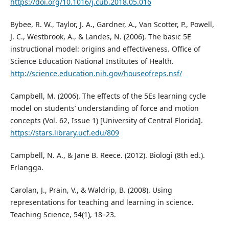
https://doi.org/10.1016/j.cub.2018.05.016
Bybee, R. W., Taylor, J. A., Gardner, A., Van Scotter, P., Powell,
J. C., Westbrook, A., & Landes, N. (2006). The basic 5E
instructional model: origins and effectiveness. Office of
Science Education National Institutes of Health.
http://science.education.nih.gov/houseofreps.nsf/
Campbell, M. (2006). The effects of the 5Es learning cycle
model on students’ understanding of force and motion
concepts (Vol. 62, Issue 1) [University of Central Florida].
https://stars.library.ucf.edu/809
Campbell, N. A., & Jane B. Reece. (2012). Biologi (8th ed.).
Erlangga.
Carolan, J., Prain, V., & Waldrip, B. (2008). Using
representations for teaching and learning in science.
Teaching Science, 54(1), 18–23.