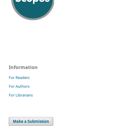
Information
For Readers
For Authors
For Librarians
Make a Submission