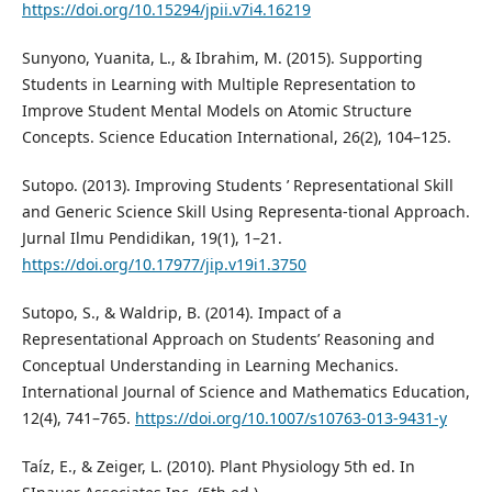
https://doi.org/10.15294/jpii.v7i4.16219
Sunyono, Yuanita, L., & Ibrahim, M. (2015). Supporting
Students in Learning with Multiple Representation to
Improve Student Mental Models on Atomic Structure
Concepts. Science Education International, 26(2), 104–125.
Sutopo. (2013). Improving Students ’ Representational Skill
and Generic Science Skill Using Representa-tional Approach.
Jurnal Ilmu Pendidikan, 19(1), 1–21.
https://doi.org/10.17977/jip.v19i1.3750
Sutopo, S., & Waldrip, B. (2014). Impact of a
Representational Approach on Students’ Reasoning and
Conceptual Understanding in Learning Mechanics.
International Journal of Science and Mathematics Education,
12(4), 741–765.
https://doi.org/10.1007/s10763-013-9431-y
Taíz, E., & Zeiger, L. (2010). Plant Physiology 5th ed. In