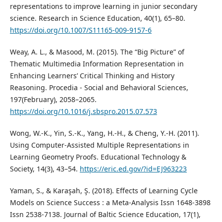
representations to improve learning in junior secondary
science. Research in Science Education, 40(1), 65–80.
https://doi.org/10.1007/S11165-009-9157-6
Weay, A. L., & Masood, M. (2015). The “Big Picture” of
Thematic Multimedia Information Representation in
Enhancing Learners’ Critical Thinking and History
Reasoning. Procedia - Social and Behavioral Sciences,
197(February), 2058–2065.
https://doi.org/10.1016/j.sbspro.2015.07.573
Wong, W.-K., Yin, S.-K., Yang, H.-H., & Cheng, Y.-H. (2011).
Using Computer-Assisted Multiple Representations in
Learning Geometry Proofs. Educational Technology &
Society, 14(3), 43–54.
https://eric.ed.gov/?id=EJ963223
Yaman, S., & Karaşah, Ş. (2018). Effects of Learning Cycle
Models on Science Success : a Meta-Analysis Issn 1648-3898
Issn 2538-7138. Journal of Baltic Science Education, 17(1),