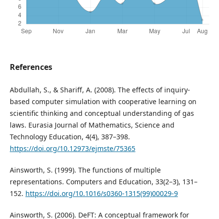
References
Abdullah, S., & Shariff, A. (2008). The effects of inquiry-
based computer simulation with cooperative learning on
scientific thinking and conceptual understanding of gas
laws. Eurasia Journal of Mathematics, Science and
Technology Education, 4(4), 387–398.
https://doi.org/10.12973/ejmste/75365
Ainsworth, S. (1999). The functions of multiple
representations. Computers and Education, 33(2–3), 131–
152.
https://doi.org/10.1016/s0360-1315(99)00029-9
Ainsworth, S. (2006). DeFT: A conceptual framework for