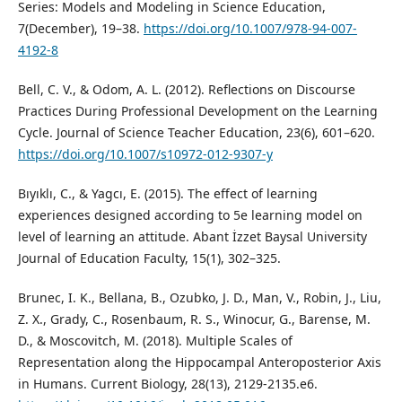
Series: Models and Modeling in Science Education,
7(December), 19–38.
https://doi.org/10.1007/978-94-007-
4192-8
Bell, C. V., & Odom, A. L. (2012). Reflections on Discourse
Practices During Professional Development on the Learning
Cycle. Journal of Science Teacher Education, 23(6), 601–620.
https://doi.org/10.1007/s10972-012-9307-y
Bıyıklı, C., & Yagcı, E. (2015). The effect of learning
experiences designed according to 5e learning model on
level of learning an attitude. Abant İzzet Baysal University
Journal of Education Faculty, 15(1), 302–325.
Brunec, I. K., Bellana, B., Ozubko, J. D., Man, V., Robin, J., Liu,
Z. X., Grady, C., Rosenbaum, R. S., Winocur, G., Barense, M.
D., & Moscovitch, M. (2018). Multiple Scales of
Representation along the Hippocampal Anteroposterior Axis
in Humans. Current Biology, 28(13), 2129-2135.e6.