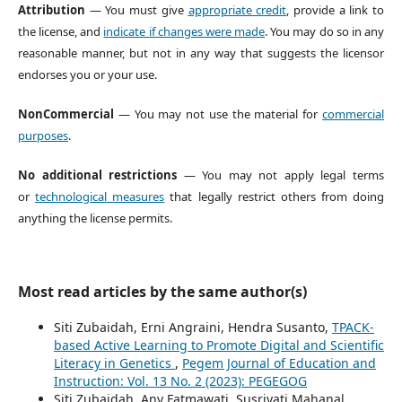
Attribution
— You must give
appropriate credit
, provide a link to
the license, and
indicate if changes were made
. You may do so in any
reasonable manner, but not in any way that suggests the licensor
endorses you or your use.
NonCommercial
— You may not use the material for
commercial
purposes
.
No additional restrictions
— You may not apply legal terms
or
technological measures
that legally restrict others from doing
anything the license permits.
Most read articles by the same author(s)
Siti Zubaidah, Erni Angraini, Hendra Susanto,
TPACK-
based Active Learning to Promote Digital and Scientific
Literacy in Genetics
,
Pegem Journal of Education and
Instruction: Vol. 13 No. 2 (2023): PEGEGOG
Siti Zubaidah, Any Fatmawati, Susriyati Mahanal ,