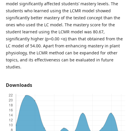
model significantly affected students’ mastery levels. The
students who learned using the LCMR model showed
significantly better mastery of the tested concept than the
ones who used the LC model. The mastery score for the
student learned using the LCMR model was 80.67,
significantly higher (p=0.00 <α) than that obtained from the
LC model of 54.00. Apart from enhancing mastery in plant
physiology, the LCMR method can be expanded for other
topics, and its effectiveness can be evaluated in future
studies.
Downloads