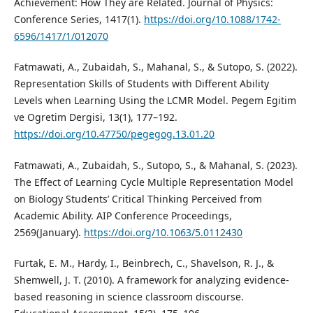
Achievement: How They are Related. Journal of Physics:
Conference Series, 1417(1).
https://doi.org/10.1088/1742-
6596/1417/1/012070
Fatmawati, A., Zubaidah, S., Mahanal, S., & Sutopo, S. (2022).
Representation Skills of Students with Different Ability
Levels when Learning Using the LCMR Model. Pegem Egitim
ve Ogretim Dergisi, 13(1), 177–192.
https://doi.org/10.47750/pegegog.13.01.20
Fatmawati, A., Zubaidah, S., Sutopo, S., & Mahanal, S. (2023).
The Effect of Learning Cycle Multiple Representation Model
on Biology Students’ Critical Thinking Perceived from
Academic Ability. AIP Conference Proceedings,
2569(January).
https://doi.org/10.1063/5.0112430
Furtak, E. M., Hardy, I., Beinbrech, C., Shavelson, R. J., &
Shemwell, J. T. (2010). A framework for analyzing evidence-
based reasoning in science classroom discourse.