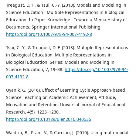
Treagust, D. F., & Tsui, C.-Y. (2013). Models and Modeling in
Science Education : Multiple Representations in Biological
Education. In Paper Knowledge . Toward a Media History of
Documents. Springer International Publishing.
https://doi.org/10.1007/978-94-007-4192-8
Tsui, C.-Y., & Treagust, D. F. (2013). Multiple Representations
in Biological Education. Multiple Representations in
Biological Education, Series: Models and Modeling in
Science Education, 7, 19–38.
https://doi.org/10.1007/978-94-
007-4192-8
Uyanık, G. (2016). Effect of Learning Cycle Approach-based
Science Teaching on Academic Achievement, Attitude,
Motivation and Retention. Universal Journal of Educational
Research, 4(5), 1223–1230.
https://doi.org/10.13189/ujer.2016.040536
Waldrip, B., Prain, V., & Carolan, J. (2010). Using multi-modal