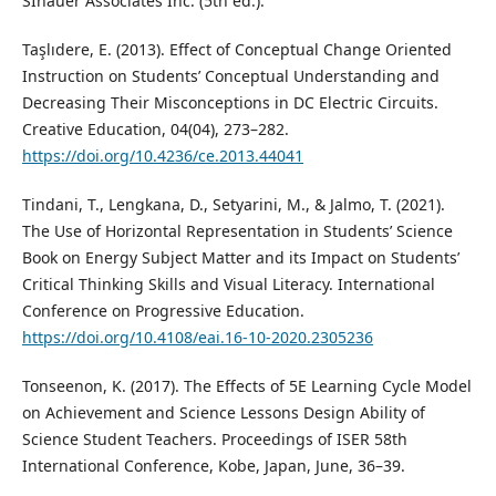
SInauer Associates Inc. (5th ed.).
Taşlıdere, E. (2013). Effect of Conceptual Change Oriented
Instruction on Students’ Conceptual Understanding and
Decreasing Their Misconceptions in DC Electric Circuits.
Creative Education, 04(04), 273–282.
https://doi.org/10.4236/ce.2013.44041
Tindani, T., Lengkana, D., Setyarini, M., & Jalmo, T. (2021).
The Use of Horizontal Representation in Students’ Science
Book on Energy Subject Matter and its Impact on Students’
Critical Thinking Skills and Visual Literacy. International
Conference on Progressive Education.
https://doi.org/10.4108/eai.16-10-2020.2305236
Tonseenon, K. (2017). The Effects of 5E Learning Cycle Model
on Achievement and Science Lessons Design Ability of
Science Student Teachers. Proceedings of ISER 58th
International Conference, Kobe, Japan, June, 36–39.