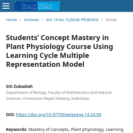
Home
/
Archives
/
Vol. 14 No. 3 (2024): PEGEGOG
/
Article
Students’ Concept Mastery in
Plant Physiology Course Using
Learning Cycle Multiple
Representation Model
Siti Zubaidah
Department of Biology, Faculty of Mathematics and Natural
Sciences, Universitas Negeri Malang, Indonesia
DOI:
https://doi.org/10.47750/pegegog.14.03.09
Keywords:
Mastery of concepts, Plant physiology, Learning