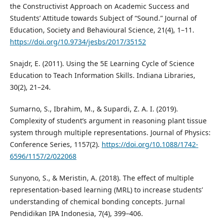
the Constructivist Approach on Academic Success and
Students’ Attitude towards Subject of “Sound.” Journal of
Education, Society and Behavioural Science, 21(4), 1–11.
https://doi.org/10.9734/jesbs/2017/35152
Snajdr, E. (2011). Using the 5E Learning Cycle of Science
Education to Teach Information Skills. Indiana Libraries,
30(2), 21–24.
Sumarno, S., Ibrahim, M., & Supardi, Z. A. I. (2019).
Complexity of student’s argument in reasoning plant tissue
system through multiple representations. Journal of Physics:
Conference Series, 1157(2).
https://doi.org/10.1088/1742-
6596/1157/2/022068
Sunyono, S., & Meristin, A. (2018). The effect of multiple
representation-based learning (MRL) to increase students’
understanding of chemical bonding concepts. Jurnal
Pendidikan IPA Indonesia, 7(4), 399–406.