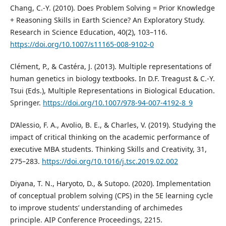
Chang, C.-Y. (2010). Does Problem Solving = Prior Knowledge
+ Reasoning Skills in Earth Science? An Exploratory Study.
Research in Science Education, 40(2), 103–116.
https://doi.org/10.1007/s11165-008-9102-0
Clément, P., & Castéra, J. (2013). Multiple representations of
human genetics in biology textbooks. In D.F. Treagust & C.-Y.
Tsui (Eds.), Multiple Representations in Biological Education.
Springer.
https://doi.org/10.1007/978-94-007-4192-8_9
D’Alessio, F. A., Avolio, B. E., & Charles, V. (2019). Studying the
impact of critical thinking on the academic performance of
executive MBA students. Thinking Skills and Creativity, 31,
275–283.
https://doi.org/10.1016/j.tsc.2019.02.002
Diyana, T. N., Haryoto, D., & Sutopo. (2020). Implementation
of conceptual problem solving (CPS) in the 5E learning cycle
to improve students’ understanding of archimedes
principle. AIP Conference Proceedings, 2215.