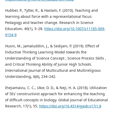
Hubber, P., Tytler, R., & Haslam, F. (2010). Teaching and
learning about force with a representational focus:
Pedagogy and teacher change. Research in Science
Education, 40(1), 5–28.
https://doi.org/10.1007/s11165-009-
9154-9
Husni, M., Jamaluddiin, J., & Sedijani, P. (2019). Effect of
Inductive Thinking Learning Model towards the
Understanding of Science Concept , Science Process Skills ,
and Critical Thinking Ability of Junior High Schools.
International Journal of Multicultural and Multireligious
Understanding, 6(6), 234–242.
Ihejiamaizu, C. C., Ukor, D. D., & Neji, H. A. (2018). Utilization
of 5Es’ constructivist approach for enhancing the teaching
of difficult concepts in biology. Global Journal of Educational
Research, 17(1), 55.
https://doi.org/10.4314/gjedr.v17i1.8