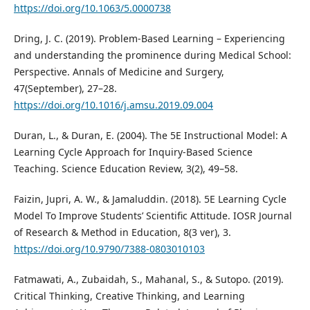
https://doi.org/10.1063/5.0000738
Dring, J. C. (2019). Problem-Based Learning – Experiencing
and understanding the prominence during Medical School:
Perspective. Annals of Medicine and Surgery,
47(September), 27–28.
https://doi.org/10.1016/j.amsu.2019.09.004
Duran, L., & Duran, E. (2004). The 5E Instructional Model: A
Learning Cycle Approach for Inquiry-Based Science
Teaching. Science Education Review, 3(2), 49–58.
Faizin, Jupri, A. W., & Jamaluddin. (2018). 5E Learning Cycle
Model To Improve Students’ Scientific Attitude. IOSR Journal
of Research & Method in Education, 8(3 ver), 3.
https://doi.org/10.9790/7388-0803010103
Fatmawati, A., Zubaidah, S., Mahanal, S., & Sutopo. (2019).
Critical Thinking, Creative Thinking, and Learning