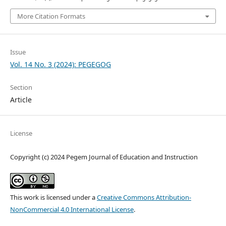
More Citation Formats
Issue
Vol. 14 No. 3 (2024): PEGEGOG
Section
Article
License
Copyright (c) 2024 Pegem Journal of Education and Instruction
This work is licensed under a
Creative Commons Attribution-
NonCommercial 4.0 International License
.