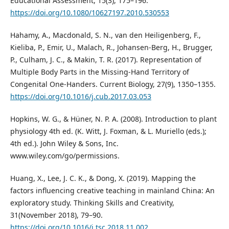
Educational Assessment, 15(3), 175–196.
https://doi.org/10.1080/10627197.2010.530553
Hahamy, A., Macdonald, S. N., van den Heiligenberg, F.,
Kieliba, P., Emir, U., Malach, R., Johansen-Berg, H., Brugger,
P., Culham, J. C., & Makin, T. R. (2017). Representation of
Multiple Body Parts in the Missing-Hand Territory of
Congenital One-Handers. Current Biology, 27(9), 1350–1355.
https://doi.org/10.1016/j.cub.2017.03.053
Hopkins, W. G., & Hüner, N. P. A. (2008). Introduction to plant
physiology 4th ed. (K. Witt, J. Foxman, & L. Muriello (eds.);
4th ed.). John Wiley & Sons, Inc.
www.wiley.com/go/permissions.
Huang, X., Lee, J. C. K., & Dong, X. (2019). Mapping the
factors influencing creative teaching in mainland China: An
exploratory study. Thinking Skills and Creativity,
31(November 2018), 79–90.
https://doi.org/10.1016/j.tsc.2018.11.002