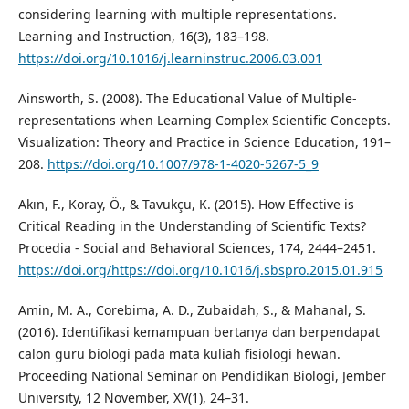
considering learning with multiple representations.
Learning and Instruction, 16(3), 183–198.
https://doi.org/10.1016/j.learninstruc.2006.03.001
Ainsworth, S. (2008). The Educational Value of Multiple-
representations when Learning Complex Scientific Concepts.
Visualization: Theory and Practice in Science Education, 191–
208.
https://doi.org/10.1007/978-1-4020-5267-5_9
Akın, F., Koray, Ö., & Tavukçu, K. (2015). How Effective is
Critical Reading in the Understanding of Scientific Texts?
Procedia - Social and Behavioral Sciences, 174, 2444–2451.
https://doi.org/https://doi.org/10.1016/j.sbspro.2015.01.915
Amin, M. A., Corebima, A. D., Zubaidah, S., & Mahanal, S.
(2016). Identifikasi kemampuan bertanya dan berpendapat
calon guru biologi pada mata kuliah fisiologi hewan.
Proceeding National Seminar on Pendidikan Biologi, Jember
University, 12 November, XV(1), 24–31.