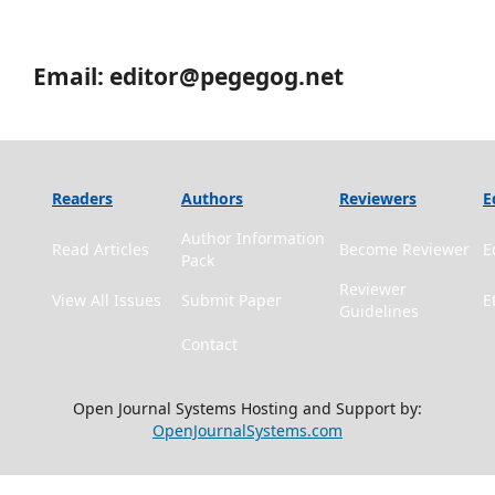
Email: editor@pegegog.net
Readers
Authors
Reviewers
E
Author Information
Read Articles
Become Reviewer
E
Pack
Reviewer
View All Issues
Submit Paper
E
Guidelines
Contact
Open Journal Systems Hosting and Support by:
OpenJournalSystems.com