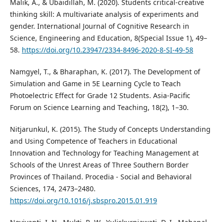
Malik, A., & Ubaidillah, M. (2020). Students critical-creative
thinking skill: A multivariate analysis of experiments and
gender. International Journal of Cognitive Research in
Science, Engineering and Education, 8(Special Issue 1), 49–
58.
https://doi.org/10.23947/2334-8496-2020-8-SI-49-58
Namgyel, T., & Bharaphan, K. (2017). The Development of
Simulation and Game in 5E Learning Cycle to Teach
Photoelectric Effect for Grade 12 Students. Asia-Pacific
Forum on Science Learning and Teaching, 18(2), 1–30.
Nitjarunkul, K. (2015). The Study of Concepts Understanding
and Using Competence of Teachers in Educational
Innovation and Technology for Teaching Management at
Schools of the Unrest Areas of Three Southern Border
Provinces of Thailand. Procedia - Social and Behavioral
Sciences, 174, 2473–2480.
https://doi.org/10.1016/j.sbspro.2015.01.919