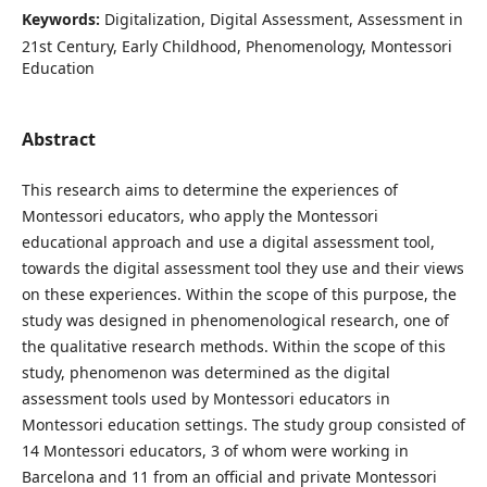
Keywords:
Digitalization, Digital Assessment, Assessment in
21st Century, Early Childhood, Phenomenology, Montessori
Education
Abstract
This research aims to determine the experiences of
Montessori educators, who apply the Montessori
educational approach and use a digital assessment tool,
towards the digital assessment tool they use and their views
on these experiences. Within the scope of this purpose, the
study was designed in phenomenological research, one of
the qualitative research methods. Within the scope of this
study, phenomenon was determined as the digital
assessment tools used by Montessori educators in
Montessori education settings. The study group consisted of
14 Montessori educators, 3 of whom were working in
Barcelona and 11 from an official and private Montessori