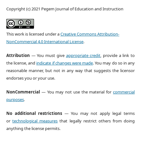
Copyright (c) 2021 Pegem Journal of Education and Instruction
This work is licensed under a
Creative Commons Attribution-
NonCommercial 4.0 International License
.
Attribution
— You must give
appropriate credit
, provide a link to
the license, and
indicate if changes were made
. You may do so in any
reasonable manner, but not in any way that suggests the licensor
endorses you or your use.
NonCommercial
— You may not use the material for
commercial
purposes
.
No additional restrictions
— You may not apply legal terms
or
technological measures
that legally restrict others from doing
anything the license permits.