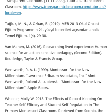
Transparent Clasroom. [11.11.2020]. Tutorials. Transparent
Clasroom.
https://www.transparentclassroom.com/tutorials?
locale=en
.
Tuğluk, M. N., & Özkan, B. (2019). MEB 2013 Okul Öncesi
Eğitim Programının 21. yüzyıl becerileri açısından analizi.
Temel Eğitim, 1(4), 29-38.
Van Manen, M. (2016). Researching lived experience: Human
science for an action sensitive pedagogy (Second Edition).
Routledge, Taylor & Francis Group.
Wentworth, R. A. L. (1999). Montessori for the New
Millennium. “Lawrence Erlbaum Associates, Inc.” Alıntı:
Wentworth, Roland A. Lubienski. “Montessori for the New
Millennium”. Apple Books.
Wheeler, Molly W. 2018. The Effects of Record-Keeping On
Teacher Self-Efficacy and Student Self-Regulation in The
Primary Montessori Classroom. Retrieved from Sophia, the