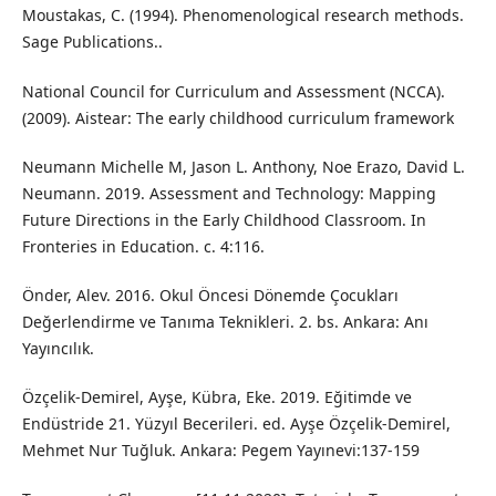
Moustakas, C. (1994). Phenomenological research methods.
Sage Publications..
National Council for Curriculum and Assessment (NCCA).
(2009). Aistear: The early childhood curriculum framework
Neumann Michelle M, Jason L. Anthony, Noe Erazo, David L.
Neumann. 2019. Assessment and Technology: Mapping
Future Directions in the Early Childhood Classroom. In
Fronteries in Education. c. 4:116.
Önder, Alev. 2016. Okul Öncesi Dönemde Çocukları
Değerlendirme ve Tanıma Teknikleri. 2. bs. Ankara: Anı
Yayıncılık.
Özçelik-Demirel, Ayşe, Kübra, Eke. 2019. Eğitimde ve
Endüstride 21. Yüzyıl Becerileri. ed. Ayşe Özçelik-Demirel,
Mehmet Nur Tuğluk. Ankara: Pegem Yayınevi:137-159