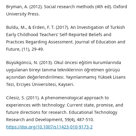
Bryman, A. (2012). Social research methods (4th ed). Oxford
University Press.
Buldu, M., & Erden, F. T. (2017). An Investigation of Turkish
Early Childhood Teachers’ Self-Reported Beliefs and
Practices Regarding Assessment. Journal of Education and
Future, (11), 29-49.
Büyükgöncü, N. (2013). Okul öncesi eğitim kurumlarında
uygulanan bireyi tanıma tekniklerinin öğretmen görüşü
açısından değerlendirilmesi. Yayınlanmamış Yüksek Lisans
Tezi, Erciyes Üniversitesi, Kayseri.
Cilesiz, S. (2011). A phenomenological approach to
experiences with technology: Current state, promise, and
future directions for research. Educational Technology
Research and Development, 59(4), 487-510.
https://doi.org/10.1007/s11423-010-9173-2