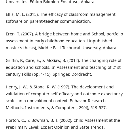
Üniversitesi Eğitim Bilimleri Enstitüsü, Ankara.
Ellis, M. L. (2015). The efficacy of classroom management
software on parent-teacher communication.
Eren, T. (2007). A bridge between home and School, portfolio
assessment in early childhood education. Unpublished
master’s thesis), Middle East Technical University, Ankara.
Griffin, P., Care, E., & McGaw, B. (2012). The changing role of
education and schools. In Assessment and teaching of 21st
century skills (pp. 1-15). Springer, Dordrecht.
Henry, J. W., & Stone, R. W. (1997). The development and
validation of computer self-efficacy and outcome expectancy
scales in a nonvolitional context. Behavior Research
Methods, Instruments, & Computers, 29(4), 519-527.
Horton, C., & Bowman, B. T. (2002). Child Assessment at the
Preprimary Level: Expert Opinion and State Trends.