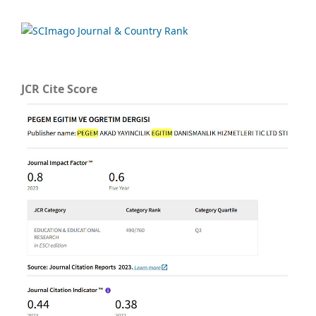
JCR Cite Score