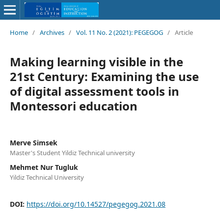
Home
/
Archives
/
Vol. 11 No. 2 (2021): PEGEGOG
/
Article
Making learning visible in the
21st Century: Examining the use
of digital assessment tools in
Montessori education
Merve Simsek
Master's Student Yildiz Technical university
Mehmet Nur Tugluk
Yildiz Technical University
DOI:
https://doi.org/10.14527/pegegog.2021.08