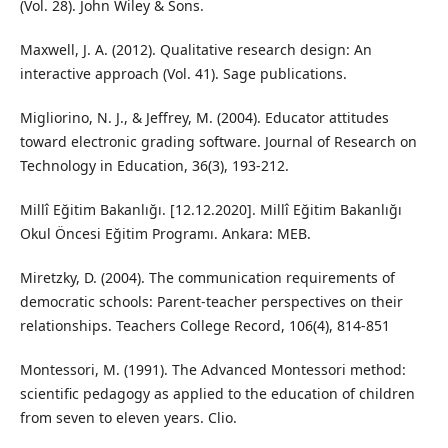
(Vol. 28). John Wiley & Sons.
Maxwell, J. A. (2012). Qualitative research design: An
interactive approach (Vol. 41). Sage publications.
Migliorino, N. J., & Jeffrey, M. (2004). Educator attitudes
toward electronic grading software. Journal of Research on
Technology in Education, 36(3), 193-212.
Millî Eğitim Bakanlığı. [12.12.2020]. Millî Eğitim Bakanlığı
Okul Öncesi Eğitim Programı. Ankara: MEB.
Miretzky, D. (2004). The communication requirements of
democratic schools: Parent-teacher perspectives on their
relationships. Teachers College Record, 106(4), 814-851
Montessori, M. (1991). The Advanced Montessori method:
scientific pedagogy as applied to the education of children
from seven to eleven years. Clio.