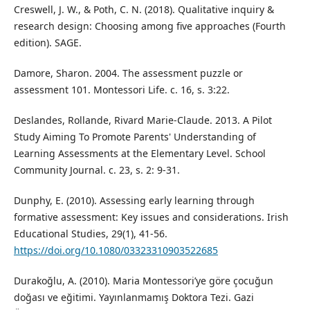
Creswell, J. W., & Poth, C. N. (2018). Qualitative inquiry &
research design: Choosing among five approaches (Fourth
edition). SAGE.
Damore, Sharon. 2004. The assessment puzzle or
assessment 101. Montessori Life. c. 16, s. 3:22.
Deslandes, Rollande, Rivard Marie-Claude. 2013. A Pilot
Study Aiming To Promote Parents' Understanding of
Learning Assessments at the Elementary Level. School
Community Journal. c. 23, s. 2: 9-31.
Dunphy, E. (2010). Assessing early learning through
formative assessment: Key issues and considerations. Irish
Educational Studies, 29(1), 41-56.
https://doi.org/10.1080/03323310903522685
Durakoğlu, A. (2010). Maria Montessori’ye göre çocuğun
doğası ve eğitimi. Yayınlanmamış Doktora Tezi. Gazi