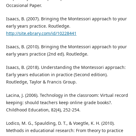
Occasional Paper.
Isaacs, B. (2007). Bringing the Montessori approach to your
early years practice. Routledge.
http://site.ebrary.com/id/10228441
Isaacs, B. (2010). Bringing the Montessori approach to your
early years practice (2nd ed). Routledge.
Isaacs, B. (2018). Understanding the Montessori approach:
Early years education in practice (Second edition).
Routledge, Taylor & Francis Group.
Lacina, J. (2006). Technology in the classroom: Virtual record
keeping: should teachers keep online grade books?.
Childhood Education, 82(4), 252-254.
Lodico, M. G., Spaulding, D. T., & Voegtle, K. H. (2010).
Methods in educational research: From theory to practice