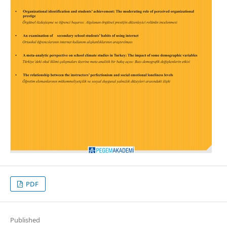
PDF
Published