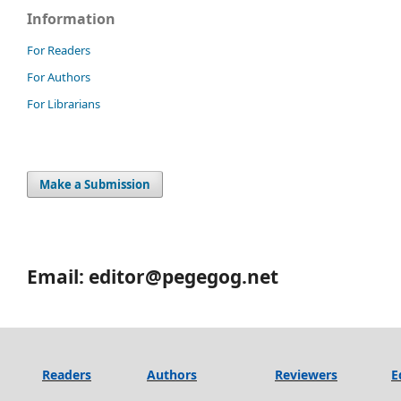
Information
For Readers
For Authors
For Librarians
Make a Submission
Email: editor@pegegog.net
Readers
Authors
Reviewers
E