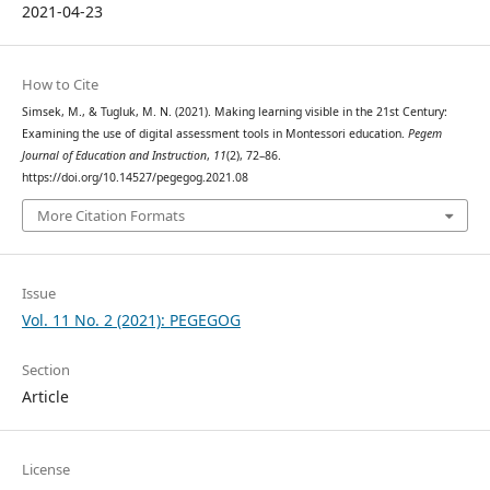
2021-04-23
How to Cite
Simsek, M., & Tugluk, M. N. (2021). Making learning visible in the 21st Century:
Examining the use of digital assessment tools in Montessori education.
Pegem
Journal of Education and Instruction
,
11
(2), 72–86.
https://doi.org/10.14527/pegegog.2021.08
More Citation Formats
Issue
Vol. 11 No. 2 (2021): PEGEGOG
Section
Article
License