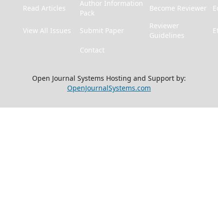
Author Information
Read Articles
Become Reviewer
E
Pack
Reviewer
View All Issues
Submit Paper
E
Guidelines
Contact
Open Journal Systems Hosting and Support by:
OpenJournalSystems.com