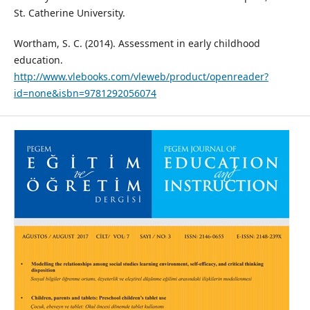
St. Catherine University.
Wortham, S. C. (2014). Assessment in early childhood
education.
http://www.vlebooks.com/vleweb/product/openreader?
id=none&isbn=9781292056074