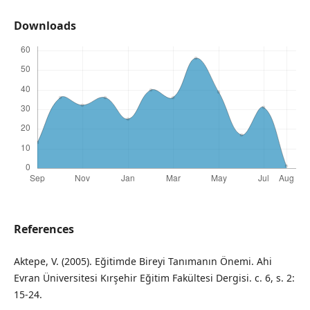
Downloads
References
Aktepe, V. (2005). Eğitimde Bireyi Tanımanın Önemi. Ahi
Evran Üniversitesi Kırşehir Eğitim Fakültesi Dergisi. c. 6, s. 2:
15-24.