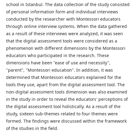
school in Istanbul. The data collection of the study consisted
of personal information form and individual interviews
conducted by the researcher with Montessori educators
through online interview systems. When the data gathered
as a result of these interviews were analyzed, it was seen
that the digital assessment tools were considered as a
phenomenon with different dimensions by the Montessori
educators who participated in the research. These
dimensions have been "ease of use and necessity",
"parent", "Montessori education". In addition, it was
determined that Montessori educators explained for the
tools they use, apart from the digital assessment tool. The
non-digital assessment tools dimension was also examined
in the study in order to reveal the educators' perceptions of
the digital assessment tool holistically. As a result of the
study, sixteen sub-themes related to four themes were
formed. The findings were discussed within the framework
of the studies in the field.