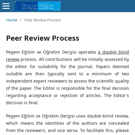
Home
/
Peer Review Process
Peer Review Process
Pegem Eğitim ve Öğretim Dergisi operates
a double blind
review
process. All contributions will be initially assessed by
the editor for suitability for the journal. Papers deemed
suitable are then typically sent to a minimum of two
independent expert reviewers to assess the scientific quality
of the paper. The Editor is responsible for the final decision
regarding acceptance or rejection of articles. The Editor's
decision is final.
Pegem Eğitim ve Öğretim Dergisi uses double-blind review,
which means the identities of the authors are concealed
from the reviewers, and vice versa. To facilitate this, please