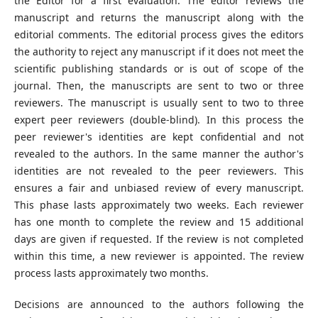
the Editor for a first evaluation. The editor reviews the
manuscript and returns the manuscript along with the
editorial comments. The editorial process gives the editors
the authority to reject any manuscript if it does not meet the
scientific publishing standards or is out of scope of the
journal. Then, the manuscripts are sent to two or three
reviewers. The manuscript is usually sent to two to three
expert peer reviewers (double-blind). In this process the
peer reviewer's identities are kept confidential and not
revealed to the authors. In the same manner the author's
identities are not revealed to the peer reviewers. This
ensures a fair and unbiased review of every manuscript.
This phase lasts approximately two weeks. Each reviewer
has one month to complete the review and 15 additional
days are given if requested. If the review is not completed
within this time, a new reviewer is appointed. The review
process lasts approximately two months.
Decisions are announced to the authors following the