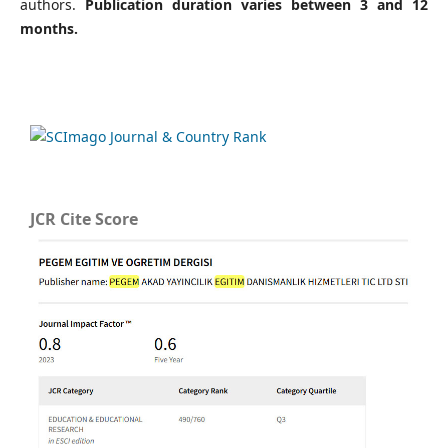
authors.
Publication duration varies between 3 and 12
months.
JCR Cite Score