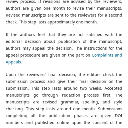
review process. If revisions are advised by the reviewers,
authors are given one month to revise their manuscripts.
Revised manuscripts are sent to the reviewers for a second
check. This step lasts approximately one month.
If the authors feel that they are not satisfied with the
editorial decision about publication of the manuscript,
authors may appeal the decision. The instructions for the
appeal procedure are given on the part on
Complaints and
Appeals
.
Upon the reviewers’ final decision, the editors check the
submission process and give their final decision on the
submission. This step lasts around two weeks. Accepted
manuscripts go through redaction process first. The
manuscripts are revised grammar, spelling, and style
checking. This step lasts around one month. Submissions
completing all the publication phases are given DOI
numbers and published online upon the consent of the