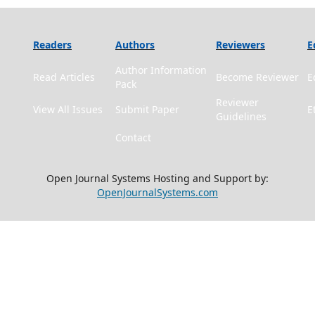
Readers
Authors
Reviewers
E
Author Information
Read Articles
Become Reviewer
E
Pack
Reviewer
View All Issues
Submit Paper
E
Guidelines
Contact
Open Journal Systems Hosting and Support by:
OpenJournalSystems.com