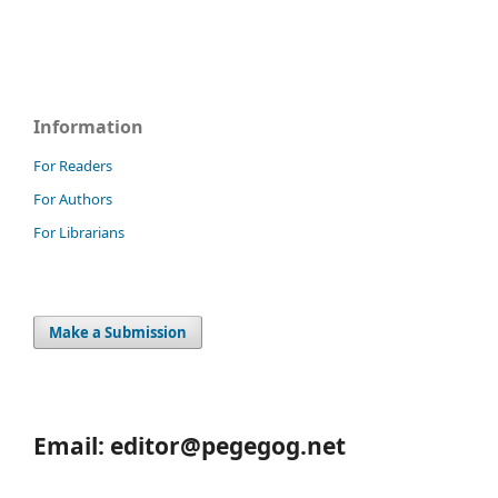
Information
For Readers
For Authors
For Librarians
Make a Submission
Email: editor@pegegog.net