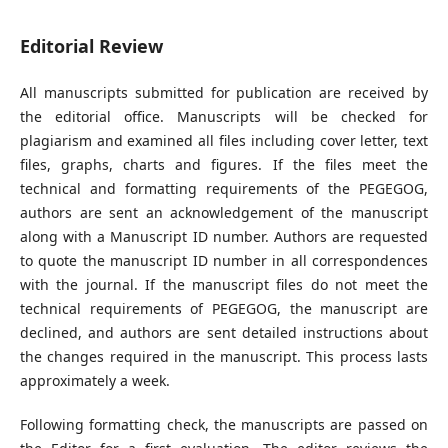
Editorial Review
All manuscripts submitted for publication are received by
the editorial office. Manuscripts will be checked for
plagiarism and examined all files including cover letter, text
files, graphs, charts and figures. If the files meet the
technical and formatting requirements of the PEGEGOG,
authors are sent an acknowledgement of the manuscript
along with a Manuscript ID number. Authors are requested
to quote the manuscript ID number in all correspondences
with the journal. If the manuscript files do not meet the
technical requirements of PEGEGOG, the manuscript are
declined, and authors are sent detailed instructions about
the changes required in the manuscript. This process lasts
approximately a week.
Following formatting check, the manuscripts are passed on