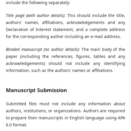
include the following separately:
Title page (with author details):
This should include the title,
authors' names, affiliations, acknowledgements and any
Declaration of Interest statement, and a complete address
for the corresponding author including an e-mail address.
Blinded manuscript (no author details):
The main body of the
paper (including the references, figures, tables and any
acknowledgements) should not include any identifying
information, such as the authors' names or affiliations.
Manuscript Submission
Submitted files must not include any information about
authors, institutions, or organizations. Authors are required
to prepare their manuscripts in English language using APA
6.0 format.