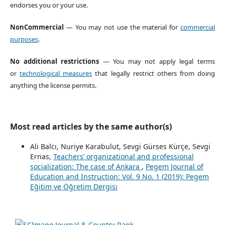
endorses you or your use.
NonCommercial
— You may not use the material for
commercial
purposes
.
No additional restrictions
— You may not apply legal terms
or
technological measures
that legally restrict others from doing
anything the license permits.
Most read articles by the same author(s)
Ali Balcı, Nuriye Karabulut, Sevgi Gürses Kürçe, Sevgi
Ernas,
Teachers’ organizational and professional
socialization: The case of Ankara
,
Pegem Journal of
Education and Instruction: Vol. 9 No. 1 (2019): Pegem
Eğitim ve Öğretim Dergisi