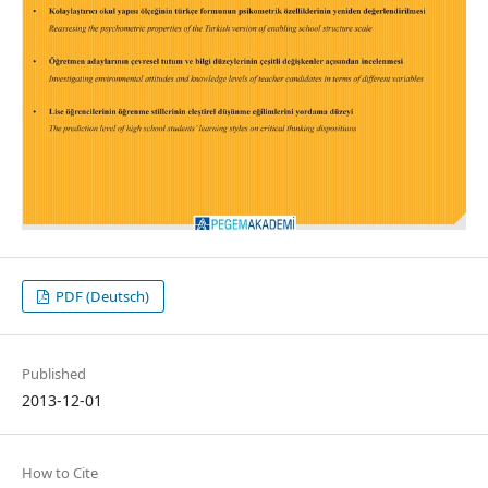
PDF (Deutsch)
Published
2013-12-01
How to Cite