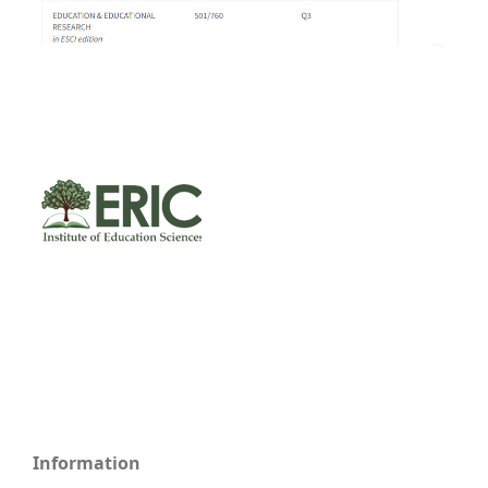
Information