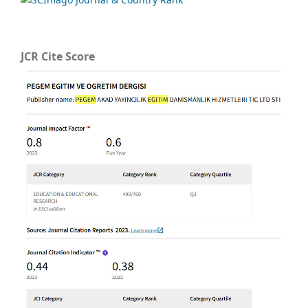
JCR Cite Score