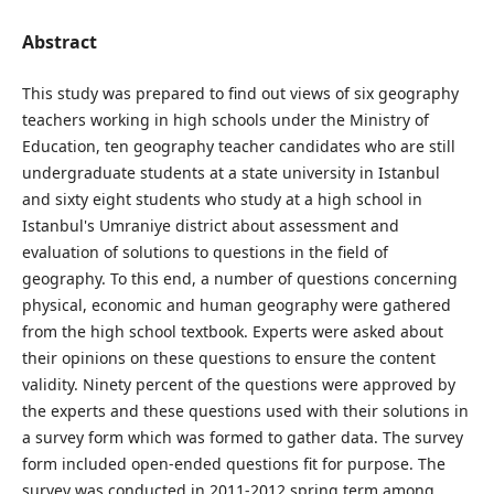
Abstract
This study was prepared to find out views of six geography
teachers working in high schools under the Ministry of
Education, ten geography teacher candidates who are still
undergraduate students at a state university in Istanbul
and sixty eight students who study at a high school in
Istanbul's Umraniye district about assessment and
evaluation of solutions to questions in the field of
geography. To this end, a number of questions concerning
physical, economic and human geography were gathered
from the high school textbook. Experts were asked about
their opinions on these questions to ensure the content
validity. Ninety percent of the questions were approved by
the experts and these questions used with their solutions in
a survey form which was formed to gather data. The survey
form included open-ended questions fit for purpose. The
survey was conducted in 2011-2012 spring term among