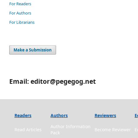
For Readers
For Authors
For Librarians
Make a Submission
Email: editor@pegegog.net
Readers
Authors
Reviewers
E
Author Information
Read Articles
Become Reviewer
E
Pack