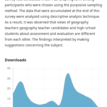
participants who were chosen using the purposive sampling
method. The data that were accumulated at the end of this
survey were analyzed using descriptive analysis technique.
As a result, it was observed that views of geography
teachers geography teacher candidates and high school
students about assessment and evaluation are different
from each other. The findings interpreted by making
suggestions concerning the subject.
Downloads