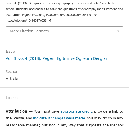
Balcı, A. (2013). Geography teachers’ geography teacher candidates’ and high
school students’ approaches to solve the questions of geography measurement and
evaluation.
Pegem Journal of Education and Instruction
,
3
(4), 01–34.
https://doi.org/10.14527/C3S4M1
More Citation Formats
Issue
Vol. 3 No. 4 (2013): Pegem Eğitim ve Öğretim Dergisi
Section
Article
License
Attribution
— You must give
appropriate credit
, provide a link to
the license, and
indicate if changes were made
. You may do so in any
reasonable manner, but not in any way that suggests the licensor