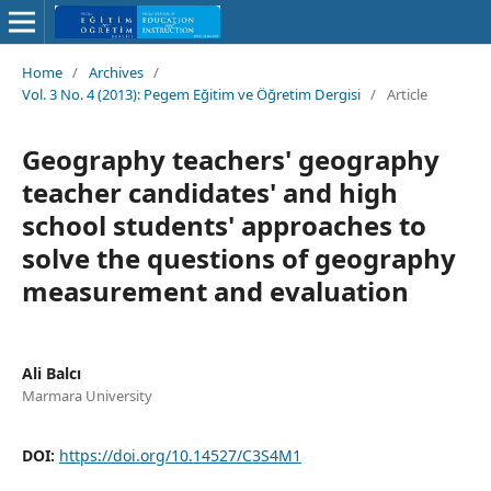
Home
/
Archives
/
Vol. 3 No. 4 (2013): Pegem Eğitim ve Öğretim Dergisi
/
Article
Geography teachers' geography
teacher candidates' and high
school students' approaches to
solve the questions of geography
measurement and evaluation
Ali Balcı
Marmara University
DOI:
https://doi.org/10.14527/C3S4M1