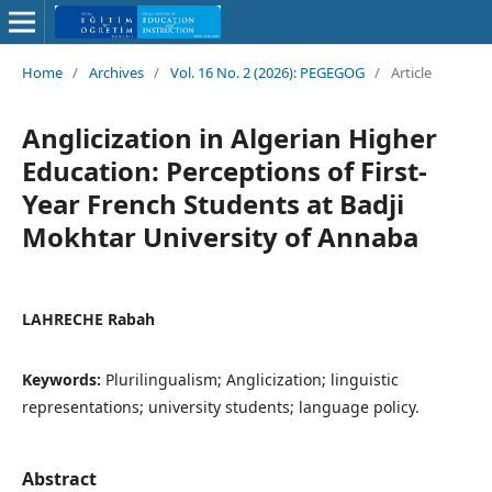
Home
/
Archives
/
Vol. 16 No. 2 (2026): PEGEGOG
/
Article
Anglicization in Algerian Higher
Education: Perceptions of First-
Year French Students at Badji
Mokhtar University of Annaba
LAHRECHE Rabah
Keywords:
Plurilingualism; Anglicization; linguistic
representations; university students; language policy.
Abstract