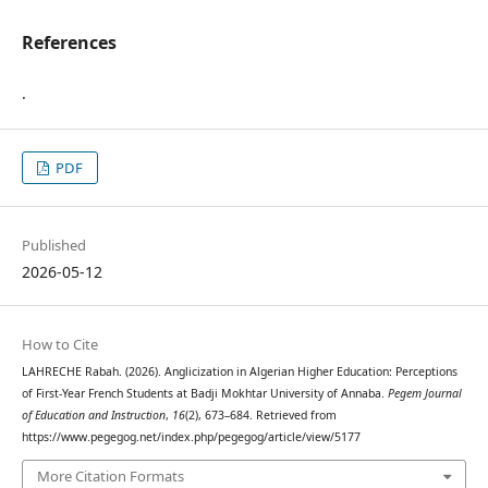
References
.
PDF
Published
2026-05-12
How to Cite
LAHRECHE Rabah. (2026). Anglicization in Algerian Higher Education: Perceptions
of First-Year French Students at Badji Mokhtar University of Annaba.
Pegem Journal
of Education and Instruction
,
16
(2), 673–684. Retrieved from
https://www.pegegog.net/index.php/pegegog/article/view/5177
More Citation Formats