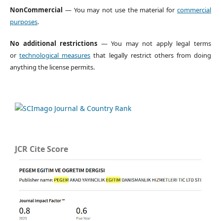
NonCommercial
— You may not use the material for
commercial
purposes
.
No additional restrictions
— You may not apply legal terms
or
technological measures
that legally restrict others from doing
anything the license permits.
JCR Cite Score