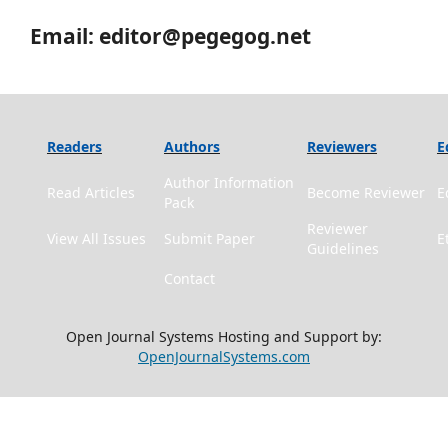
Email: editor@pegegog.net
Readers
Authors
Reviewers
E
Author Information
Read Articles
Become Reviewer
E
Pack
Reviewer
View All Issues
Submit Paper
E
Guidelines
Contact
Open Journal Systems Hosting and Support by:
OpenJournalSystems.com