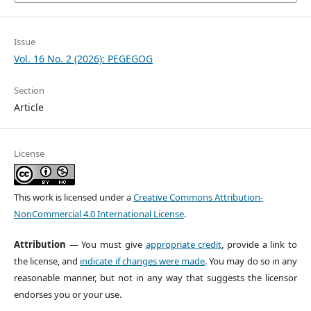
Issue
Vol. 16 No. 2 (2026): PEGEGOG
Section
Article
License
This work is licensed under a
Creative Commons Attribution-
NonCommercial 4.0 International License
.
Attribution
— You must give
appropriate credit
, provide a link to
the license, and
indicate if changes were made
. You may do so in any
reasonable manner, but not in any way that suggests the licensor
endorses you or your use.