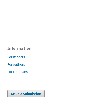
Information
For Readers
For Authors
For Librarians
Make a Submission