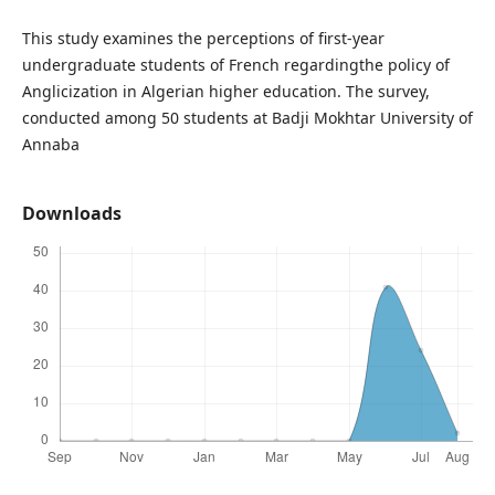
This study examines the perceptions of first-year
undergraduate students of French regardingthe policy of
Anglicization in Algerian higher education. The survey,
conducted among 50 students at Badji Mokhtar University of
Annaba
Downloads