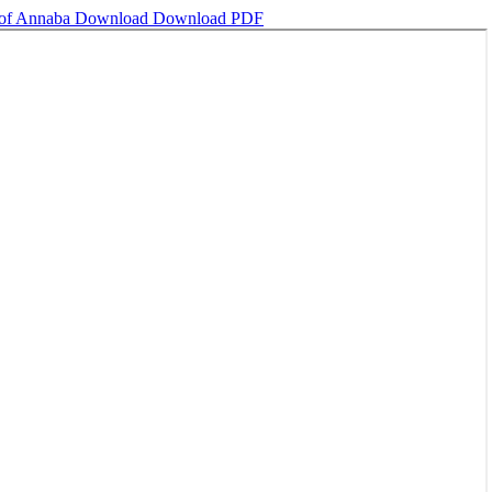
y of Annaba
Download
Download PDF