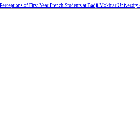
 Perceptions of First-Year French Students at Badji Mokhtar Universit