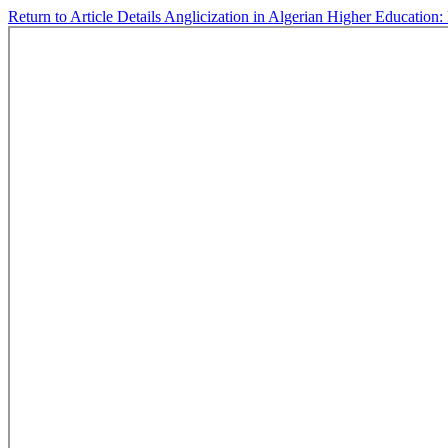
Return to Article Details
Anglicization in Algerian Higher Education: