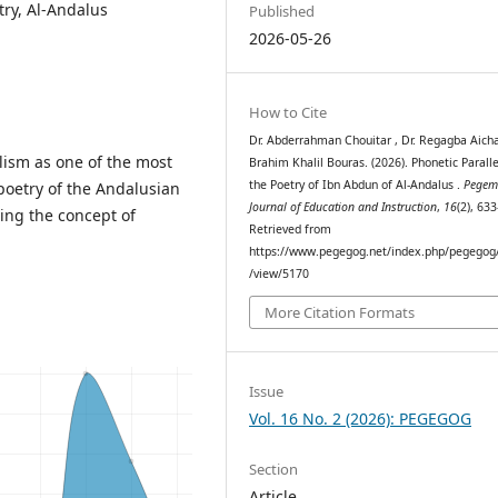
try, Al-Andalus
Published
2026-05-26
How to Cite
Dr. Abderrahman Chouitar , Dr. Regagba Aicha
ism as one of the most
Brahim Khalil Bouras. (2026). Phonetic Paralle
the Poetry of Ibn Abdun of Al-Andalus .
Pege
poetry of the Andalusian
Journal of Education and Instruction
,
16
(2), 63
ing the concept of
Retrieved from
https://www.pegegog.net/index.php/pegegog/
/view/5170
More Citation Formats
Issue
Vol. 16 No. 2 (2026): PEGEGOG
Section
Article