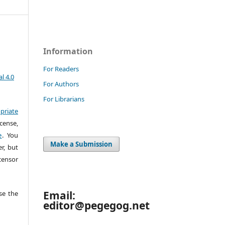
Information
For Readers
l 4.0
For Authors
For Librarians
priate
cense,
e
. You
Make a Submission
r, but
censor
Email:
e the
editor@pegegog.net