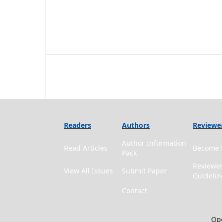
Readers
Authors
Reviewe
Author Information
Read Articles
Become 
Pack
Reviewe
View All Issues
Submit Paper
Guidelin
Contact
Ope