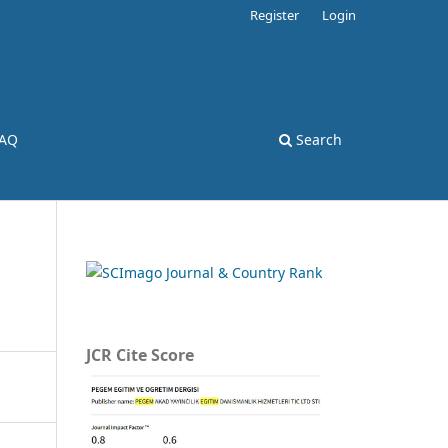
Register
Login
AQ
Search
JCR Cite Score