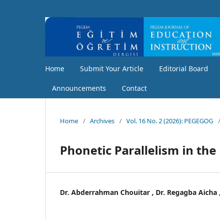
Home
Submit Your Article
Editorial Board
Announcements
Contact
Home
/
Archives
/
Vol. 16 No. 2 (2026): PEGEGOG
Phonetic Parallelism in the
Dr. Abderrahman Chouitar , Dr. Regagba Aicha 