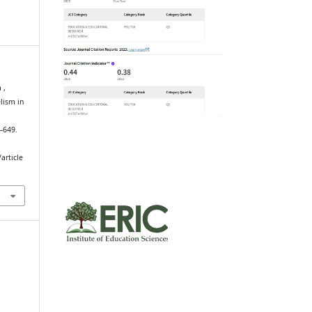
 ,
lism in
m
3–649.
article