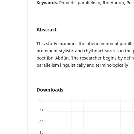
Keywords:
Phonetic parallelism, Ibn Abdun, Poe
Abstract
This study examines the phenomenon of parallel
prominent stylistic and rhythmicfeatures in the 
poet Ibn ʿAbdūn. The researcher begins by defin
parallelism linguistically and terminologically
Downloads