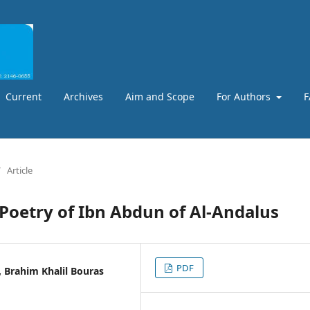
Current
Archives
Aim and Scope
For Authors
F
/
Article
 Poetry of Ibn Abdun of Al-Andalus
PDF
, Brahim Khalil Bouras