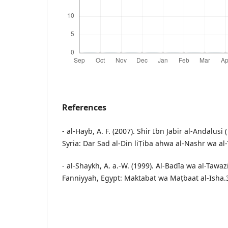
References
- al-Hayb, A. F. (2007). Shir Ibn Jabir al-Andalusi
Syria: Dar Sad al-Din liṬiba ahwa al-Nashr wa al
- al-Shaykh, A. a.-W. (1999). Al-Badīa wa al-Tawazi 
Fanniyyah, Egypt: Maktabat wa Maṭbaat al-Isha.