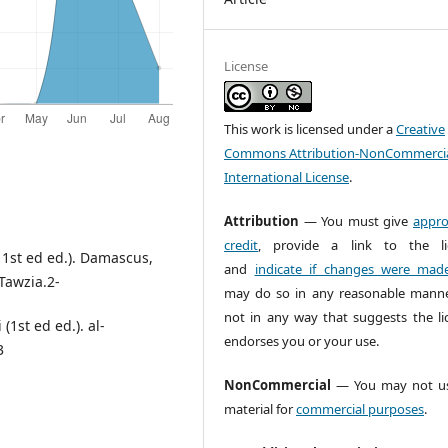
License
This work is licensed under a
Creative
Commons Attribution-NonCommercia
International License
.
Attribution
— You must give
appro
credit
, provide a link to the li
 ( 1st ed ed.). Damascus,
and
indicate if changes were mad
-Tawzia.2-
may do so in any reasonable manne
not in any way that suggests the li
(1st ed ed.). al-
endorses you or your use.
3
NonCommercial
— You may not us
material for
commercial purposes
.