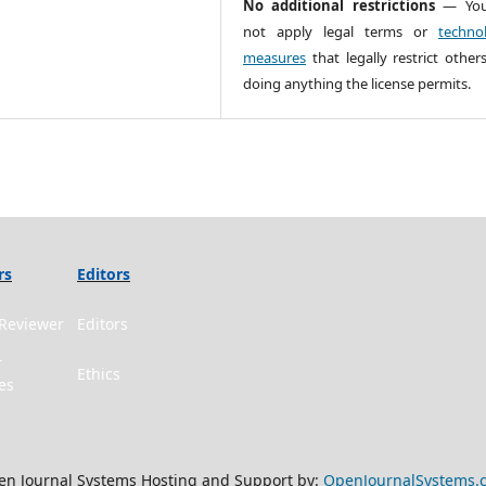
No additional restrictions
— You
not apply legal terms or
technol
measures
that legally restrict other
doing anything the license permits.
rs
Editors
Reviewer
Editors
r
Ethics
es
n Journal Systems Hosting and Support by:
OpenJournalSystems.