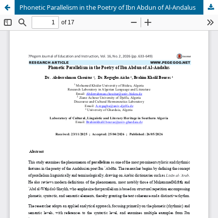
Phonetic Parallelism in the Poetry of Ibn Abdun of Al-Andalus