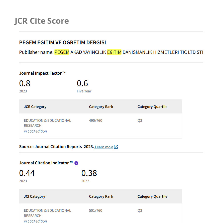
JCR Cite Score