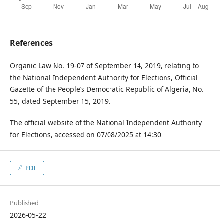
References
Organic Law No. 19-07 of September 14, 2019, relating to
the National Independent Authority for Elections, Official
Gazette of the People’s Democratic Republic of Algeria, No.
55, dated September 15, 2019.
The official website of the National Independent Authority
for Elections, accessed on 07/08/2025 at 14:30
PDF
Published
2026-05-22