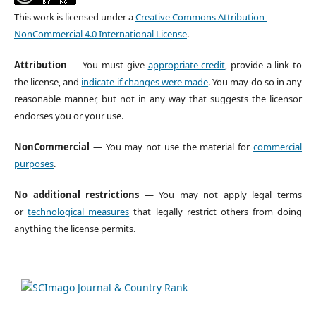
This work is licensed under a
Creative Commons Attribution-
NonCommercial 4.0 International License
.
Attribution
— You must give
appropriate credit
, provide a link to
the license, and
indicate if changes were made
. You may do so in any
reasonable manner, but not in any way that suggests the licensor
endorses you or your use.
NonCommercial
— You may not use the material for
commercial
purposes
.
No additional restrictions
— You may not apply legal terms
or
technological measures
that legally restrict others from doing
anything the license permits.