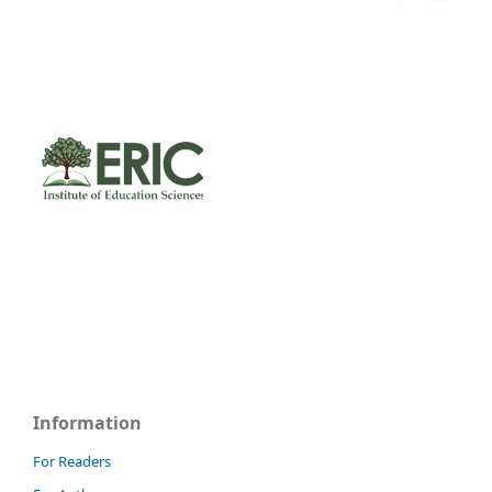
Information
For Readers