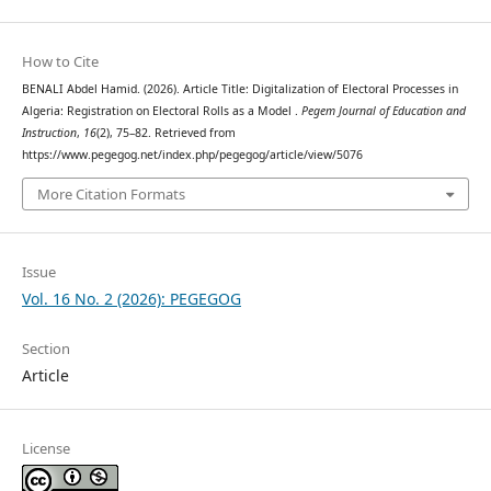
How to Cite
BENALI Abdel Hamid. (2026). Article Title: Digitalization of Electoral Processes in
Algeria: Registration on Electoral Rolls as a Model .
Pegem Journal of Education and
Instruction
,
16
(2), 75–82. Retrieved from
https://www.pegegog.net/index.php/pegegog/article/view/5076
More Citation Formats
Issue
Vol. 16 No. 2 (2026): PEGEGOG
Section
Article
License