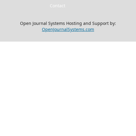
Contact
Open Journal Systems Hosting and Support by:
OpenJournalSystems.com