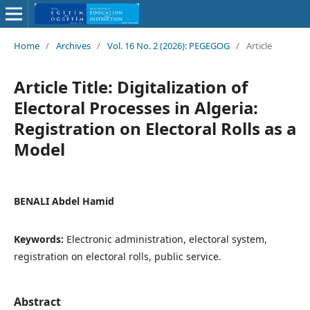
Home
/
Archives
/
Vol. 16 No. 2 (2026): PEGEGOG
/
Article
Article Title: Digitalization of
Electoral Processes in Algeria:
Registration on Electoral Rolls as a
Model
BENALI Abdel Hamid
Keywords:
Electronic administration, electoral system,
registration on electoral rolls, public service.
Abstract