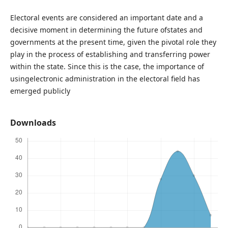
Electoral events are considered an important date and a
decisive moment in determining the future ofstates and
governments at the present time, given the pivotal role they
play in the process of establishing and transferring power
within the state. Since this is the case, the importance of
usingelectronic administration in the electoral field has
emerged publicly
Downloads