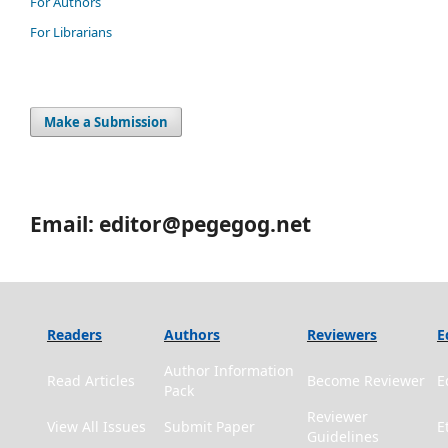
For Authors
For Librarians
Make a Submission
Email: editor@pegegog.net
Readers
Authors
Reviewers
E
Author Information
Read Articles
Become Reviewer
E
Pack
Reviewer
View All Issues
Submit Paper
E
Guidelines