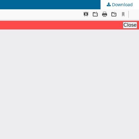
Download