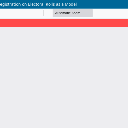
 Registration on Electoral Rolls as a Model