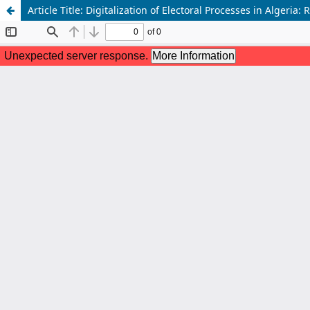
Article Title: Digitalization of Electoral Processes in Algeria: