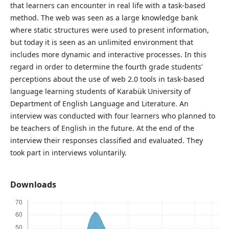
that learners can encounter in real life with a task-based
method. The web was seen as a large knowledge bank
where static structures were used to present information,
but today it is seen as an unlimited environment that
includes more dynamic and interactive processes. In this
regard in order to determine the fourth grade students’
perceptions about the use of web 2.0 tools in task-based
language learning students of Karabük University of
Department of English Language and Literature. An
interview was conducted with four learners who planned to
be teachers of English in the future. At the end of the
interview their responses classified and evaluated. They
took part in interviews voluntarily.
Downloads