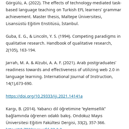
Görgülü, A. (2022). The effects of technology-mediated task-
based language teaching on Turkish EFL learners’ grammar
achievement. Master thesis, Maltepe Üniversitesi,
Lisansüstü Eğitim Enstitüsü, İstanbul.
Guba, E. G., & Lincoln, Y. S. (1994). Competing paradigms in
qualitative research. Handbook of qualitative research,
2(105), 163-194.
Jarrah, M. A. & Alzubi, A. A. F. (2021). Arab postgraduates’
readiness towards and effectiveness of utilizing web 2.0 in
language learning. International Journal of Instruction,
14(1),673-690.
https://doi.org/10.29333/iji.2021.14141a
Kargı, B. (2014). Yabancı dil öğretimine “eylemsellik‟
bağlamında öğrenen odaklı bakış. Ondokuz Mayıs
Üniversitesi Eğitim Fakültesi Dergisi, 33(2), 357-366.