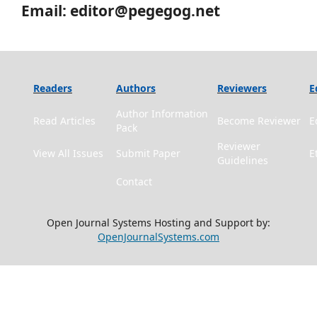
Email: editor@pegegog.net
Readers
Authors
Reviewers
E
Author Information
Read Articles
Become Reviewer
E
Pack
Reviewer
View All Issues
Submit Paper
E
Guidelines
Contact
Open Journal Systems Hosting and Support by:
OpenJournalSystems.com