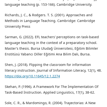
language teaching (p. 153-166). Cambridge University.
Richards, J. C., & Rodgers. T. S. (2001). Approaches and
Methods in Language Teaching. Cambridge: Cambridge
University Press
Sarman, G. (2022). EFL teachers’ perceptions on task-based
language teaching in the context of a preparatory school.
Master’s thesis. Bursa Uludağ Üniversitesi, Eğitim Bilimler
Enstitüsü Yabancı Diller Eğitimi Ana Bilim Dalı, Bursa.
Shen, J. (2018). Flipping the classroom for information
literacy instruction. Journal of Information Literacy, 12(1), 48.
https://doi.org/10.11645/12.1.2274
Skehan, P. (1996). A Framework For The İmplementation Of
Task-Based İnstruction. Applied Linguistics, 17(1), 38-62.
Sole, C. R., & Mardomingo, R. (2004). Trayectorias: A New