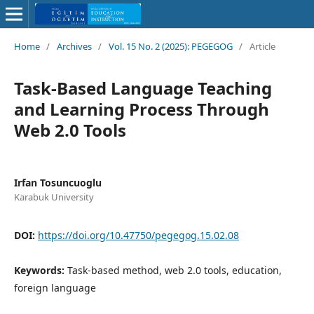
Home
/
Archives
/
Vol. 15 No. 2 (2025): PEGEGOG
/
Article
Task-Based Language Teaching
and Learning Process Through
Web 2.0 Tools
Irfan Tosuncuoglu
Karabuk University
DOI:
https://doi.org/10.47750/pegegog.15.02.08
Keywords:
Task-based method, web 2.0 tools, education,
foreign language