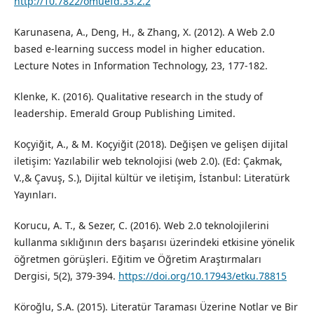
http://10.7822/omuefd.33.2.2
Karunasena, A., Deng, H., & Zhang, X. (2012). A Web 2.0
based e-learning success model in higher education.
Lecture Notes in Information Technology, 23, 177-182.
Klenke, K. (2016). Qualitative research in the study of
leadership. Emerald Group Publishing Limited.
Koçyiğit, A., & M. Koçyiğit (2018). Değişen ve gelişen dijital
iletişim: Yazılabilir web teknolojisi (web 2.0). (Ed: Çakmak,
V.,& Çavuş, S.), Dijital kültür ve iletişim, İstanbul: Literatürk
Yayınları.
Korucu, A. T., & Sezer, C. (2016). Web 2.0 teknolojilerini
kullanma sıklığının ders başarısı üzerindeki etkisine yönelik
öğretmen görüşleri. Eğitim ve Öğretim Araştırmaları
Dergisi, 5(2), 379-394.
https://doi.org/10.17943/etku.78815
Köroğlu, S.A. (2015). Literatür Taraması Üzerine Notlar ve Bir