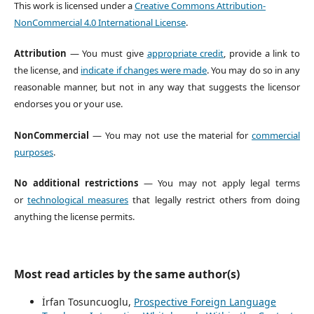
This work is licensed under a
Creative Commons Attribution-
NonCommercial 4.0 International License
.
Attribution
— You must give
appropriate credit
, provide a link to
the license, and
indicate if changes were made
. You may do so in any
reasonable manner, but not in any way that suggests the licensor
endorses you or your use.
NonCommercial
— You may not use the material for
commercial
purposes
.
No additional restrictions
— You may not apply legal terms
or
technological measures
that legally restrict others from doing
anything the license permits.
Most read articles by the same author(s)
İrfan Tosuncuoglu,
Prospective Foreign Language