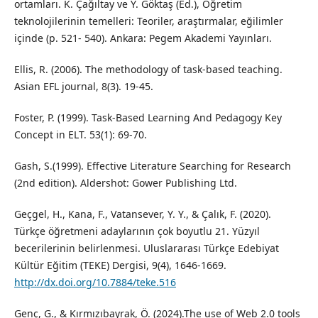
ortamları. K. Çağıltay ve Y. Göktaş (Ed.), Öğretim
teknolojilerinin temelleri: Teoriler, araştırmalar, eğilimler
içinde (p. 521- 540). Ankara: Pegem Akademi Yayınları.
Ellis, R. (2006). The methodology of task-based teaching.
Asian EFL journal, 8(3). 19-45.
Foster, P. (1999). Task-Based Learning And Pedagogy Key
Concept in ELT. 53(1): 69-70.
Gash, S.(1999). Effective Literature Searching for Research
(2nd edition). Aldershot: Gower Publishing Ltd.
Geçgel, H., Kana, F., Vatansever, Y. Y., & Çalık, F. (2020).
Türkçe öğretmeni adaylarının çok boyutlu 21. Yüzyıl
becerilerinin belirlenmesi. Uluslararası Türkçe Edebiyat
Kültür Eğitim (TEKE) Dergisi, 9(4), 1646-1669.
http://dx.doi.org/10.7884/teke.516
Genç, G., & Kırmızıbayrak, Ö. (2024).The use of Web 2.0 tools