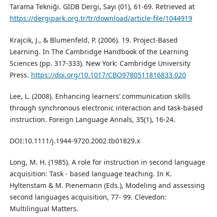
Tarama Tekniği. GIDB Dergi, Sayı (01), 61-69. Retrieved at
https://dergipark.org.tr/tr/download/article-file/1044919
Krajcik, J., & Blumenfeld, P. (2006). 19. Project-Based
Learning. In The Cambridge Handbook of the Learning
Sciences (pp. 317-333). New York: Cambridge University
Press.
https://doi.org/10.1017/CBO9780511816833.020
Lee, L. (2008). Enhancing learners’ communication skills
through synchronous electronic interaction and task‐based
instruction. Foreign Language Annals, 35(1), 16-24.
DOI:10.1111/j.1944-9720.2002.tb01829.x
Long, M. H. (1985). A role for instruction in second language
acquisition: Task - based language teaching. In K.
Hyltenstam & M. Pienemann (Eds.), Modeling and assessing
second languages acquisition, 77- 99. Clevedon:
Multilingual Matters.