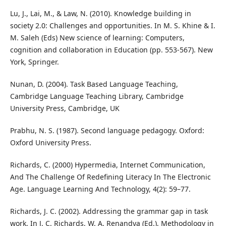
Lu, J., Lai, M., & Law, N. (2010). Knowledge building in
society 2.0: Challenges and opportunities. In M. S. Khine & I.
M. Saleh (Eds) New science of learning: Computers,
cognition and collaboration in Education (pp. 553-567). New
York, Springer.
Nunan, D. (2004). Task Based Language Teaching,
Cambridge Language Teaching Library, Cambridge
University Press, Cambridge, UK
Prabhu, N. S. (1987). Second language pedagogy. Oxford:
Oxford University Press.
Richards, C. (2000) Hypermedia, Internet Communication,
And The Challenge Of Redefining Literacy In The Electronic
Age. Language Learning And Technology, 4(2): 59–77.
Richards, J. C. (2002). Addressing the grammar gap in task
work. In J. C. Richards, W. A. Renandya (Ed.), Methodology in