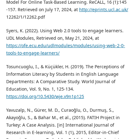
Model For Online Task-Based Learning. ReCALL, 16 (1):145
-157. Retrieved on July 17, 2024, at
http://eprints.ucl.ac.uk/
12262/1/12262.pdf
Syers, K. (2022). Using Web 2.0 tools to engage learners.
UDL Modules, Retrieved on, May 21, 2024, at
https://ofe.ecu.edu/udlmodules/modules/using-web-2-0-
tools-to-engage-learners/
Tosuncuoglu, I., & Küçükler, H. (2019). The Perceptions of
Information Literacy by Students in English Language
Departments: A Comparative Study. World Journal of
Education, Vol. 9, No. 1, 125-134.
https://doi.org/10.5430/wje.v9n1p125
Yavuzalp, N., Gürer, M. D., Curaoğlu, O., Durmuş, S.,
Akayoğlu, S., & Bahar M., et al., (2015). FATIH Project in
Turkey: A Case Analysis. [in] International Journal of
Research in E-learning, Vol. 1 (1), 2015, Editor-in-Chief