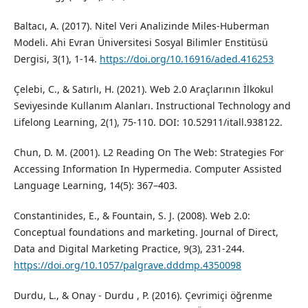
Baltacı, A. (2017). Nitel Veri Analizinde Miles-Huberman
Modeli. Ahi Evran Üniversitesi Sosyal Bilimler Enstitüsü
Dergisi, 3(1), 1-14.
https://doi.org/10.16916/aded.416253
Çelebi, C., & Satırlı, H. (2021). Web 2.0 Araçlarının İlkokul
Seviyesinde Kullanım Alanları. Instructional Technology and
Lifelong Learning, 2(1), 75-110. DOI: 10.52911/itall.938122.
Chun, D. M. (2001). L2 Reading On The Web: Strategies For
Accessing Information In Hypermedia. Computer Assisted
Language Learning, 14(5): 367–403.
Constantinides, E., & Fountain, S. J. (2008). Web 2.0:
Conceptual foundations and marketing. Journal of Direct,
Data and Digital Marketing Practice, 9(3), 231-244.
https://doi.org/10.1057/palgrave.dddmp.4350098
Durdu, L., & Onay - Durdu , P. (2016). Çevrimiçi öğrenme