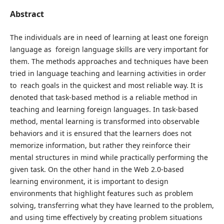
Abstract
The individuals are in need of learning at least one foreign
language as foreign language skills are very important for
them. The methods approaches and techniques have been
tried in language teaching and learning activities in order
to reach goals in the quickest and most reliable way. It is
denoted that task-based method is a reliable method in
teaching and learning foreign languages. In task-based
method, mental learning is transformed into observable
behaviors and it is ensured that the learners does not
memorize information, but rather they reinforce their
mental structures in mind while practically performing the
given task. On the other hand in the Web 2.0-based
learning environment, it is important to design
environments that highlight features such as problem
solving, transferring what they have learned to the problem,
and using time effectively by creating problem situations