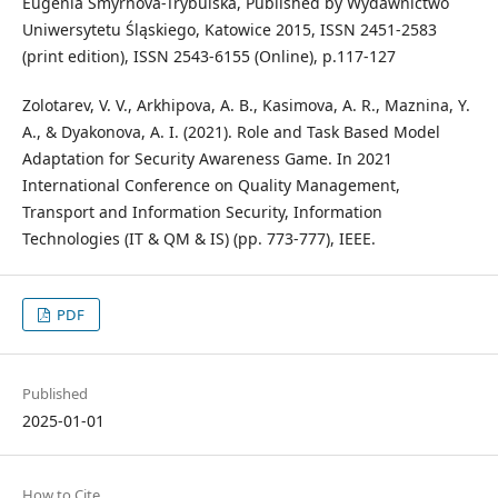
Eugenia Smyrnova-Trybulska, Published by Wydawnictwo
Uniwersytetu Śląskiego, Katowice 2015, ISSN 2451-2583
(print edition), ISSN 2543-6155 (Online), p.117-127
Zolotarev, V. V., Arkhipova, A. B., Kasimova, A. R., Maznina, Y.
A., & Dyakonova, A. I. (2021). Role and Task Based Model
Adaptation for Security Awareness Game. In 2021
International Conference on Quality Management,
Transport and Information Security, Information
Technologies (IT & QM & IS) (pp. 773-777), IEEE.
PDF
Published
2025-01-01
How to Cite