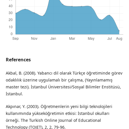
References
Akbal, B. (2008). Yabancı dil olarak Türkçe öğretiminde görev
odaklılık üzerine uygulamalı bir çalışma, (Yayınlamamış
master tezi). İstanbul Üniversitesi/Sosyal Bilimler Enstitüsü,
İstanbul.
Akpınar, Y. (2003). Öğretmenlerin yeni bilgi teknolojileri
kullanımında yükseköğretimin etkisi: İstanbul okulları
örneği. The Turkish Online Journal of Educational
Technology (TOJET), 2, 2, 79-96.