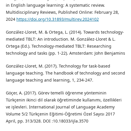
in English language learning: A systematic review.
Multidisciplinary Reviews, Published Online: February 28,
2024
https://doi.org/10.31893/multirev.2024102
González-Lloret, M. & Ortega, L. (2014). Towards technology-
mediated TBLT: An introduction. M. González-Lloret & L.
Ortega (Ed.). Technology-mediated TBLT: Researching
technology and tasks (pp. 1-22). Amsterdam: John Benjamins
González‐Lloret, M. (2017). Technology for task‐based
language teaching. The handbook of technology and second
language teaching and learning, 1, 234-247.
Göçer, A. (2017). Görev temelli öğrenme yönteminin
Türkçenin ikinci dil olarak öğretiminde kullanımı, özellikleri
ve işlevleri. International Journal of Language Academy
Volume 5/2 Türkçenin Eğitimi-Öğretimi Özel Sayısı 2017
April, pp. 313/328. DOI :10.18033/ijla.3570