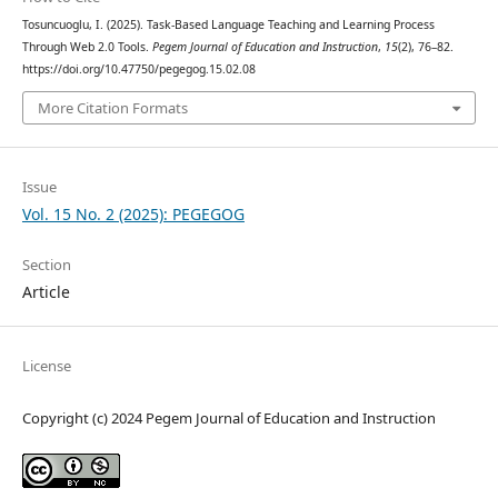
Tosuncuoglu, I. (2025). Task-Based Language Teaching and Learning Process
Through Web 2.0 Tools.
Pegem Journal of Education and Instruction
,
15
(2), 76–82.
https://doi.org/10.47750/pegegog.15.02.08
More Citation Formats
Issue
Vol. 15 No. 2 (2025): PEGEGOG
Section
Article
License
Copyright (c) 2024 Pegem Journal of Education and Instruction