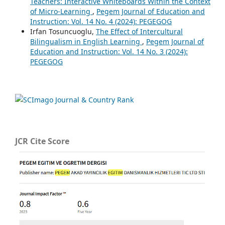
Teachers: Interactive Whiteboards Within the Context
of Micro-Learning
,
Pegem Journal of Education and
Instruction: Vol. 14 No. 4 (2024): PEGEGOG
Irfan Tosuncuoglu,
The Effect of Intercultural
Bilingualism in English Learning
,
Pegem Journal of
Education and Instruction: Vol. 14 No. 3 (2024):
PEGEGOG
JCR Cite Score