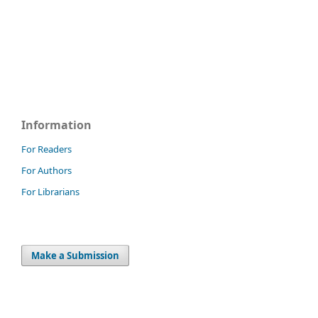
Information
For Readers
For Authors
For Librarians
Make a Submission