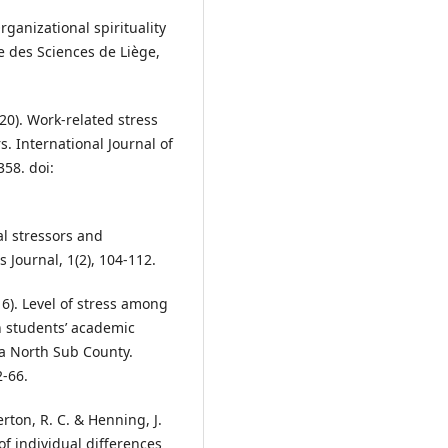
rganizational spirituality
le des Sciences de Liège,
020). Work-related stress
 International Journal of
358. doi:
al stressors and
ournal, 1(2), 104-112.
16). Level of stress among
n students’ academic
a North Sub County.
2-66.
rton, R. C. & Henning, J.
 of individual differences