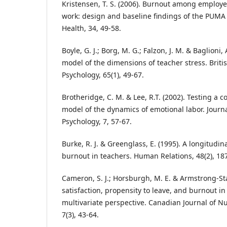
Kristensen, T. S. (2006). Burnout among employ
work: design and baseline findings of the PUMA s
Health, 34, 49-58.
Boyle, G. J.; Borg, M. G.; Falzon, J. M. & Baglioni, 
model of the dimensions of teacher stress. Briti
Psychology, 65(1), 49-67.
Brotheridge, C. M. & Lee, R.T. (2002). Testing a 
model of the dynamics of emotional labor. Journ
Psychology, 7, 57-67.
Burke, R. J. & Greenglass, E. (1995). A longitudin
burnout in teachers. Human Relations, 48(2), 18
Cameron, S. J.; Horsburgh, M. E. & Armstrong-Sta
satisfaction, propensity to leave, and burnout i
multivariate perspective. Canadian Journal of N
7(3), 43-64.