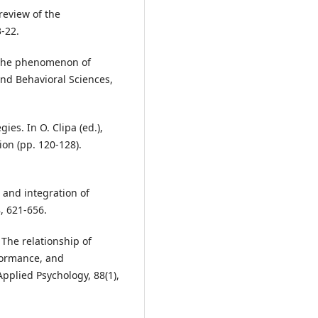
 review of the
3-22.
or the phenomenon of
and Behavioral Sciences,
ies. In O. Clipa (ed.),
on (pp. 120-128).
w and integration of
, 621-656.
 The relationship of
formance, and
Applied Psychology, 88(1),