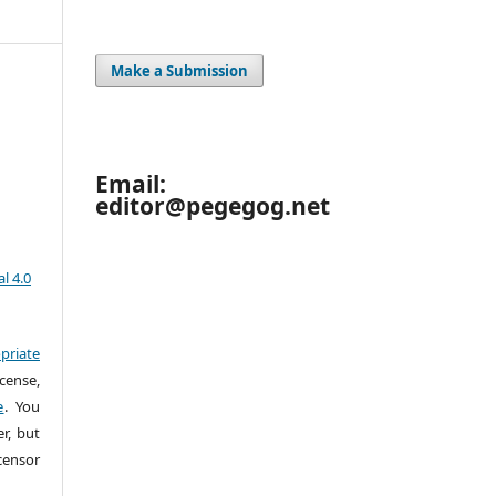
Make a Submission
Email:
editor@pegegog.net
l 4.0
priate
cense,
e
. You
r, but
censor