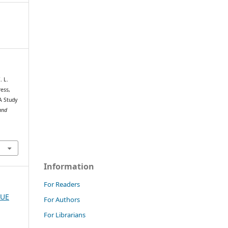
. L.
ress,
A Study
and
Information
For Readers
SUE
For Authors
For Librarians