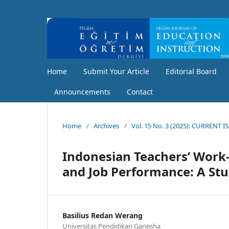
Home
Submit Your Article
Editorial Board
Announcements
Contact
Home
/
Archives
/
Vol. 15 No. 3 (2025): CURRENT I
Indonesian Teachers’ Work-
and Job Performance: A Stu
Basilius Redan Werang
Universitas Pendidikan Ganesha