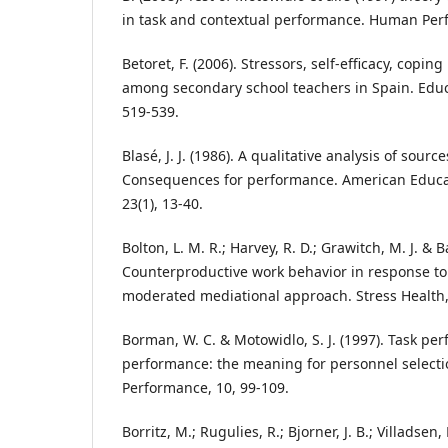
in task and contextual performance. Human Per
Betoret, F. (2006). Stressors, self-efficacy, copi
among secondary school teachers in Spain. Educ
519-539.
Blasé, J. J. (1986). A qualitative analysis of sourc
Consequences for performance. American Educat
23(1), 13-40.
Bolton, L. M. R.; Harvey, R. D.; Grawitch, M. J. & Ba
Counterproductive work behavior in response to
moderated mediational approach. Stress Health,
Borman, W. C. & Motowidlo, S. J. (1997). Task p
performance: the meaning for personnel select
Performance, 10, 99-109.
Borritz, M.; Rugulies, R.; Bjorner, J. B.; Villadsen,