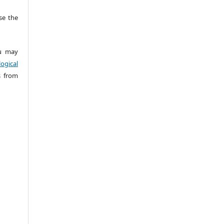
e the
 may
ogical
s from