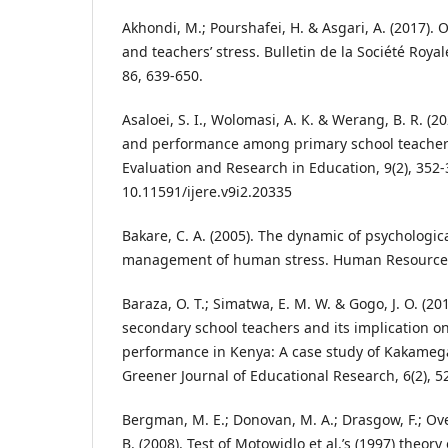
Akhondi, M.; Pourshafei, H. & Asgari, A. (2017). O
and teachers’ stress. Bulletin de la Société Roya
86, 639-650.
Asaloei, S. I., Wolomasi, A. K. & Werang, B. R. (2
and performance among primary school teachers.
Evaluation and Research in Education, 9(2), 352-
10.11591/ijere.v9i2.20335
Bakare, C. A. (2005). The dynamic of psychologic
management of human stress. Human Resources J
Baraza, O. T.; Simatwa, E. M. W. & Gogo, J. O. (20
secondary school teachers and its implication o
performance in Kenya: A case study of Kakameg
Greener Journal of Educational Research, 6(2), 5
Bergman, M. E.; Donovan, M. A.; Drasgow, F.; Ove
B. (2008). Test of Motowidlo et al.’s (1997) theory