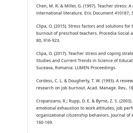
Chen, M. R. & Miller, G. (1997). Teacher stress: A
international literature. Eric Document 410187, 
Clipa, O. (2015). Stress factors and solutions f
burnout of preschool teachers. Procedia-Social 
80, 916-923.
Clipa, O. (2017). Teacher stress and coping strateg
Studies and Current Trends in Science of Educati
Suceava, Romania: LUMEN Proceedings.
Cordess, C. L. & Dougherty, T. W. (1993). A revie
research on job burnout. Acad. Manage. Rev., 18
Cropanzano, R.; Rupp, D. E. & Byrne, Z. S. (2003).
emotional exhaustion to work attitudes, job per
organizational citizenship behaviors. Journal of 
160-169.