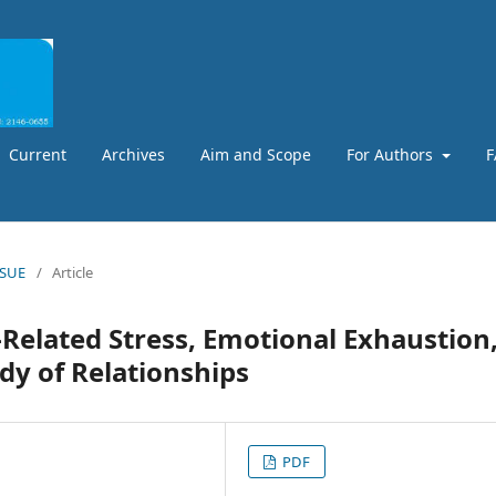
Current
Archives
Aim and Scope
For Authors
F
SSUE
/
Article
Related Stress, Emotional Exhaustion
dy of Relationships
PDF