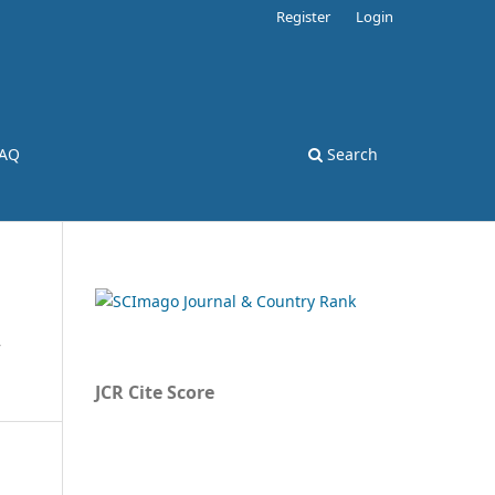
Register
Login
AQ
Search
,
JCR Cite Score