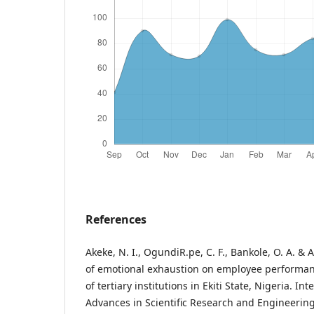
References
Akeke, N. I., OgundiR.pe, C. F., Bankole, O. A. & A
of emotional exhaustion on employee performa
of tertiary institutions in Ekiti State, Nigeria. In
Advances in Scientific Research and Engineering,