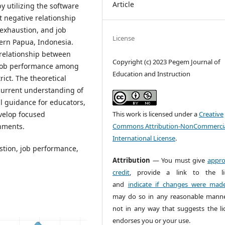
Article
y utilizing the software
t negative relationship
 exhaustion, and job
License
ern Papua, Indonesia.
 relationship between
Copyright (c) 2023 Pegem Journal of
d job performance among
Education and Instruction
ict. The theoretical
 current understanding of
al guidance for educators,
This work is licensed under a
Creative
evelop focused
Commons Attribution-NonCommercia
onments.
International License
.
stion, job performance,
Attribution
— You must give
appro
credit
, provide a link to the li
and
indicate if changes were mad
may do so in any reasonable manne
not in any way that suggests the li
endorses you or your use.