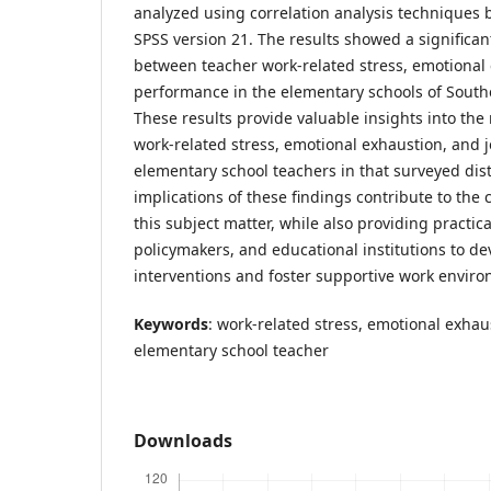
analyzed using correlation analysis techniques b
SPSS version 21. The results showed a significan
between teacher work-related stress, emotional
performance in the elementary schools of South
These results provide valuable insights into the
work-related stress, emotional exhaustion, an
elementary school teachers in that surveyed distr
implications of these findings contribute to the
this subject matter, while also providing practic
policymakers, and educational institutions to d
interventions and foster supportive work envir
Keywords
: work-related stress, emotional exhau
elementary school teacher
Downloads