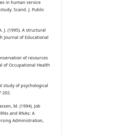
ees in human service
tudy. Scand. J. Public
A. J. (1995). A structural
sh Journal of Educational
conservation of resources
al of Occupational Health
al study of psychological
7-202.
ssen, M. (1994). Job
n RNs and RNAs: A
ursing Administration,