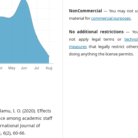
NonCommercial
— You may not us
material for
commercial purposes
.
No additional restrictions
— You
not apply legal terms or
technol
measures
that legally restrict other
doing anything the license permits.
lamu, I. O. (2020). Effects
nce among academic staff
ternational Journal of
 6(2), 60-66.