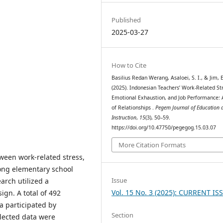
Published
2025-03-27
How to Cite
Basilius Redan Werang, Asaloei, S. I., & Jim, E
(2025). Indonesian Teachers’ Work-Related St
Emotional Exhaustion, and Job Performance: 
of Relationships .
Pegem Journal of Education 
Instruction
,
15
(3), 50–59.
https://doi.org/10.47750/pegegog.15.03.07
More Citation Formats
tween work-related stress,
ong elementary school
Issue
arch utilized a
Vol. 15 No. 3 (2025): CURRENT IS
gn. A total of 492
 participated by
Section
llected data were