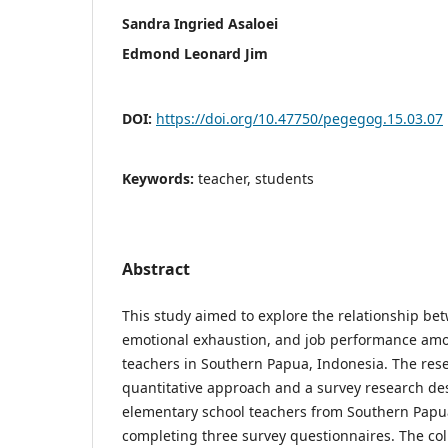
Sandra Ingried Asaloei
Edmond Leonard Jim
DOI:
https://doi.org/10.47750/pegegog.15.03.07
Keywords:
teacher, students
Abstract
This study aimed to explore the relationship be
emotional exhaustion, and job performance am
teachers in Southern Papua, Indonesia. The rese
quantitative approach and a survey research desi
elementary school teachers from Southern Papua
completing three survey questionnaires. The co