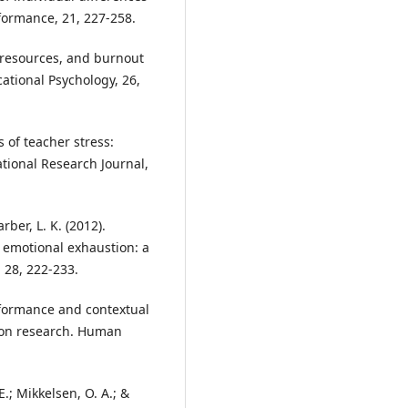
formance, 21, 227-258.
ng resources, and burnout
ational Psychology, 26,
es of teacher stress:
ional Research Journal,
rber, L. K. (2012).
 emotional exhaustion: a
 28, 222-233.
erformance and contextual
ion research. Human
 E.; Mikkelsen, O. A.; &