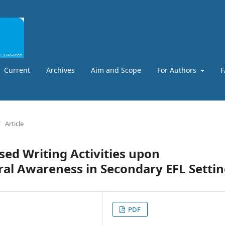
Current
Archives
Aim and Scope
For Authors
F
/
Article
sed Writing Activities upon
al Awareness in Secondary EFL Setti
PDF