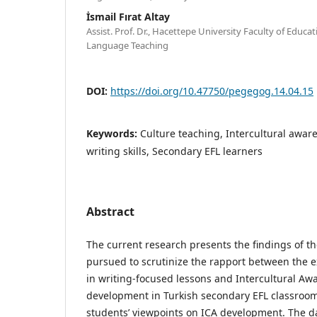
İsmail Fırat Altay
Assist. Prof. Dr., Hacettepe University Faculty of Educ
Language Teaching
DOI:
https://doi.org/10.47750/pegegog.14.04.15
Keywords:
Culture teaching, Intercultural awar
writing skills, Secondary EFL learners
Abstract
The current research presents the findings of th
pursued to scrutinize the rapport between the ex
in writing-focused lessons and Intercultural Aw
development in Turkish secondary EFL classroom
students’ viewpoints on ICA development. The d