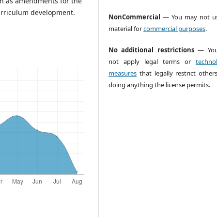
tion as amendments for the
curriculum development.
NonCommercial
— You may not us
material for
commercial purposes
.
No additional restrictions
— You
not apply legal terms or
technol
measures
that legally restrict other
doing anything the license permits.