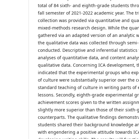
total of 84 sixth- and eighth-grade students thr
fall semester of 2021-2022 academic year. The tr
collection was provided via quantitative and qual
mixed-methods research design. While the quant
gathered via an adapted version of an analytic 
the qualitative data was collected through semi
conducted. Descriptive and inferential statistics
analyses of quantitative data, and content anal
qualitative data. Concerning ICA development, th
indicated that the experimental groups who exp
of culture were substantially superior over the
standard teaching of culture in writing parts of
lessons. Secondly, eighth-grade experimental gr
achievement scores given to the written assignm
slightly more superior than those of their sixth
counterparts. The qualitative findings demonstr
students shared their background knowledge an
with engendering a positive attitude towards 