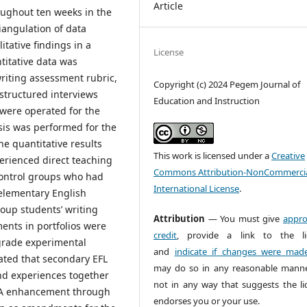
Article
oughout ten weeks in the
iangulation of data
itative findings in a
License
itative data was
writing assessment rubric,
Copyright (c) 2024 Pegem Journal of
-structured interviews
Education and Instruction
 were operated for the
ysis was performed for the
e quantitative results
This work is licensed under a
Creative
erienced direct teaching
Commons Attribution-NonCommercia
 control groups who had
International License
.
 elementary English
oup students’ writing
Attribution
— You must give
appro
ents in portfolios were
credit
, provide a link to the li
-grade experimental
and
indicate if changes were mad
ated that secondary EFL
may do so in any reasonable manne
d experiences together
not in any way that suggests the li
ICA enhancement through
endorses you or your use.