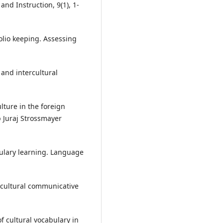
and Instruction, 9(1), 1-
folio keeping. Assessing
 and intercultural
lture in the foreign
p Juraj Strossmayer
bulary learning. Language
rcultural communicative
f cultural vocabulary in