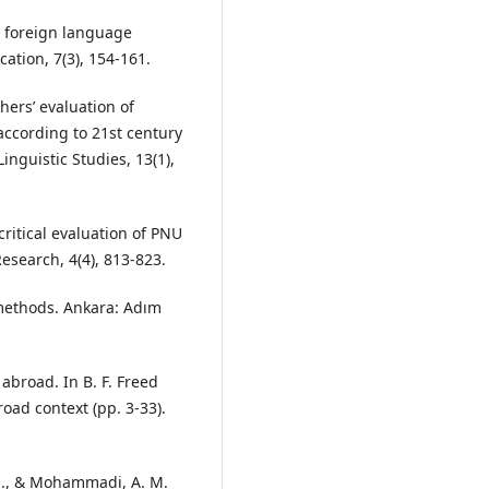
in foreign language
ation, 7(3), 154-161.
chers’ evaluation of
according to 21st century
inguistic Studies, 13(1),
 critical evaluation of PNU
esearch, 4(4), 813-823.
methods. Ankara: Adım
abroad. In B. F. Freed
oad context (pp. 3-33).
H., & Mohammadi, A. M.