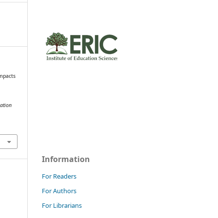
Impacts
ation
Information
For Readers
For Authors
For Librarians