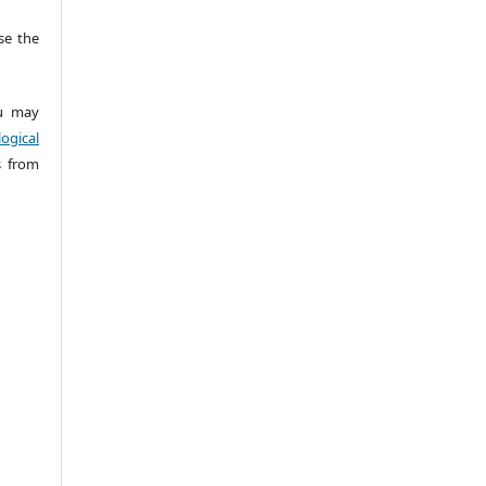
e the
 may
ogical
s from