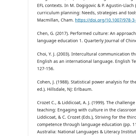
EFL contexts. In M. Dogigovic & P. Agustin-Llach 
curriculum planning: Needs, strategies and tools
Macmillan, Cham.
https://doi.org/10.1007/978-
Chen, G. (2017). Performed culture: An approach 
language education 1. Quarterly Journal of Chine
Choi, Y. J. (2003). Intercultural communication 
English as an international language. English 
127-156.
Cohen, J. (1988). Statistical power analysis for t
ed.). Hillsdale, NJ: Erlbaum.
Crozet C., & Liddicoat, A. J. (1999). The challeng
teaching: Engaging with culture in the classroom. 
Liddicoat, & C. Crozet (Eds.), Striving for the thir
competence through language education (pp. 1
Australia: National Languages & Literacy Institut