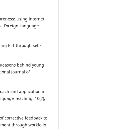
wareness: Using internet‐
es. Foreign Language
ing ELT through self-
). Reasons behind young
ional Journal of
proach and application in
anguage Teaching, 10(2),
 of corrective feedback to
opment through workfolio