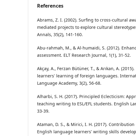
References
Abrams, Z. I. (2002). Surfing to cross‐cultural a
mediated projects to explore cultural stereotyp
Annals, 35(2), 141-160.
Abu-rahmah, M., & Al-humaidi, S. (2012). Enhanc
assessment. ELT Research Journal, 1(1), 31-52.
Akçay, A., Ferzan Bütüner, T., & Arıkan, A. (2015
learners' learning of foreign languages. Internat
Language Academy, 3(2), 56-68.
Alharbi, S. H. (2017). Principled Eclecticism: Ap
teaching writing to ESL/EFL students. English L
33-39.
Ataman, D. S., & Mirici, I. H. (2017). Contribution
English language learners' writing skills devel