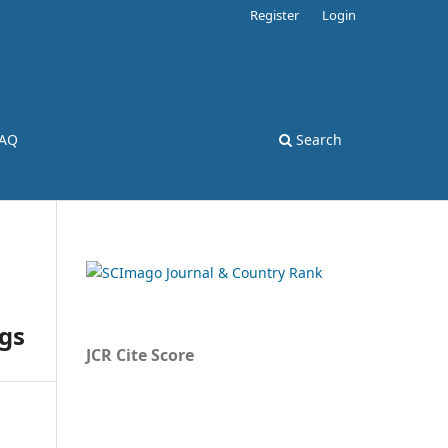
Register
Login
AQ
Search
ngs
JCR Cite Score