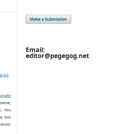
Make a Submission
Email:
editor@pegegog.net
l 4.0
priate
cense,
e
. You
r, but
censor