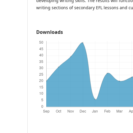
developing writing skills. The results will func
writing sections of secondary EFL lessons and 
Downloads