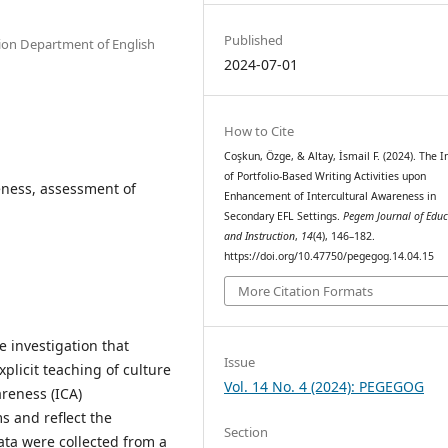
Published
ation Department of English
2024-07-01
How to Cite
Coşkun, Özge, & Altay, İsmail F. (2024). The 
of Portfolio-Based Writing Activities upon
eness, assessment of
Enhancement of Intercultural Awareness in
Secondary EFL Settings.
Pegem Journal of Educ
and Instruction
,
14
(4), 146–182.
https://doi.org/10.47750/pegegog.14.04.15
More Citation Formats
e investigation that
Issue
plicit teaching of culture
Vol. 14 No. 4 (2024): PEGEGOG
areness (ICA)
s and reflect the
Section
ata were collected from a