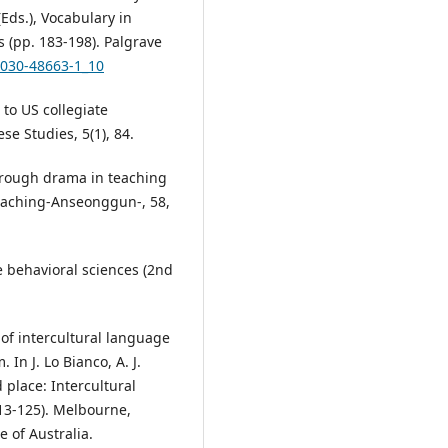
(Eds.), Vocabulary in
 (pp. 183-198). Palgrave
3-030-48663-1_10
to US collegiate
se Studies, 5(1), 84.
through drama in teaching
Teaching-Anseonggun-, 58,
he behavioral sciences (2nd
e of intercultural language
In J. Lo Bianco, A. J.
d place: Intercultural
13-125). Melbourne,
e of Australia.