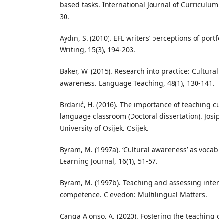
based tasks. International Journal of Curriculum 
30.
Aydın, S. (2010). EFL writers’ perceptions of port
Writing, 15(3), 194-203.
Baker, W. (2015). Research into practice: Cultural
awareness. Language Teaching, 48(1), 130-141.
Brdarić, H. (2016). The importance of teaching cu
language classroom (Doctoral dissertation). Josi
University of Osijek, Osijek.
Byram, M. (1997a). ‘Cultural awareness’ as voca
Learning Journal, 16(1), 51-57.
Byram, M. (1997b). Teaching and assessing inte
competence. Clevedon: Multilingual Matters.
Canga Alonso, A. (2020). Fostering the teaching o