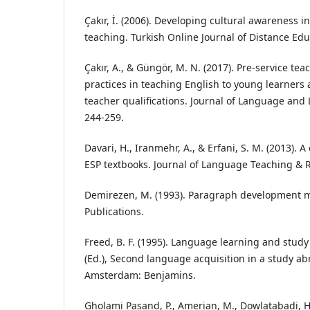
Çakır, İ. (2006). Developing cultural awareness 
teaching. Turkish Online Journal of Distance Educ
Çakır, A., & Güngör, M. N. (2017). Pre-service tea
practices in teaching English to young learners 
teacher qualifications. Journal of Language and L
244-259.
Davari, H., Iranmehr, A., & Erfani, S. M. (2013). A
ESP textbooks. Journal of Language Teaching & R
Demirezen, M. (1993). Paragraph development 
Publications.
Freed, B. F. (1995). Language learning and study 
(Ed.), Second language acquisition in a study abr
Amsterdam: Benjamins.
Gholami Pasand, P., Amerian, M., Dowlatabadi, 