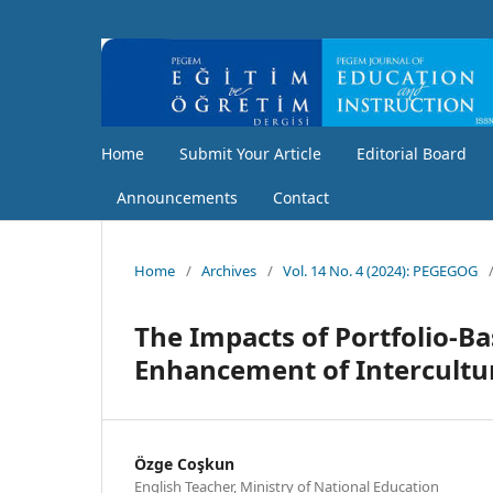
Home
Submit Your Article
Editorial Board
Announcements
Contact
Home
/
Archives
/
Vol. 14 No. 4 (2024): PEGEGOG
The Impacts of Portfolio-Ba
Enhancement of Intercultur
Özge Coşkun
English Teacher, Ministry of National Education