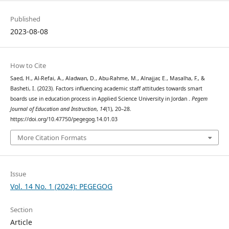
Published
2023-08-08
How to Cite
Saed, H., Al-Refai, A., Aladwan, D., Abu-Rahme, M., Alnajjar, E., Masalha, F., &
Basheti, I. (2023). Factors influencing academic staff attitudes towards smart
boards use in education process in Applied Science University in Jordan .
Pegem
Journal of Education and Instruction
,
14
(1), 20–28.
https://doi.org/10.47750/pegegog.14.01.03
More Citation Formats
Issue
Vol. 14 No. 1 (2024): PEGEGOG
Section
Article