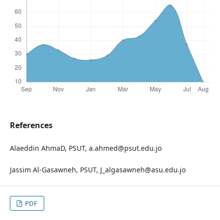
References
Alaeddin AhmaD, PSUT, a.ahmed@psut.edu.jo
Jassim Al-Gasawneh, PSUT, J_algasawneh@asu.edu.jo
PDF