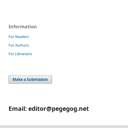
Information
For Readers
For Authors
For Librarians
Make a Submission
Email: editor@pegegog.net