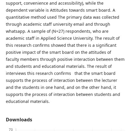
support, convenience and accessibility), while the
dependent variable is Attitudes towards smart board. A
quantitative method used The primary data was collected
through academic staff university email and through
whatsapp. A sample of (N=27) respondents, who are
academic staff in Applied Science University. The result of
this research confirms showed that there is a significant
positive impact of the smart board on the attitudes of
faculty members through positive interaction between them
and students and educational materials. The result of
interviews this research confirms that the smart board
supports the process of interaction between the lecturer
and the students in one hand, and on the other hand, it
supports the process of interaction between students and
educational materials.
Downloads