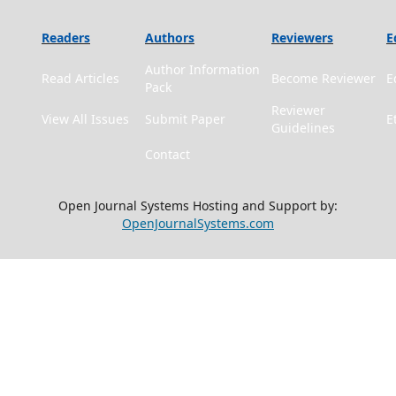
Readers
Authors
Reviewers
E
Author Information
Read Articles
Become Reviewer
E
Pack
Reviewer
View All Issues
Submit Paper
E
Guidelines
Contact
Open Journal Systems Hosting and Support by:
OpenJournalSystems.com