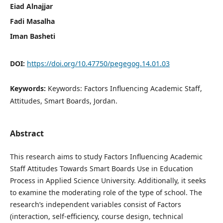
Eiad Alnajjar
Fadi Masalha
Iman Basheti
DOI:
https://doi.org/10.47750/pegegog.14.01.03
Keywords:
Keywords: Factors Influencing Academic Staff,
Attitudes, Smart Boards, Jordan.
Abstract
This research aims to study Factors Influencing Academic
Staff Attitudes Towards Smart Boards Use in Education
Process in Applied Science University. Additionally, it seeks
to examine the moderating role of the type of school. The
research’s independent variables consist of Factors
(interaction, self-efficiency, course design, technical