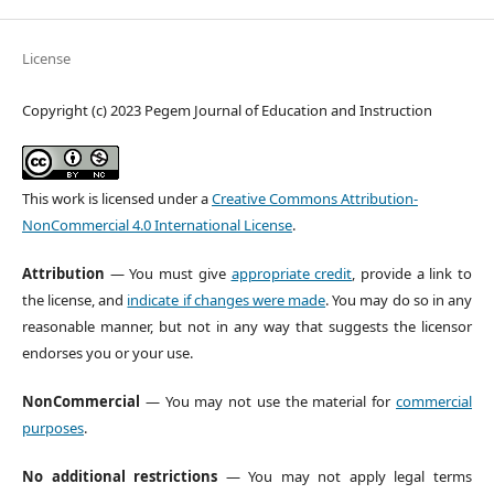
License
Copyright (c) 2023 Pegem Journal of Education and Instruction
This work is licensed under a
Creative Commons Attribution-
NonCommercial 4.0 International License
.
Attribution
— You must give
appropriate credit
, provide a link to
the license, and
indicate if changes were made
. You may do so in any
reasonable manner, but not in any way that suggests the licensor
endorses you or your use.
NonCommercial
— You may not use the material for
commercial
purposes
.
No additional restrictions
— You may not apply legal terms