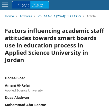
Home
/
Archives
/
Vol. 14 No. 1 (2024): PEGEGOG
/
Article
Factors influencing academic staff
attitudes towards smart boards
use in education process in
Applied Science University in
Jordan
Hadeel Saed
Amani Al-Refai
Applied Science University
Duaa Aladwan
Mohammad Abu-Rahme