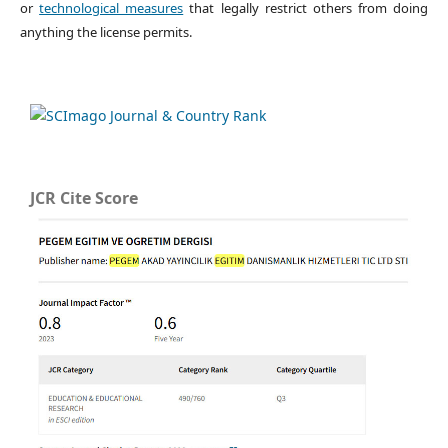
or
technological measures
that legally restrict others from doing
anything the license permits.
JCR Cite Score