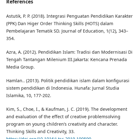
References
Astutik, P. P. (2018). Integrasi Penguatan Pendidikan Karakter
(PPK) Dan Higer Order Thinking Skills (HOTS) dalam
Pembelajaran Tematik SD. Journal of Education, 1(12), 343–
354.
Azra, A. (2012). Pendidikan Islam: Tradisi dan Modernisasi Di
Tengah Tantangan Milenium III.Jakarta: Kencana Prenada
Media Group.
Hamlan.. (2013). Politik pendidikan islam dalam konfigurasi
sistem pendidikan di Indonesia. Hunafa: Jurnal Studia
Islamika, 10, 177-202.
Kim, S., Choe, I., & Kaufman, J. C. (2019). The development
and evaluation of the effect of creative problemsolving
program on young children’s creativity and character.
Thinking Skills and Creativity, 33.
https://doi.org/10.1016/j.tsc.2019.100590