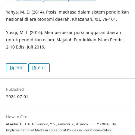
Yahya, M. D. (2014). Posisi madrasa dalam sistem pendidikan
nasional di era otonomi daerah. Khazanah, XII, 78-101.
Yusqi, M. I. (2016). Memperbesar porsi anggaran daerah
untuk pendidikan islam. Majalah Pendidikan Islam Pendis,
2-10 Edisi Juli 2016.
PDF
PDF
Published
2024-07-01
How to Cite
Al Arifin, A. H. A. A., Suryono, Y. S., zamroni, Z., & Yanto, B. E. Y. (2024). The
Implementation of Madrasa Educational Policies in Educational-Political