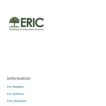
Information
For Readers
For Authors
For Librarians