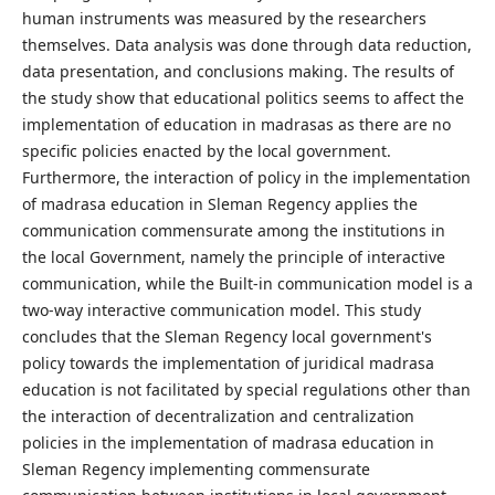
human instruments was measured by the researchers
themselves. Data analysis was done through data reduction,
data presentation, and conclusions making. The results of
the study show that educational politics seems to affect the
implementation of education in madrasas as there are no
specific policies enacted by the local government.
Furthermore, the interaction of policy in the implementation
of madrasa education in Sleman Regency applies the
communication commensurate among the institutions in
the local Government, namely the principle of interactive
communication, while the Built-in communication model is a
two-way interactive communication model. This study
concludes that the Sleman Regency local government's
policy towards the implementation of juridical madrasa
education is not facilitated by special regulations other than
the interaction of decentralization and centralization
policies in the implementation of madrasa education in
Sleman Regency implementing commensurate