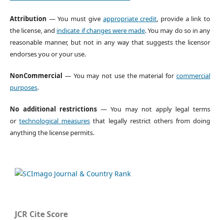
Attribution
— You must give
appropriate credit
, provide a link to
the license, and
indicate if changes were made
. You may do so in any
reasonable manner, but not in any way that suggests the licensor
endorses you or your use.
NonCommercial
— You may not use the material for
commercial
purposes
.
No additional restrictions
— You may not apply legal terms
or
technological measures
that legally restrict others from doing
anything the license permits.
JCR Cite Score