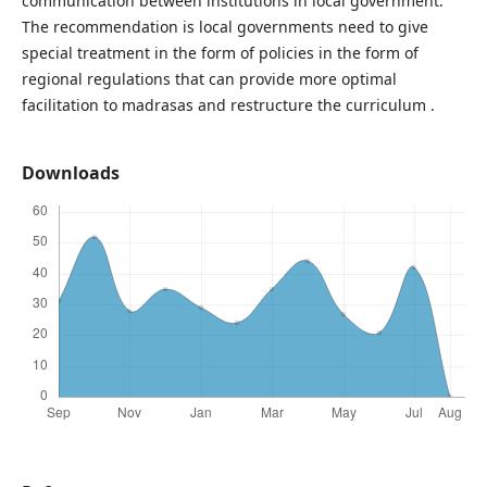
communication between institutions in local government.
The recommendation is local governments need to give
special treatment in the form of policies in the form of
regional regulations that can provide more optimal
facilitation to madrasas and restructure the curriculum .
Downloads