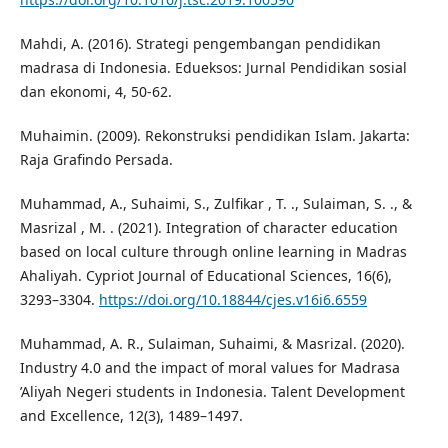
Mahdi, A. (2016). Strategi pengembangan pendidikan
madrasa di Indonesia. Edueksos: Jurnal Pendidikan sosial
dan ekonomi, 4, 50-62.
Muhaimin. (2009). Rekonstruksi pendidikan Islam. Jakarta:
Raja Grafindo Persada.
Muhammad, A., Suhaimi, S., Zulfikar , T. ., Sulaiman, S. ., &
Masrizal , M. . (2021). Integration of character education
based on local culture through online learning in Madras
Ahaliyah. Cypriot Journal of Educational Sciences, 16(6),
3293–3304.
https://doi.org/10.18844/cjes.v16i6.6559
Muhammad, A. R., Sulaiman, Suhaimi, & Masrizal. (2020).
Industry 4.0 and the impact of moral values for Madrasa
’Aliyah Negeri students in Indonesia. Talent Development
and Excellence, 12(3), 1489–1497.