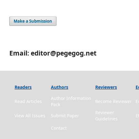
Make a Submission
Email: editor@pegegog.net
Readers
Authors
Reviewers
E
Author Information
Read Articles
Become Reviewer
E
Pack
Reviewer
View All Issues
Submit Paper
E
Guidelines
Contact