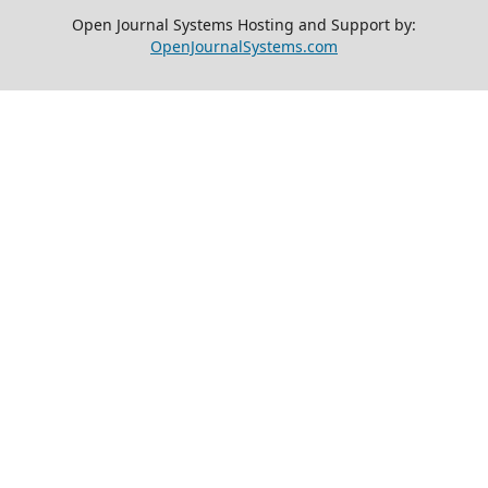
Open Journal Systems Hosting and Support by:
OpenJournalSystems.com