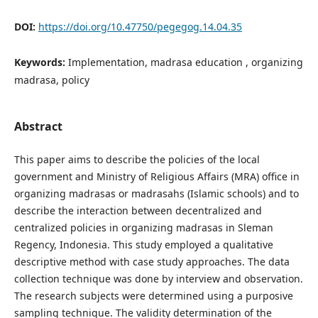
DOI:
https://doi.org/10.47750/pegegog.14.04.35
Keywords:
Implementation, madrasa education , organizing
madrasa, policy
Abstract
This paper aims to describe the policies of the local
government and Ministry of Religious Affairs (MRA) office in
organizing madrasas or madrasahs (Islamic schools) and to
describe the interaction between decentralized and
centralized policies in organizing madrasas in Sleman
Regency, Indonesia. This study employed a qualitative
descriptive method with case study approaches. The data
collection technique was done by interview and observation.
The research subjects were determined using a purposive
sampling technique. The validity determination of the