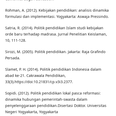
Rohman, A. (2012). Kebijakan pendidikan: analisis dinamika
formulasi dan implementasi. Yogyakarta: Aswaja Pressindo.
Satria, R. (2014). Politik pendidikan Islam studi kebijakan
orde baru terhadap madrasa. Jurnal Penelitian Keislaman,
10, 111-128.
Sirozi, M. (2005). Politik pendidikan. Jakarta: Raja Grafindo
Persada.
Slamet, P. H. (2014). Politik pendidikan Indonesia dalam
abad ke-21. Cakrawala Pendidikan,
33(3).https://doi:10.21831/cp.v3i3.2377.
Sopidi. (2012). Politik pendidikan lokal pasca reformasi:
dinamika hubungan pemerintah-swasta dalam
penyelenggaraan pendidikan.Disertasi Doktor. Universitas
Negeri Yogyakarta, Yogyakarta