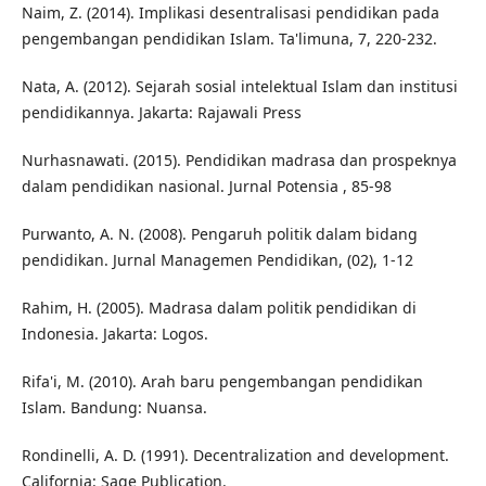
Naim, Z. (2014). Implikasi desentralisasi pendidikan pada
pengembangan pendidikan Islam. Ta'limuna, 7, 220-232.
Nata, A. (2012). Sejarah sosial intelektual Islam dan institusi
pendidikannya. Jakarta: Rajawali Press
Nurhasnawati. (2015). Pendidikan madrasa dan prospeknya
dalam pendidikan nasional. Jurnal Potensia , 85-98
Purwanto, A. N. (2008). Pengaruh politik dalam bidang
pendidikan. Jurnal Managemen Pendidikan, (02), 1-12
Rahim, H. (2005). Madrasa dalam politik pendidikan di
Indonesia. Jakarta: Logos.
Rifa'i, M. (2010). Arah baru pengembangan pendidikan
Islam. Bandung: Nuansa.
Rondinelli, A. D. (1991). Decentralization and development.
California: Sage Publication.