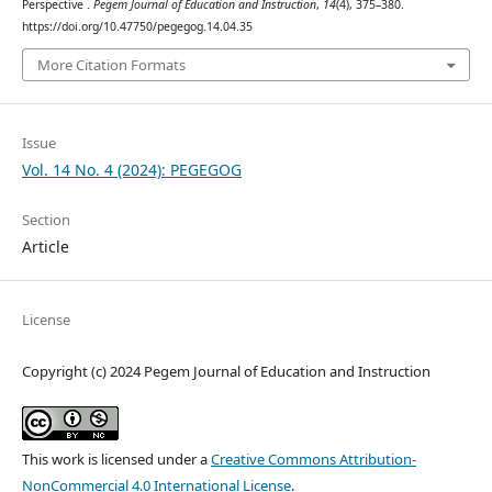
Perspective .
Pegem Journal of Education and Instruction
,
14
(4), 375–380.
https://doi.org/10.47750/pegegog.14.04.35
More Citation Formats
Issue
Vol. 14 No. 4 (2024): PEGEGOG
Section
Article
License
Copyright (c) 2024 Pegem Journal of Education and Instruction
This work is licensed under a
Creative Commons Attribution-
NonCommercial 4.0 International License
.