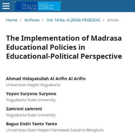
Home
/
Archives
/
Vol. 14 No. 4 (2024): PEGEGOG
/
Article
The Implementation of Madrasa
Educational Policies in
Educational-Political Perspective
Ahmad Hidayatullah Al Arifin Al Arifin
Universitas Negeri Yogyakarta
Yoyon Suryono Suryono
Yogyakarta State University
Zamroni zamroni
Yogyakarta State University
Bagus Endri Yanto Yanto
Universitas Islam Negeri Fatmawati Sukarno Bengkulu