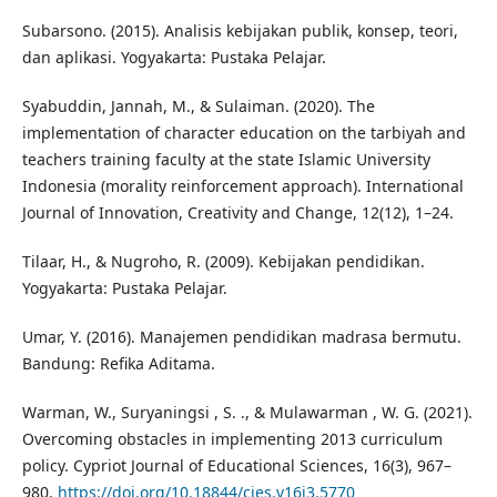
Subarsono. (2015). Analisis kebijakan publik, konsep, teori,
dan aplikasi. Yogyakarta: Pustaka Pelajar.
Syabuddin, Jannah, M., & Sulaiman. (2020). The
implementation of character education on the tarbiyah and
teachers training faculty at the state Islamic University
Indonesia (morality reinforcement approach). International
Journal of Innovation, Creativity and Change, 12(12), 1–24.
Tilaar, H., & Nugroho, R. (2009). Kebijakan pendidikan.
Yogyakarta: Pustaka Pelajar.
Umar, Y. (2016). Manajemen pendidikan madrasa bermutu.
Bandung: Refika Aditama.
Warman, W., Suryaningsi , S. ., & Mulawarman , W. G. (2021).
Overcoming obstacles in implementing 2013 curriculum
policy. Cypriot Journal of Educational Sciences, 16(3), 967–
980.
https://doi.org/10.18844/cjes.v16i3.5770