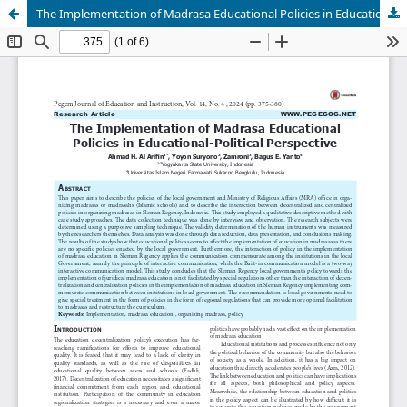
The Implementation of Madrasa Educational Policies in Educational-Political Perspective