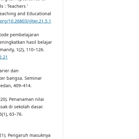
 : Teachers ’
 Teaching and Educational
.org/10.26803/ijlter.21.5.1
metode pembelajaran
ningkatkan hasil belajar
umanity, 1(2), 110–126.
2.21
karier dan
er bangsa. Seminar
Medan, 409–414.
(2020). Penanaman nilai
sak di sekolah dasar.
(1), 63–76.
(2021). Pengaruh masuknya