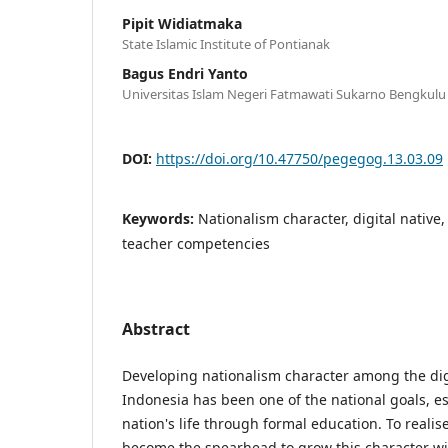
Pipit Widiatmaka
State Islamic Institute of Pontianak
Bagus Endri Yanto
Universitas Islam Negeri Fatmawati Sukarno Bengkulu
DOI:
https://doi.org/10.47750/pegegog.13.03.09
Keywords:
Nationalism character, digital native
teacher competencies
Abstract
Developing nationalism character among the digi
Indonesia has been one of the national goals, es
nation's life through formal education. To realis
become the spearhead to grow this character wi