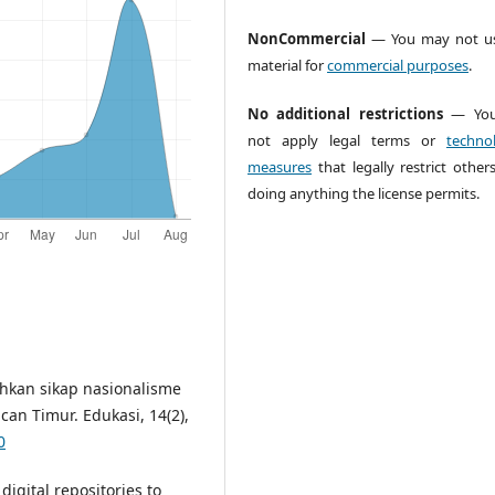
NonCommercial
— You may not us
material for
commercial purposes
.
No additional restrictions
— You
not apply legal terms or
technol
measures
that legally restrict other
doing anything the license permits.
hkan sikap nasionalisme
n Timur. Edukasi, 14(2),
0
digital repositories to