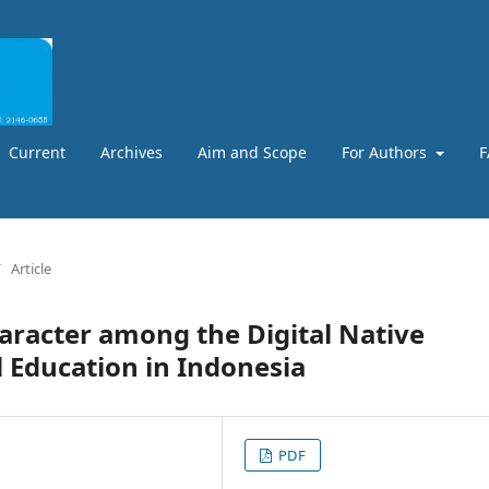
Current
Archives
Aim and Scope
For Authors
F
/
Article
aracter among the Digital Native
 Education in Indonesia
PDF