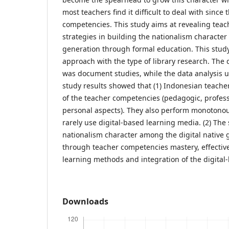
most teachers find it difficult to deal with since
competencies. This study aims at revealing teac
strategies in building the nationalism character
generation through formal education. This stud
approach with the type of library research. The 
was document studies, while the data analysis u
study results showed that (1) Indonesian teacher
of the teacher competencies (pedagogic, professi
personal aspects). They also perform monotono
rarely use digital-based learning media. (2) The 
nationalism character among the digital native 
through teacher competencies mastery, effective
learning methods and integration of the digita
Downloads