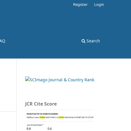
Register
Login
AQ
Search
JCR Cite Score