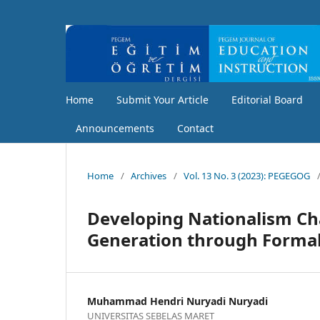
Home
Submit Your Article
Editorial Board
Announcements
Contact
Home
/
Archives
/
Vol. 13 No. 3 (2023): PEGEGOG
Developing Nationalism Ch
Generation through Formal
Muhammad Hendri Nuryadi Nuryadi
UNIVERSITAS SEBELAS MARET