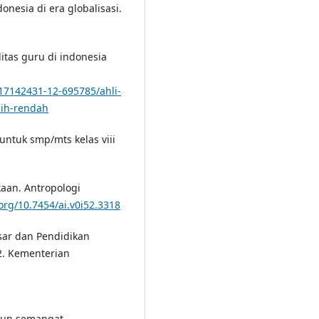
nesia di era globalisasi.
litas guru di indonesia
17142431-12-695785/ahli-
sih-rendah
untuk smp/mts kelas viii
kaan. Antropologi
/org/10.7454/ai.v0i52.3318
sar dan Pendidikan
2. Kementerian
ngun semangat