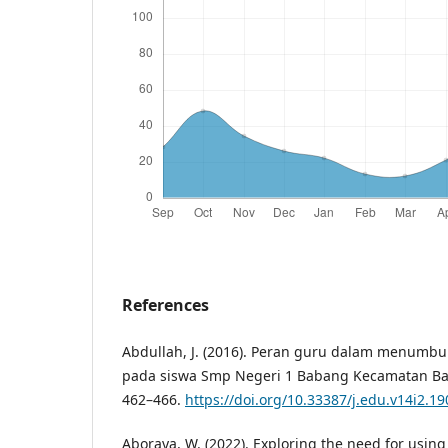
References
Abdullah, J. (2016). Peran guru dalam menumbu
pada siswa Smp Negeri 1 Babang Kecamatan Baca
462–466.
https://doi.org/10.33387/j.edu.v14i2.19
Aboraya, W. (2022). Exploring the need for using 