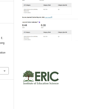
 E.
mong
ation