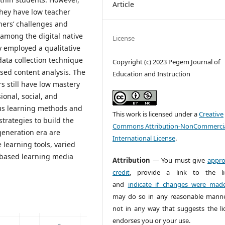
Article
 they have low teacher
hers’ challenges and
 among the digital native
License
y employed a qualitative
data collection technique
Copyright (c) 2023 Pegem Journal of
sed content analysis. The
Education and Instruction
s still have low mastery
onal, social, and
us learning methods and
This work is licensed under a
Creative
strategies to build the
Commons Attribution-NonCommercia
generation era are
International License
.
 learning tools, varied
l-based learning media
Attribution
— You must give
appro
credit
, provide a link to the li
and
indicate if changes were mad
may do so in any reasonable manne
not in any way that suggests the li
endorses you or your use.