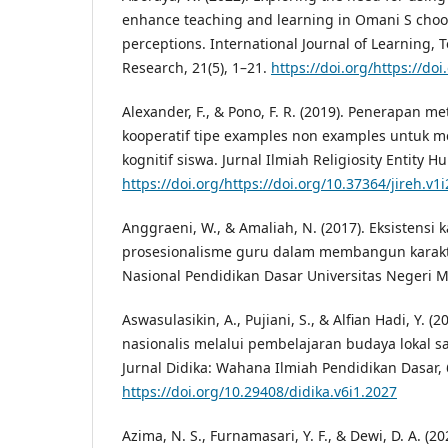
enhance teaching and learning in Omani S chools
perceptions. International Journal of Learning,
Research, 21(5), 1–21.
https://doi.org/https://doi
Alexander, F., & Pono, F. R. (2019). Penerapan 
kooperatif tipe examples non examples untuk me
kognitif siswa. Jurnal Ilmiah Religiosity Entity H
https://doi.org/https://doi.org/10.37364/jireh.v1i
Anggraeni, W., & Amaliah, N. (2017). Eksistensi 
prosesionalisme guru dalam membangun karakt
Nasional Pendidikan Dasar Universitas Negeri 
Aswasulasikin, A., Pujiani, S., & Alfian Hadi, Y. 
nasionalis melalui pembelajaran budaya lokal sa
Jurnal Didika: Wahana Ilmiah Pendidikan Dasar, 6
https://doi.org/10.29408/didika.v6i1.2027
Azima, N. S., Furnamasari, Y. F., & Dewi, D. A. 