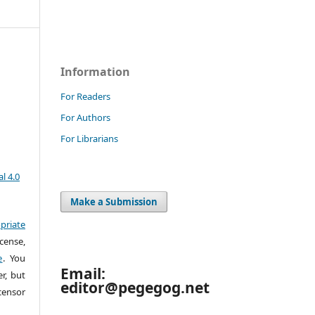
Information
For Readers
For Authors
For Librarians
l 4.0
Make a Submission
priate
cense,
e
. You
Email:
r, but
editor@pegegog.net
censor