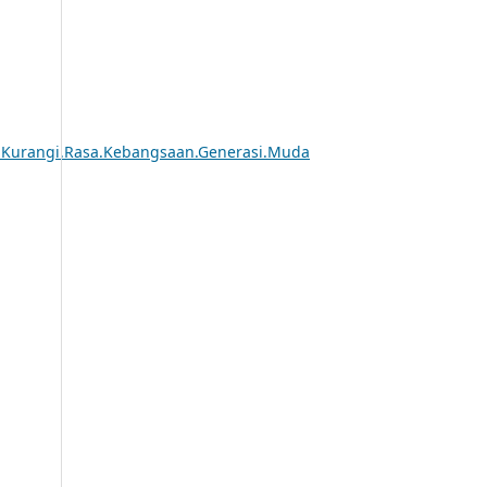
k.Kurangi.Rasa.Kebangsaan.Generasi.Muda