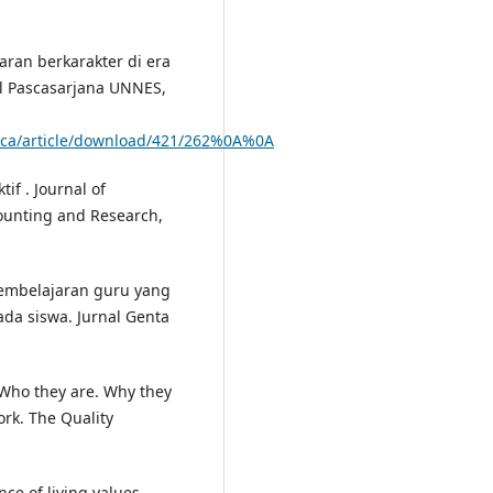
aran berkarakter di era
al Pascasarjana UNNES,
asca/article/download/421/262%0A%0A
if . Journal of
ounting and Research,
embelajaran guru yang
ada siswa. Jurnal Genta
 Who they are. Why they
ork. The Quality
nce of living values