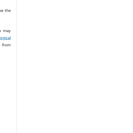
e the
 may
ogical
s from