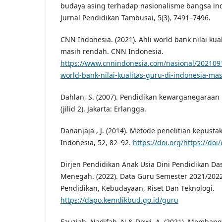
budaya asing terhadap nasionalisme bangsa indo
Jurnal Pendidikan Tambusai, 5(3), 7491–7496.
CNN Indonesia. (2021). Ahli world bank nilai kua
masih rendah. CNN Indonesia.
https://www.cnnindonesia.com/nasional/202109
world-bank-nilai-kualitas-guru-di-indonesia-ma
Dahlan, S. (2007). Pendidikan kewarganegaraan 
(jilid 2). Jakarta: Erlangga.
Dananjaja , J. (2014). Metode penelitian kepusta
Indonesia, 52, 82–92.
https://doi.org/https://doi
Dirjen Pendidikan Anak Usia Dini Pendidikan Da
Menegah. (2022). Data Guru Semester 2021/202
Pendidikan, Kebudayaan, Riset Dan Teknologi.
https://dapo.kemdikbud.go.id/guru
Fauziah, Nadifah, N & Dewi, A. (2021). Memba