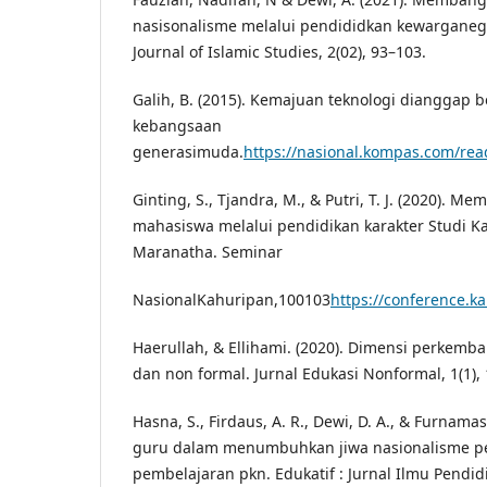
nasisonalisme melalui pendididkan kewarganeg
Journal of Islamic Studies, 2(02), 93–103.
Galih, B. (2015). Kemajuan teknologi dianggap 
kebangsaan
generasimuda.
https://nasional.kompas.com/r
Ginting, S., Tjandra, M., & Putri, T. J. (2020). 
mahasiswa melalui pendidikan karakter Studi Ka
Maranatha. Seminar
NasionalKahuripan,100103
https://conference.k
Haerullah, & Ellihami. (2020). Dimensi perkemb
dan non formal. Jurnal Edukasi Nonformal, 1(1),
Hasna, S., Firdaus, A. R., Dewi, D. A., & Furnamasar
guru dalam menumbuhkan jiwa nasionalisme pes
pembelajaran pkn. Edukatif : Jurnal Ilmu Pendidi