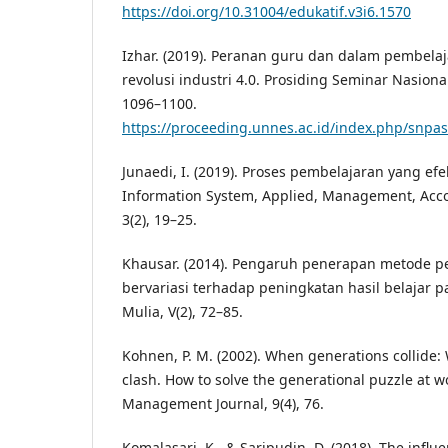
https://doi.org/10.31004/edukatif.v3i6.1570
Izhar. (2019). Peranan guru dan dalam pembelaj
revolusi industri 4.0. Prosiding Seminar Nasion
1096–1100.
https://proceeding.unnes.ac.id/index.php/snp
Junaedi, I. (2019). Proses pembelajaran yang efekt
Information System, Applied, Management, Acc
3(2), 19–25.
Khausar. (2014). Pengaruh penerapan metode p
bervariasi terhadap peningkatan hasil belajar p
Mulia, V(2), 72–85.
Kohnen, P. M. (2002). When generations collide:
clash. How to solve the generational puzzle at w
Management Journal, 9(4), 76.
Komalasari, K., & Saripudin, D. (2018). The influe