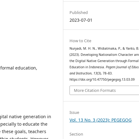
Published
2023-07-01
How to Cite
Nuryadi, M. H. N., Widiatmaka, P., & Yanto, B.
(2023). Developing Nationalism Character a
the Digital Native Generation through Formal
, formal education,
Education in Indonesia.
Pegem Journal of Educ
and Instruction
,
13
(3), 78–83.
https://doi.org/10.47750/pegegog.13.03.09
More Citation Formats
Issue
tal native generation in
Vol. 13 No. 3 (2023): PEGEGOG
pecially to educate the
e these goals, teachers
Section
thin students. However,