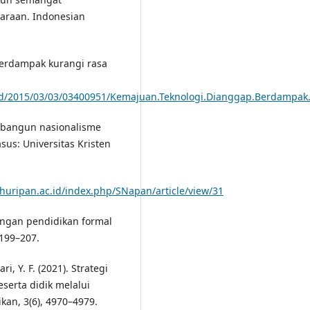
araan. Indonesian
berdampak kurangi rasa
ead/2015/03/03/03400951/Kemajuan.Teknologi.Dianggap.Berdampa
Membangun nasionalisme
sus: Universitas Kristen
ahuripan.ac.id/index.php/SNapan/article/view/31
angan pendidikan formal
 199–207.
i, Y. F. (2021). Strategi
erta didik melalui
kan, 3(6), 4970–4979.