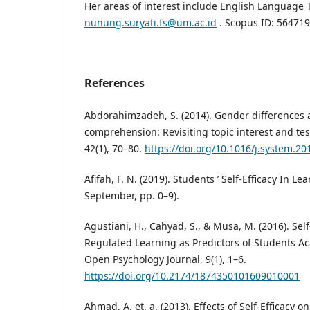
Her areas of interest include English Language 
nunung.suryati.fs@um.ac.id
. Scopus ID: 56471
References
Abdorahimzadeh, S. (2014). Gender differences 
comprehension: Revisiting topic interest and te
42(1), 70–80.
https://doi.org/10.1016/j.system.20
Afifah, F. N. (2019). Students ’ Self-Efficacy In L
September, pp. 0–9).
Agustiani, H., Cahyad, S., & Musa, M. (2016). Self
Regulated Learning as Predictors of Students 
Open Psychology Journal, 9(1), 1–6.
https://doi.org/10.2174/1874350101609010001
Ahmad, A. et. a. (2013). Effects of Self-Efficacy 