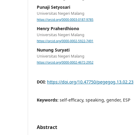
Punaji Setyosari
Universitas Negeri Malang
https://orcid.org/0000-0003-0187-9785
Henry Praherdhiono
Universitas Negeri Malang
https://orcid.org/0000-0002-5922-7491
Nunung Suryati
Universitas Negeri Malang
https://orcid.org/0000-0002-4672-2952
DOI:
https://doi.org/10.47750/pegegog.13.02.23
Keywords:
self-efficacy, speaking, gender, ESP
Abstract