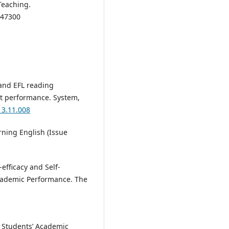
Teaching.
947300
and EFL reading
st performance. System,
13.11.008
earning English (Issue
-efficacy and Self-
Academic Performance. The
on Students’ Academic