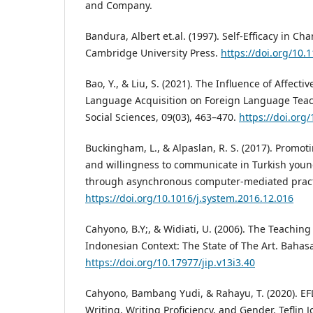
and Company.
Bandura, Albert et.al. (1997). Self-Efficacy in Ch
Cambridge University Press.
https://doi.org/10
Bao, Y., & Liu, S. (2021). The Influence of Affecti
Language Acquisition on Foreign Language Teac
Social Sciences, 09(03), 463–470.
https://doi.org
Buckingham, L., & Alpaslan, R. S. (2017). Promot
and willingness to communicate in Turkish youn
through asynchronous computer-mediated practi
https://doi.org/10.1016/j.system.2016.12.016
Cahyono, B.Y;, & Widiati, U. (2006). The Teaching
Indonesian Context: The State of The Art. Bahasa
https://doi.org/10.17977/jip.v13i3.40
Cahyono, Bambang Yudi, & Rahayu, T. (2020). EFL
Writing, Writing Proficiency, and Gender. Teflin J