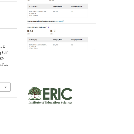
., &
 Self-
ESP
ction
,