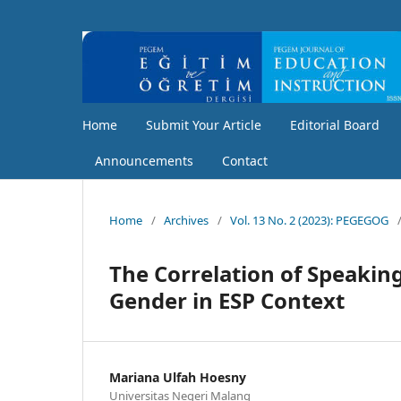
Home
Submit Your Article
Editorial Board
Announcements
Contact
Home
/
Archives
/
Vol. 13 No. 2 (2023): PEGEGOG
The Correlation of Speaking
Gender in ESP Context
Mariana Ulfah Hoesny
Universitas Negeri Malang