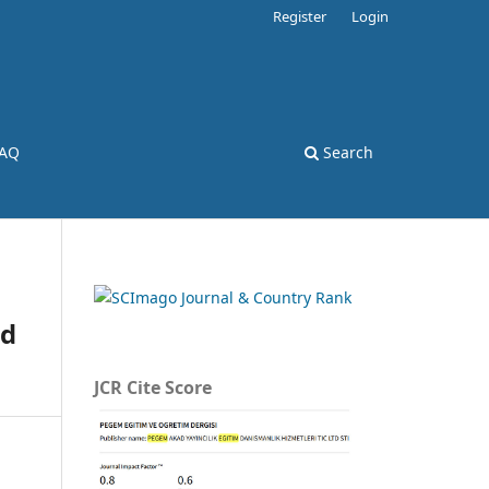
Register
Login
AQ
Search
nd
JCR Cite Score