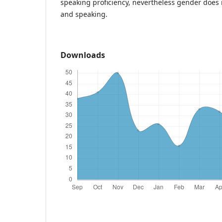
speaking proficiency, nevertheless gender does no
and speaking.
Downloads