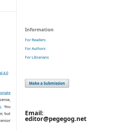
Information
For Readers
For Authors
For Librarians
l 4.0
Make a Submission
priate
cense,
e
. You
Email:
r, but
editor@pegegog.net
censor