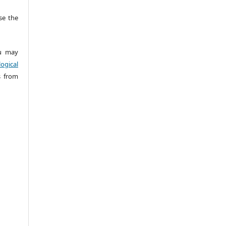
e the
 may
ogical
s from