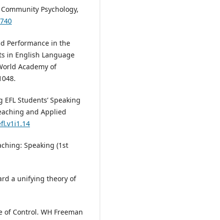
d Community Psychology,
3740
and Performance in the
s in English Language
 World Academy of
1048.
ing EFL Students’ Speaking
eaching and Applied
fl.v1i1.14
eaching: Speaking (1st
ard a unifying theory of
ise of Control. WH Freeman