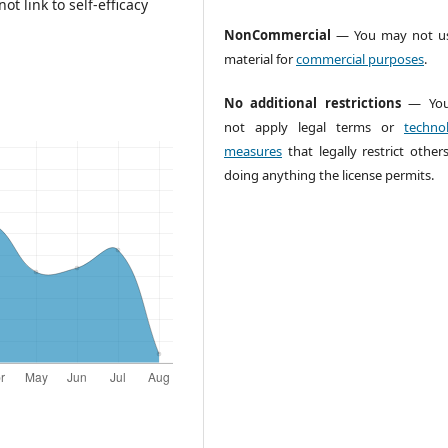
t link to self-efficacy
NonCommercial
— You may not us
material for
commercial purposes
.
No additional restrictions
— You
not apply legal terms or
technol
measures
that legally restrict other
doing anything the license permits.