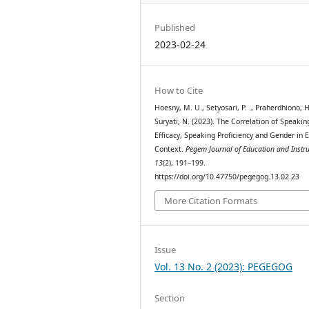
Published
2023-02-24
How to Cite
Hoesny, M. U., Setyosari, P. ., Praherdhiono, H
Suryati, N. (2023). The Correlation of Speaking
Efficacy, Speaking Proficiency and Gender in 
Context.
Pegem Journal of Education and Instru
13
(2), 191–199.
https://doi.org/10.47750/pegegog.13.02.23
More Citation Formats
Issue
Vol. 13 No. 2 (2023): PEGEGOG
Section