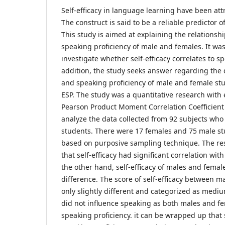
Self-efficacy in language learning have been attr
The construct is said to be a reliable predictor
This study is aimed at explaining the relationshi
speaking proficiency of male and females. It wa
investigate whether self-efficacy correlates to sp
addition, the study seeks answer regarding the di
and speaking proficiency of male and female st
ESP. The study was a quantitative research with 
Pearson Product Moment Correlation Coefficient 
analyze the data collected from 92 subjects wh
students. There were 17 females and 75 male st
based on purposive sampling technique. The res
that self-efficacy had significant correlation wit
the other hand, self-efficacy of males and female
difference. The score of self-efficacy between 
only slightly different and categorized as med
did not influence speaking as both males and f
speaking proficiency. it can be wrapped up that s