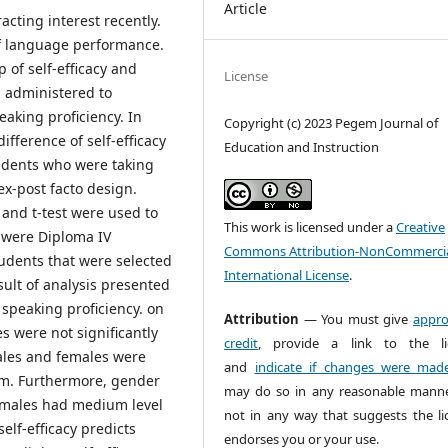
Article
acting interest recently.
 of language performance.
p of self-efficacy and
License
s administered to
eaking proficiency. In
Copyright (c) 2023 Pegem Journal of
fference of self-efficacy
Education and Instruction
udents who were taking
ex-post facto design.
and t-test were used to
This work is licensed under a
Creative
o were Diploma IV
Commons Attribution-NonCommercia
udents that were selected
International License
.
ult of analysis presented
h speaking proficiency. on
Attribution
— You must give
appro
s were not significantly
credit
, provide a link to the li
males and females were
and
indicate if changes were mad
ium. Furthermore, gender
may do so in any reasonable manne
emales had medium level
not in any way that suggests the li
elf-efficacy predicts
endorses you or your use.