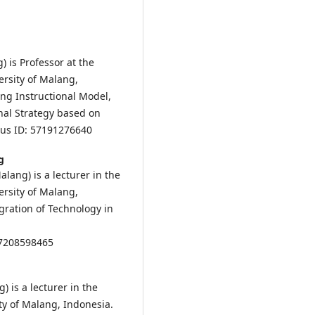
) is Professor at the
ersity of Malang,
ing Instructional Model,
nal Strategy based on
us ID: 57191276640
g
alang) is a lecturer in the
ersity of Malang,
egration of Technology in
57208598465
) is a lecturer in the
ty of Malang, Indonesia.