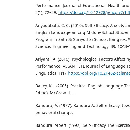
Performance. Journal of Educational, Health an
2(1), 22–29.
https://doi.org/10.12928/jehcp.v2i1.
Anyadubalu, C. C. (2010). Self Efficacy, Anxiety 
English Language among Middle-School Student
Program in Satri Si Suriyothai School, Bangkok.
Science, Engineering and Technology, 39, 1043–
Ariyanti, A. (2016). Psychological Factors Affect
Performance. ASIAN TEFL Journal of Language T
Linguistics, 1(1).
https://doi.org/10.21462/asiante
Bailey, K. . (2005). Practical English Language T
Editio). McGraw-Hill.
Bandura, A. (1977). Bandura A. Self-efficacy: tow
behavioral change.
Bandura, Albert. (1997). Self-Efficacy The Exerc