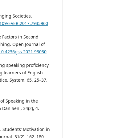
anging Societies.
.1109/EVER.2017.7935960
ve Factors in Second
hing. Open Journal of
/10.4236/jss.2021.93030
ing speaking proficiency
g learners of English
ce. System, 65, 25–37.
 of Speaking in the
 Dan Seni, 34(2), 4.
 Students’ Motivation in
ournal, 31(2), 162–180.