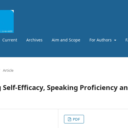
Current
Archives
Aim and Scope
For Authors
F
/
Article
 Self-Efficacy, Speaking Proficiency a
PDF