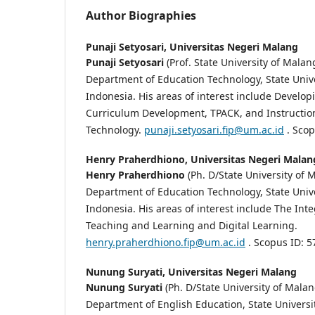
Author Biographies
Punaji Setyosari,
Universitas Negeri Malang
Punaji Setyosari
(Prof. State University of Malang
Department of Education Technology, State Univ
Indonesia. His areas of interest include Develop
Curriculum Development, TPACK, and Instructio
Technology.
punaji.setyosari.fip@um.ac.id
. Scop
Henry Praherdhiono,
Universitas Negeri Malan
Henry Praherdhiono
(Ph. D/State University of M
Department of Education Technology, State Univ
Indonesia. His areas of interest include The Int
Teaching and Learning and Digital Learning.
henry.praherdhiono.fip@um.ac.id
. Scopus ID: 
Nunung Suryati,
Universitas Negeri Malang
Nunung Suryati
(Ph. D/State University of Malang
Department of English Education, State Universi