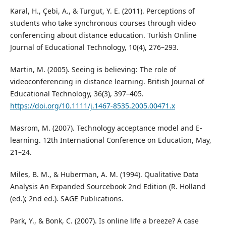
Karal, H., Çebi, A., & Turgut, Y. E. (2011). Perceptions of
students who take synchronous courses through video
conferencing about distance education. Turkish Online
Journal of Educational Technology, 10(4), 276–293.
Martin, M. (2005). Seeing is believing: The role of
videoconferencing in distance learning. British Journal of
Educational Technology, 36(3), 397–405.
https://doi.org/10.1111/j.1467-8535.2005.00471.x
Masrom, M. (2007). Technology acceptance model and E-
learning. 12th International Conference on Education, May,
21–24.
Miles, B. M., & Huberman, A. M. (1994). Qualitative Data
Analysis An Expanded Sourcebook 2nd Edition (R. Holland
(ed.); 2nd ed.). SAGE Publications.
Park, Y., & Bonk, C. (2007). Is online life a breeze? A case