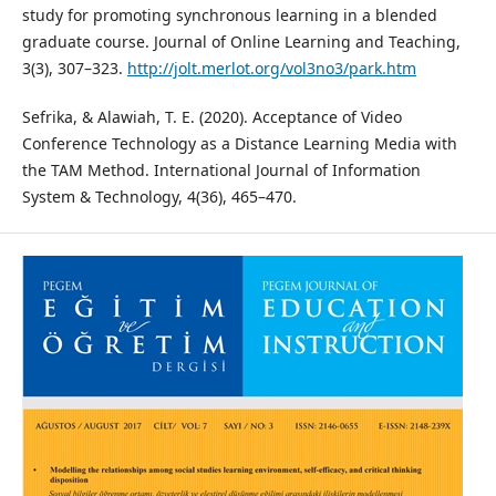
study for promoting synchronous learning in a blended
graduate course. Journal of Online Learning and Teaching,
3(3), 307–323.
http://jolt.merlot.org/vol3no3/park.htm
Sefrika, & Alawiah, T. E. (2020). Acceptance of Video
Conference Technology as a Distance Learning Media with
the TAM Method. International Journal of Information
System & Technology, 4(36), 465–470.