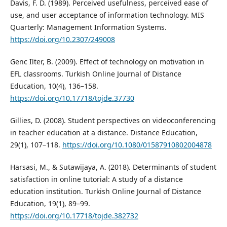
Davis, F. D. (1989). Perceived usefulness, perceived ease of
use, and user acceptance of information technology. MIS
Quarterly: Management Information Systems.
https://doi.org/10.2307/249008
Genc Ilter, B. (2009). Effect of technology on motivation in
EFL classrooms. Turkish Online Journal of Distance
Education, 10(4), 136–158.
https://doi.org/10.17718/tojde.37730
Gillies, D. (2008). Student perspectives on videoconferencing
in teacher education at a distance. Distance Education,
29(1), 107–118.
https://doi.org/10.1080/01587910802004878
Harsasi, M., & Sutawijaya, A. (2018). Determinants of student
satisfaction in online tutorial: A study of a distance
education institution. Turkish Online Journal of Distance
Education, 19(1), 89–99.
https://doi.org/10.17718/tojde.382732