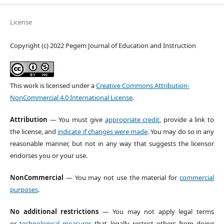
License
Copyright (c) 2022 Pegem Journal of Education and Instruction
This work is licensed under a
Creative Commons Attribution-
NonCommercial 4.0 International License
.
Attribution
— You must give
appropriate credit
, provide a link to
the license, and
indicate if changes were made
. You may do so in any
reasonable manner, but not in any way that suggests the licensor
endorses you or your use.
NonCommercial
— You may not use the material for
commercial
purposes
.
No additional restrictions
— You may not apply legal terms
or
technological measures
that legally restrict others from doing