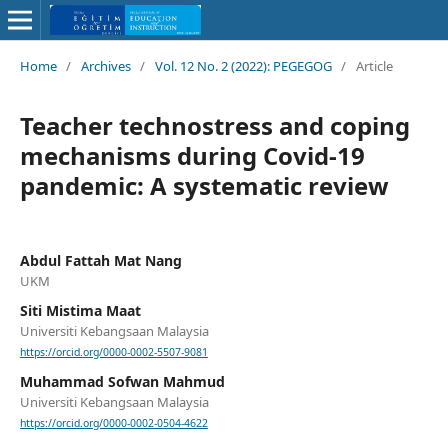
Home
/
Archives
/
Vol. 12 No. 2 (2022): PEGEGOG
/
Article
Teacher technostress and coping
mechanisms during Covid-19
pandemic: A systematic review
Abdul Fattah Mat Nang
UKM
Siti Mistima Maat
Universiti Kebangsaan Malaysia
https://orcid.org/0000-0002-5507-9081
Muhammad Sofwan Mahmud
Universiti Kebangsaan Malaysia
https://orcid.org/0000-0002-0504-4622