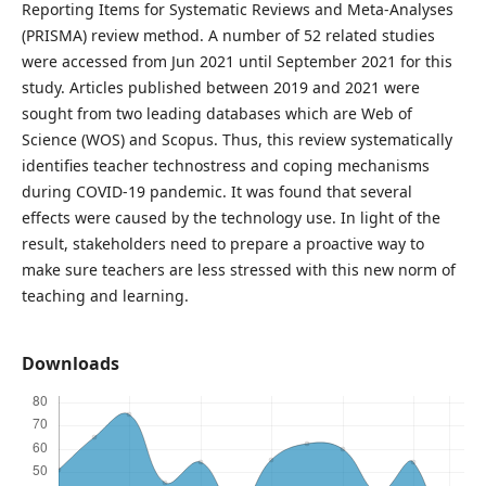
Reporting Items for Systematic Reviews and Meta-Analyses
(PRISMA) review method. A number of 52 related studies
were accessed from Jun 2021 until September 2021 for this
study. Articles published between 2019 and 2021 were
sought from two leading databases which are Web of
Science (WOS) and Scopus. Thus, this review systematically
identifies teacher technostress and coping mechanisms
during COVID-19 pandemic. It was found that several
effects were caused by the technology use. In light of the
result, stakeholders need to prepare a proactive way to
make sure teachers are less stressed with this new norm of
teaching and learning.
Downloads