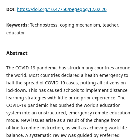
DOI:
https://doi.org/10.47750/pegegog.12.02.20
Keywords:
Technostress, coping mechanism, teacher,
educator
Abstract
The COVID-19 pandemic has struck many countries around
the world. Most countries declared a health emergency to
halt the spread of COVID-19 cases, putting all citizens on
lockdown. This has caused schools to implement distance
learning strategies with little or no prior experience. The
COVID-19 pandemic has pushed the world’s education
system into an unstructured, emergency remote education
mode. New issues arise as a result of the change from
offline to online instruction, as well as achieving work-life
balance. A systematic review was guided by Preferred