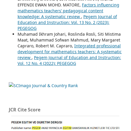
EFFENDI EWAN MOHD. MATORE,
Factors influencing
mathematics teachers’ pedagogical content
knowledge: A systematic review
,
Pegem Journal of
Education and Instruction: Vol. 13 No. 2 (2023):
PEGEGOG
Muhamad Ikhram Johari, Roslinda Rosli, Siti Mistima
Maat, Muhammad Sofwan Mahmud, Mary Margaret
Capraro, Robert M. Capraro,
Integrated professional
development for mathematics teachers: A systematic
review
,
Pegem Journal of Education and Instruction:
Vol. 12 No. 4 (2022): PEGEGOG
JCR Cite Score