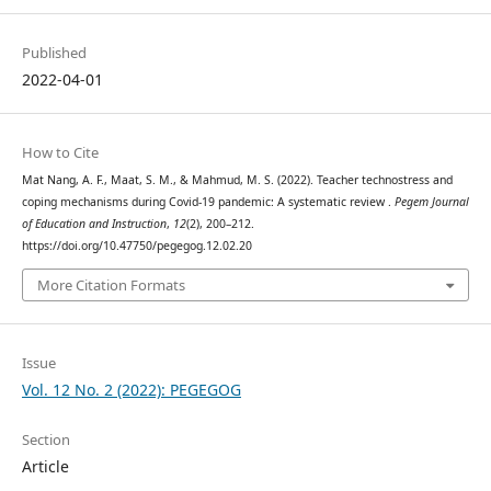
Published
2022-04-01
How to Cite
Mat Nang, A. F., Maat, S. M., & Mahmud, M. S. (2022). Teacher technostress and
coping mechanisms during Covid-19 pandemic: A systematic review .
Pegem Journal
of Education and Instruction
,
12
(2), 200–212.
https://doi.org/10.47750/pegegog.12.02.20
More Citation Formats
Issue
Vol. 12 No. 2 (2022): PEGEGOG
Section
Article