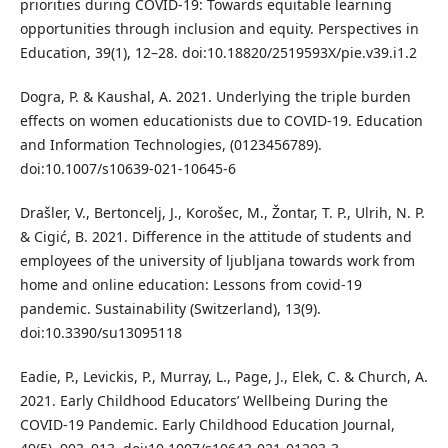
priorities during COVID-19: Towards equitable learning
opportunities through inclusion and equity. Perspectives in
Education, 39(1), 12–28. doi:10.18820/2519593X/pie.v39.i1.2
Dogra, P. & Kaushal, A. 2021. Underlying the triple burden
effects on women educationists due to COVID-19. Education
and Information Technologies, (0123456789).
doi:10.1007/s10639-021-10645-6
Drašler, V., Bertoncelj, J., Korošec, M., Žontar, T. P., Ulrih, N. P.
& Cigić, B. 2021. Difference in the attitude of students and
employees of the university of ljubljana towards work from
home and online education: Lessons from covid-19
pandemic. Sustainability (Switzerland), 13(9).
doi:10.3390/su13095118
Eadie, P., Levickis, P., Murray, L., Page, J., Elek, C. & Church, A.
2021. Early Childhood Educators’ Wellbeing During the
COVID-19 Pandemic. Early Childhood Education Journal,