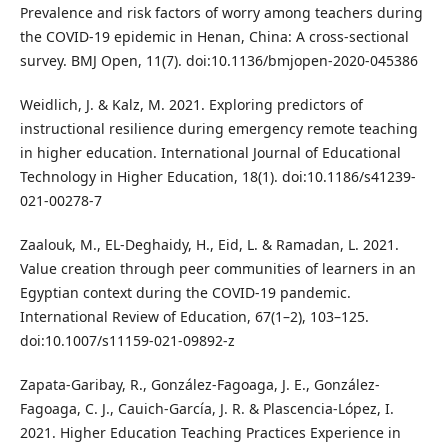
Prevalence and risk factors of worry among teachers during
the COVID-19 epidemic in Henan, China: A cross-sectional
survey. BMJ Open, 11(7). doi:10.1136/bmjopen-2020-045386
Weidlich, J. & Kalz, M. 2021. Exploring predictors of
instructional resilience during emergency remote teaching
in higher education. International Journal of Educational
Technology in Higher Education, 18(1). doi:10.1186/s41239-
021-00278-7
Zaalouk, M., EL-Deghaidy, H., Eid, L. & Ramadan, L. 2021.
Value creation through peer communities of learners in an
Egyptian context during the COVID-19 pandemic.
International Review of Education, 67(1–2), 103–125.
doi:10.1007/s11159-021-09892-z
Zapata-Garibay, R., González-Fagoaga, J. E., González-
Fagoaga, C. J., Cauich-García, J. R. & Plascencia-López, I.
2021. Higher Education Teaching Practices Experience in