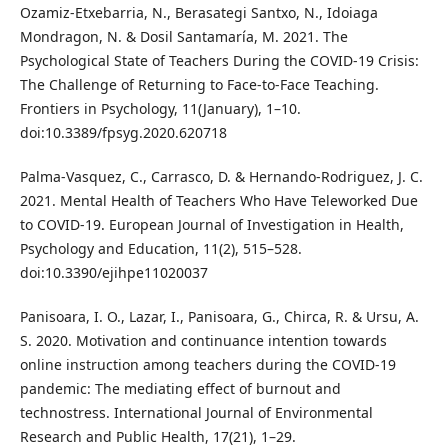
Ozamiz-Etxebarria, N., Berasategi Santxo, N., Idoiaga
Mondragon, N. & Dosil Santamaría, M. 2021. The
Psychological State of Teachers During the COVID-19 Crisis:
The Challenge of Returning to Face-to-Face Teaching.
Frontiers in Psychology, 11(January), 1–10.
doi:10.3389/fpsyg.2020.620718
Palma-Vasquez, C., Carrasco, D. & Hernando-Rodriguez, J. C.
2021. Mental Health of Teachers Who Have Teleworked Due
to COVID-19. European Journal of Investigation in Health,
Psychology and Education, 11(2), 515–528.
doi:10.3390/ejihpe11020037
Panisoara, I. O., Lazar, I., Panisoara, G., Chirca, R. & Ursu, A.
S. 2020. Motivation and continuance intention towards
online instruction among teachers during the COVID-19
pandemic: The mediating effect of burnout and
technostress. International Journal of Environmental
Research and Public Health, 17(21), 1–29.