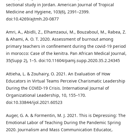
sectional study in Jordan. American Journal of Tropical
Medicine and Hygiene, 103(6), 2391–2399.
doi:10.4269/ajtmh.20-0877
Amri, A., Abidli, Z., Elhamzaoui, M., Bouzaboul, M., Rabea, Z.
& Ahami, A. O. T. 2020. Assessment of burnout among
primary teachers in confinement during the covid-19 period
in morocco: Case of the kenitra. Pan African Medical Journal,
35(Supp 2), 1–5. doi:10.11604/pamj.supp.2020.35.2.24345
Attieha, L. & Zouhairy, O. 2021. An Evaluation of How
Educators in Virtual Teams Perceive Charismatic Leadership
During the COVID-19 Crisis. International Journal of
Organizational Leadership, 10, 155–170.
doi:10.33844/ijol.2021.60523
Auger, G. A. & Formentin, M. J. 2021. This is Depressing: The
Emotional Labor of Teaching During the Pandemic Spring
2020. Journalism and Mass Communication Educator,.