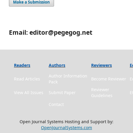
Make a Submission
Email: editor@pegegog.net
Readers
Authors
Reviewers
E
Author Information
Read Articles
Become Reviewer
E
Pack
Reviewer
View All Issues
Submit Paper
E
Guidelines
Contact
Open Journal Systems Hosting and Support by:
OpenJournalSystems.com