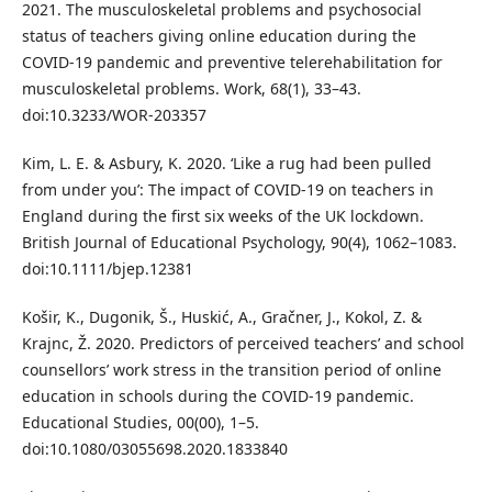
2021. The musculoskeletal problems and psychosocial
status of teachers giving online education during the
COVID-19 pandemic and preventive telerehabilitation for
musculoskeletal problems. Work, 68(1), 33–43.
doi:10.3233/WOR-203357
Kim, L. E. & Asbury, K. 2020. ‘Like a rug had been pulled
from under you’: The impact of COVID-19 on teachers in
England during the first six weeks of the UK lockdown.
British Journal of Educational Psychology, 90(4), 1062–1083.
doi:10.1111/bjep.12381
Košir, K., Dugonik, Š., Huskić, A., Gračner, J., Kokol, Z. &
Krajnc, Ž. 2020. Predictors of perceived teachers’ and school
counsellors’ work stress in the transition period of online
education in schools during the COVID-19 pandemic.
Educational Studies, 00(00), 1–5.
doi:10.1080/03055698.2020.1833840