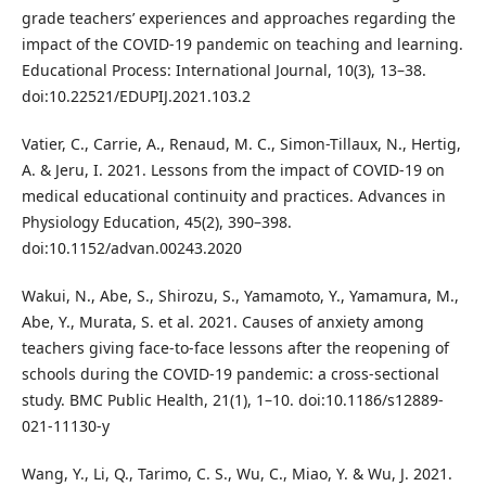
grade teachers’ experiences and approaches regarding the
impact of the COVID-19 pandemic on teaching and learning.
Educational Process: International Journal, 10(3), 13–38.
doi:10.22521/EDUPIJ.2021.103.2
Vatier, C., Carrie, A., Renaud, M. C., Simon-Tillaux, N., Hertig,
A. & Jeru, I. 2021. Lessons from the impact of COVID-19 on
medical educational continuity and practices. Advances in
Physiology Education, 45(2), 390–398.
doi:10.1152/advan.00243.2020
Wakui, N., Abe, S., Shirozu, S., Yamamoto, Y., Yamamura, M.,
Abe, Y., Murata, S. et al. 2021. Causes of anxiety among
teachers giving face-to-face lessons after the reopening of
schools during the COVID-19 pandemic: a cross-sectional
study. BMC Public Health, 21(1), 1–10. doi:10.1186/s12889-
021-11130-y
Wang, Y., Li, Q., Tarimo, C. S., Wu, C., Miao, Y. & Wu, J. 2021.