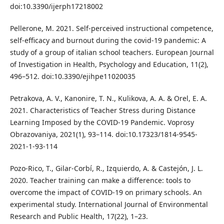
doi:10.3390/ijerph17218002
Pellerone, M. 2021. Self-perceived instructional competence,
self-efficacy and burnout during the covid-19 pandemic: A
study of a group of italian school teachers. European Journal
of Investigation in Health, Psychology and Education, 11(2),
496–512. doi:10.3390/ejihpe11020035
Petrakova, A. V., Kanonire, T. N., Kulikova, A. A. & Orel, E. A.
2021. Characteristics of Teacher Stress during Distance
Learning Imposed by the COVID-19 Pandemic. Voprosy
Obrazovaniya, 2021(1), 93–114. doi:10.17323/1814-9545-
2021-1-93-114
Pozo-Rico, T., Gilar-Corbí, R., Izquierdo, A. & Castejón, J. L.
2020. Teacher training can make a difference: tools to
overcome the impact of COVID-19 on primary schools. An
experimental study. International Journal of Environmental
Research and Public Health, 17(22), 1–23.