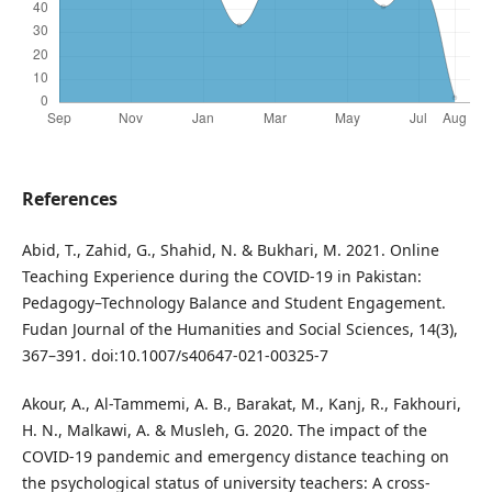
References
Abid, T., Zahid, G., Shahid, N. & Bukhari, M. 2021. Online
Teaching Experience during the COVID-19 in Pakistan:
Pedagogy–Technology Balance and Student Engagement.
Fudan Journal of the Humanities and Social Sciences, 14(3),
367–391. doi:10.1007/s40647-021-00325-7
Akour, A., Al-Tammemi, A. B., Barakat, M., Kanj, R., Fakhouri,
H. N., Malkawi, A. & Musleh, G. 2020. The impact of the
COVID-19 pandemic and emergency distance teaching on
the psychological status of university teachers: A cross-