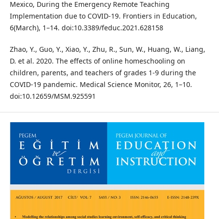
Mexico, During the Emergency Remote Teaching
Implementation due to COVID-19. Frontiers in Education,
6(March), 1–14. doi:10.3389/feduc.2021.628158
Zhao, Y., Guo, Y., Xiao, Y., Zhu, R., Sun, W., Huang, W., Liang,
D. et al. 2020. The effects of online homeschooling on
children, parents, and teachers of grades 1-9 during the
COVID-19 pandemic. Medical Science Monitor, 26, 1–10.
doi:10.12659/MSM.925591