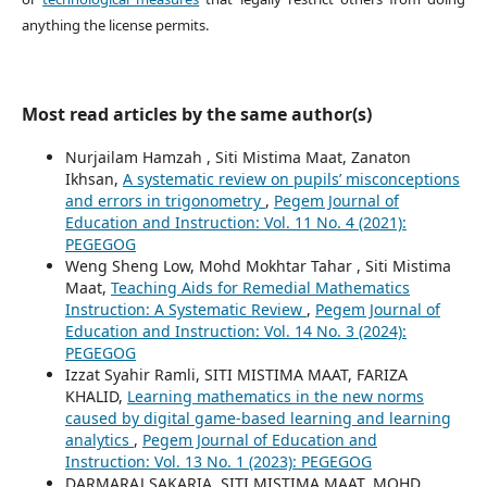
anything the license permits.
Most read articles by the same author(s)
Nurjailam Hamzah , Siti Mistima Maat, Zanaton
Ikhsan,
A systematic review on pupils’ misconceptions
and errors in trigonometry
,
Pegem Journal of
Education and Instruction: Vol. 11 No. 4 (2021):
PEGEGOG
Weng Sheng Low, Mohd Mokhtar Tahar , Siti Mistima
Maat,
Teaching Aids for Remedial Mathematics
Instruction: A Systematic Review
,
Pegem Journal of
Education and Instruction: Vol. 14 No. 3 (2024):
PEGEGOG
Izzat Syahir Ramli, SITI MISTIMA MAAT, FARIZA
KHALID,
Learning mathematics in the new norms
caused by digital game-based learning and learning
analytics
,
Pegem Journal of Education and
Instruction: Vol. 13 No. 1 (2023): PEGEGOG
DARMARAJ SAKARIA, SITI MISTIMA MAAT, MOHD