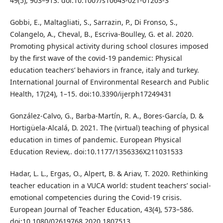
49(5), 903–913. doi:10.1007/s10643-021-01203-3
Gobbi, E., Maltagliati, S., Sarrazin, P., Di Fronso, S.,
Colangelo, A., Cheval, B., Escriva-Boulley, G. et al. 2020.
Promoting physical activity during school closures imposed
by the first wave of the covid-19 pandemic: Physical
education teachers’ behaviors in france, italy and turkey.
International Journal of Environmental Research and Public
Health, 17(24), 1–15. doi:10.3390/ijerph17249431
González-Calvo, G., Barba-Martín, R. A., Bores-García, D. &
Hortigüela-Alcalá, D. 2021. The (virtual) teaching of physical
education in times of pandemic. European Physical
Education Review,. doi:10.1177/1356336X211031533
Hadar, L. L., Ergas, O., Alpert, B. & Ariav, T. 2020. Rethinking
teacher education in a VUCA world: student teachers’ social-
emotional competencies during the Covid-19 crisis.
European Journal of Teacher Education, 43(4), 573–586.
doi:10.1080/02619768.2020.1807513