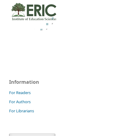
Information
For Readers
For Authors
For Librarians