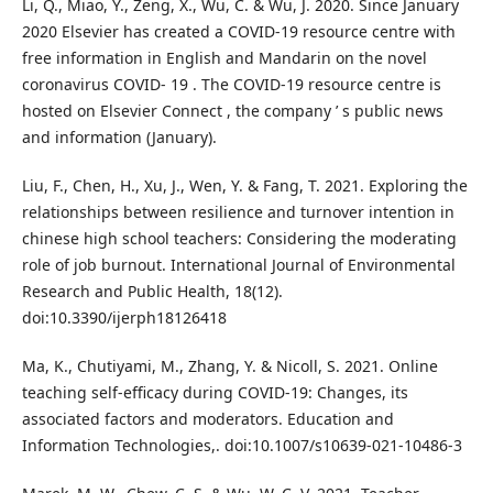
Li, Q., Miao, Y., Zeng, X., Wu, C. & Wu, J. 2020. Since January
2020 Elsevier has created a COVID-19 resource centre with
free information in English and Mandarin on the novel
coronavirus COVID- 19 . The COVID-19 resource centre is
hosted on Elsevier Connect , the company ’ s public news
and information (January).
Liu, F., Chen, H., Xu, J., Wen, Y. & Fang, T. 2021. Exploring the
relationships between resilience and turnover intention in
chinese high school teachers: Considering the moderating
role of job burnout. International Journal of Environmental
Research and Public Health, 18(12).
doi:10.3390/ijerph18126418
Ma, K., Chutiyami, M., Zhang, Y. & Nicoll, S. 2021. Online
teaching self-efficacy during COVID-19: Changes, its
associated factors and moderators. Education and
Information Technologies,. doi:10.1007/s10639-021-10486-3