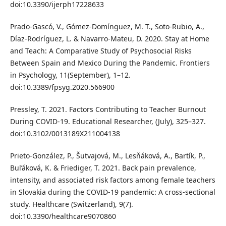
doi:10.3390/ijerph17228633
Prado-Gascó, V., Gómez-Domínguez, M. T., Soto-Rubio, A.,
Díaz-Rodríguez, L. & Navarro-Mateu, D. 2020. Stay at Home
and Teach: A Comparative Study of Psychosocial Risks
Between Spain and Mexico During the Pandemic. Frontiers
in Psychology, 11(September), 1–12.
doi:10.3389/fpsyg.2020.566900
Pressley, T. 2021. Factors Contributing to Teacher Burnout
During COVID-19. Educational Researcher, (July), 325–327.
doi:10.3102/0013189X211004138
Prieto-González, P., Šutvajová, M., Lesňáková, A., Bartík, P.,
Bul’áková, K. & Friediger, T. 2021. Back pain prevalence,
intensity, and associated risk factors among female teachers
in Slovakia during the COVID-19 pandemic: A cross-sectional
study. Healthcare (Switzerland), 9(7).
doi:10.3390/healthcare9070860