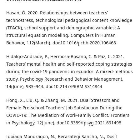
Hasan, Ö. 2020. Relationships between teachers’
technostress, technological pedagogical content knowledge
(TPACK), school support and demographic variables: A
structural equation modeling. Computers in Human
Behavior, 112(March). doi:10.1016/j.chb.2020.106468
Hidalgo-Andrade, P., Hermosa-Bosano, C. & Paz, C. 2021.
Teachers’ mental health and self-reported coping strategies
during the covid-19 pandemic in ecuador: A mixed-methods
study. Psychology Research and Behavior Management,
14(June), 933–944. doi:10.2147/PRBM.S314844
Hong, X., Liu, Q. & Zhang, M. 2021. Dual Stressors and
Female Pre-school Teachers’ Job Satisfaction During the
COVID-19: The Mediation of Work-Family Conflict. Frontiers
in Psychology, 12(June). doi:10.3389/fpsyg.2021.691498
Idoiaga Mondragon, N., Berasategi Sancho, N., Dosil