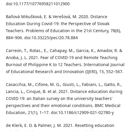
doi:10.1177/10776958211012900
Ballová Mikušková, E. & Verešová, M. 2020. Distance
Education During Covid-19: the Perspective of Slovak
Teachers. Problems of Education in the 21st Century, 78(6),
884–906. doi:10.33225/pec/20.78.884
Carreon, T., Rotas., E., Cahapay, M., Garcia, K., Amador, R. &
Anoba, J. L. 2021. Fear of COVID-19 and Remote Teaching
Burnout of Philippine K to 12 Teachers. International Journal
of Educational Research and Innovation (IJERI), 15, 552–567.
Casacchia, M., Cifone, M. G., Giusti, L., Fabiani, L., Gatto, R.,
Lancia, L., Cinque, B. et al. 2021. Distance education during
COVID 19: an Italian survey on the university teachers’
perspectives and their emotional conditions. BMC Medical
Education, 21(1), 1–17. doi:10.1186/s12909-021-02780-y
de Klerk, E. D. & Palmer, J. M. 2021. Resetting education