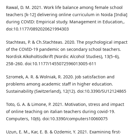
Rawal, D. M. 2021. Work life balance among female school
teachers [k-12] delivering online curriculum in Noida [India]
during COVID: Empirical study. Management in Education,.
doi:10.1177/0892020621994303
Stachteas, P. & Ch.Stachteas. 2020. The psychological impact
of the COVID-19 pandemic on secondary school teachers.
Nordisk Alkoholtisdkrift (Nordic Alcohol Studies), 13(5–6),
258–260. doi:10.1177/1455072596013005-611
Szromek, A. R. & Wolniak, R. 2020. Job satisfaction and
problems among academic staff in higher education.
Sustainability (Switzerland), 12(12). doi:10.3390/SU12124865
Toto, G. A. & Limone, P. 2021. Motivation, stress and impact
of online teaching on italian teachers during covid-19.
Computers, 10(6). doi:10.3390/computers10060075
Uzun, E. M., Kar, E. B. & Ozdemir, Y. 2021. Examining first-