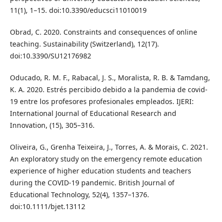
11(1), 1–15. doi:10.3390/educsci11010019
Obrad, C. 2020. Constraints and consequences of online
teaching. Sustainability (Switzerland), 12(17).
doi:10.3390/SU12176982
Oducado, R. M. F., Rabacal, J. S., Moralista, R. B. & Tamdang,
K. A. 2020. Estrés percibido debido a la pandemia de covid-
19 entre los profesores profesionales empleados. IJERI:
International Journal of Educational Research and
Innovation, (15), 305–316.
Oliveira, G., Grenha Teixeira, J., Torres, A. & Morais, C. 2021.
An exploratory study on the emergency remote education
experience of higher education students and teachers
during the COVID-19 pandemic. British Journal of
Educational Technology, 52(4), 1357–1376.
doi:10.1111/bjet.13112