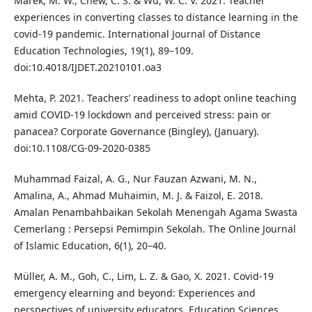
Marek, M. W., Chew, C. S. & Wu, W. C. V. 2021. Teacher
experiences in converting classes to distance learning in the
covid-19 pandemic. International Journal of Distance
Education Technologies, 19(1), 89–109.
doi:10.4018/IJDET.20210101.oa3
Mehta, P. 2021. Teachers’ readiness to adopt online teaching
amid COVID-19 lockdown and perceived stress: pain or
panacea? Corporate Governance (Bingley), (January).
doi:10.1108/CG-09-2020-0385
Muhammad Faizal, A. G., Nur Fauzan Azwani, M. N.,
Amalina, A., Ahmad Muhaimin, M. J. & Faizol, E. 2018.
Amalan Penambahbaikan Sekolah Menengah Agama Swasta
Cemerlang : Persepsi Pemimpin Sekolah. The Online Journal
of Islamic Education, 6(1), 20–40.
Müller, A. M., Goh, C., Lim, L. Z. & Gao, X. 2021. Covid-19
emergency elearning and beyond: Experiences and
perspectives of university educators. Education Sciences,