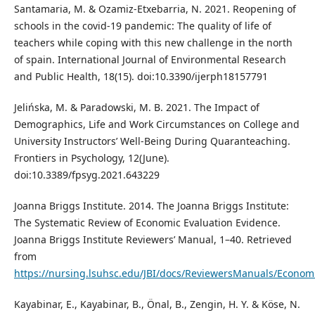
Santamaria, M. & Ozamiz-Etxebarria, N. 2021. Reopening of
schools in the covid-19 pandemic: The quality of life of
teachers while coping with this new challenge in the north
of spain. International Journal of Environmental Research
and Public Health, 18(15). doi:10.3390/ijerph18157791
Jelińska, M. & Paradowski, M. B. 2021. The Impact of
Demographics, Life and Work Circumstances on College and
University Instructors’ Well-Being During Quaranteaching.
Frontiers in Psychology, 12(June).
doi:10.3389/fpsyg.2021.643229
Joanna Briggs Institute. 2014. The Joanna Briggs Institute:
The Systematic Review of Economic Evaluation Evidence.
Joanna Briggs Institute Reviewers’ Manual, 1–40. Retrieved
from
https://nursing.lsuhsc.edu/JBI/docs/ReviewersManuals/Econom
Kayabinar, E., Kayabinar, B., Önal, B., Zengin, H. Y. & Köse, N.