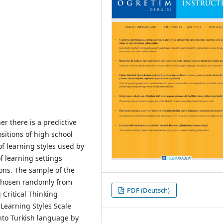
er there is a predictive
ositions of high school
f learning styles used by
f learning settings
tions. The sample of the
 chosen randomly from
PDF (Deutsch)
 Critical Thinking
Learning Styles Scale
to Turkish language by