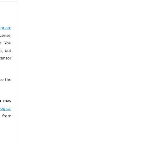
priate
cense,
e
. You
r, but
censor
e the
 may
ogical
s from