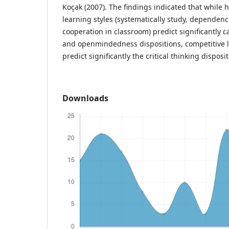
Koçak (2007). The findings indicated that while 
learning styles (systematically study, dependen
cooperation in classroom) predict significantly ca
and openmindedness dispositions, competitive l
predict significantly the critical thinking disposit
Downloads