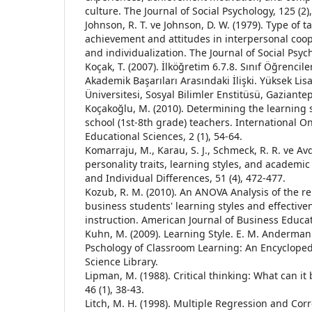
culture. The Journal of Social Psychology, 125 (2)
Johnson, R. T. ve Johnson, D. W. (1979). Type of 
achievement and attitudes in interpersonal coop
and individualization. The Journal of Social Psyc
Koçak, T. (2007). İlköğretim 6.7.8. Sınıf Öğrencil
Akademik Başarıları Arasındaki İlişki. Yüksek Lis
Üniversitesi, Sosyal Bilimler Enstitüsü, Gaziantep
Koçakoğlu, M. (2010). Determining the learning 
school (1st-8th grade) teachers. International On
Educational Sciences, 2 (1), 54-64.
Komarraju, M., Karau, S. J., Schmeck, R. R. ve Avd
personality traits, learning styles, and academi
and Individual Differences, 51 (4), 472-477.
Kozub, R. M. (2010). An ANOVA Analysis of the r
business students' learning styles and effectiv
instruction. American Journal of Business Educati
Kuhn, M. (2009). Learning Style. E. M. Anderman
Pschology of Classroom Learning: An Encycloped
Science Library.
Lipman, M. (1988). Critical thinking: What can i
46 (1), 38-43.
Litch, M. H. (1998). Multiple Regression and Corr