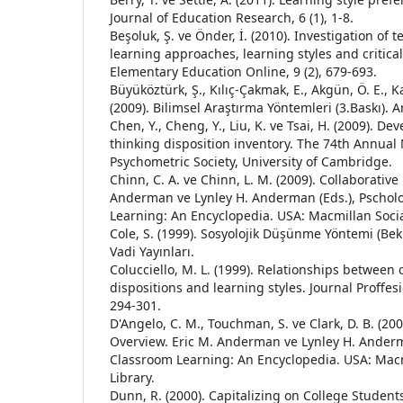
Journal of Education Research, 6 (1), 1-8.
Beşoluk, Ş. ve Önder, İ. (2010). Investigation of 
learning approaches, learning styles and critical
Elementary Education Online, 9 (2), 679-693.
Büyüköztürk, Ş., Kılıç-Çakmak, E., Akgün, Ö. E., K
(2009). Bilimsel Araştırma Yöntemleri (3.Baskı).
Chen, Y., Cheng, Y., Liu, K. ve Tsai, H. (2009). De
thinking disposition inventory. The 74th Annual
Psychometric Society, University of Cambridge.
Chinn, C. A. ve Chinn, L. M. (2009). Collaborative
Anderman ve Lynley H. Anderman (Eds.), Pschol
Learning: An Encyclopedia. USA: Macmillan Socia
Cole, S. (1999). Sosyolojik Düşünme Yöntemi (Beki
Vadi Yayınları.
Colucciello, M. L. (1999). Relationships between c
dispositions and learning styles. Journal Proffesi
294-301.
D'Angelo, C. M., Touchman, S. ve Clark, D. B. (200
Overview. Eric M. Anderman ve Lynley H. Anderm
Classroom Learning: An Encyclopedia. USA: Macm
Library.
Dunn, R. (2000). Capitalizing on College Students