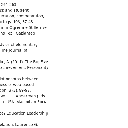
, 261-263.
task and student
eration, competatition,
hology, 108, 37-48.
erinin Öğrenme Stilleri ve
ans Tezi, Gaziantep
.
styles of elementary
line Journal of
ic, A. (2011). The Big Five
c achievement. Personality
elationships between
eness of web based
on, 3 (3), 89-98.
 ve L. H. Anderman (Eds.).
ia. USA: Macmillan Social
t be? Education Leadership,
elation. Laurence G.