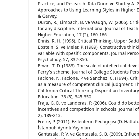
Practice, and Research. Rita Dunn ve Shirley A. Gr
Approaches to Using Learning Styles in Higher 
& Garvey.
Duron, R., Limbach, B. ve Waugh, W. (2006). Crit
for any discipline. International Journal of Teac
Higher Education, 17 (2), 160-166.
Ennis, R. H. (1996). Critical Thinking. Upper Saddl
Epstein, S. ve Meier, P. (1989). Constructive thin
variable with spesific components. Journal Perso
Psychology, 57, 332-350.
Erwin, T. D. (1983). The scale of intellectual de
Perry's scheme. Journal of College Students Pers
Facione, N, Facione, P ve Sanchez, C. (1994). Crit
as a measure of competent clinical judgment: T
California Critical Thinking Disposition Inventor
Education, 33 (8), 345-350.
Fraja, G. D. ve Landeras, P. (2006). Could do bett
incentives and competition in schools. Journal of
2), 189-213.
Freire, P. (2011). Ezilenlerin Pedagojisi (D. Hattat
İstanbul: Ayrıntı Yayınları.
Gantasala, P. V. ve Gantasala, S. B. (2009). Influe