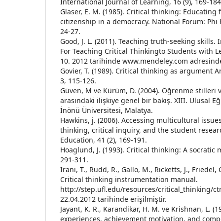
International Journal of Learning, 16 (9), 169-184
Glaser, E. M. (1985). Critical thinking: Educating
citizenship in a democracy. National Forum: Phi 
24-27.
Good, J. L. (2011). Teaching truth-seeking skills
For Teaching Critical Thinkingto Students with Le
10. 2012 tarihinde www.mendeley.com adresinden
Govier, T. (1989). Critical thinking as argument 
3, 115-126.
Güven, M ve Kürüm, D. (2004). Öğrenme stilleri 
arasındaki ilişkiye genel bir bakış. XIII. Ulusal Eğ
İnönü Üniversitesi, Malatya.
Hawkins, j. (2006). Accessing multicultural issues
thinking, critical inquiry, and the student resea
Education, 41 (2), 169-191.
Hoaglund, J. (1993). Critical thinking: A socrati
291-311.
Irani, T., Rudd, R., Gallo, M., Ricketts, J., Friedel,
Critical thinking instrumentation manual.
http://step.ufl.edu/resources/critical_thinking/
22.04.2012 tarihinde erişilmiştir.
Jayant, K. R., Karandikar, H. M. ve Krishnan, L. (1
experiences, achievement motivation, and compet