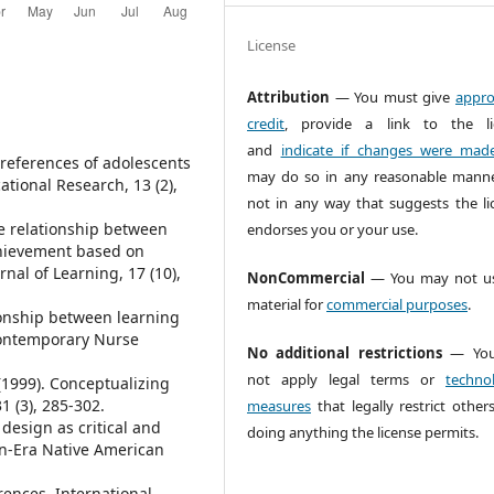
License
Attribution
— You must give
appro
credit
, provide a link to the li
and
indicate if changes were mad
 preferences of adolescents
may do so in any reasonable manne
cational Research, 13 (2),
not in any way that suggests the li
The relationship between
endorses you or your use.
chievement based on
nal of Learning, 17 (10),
NonCommercial
— You may not us
material for
commercial purposes
.
tionship between learning
 Contemporary Nurse
No additional restrictions
— You
not apply legal terms or
technol
. (1999). Conceptualizing
1 (3), 285-302.
measures
that legally restrict other
 design as critical and
doing anything the license permits.
wn-Era Native American
erences. International