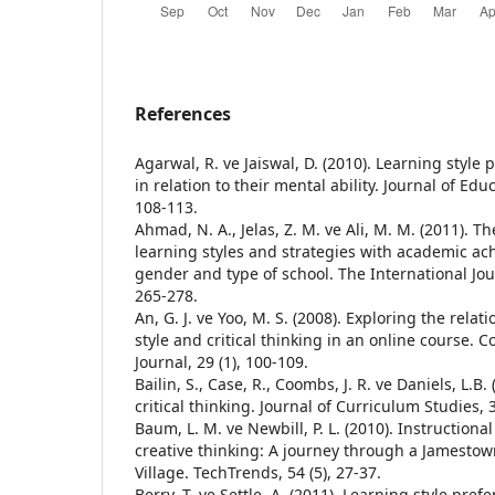
References
Agarwal, R. ve Jaiswal, D. (2010). Learning style
in relation to their mental ability. Journal of Edu
108-113.
Ahmad, N. A., Jelas, Z. M. ve Ali, M. M. (2011). 
learning styles and strategies with academic a
gender and type of school. The International Jour
265-278.
An, G. J. ve Yoo, M. S. (2008). Exploring the rela
style and critical thinking in an online course.
Journal, 29 (1), 100-109.
Bailin, S., Case, R., Coombs, J. R. ve Daniels, L.B
critical thinking. Journal of Curriculum Studies, 3
Baum, L. M. ve Newbill, P. L. (2010). Instructional
creative thinking: A journey through a Jamesto
Village. TechTrends, 54 (5), 27-37.
Berry, T. ve Settle, A. (2011). Learning style pref