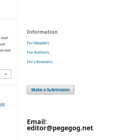
Information
 level
For Readers
ical
ion and
For Authors
For Librarians
Make a Submission
 ve
Email:
editor@pegegog.net