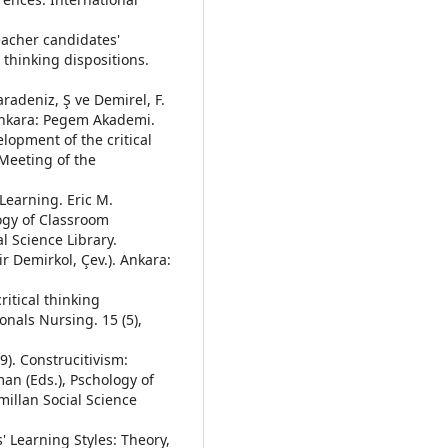
teacher candidates'
 thinking dispositions.
aradeniz, Ş ve Demirel, F.
 Ankara: Pegem Akademi.
velopment of the critical
 Meeting of the
 Learning. Eric M.
ogy of Classroom
l Science Library.
r Demirkol, Çev.). Ankara:
ritical thinking
onals Nursing. 15 (5),
9). Construcitivism:
an (Eds.), Pschology of
illan Social Science
' Learning Styles: Theory,