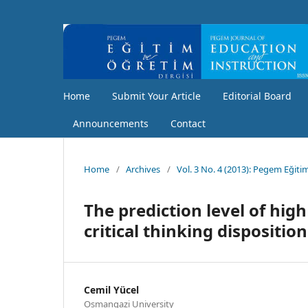
Home
Submit Your Article
Editorial Board
Announcements
Contact
Home
/
Archives
/
Vol. 3 No. 4 (2013): Pegem Eğiti
The prediction level of high
critical thinking disposition
Cemil Yücel
Osmangazi University