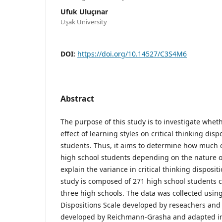
Ufuk Uluçınar
Uşak University
DOI:
https://doi.org/10.14527/C3S4M6
Abstract
The purpose of this study is to investigate wheth
effect of learning styles on critical thinking disp
students. Thus, it aims to determine how much o
high school students depending on the nature o
explain the variance in critical thinking disposi
study is composed of 271 high school students
three high schools. The data was collected using
Dispositions Scale developed by reseachers and 
developed by Reichmann-Grasha and adapted in