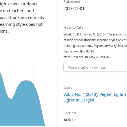
Published
high school students
2013-12-01
ce on teachers and
usal thinking, courisity
earning style does not
How to Cite
ions.
Yücel, C., & Uluçınar, U. (2013). The prediction
of high school students’ learning styles on crit
thinking dispositions.
Pegem Journal of Educat
Instruction
,
3
(4), 83–96.
https://doi.org/10.14527/C3S4M6
More Citation Formats
Issue
Vol. 3 No. 4 (2013): Pegem Eğitim
Öğretim Dergisi
Section
Article