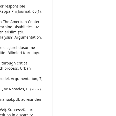
.
 for responsible
Kappa Phi Journal, 65(1),
. In The American Center
arning Disabilities. 02.
 erişilmiştir.
Analysis?. Argumentation,
ve eleştirel düşünme
itim Bilimleri Kurultayı,
 through critical
rch process. Urban
c model. Argumentation, 7,
 C., ve Rhoades, E. (2007).
ctmanual.pdf. adresinden
984). Success/failure
ition in a scarcity