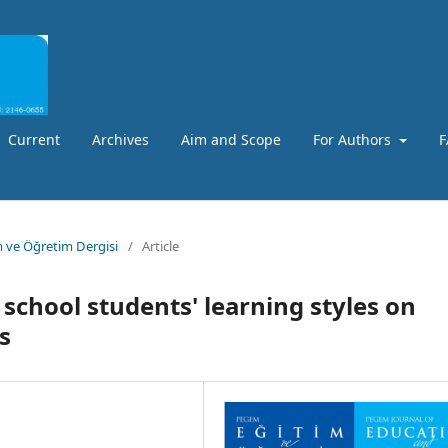
Current
Archives
Aim and Scope
For Authors
F
m ve Öğretim Dergisi
/
Article
 school students' learning styles on
s