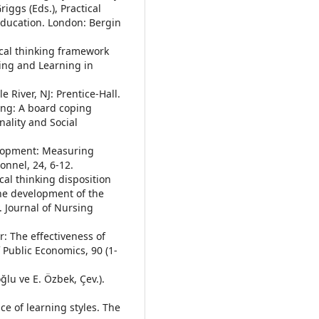
iggs (Eds.), Practical
Education. London: Bergin
ical thinking framework
hing and Learning in
e River, NJ: Prentice-Hall.
king: A board coping
nality and Social
velopment: Measuring
onnel, 24, 6-12.
ical thinking disposition
he development of the
y. Journal of Nursing
er: The effectiveness of
 Public Economics, 90 (1-
oğlu ve E. Özbek, Çev.).
nce of learning styles. The