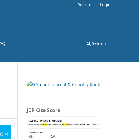
Register
Login
AQ
Search
JCR Cite Score