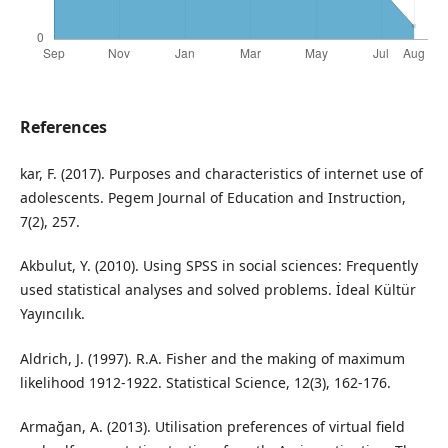
References
kar, F. (2017). Purposes and characteristics of internet use of
adolescents. Pegem Journal of Education and Instruction,
7(2), 257.
Akbulut, Y. (2010). Using SPSS in social sciences: Frequently
used statistical analyses and solved problems. İdeal Kültür
Yayıncılık.
Aldrich, J. (1997). R.A. Fisher and the making of maximum
likelihood 1912-1922. Statistical Science, 12(3), 162-176.
Armağan, A. (2013). Utilisation preferences of virtual field