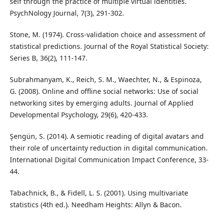
self through the practice of multiple virtual identities.
PsychNology Journal, 7(3), 291-302.
Stone, M. (1974). Cross-validation choice and assessment of
statistical predictions. Journal of the Royal Statistical Society:
Series B, 36(2), 111-147.
Subrahmanyam, K., Reich, S. M., Waechter, N., & Espinoza,
G. (2008). Online and offline social networks: Use of social
networking sites by emerging adults. Journal of Applied
Developmental Psychology, 29(6), 420-433.
Şengün, S. (2014). A semiotic reading of digital avatars and
their role of uncertainty reduction in digital communication.
International Digital Communication Impact Conference, 33-
44.
Tabachnick, B., & Fidell, L. S. (2001). Using multivariate
statistics (4th ed.). Needham Heights: Allyn & Bacon.