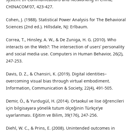
CHINACOM'07, 423-427.
Cohen, J. (1988). Statistical Power Analysis for The Behavioral
Sciences (2nd ed.). Hillsdale, NJ: Erlbaum.
Correa, T., Hinsley, A. W., & De Zuniga, H. G. (2010). Who
interacts on the Web?: The intersection of users’ personality
and social media use. Computers in Human Behavior, 26(2),
247-253.
Davis, D. Z., & Chansiri, K. (2019). Digital identities–
overcoming visual bias through virtual embodiment.
Information, Communication & Society, 22(4), 491-505.
Demir, Ö., & Yurdugül, H. (2014). Ortaokul ve lise öğrencileri
için bilgisayara yönelik tutum ölçeğinin Türkçe’ye
uyarlanması. Eğitim ve Bilim, 39(176), 247-256.
Diehl, W. C., & Prins, E. (2008). Unintended outcomes in