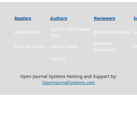
Readers
Authors
Reviewers
E
Author Information
Read Articles
Become Reviewer
E
Pack
Reviewer
View All Issues
Submit Paper
E
Guidelines
Contact
Open Journal Systems Hosting and Support by:
OpenJournalSystems.com