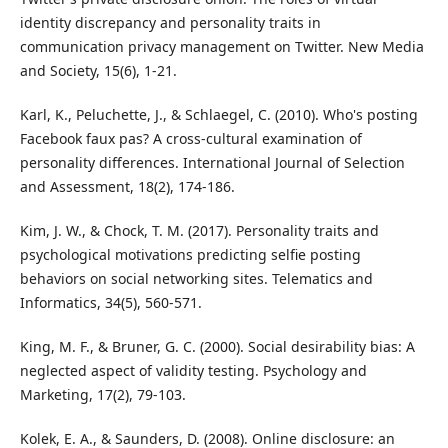
identity discrepancy and personality traits in
communication privacy management on Twitter. New Media
and Society, 15(6), 1-21.
Karl, K., Peluchette, J., & Schlaegel, C. (2010). Who's posting
Facebook faux pas? A cross‐cultural examination of
personality differences. International Journal of Selection
and Assessment, 18(2), 174-186.
Kim, J. W., & Chock, T. M. (2017). Personality traits and
psychological motivations predicting selfie posting
behaviors on social networking sites. Telematics and
Informatics, 34(5), 560-571.
King, M. F., & Bruner, G. C. (2000). Social desirability bias: A
neglected aspect of validity testing. Psychology and
Marketing, 17(2), 79-103.
Kolek, E. A., & Saunders, D. (2008). Online disclosure: an