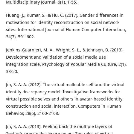
Multidisciplinary Journal, 6(1), 1-55.
Huang, J., Kumar, S., & Hu, C. (2017). Gender differences in
motivations for identity reconstruction on social network
sites. International Journal of Human Computer Interaction,
34(7), 591-602.
Jenkins-Guarnieri, M. A., Wright, S. L., & Johnson, B. (2013).
Development and validation of a social media use
integration scale. Psychology of Popular Media Culture, 2(1),
38-50.
Jin, S. A. A. (2012). The virtual malleable self and the virtual
identity discrepancy model: Investigative frameworks for
virtual possible selves and others in avatar-based identity
construction and social interaction. Computers in Human
Behavior, 28(6), 2160-2168.
Jin, S. A. A. (2013). Peeling back the multiple layers of
Twitter’s private disclosure onion: The roles of virtual