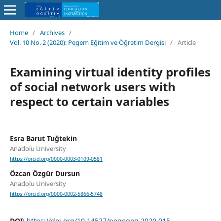
Home
/
Archives
/
Vol. 10 No. 2 (2020): Pegem Eğitim ve Öğretim Dergisi
/
Article
Examining virtual identity profiles
of social network users with
respect to certain variables
Esra Barut Tuğtekin
Anadolu University
https://orcid.org/0000-0003-0109-0581
Özcan Özgür Dursun
Anadolu University
https://orcid.org/0000-0002-5866-5748
DOI:
https://doi.org/10.14527/pegegog.2020.015