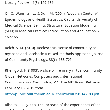
Library Review, 41(3), 129-136.
Qi, C., Wannian, L., & Qun, M. (2004). Research Center of
Epidemiology and Health Statistics, Capital University of
Medical Science, Beijing. Structural Equation Modeling
(SEM) in Medical Practice: Introduction and Application, 2,
162-165.
Reich, S. M. (2010). Adolescents' sense of community on
myspace and Facebook: A mixed‐methods approach. Journal
of Community Psychology, 38(6), 688-705.
Rheingold, H. (1993). A slice of life in my virtual community.
Global Networks: Computers and International
Communication. Cambridge, MA: The MIT Press. Retrieved
February 15, 2019 from
http://public.callutheran.edu/~chenxi/Phil350_142_03.pdf
Ribeiro, J. C. (2009). The increase of the experiences of the