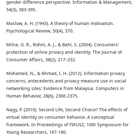
gender difference perspective. Information & Management,
54(3), 383-395.
Maslow, A. H. (1943). A theory of human motivation.
Psychological Review, 50(4), 370.
Milne, G. R., Rohm, A. J., & Bahl, S. (2004). Consumers’
protection of online privacy and identity. The Journal of
Consumer Affairs, 38(2), 217–232.
Mohamed, N., & Ahmad, I. H. (2012). Information privacy
concerns, antecedents and privacy measure use in social
networking sites: Evidence from Malaysia. Computers in
Human Behavior, 28(6), 2366-2375.
Nagy, P. (2010). Second Life, Second Choice? The effects of
virtual identity on consumer behavior. A conceptual
framework. In Proceedings of FIKUSZ, 10th Symposium for
Young Researchers, 167-180.