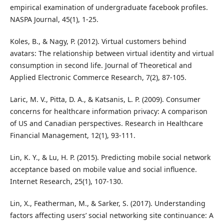
empirical examination of undergraduate facebook profiles.
NASPA Journal, 45(1), 1-25.
Koles, B., & Nagy, P. (2012). Virtual customers behind
avatars: The relationship between virtual identity and virtual
consumption in second life. Journal of Theoretical and
Applied Electronic Commerce Research, 7(2), 87-105.
Laric, M. V., Pitta, D. A., & Katsanis, L. P. (2009). Consumer
concerns for healthcare information privacy: A comparison
of US and Canadian perspectives. Research in Healthcare
Financial Management, 12(1), 93-111.
Lin, K. Y., & Lu, H. P. (2015). Predicting mobile social network
acceptance based on mobile value and social influence.
Internet Research, 25(1), 107-130.
Lin, X., Featherman, M., & Sarker, S. (2017). Understanding
factors affecting users’ social networking site continuance: A