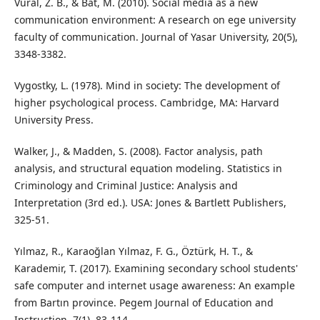
Vural, Z. B., & Bat, M. (2010). Social media as a new
communication environment: A research on ege university
faculty of communication. Journal of Yasar University, 20(5),
3348-3382.
Vygostky, L. (1978). Mind in society: The development of
higher psychological process. Cambridge, MA: Harvard
University Press.
Walker, J., & Madden, S. (2008). Factor analysis, path
analysis, and structural equation modeling. Statistics in
Criminology and Criminal Justice: Analysis and
Interpretation (3rd ed.). USA: Jones & Bartlett Publishers,
325-51.
Yılmaz, R., Karaoğlan Yılmaz, F. G., Öztürk, H. T., &
Karademir, T. (2017). Examining secondary school students'
safe computer and internet usage awareness: An example
from Bartın province. Pegem Journal of Education and
Instruction, 7(1), 83-114.