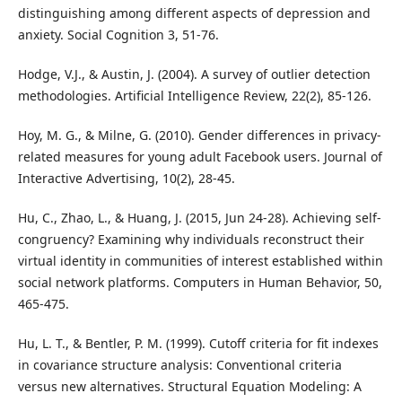
distinguishing among different aspects of depression and
anxiety. Social Cognition 3, 51-76.
Hodge, V.J., & Austin, J. (2004). A survey of outlier detection
methodologies. Artificial Intelligence Review, 22(2), 85-126.
Hoy, M. G., & Milne, G. (2010). Gender differences in privacy-
related measures for young adult Facebook users. Journal of
Interactive Advertising, 10(2), 28-45.
Hu, C., Zhao, L., & Huang, J. (2015, Jun 24-28). Achieving self-
congruency? Examining why individuals reconstruct their
virtual identity in communities of interest established within
social network platforms. Computers in Human Behavior, 50,
465-475.
Hu, L. T., & Bentler, P. M. (1999). Cutoff criteria for fit indexes
in covariance structure analysis: Conventional criteria
versus new alternatives. Structural Equation Modeling: A