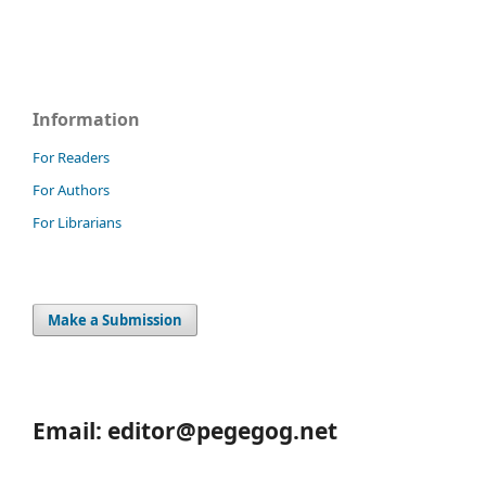
Information
For Readers
For Authors
For Librarians
Make a Submission
Email: editor@pegegog.net