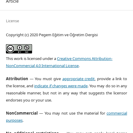
Article
License
Copyright (c) 2020 Pegem Eğitim ve Öğretim Dergisi
This work is licensed under a
Creative Commons Attribution-
NonCommercial 4.0 International License
.
Attribution
— You must give
appropriate credit
, provide a link to
the license, and
indicate if changes were made
. You may do so in any
reasonable manner, but not in any way that suggests the licensor
endorses you or your use.
NonCommercial
— You may not use the material for
commercial
purposes
.