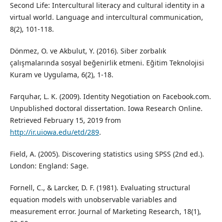
Second Life: Intercultural literacy and cultural identity in a
virtual world. Language and intercultural communication,
8(2), 101-118.
Dönmez, O. ve Akbulut, Y. (2016). Siber zorbalık
çalışmalarında sosyal beğenirlik etmeni. Eğitim Teknolojisi
Kuram ve Uygulama, 6(2), 1-18.
Farquhar, L. K. (2009). Identity Negotiation on Facebook.com.
Unpublished doctoral dissertation. Iowa Research Online.
Retrieved February 15, 2019 from
http://ir.uiowa.edu/etd/289
.
Field, A. (2005). Discovering statistics using SPSS (2nd ed.).
London: England: Sage.
Fornell, C., & Larcker, D. F. (1981). Evaluating structural
equation models with unobservable variables and
measurement error. Journal of Marketing Research, 18(1),