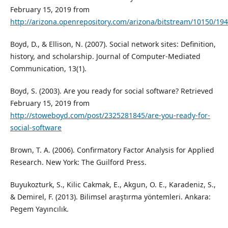
February 15, 2019 from
http://arizona.openrepository.com/arizona/bitstream/10150/19
Boyd, D., & Ellison, N. (2007). Social network sites: Definition,
history, and scholarship. Journal of Computer-Mediated
Communication, 13(1).
Boyd, S. (2003). Are you ready for social software? Retrieved
February 15, 2019 from
http://stoweboyd.com/post/2325281845/are-you-ready-for-
social-software
Brown, T. A. (2006). Confirmatory Factor Analysis for Applied
Research. New York: The Guilford Press.
Buyukozturk, S., Kilic Cakmak, E., Akgun, O. E., Karadeniz, S.,
& Demirel, F. (2013). Bilimsel araştırma yöntemleri. Ankara:
Pegem Yayıncılık.