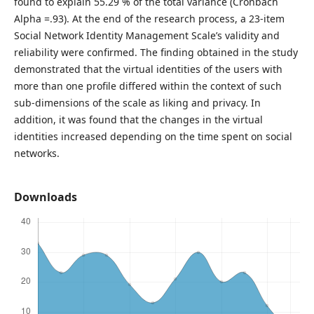
found to explain 55.29 % of the total variance (Cronbach
Alpha =.93). At the end of the research process, a 23-item
Social Network Identity Management Scale’s validity and
reliability were confirmed. The finding obtained in the study
demonstrated that the virtual identities of the users with
more than one profile differed within the context of such
sub-dimensions of the scale as liking and privacy. In
addition, it was found that the changes in the virtual
identities increased depending on the time spent on social
networks.
Downloads