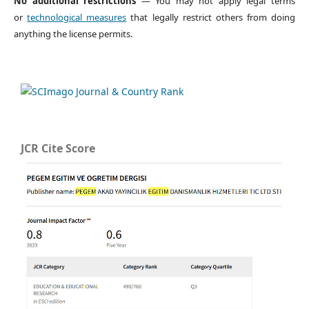
No additional restrictions
— You may not apply legal terms
or
technological measures
that legally restrict others from doing
anything the license permits.
JCR Cite Score