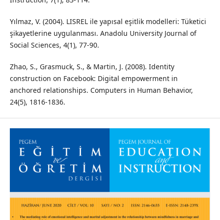
Yılmaz, V. (2004). LISREL ile yapısal eşitlik modelleri: Tüketici
şikayetlerine uygulanması. Anadolu University Journal of
Social Sciences, 4(1), 77-90.
Zhao, S., Grasmuck, S., & Martin, J. (2008). Identity
construction on Facebook: Digital empowerment in
anchored relationships. Computers in Human Behavior,
24(5), 1816-1836.