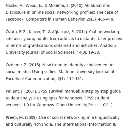
Nosko, A., Wood, E., & Molema, S. (2010). All about me:
Disclosure in online social networking profiles: The case of
Facebook. Computers in Human Behavior, 26(3), 406-418.
Özata, F. Z., Kılıçer, T., & Ağlargöz, F. (2014). Cial networking
site user young adults from addicts to distants: User profiles
in terms of gratifications obtained and activities. Anadolu
University Journal of Social Sciences, 14(3), 19-38.
Özdemir, Z. (2015). New trend in identity achievement in
social media: Using selfies. Maltepe University Journal of
Faculty of Communication, 2(1), 112-131.
Pallant, J. (2001). SPSS survival manual: A step by step guide
to data analysis using spss for windows. SPSS student
version 11.0 for Windows. Open University Press, 10(11).
Preeti, M. (2009). Use of social networking in a linguistically
and culturally rich India. The International Information &