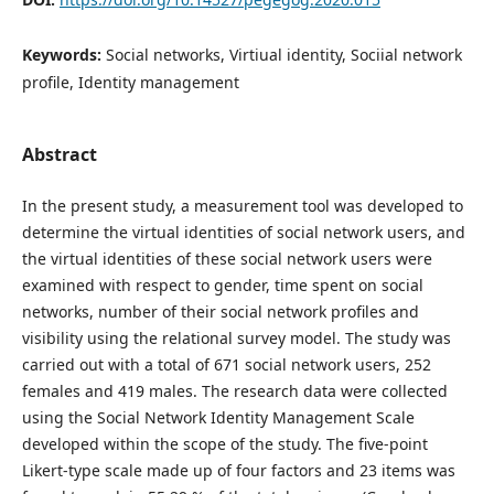
Keywords:
Social networks, Virtiual identity, Sociial network
profile, Identity management
Abstract
In the present study, a measurement tool was developed to
determine the virtual identities of social network users, and
the virtual identities of these social network users were
examined with respect to gender, time spent on social
networks, number of their social network profiles and
visibility using the relational survey model. The study was
carried out with a total of 671 social network users, 252
females and 419 males. The research data were collected
using the Social Network Identity Management Scale
developed within the scope of the study. The five-point
Likert-type scale made up of four factors and 23 items was