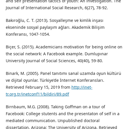
and self presentation tactics of youth: An investigation. The
Journal of International Social Research, 6(27), 78-92.
Bakıroğlu, C. T. (2013). Sosyalleşme ve kimlik inşası
ekseninde sosyal paylaşım ağları. Akademik Bilişim
Konferansı, 1047-1054.
Biçer, S. (2015). Academicians motivation for being online on
the social network: A Facebook example. Dumlupınar
University Journal of Social Sciences, 40(40), 59-80.
Binark, M. (2005). Panel tanıtımı sanal uzamda oyun kültürü
ve dijital oyunlar. Türkiye’de İnternet Konferansları.
Retrieved February 15, 2019 from
http://inet-
tr.org.tr/inetconf11/bildiri/89.pdf
Birnbaum, M.G. (2008). Taking Goffman on a tour of
Facebook: College stutents and the presentaton of self in a
mediated communication. Unpublished doctoral
dissertation. Arizona: The University of Arizona. Retrieved