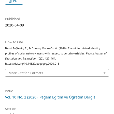
PDF
Published
2020-04-09
How to Cite
Barut Tuğtekin, E., & Dursun, Özcan Özgür. (2020). Examining virtual identity
profiles of social network users with respect to certain variables.
Pegem Journal of
Education and Instruction
,
10
(2), 427–464.
https://doi.org/10.14527/pegegog.2020.015
More Citation Formats
Issue
Vol. 10 No. 2 (2020): Pegem Eğitim ve Öğretim Dergisi
Section