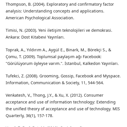
Thompson, B. (2004). Exploratory and confirmatory factor
analysis: Understanding concepts and applications.
American Psychological Association.
Timisi, N. (2003). Yeni iletişim teknolojileri ve demokrasi.
Ankara: Dost Kitabevi Yayınları.
Toprak, A., Yıldırım A., Aygül E., Binark, M., Börekçi S., &
Çomu, T. (2009). Toplumsal paylaşım ağı Facebook:
"Görülüyorum öyleyse varım.". İstanbul, Kalkedon Yayınları.
Tufekci, Z. (2008). Grooming, Gossip, Facebook and Myspace.
Information, Communication & Society, 11, 544-564.
Venkatesh, V., Thong, J.Y., & Xu, X. (2012). Consumer
acceptance and use of information technology: Extending
the unified theory of acceptance and use of technology. MIS
Quarterly, 36(1), 157-178.