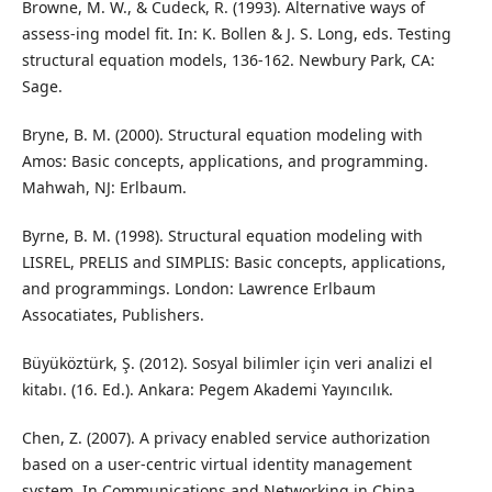
Browne, M. W., & Cudeck, R. (1993). Alternative ways of
assess-ing model fit. In: K. Bollen & J. S. Long, eds. Testing
structural equation models, 136-162. Newbury Park, CA:
Sage.
Bryne, B. M. (2000). Structural equation modeling with
Amos: Basic concepts, applications, and programming.
Mahwah, NJ: Erlbaum.
Byrne, B. M. (1998). Structural equation modeling with
LISREL, PRELIS and SIMPLIS: Basic concepts, applications,
and programmings. London: Lawrence Erlbaum
Assocatiates, Publishers.
Büyüköztürk, Ş. (2012). Sosyal bilimler için veri analizi el
kitabı. (16. Ed.). Ankara: Pegem Akademi Yayıncılık.
Chen, Z. (2007). A privacy enabled service authorization
based on a user-centric virtual identity management
system. In Communications and Networking in China,