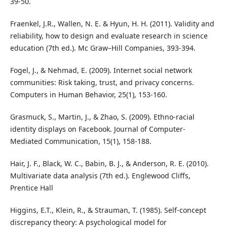
39-50.
Fraenkel, J.R., Wallen, N. E. & Hyun, H. H. (2011). Validity and
reliability, how to design and evaluate research in science
education (7th ed.). Mc Graw–Hill Companies, 393-394.
Fogel, J., & Nehmad, E. (2009). Internet social network
communities: Risk taking, trust, and privacy concerns.
Computers in Human Behavior, 25(1), 153-160.
Grasmuck, S., Martin, J., & Zhao, S. (2009). Ethno‐racial
identity displays on Facebook. Journal of Computer‐
Mediated Communication, 15(1), 158-188.
Hair, J. F., Black, W. C., Babin, B. J., & Anderson, R. E. (2010).
Multivariate data analysis (7th ed.). Englewood Cliffs,
Prentice Hall
Higgins, E.T., Klein, R., & Strauman, T. (1985). Self-concept
discrepancy theory: A psychological model for