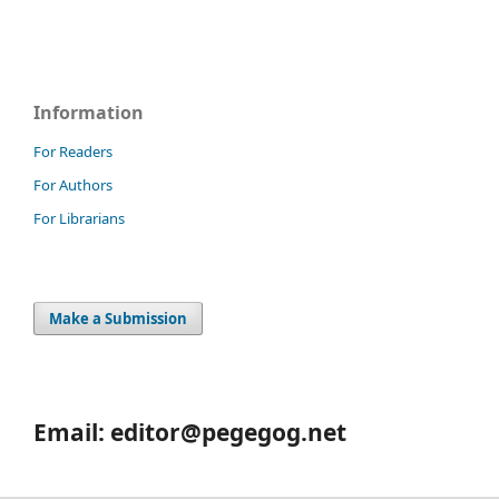
Information
For Readers
For Authors
For Librarians
Make a Submission
Email: editor@pegegog.net