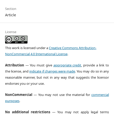
Section
Article
License
This work is licensed under a
Creative Commons Attribution-
NonCommercial 4.0 International License
.
Attribution
— You must give
appropriate credit
, provide a link to
the license, and
indicate if changes were made
. You may do so in any
reasonable manner, but not in any way that suggests the licensor
endorses you or your use.
NonCommercial
— You may not use the material for
commercial
purposes
.
No additional restrictions
— You may not apply legal terms