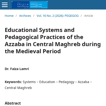
Home
/
Archives
/
Vol. 16 No. 2 (2026): PEGEGOG
/
Article
Educational Systems and
Pedagogical Practices of the
Azzaba in Central Maghreb during
the Medieval Period
Dr. Faiza Lamri
Keywords:
Systems – Education – Pedagogy – Azzaba –
Central Maghreb
Abstract