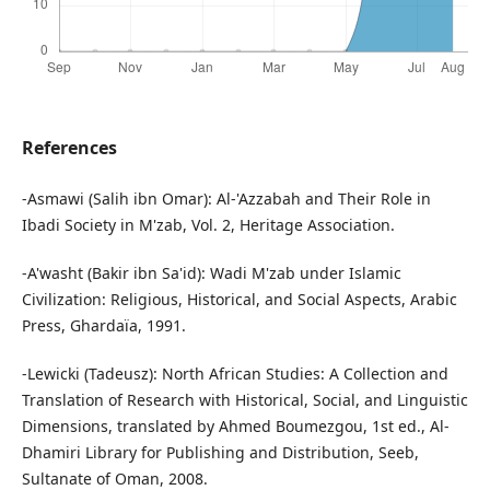
References
-Asmawi (Salih ibn Omar): Al-'Azzabah and Their Role in
Ibadi Society in M'zab, Vol. 2, Heritage Association.
-A'washt (Bakir ibn Sa'id): Wadi M'zab under Islamic
Civilization: Religious, Historical, and Social Aspects, Arabic
Press, Ghardaïa, 1991.
-Lewicki (Tadeusz): North African Studies: A Collection and
Translation of Research with Historical, Social, and Linguistic
Dimensions, translated by Ahmed Boumezgou, 1st ed., Al-
Dhamiri Library for Publishing and Distribution, Seeb,
Sultanate of Oman, 2008.