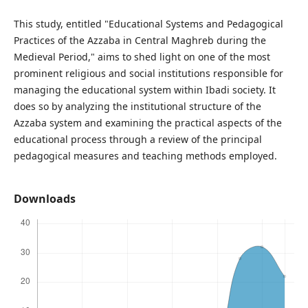
This study, entitled "Educational Systems and Pedagogical
Practices of the Azzaba in Central Maghreb during the
Medieval Period," aims to shed light on one of the most
prominent religious and social institutions responsible for
managing the educational system within Ibadi society. It
does so by analyzing the institutional structure of the
Azzaba system and examining the practical aspects of the
educational process through a review of the principal
pedagogical measures and teaching methods employed.
Downloads