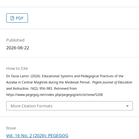
PDF
Published
2026-06-22
How to Cite
Dr. Faiza Lamri. (2026). Educational Systems and Pedagogical Practices of the
Azzaba in Central Maghreb during the Medieval Period .
Pegem Journal of Education
and Instruction
,
16
(2), 956–983. Retrieved from
https://www.pegegog.net/index.php/pegegog/article/view/5208
More Citation Formats
Issue
Vol. 16 No. 2 (2026): PEGEGOG