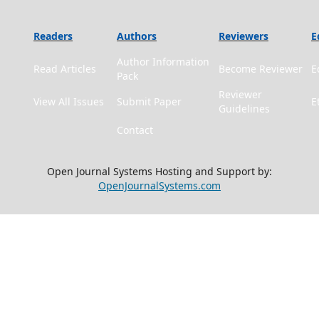
Readers
Authors
Reviewers
E
Author Information
Read Articles
Become Reviewer
E
Pack
Reviewer
View All Issues
Submit Paper
E
Guidelines
Contact
Open Journal Systems Hosting and Support by:
OpenJournalSystems.com