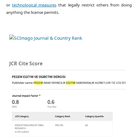
or
technological measures
that legally restrict others from doing
anything the license permits.
JCR Cite Score