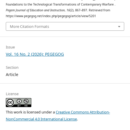
Foundations to the Technological Transformations of Contemporary Warfare .
Pegem Journal of Education and Instruction
,
16
(2), 867–897. Retrieved from
https://www.pegegog.net/index.php/pegegog/article/view/5201
More Citation Formats
Issue
Vol. 16 No. 2 (2026): PEGEGOG
Section
Article
License
This work is licensed under a
Creative Commons Attribution-
NonCommercial 4.0 International License
.