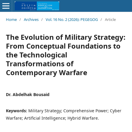
Home
/
Archives
/
Vol. 16 No. 2 (2026): PEGEGOG
/
Article
The Evolution of Military Strategy:
From Conceptual Foundations to
the Technological
Transformations of
Contemporary Warfare
Dr. Abdelhak Bousaid
Keywords:
Military Strategy; Comprehensive Power; Cyber
Warfare; Artificial Intelligence; Hybrid Warfare.