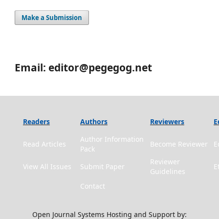
Make a Submission
Email: editor@pegegog.net
Readers
Authors
Reviewers
E
Author Information
Read Articles
Become Reviewer
E
Pack
Reviewer
View All Issues
Submit Paper
E
Guidelines
Contact
Open Journal Systems Hosting and Support by: