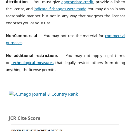
Attribution
— You must give
appropriate credit
, provide a link to
the license, and
indicate if changes were made
. You may do so in any
reasonable manner, but not in any way that suggests the licensor
endorses you or your use.
NonCommercial
— You may not use the material for
commercial
purposes
.
No additional restrictions
— You may not apply legal terms
or
technological measures
that legally restrict others from doing
anything the license permits.
JCR Cite Score