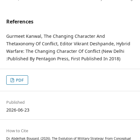
References
Gurmeet Kanwal, The Changing Character And
Thetaxonomy Of Conflict, Editor Vikrant Deshpande, Hybrid
Warfare: The Changing Character Of Conflict (New Delhi
:Published By Pentagon Press, First Published In 2018)
PDF
Published
2026-06-23
How to Cite
Dr. Abdelhak Bousaid. (2026). The Evolution of Military Strategy: From Conceptual