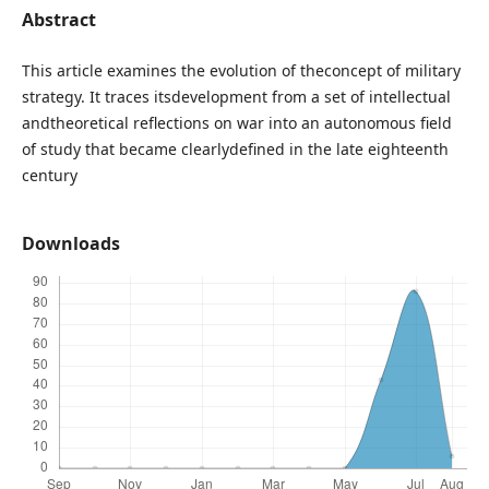
Abstract
This article examines the evolution of theconcept of military
strategy. It traces itsdevelopment from a set of intellectual
andtheoretical reflections on war into an autonomous field
of study that became clearlydefined in the late eighteenth
century
Downloads