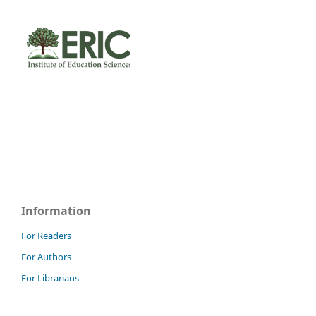
Information
For Readers
For Authors
For Librarians