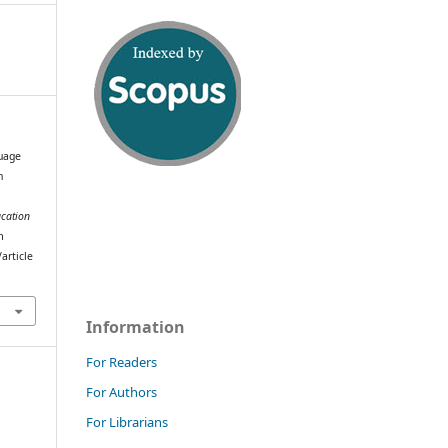
uage
n
e
ucation
m
article
Information
For Readers
For Authors
For Librarians