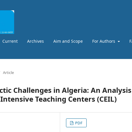
Current
Archives
Aim and Scope
For Authors
F
/
Article
tic Challenges in Algeria: An Analysis
Intensive Teaching Centers (CEIL)
PDF