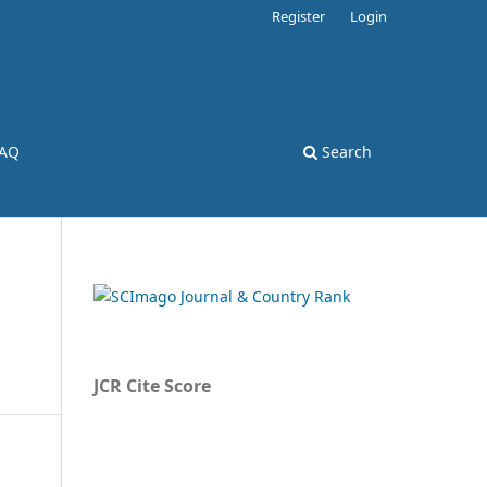
Register
Login
AQ
Search
JCR Cite Score