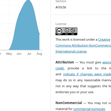
Section
Article
License
This work is licensed under a
Creative
Commons Attribution-NonCommercia
International License
.
Attribution
— You must give
appro
credit
, provide a link to the li
and
indicate if changes were mad
may do so in any reasonable manne
not in any way that suggests the li
endorses you or your use.
NonCommercial
— You may not us
material for
commercial purposes
.