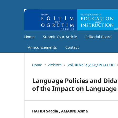
Home
Submit Your Article
Editorial Board
Announcements
Contact
Home
/
Archives
/
Vol. 16 No. 2 (2026): PEGEGOG
Language Policies and Didac
of the Impact on Language 
HAFIDI Saadia , AMARNI Asma