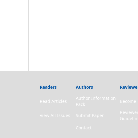
Readers
Authors
Reviewe
Author Information
Read Articles
Become 
Pack
Reviewe
View All Issues
Submit Paper
Guidelin
Contact