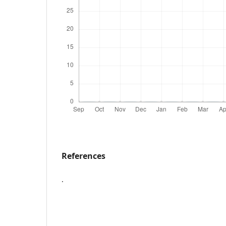
References
.