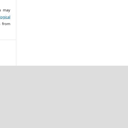
 may
ogical
s from