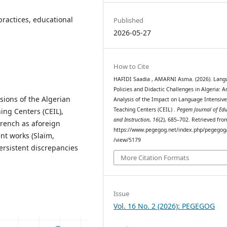
ractices, educational
Published
2026-05-27
How to Cite
HAFIDI Saadia , AMARNI Asma. (2026). Lang
Policies and Didactic Challenges in Algeria: A
sions of the Algerian
Analysis of the Impact on Language Intensiv
Teaching Centers (CEIL) .
Pegem Journal of Ed
ing Centers (CEIL),
and Instruction
,
16
(2), 685–702. Retrieved fro
French as aforeign
https://www.pegegog.net/index.php/pegegog/
ent works (Slaïm,
/view/5179
persistent discrepancies
More Citation Formats
Issue
Vol. 16 No. 2 (2026): PEGEGOG