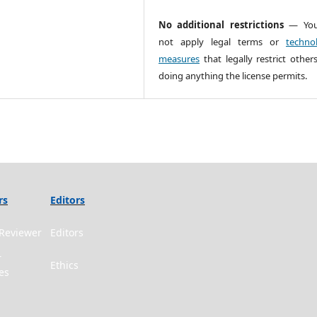
No additional restrictions
— You
not apply legal terms or
technol
measures
that legally restrict other
doing anything the license permits.
rs
Editors
Reviewer
Editors
r
Ethics
es