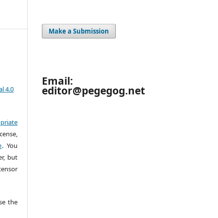
Make a Submission
Email:
editor@pegegog.net
l 4.0
priate
cense,
e
. You
r, but
censor
e the