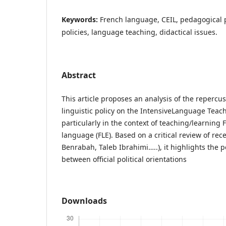
Keywords:
French language, CEIL, pedagogical p
policies, language teaching, didactical issues.
Abstract
This article proposes an analysis of the repercus
linguistic policy on the IntensiveLanguage Teach
particularly in the context of teaching/learning 
language (FLE). Based on a critical review of rec
Benrabah, Taleb Ibrahimi…..), it highlights the 
between official political orientations
Downloads