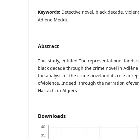
Keywords:
Detective novel, black decade, violenc
Adlène Meddi.
Abstract
This study, entitled The representationof landsc
black decade through the crime novel in Adlène
the analysis of the crime noveland its role in r
ofviolence. Indeed, through the narration ofeven
Harrach, in Algiers
Downloads