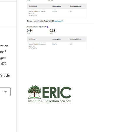
tation
ire à
egem
4–672.
article