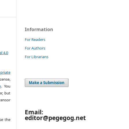
Information
For Readers
For Authors
l 4.0
For Librarians
priate
cense,
Make a Submission
e
. You
r, but
censor
Email:
editor@pegegog.net
e the