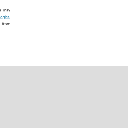
 may
ogical
s from