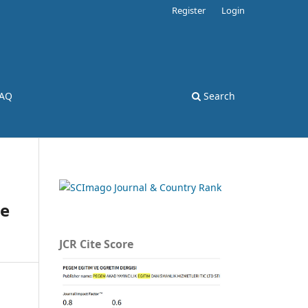
Register
Login
AQ
Search
re
JCR Cite Score