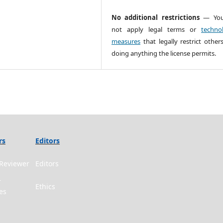
No additional restrictions
— You
not apply legal terms or
technol
measures
that legally restrict other
doing anything the license permits.
rs
Editors
Reviewer
Editors
r
Ethics
es