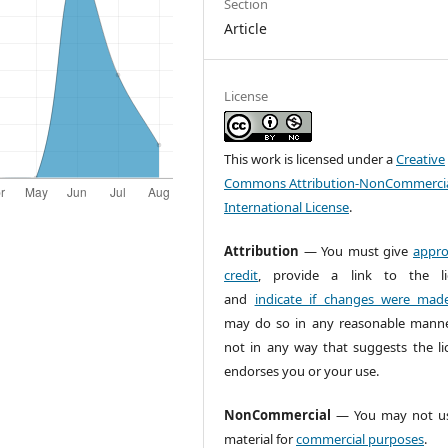
Section
Article
License
This work is licensed under a
Creative
Commons Attribution-NonCommercia
International License
.
Attribution
— You must give
appro
credit
, provide a link to the li
and
indicate if changes were mad
may do so in any reasonable manne
not in any way that suggests the li
endorses you or your use.
NonCommercial
— You may not us
material for
commercial purposes
.