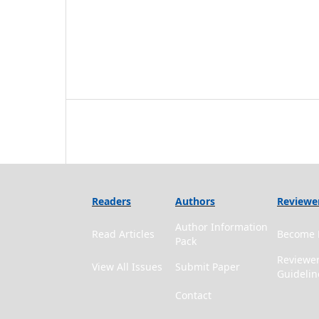
Readers
Authors
Reviewe
Author Information
Read Articles
Become 
Pack
Reviewe
View All Issues
Submit Paper
Guidelin
Contact