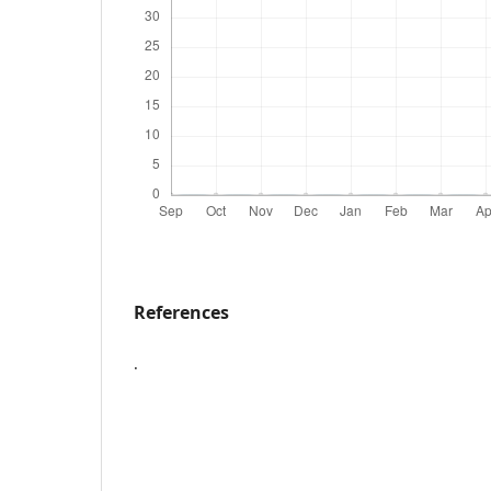
References
.