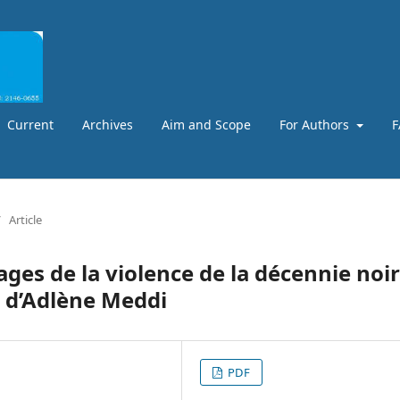
Current
Archives
Aim and Scope
For Authors
F
/
Article
ges de la violence de la décennie noi
4 d’Adlène Meddi
PDF