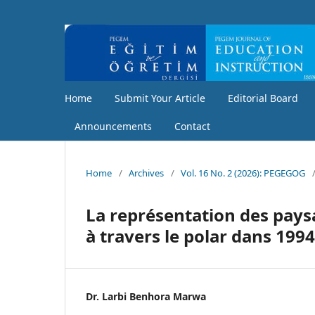
Home
Submit Your Article
Editorial Board
Announcements
Contact
Home
/
Archives
/
Vol. 16 No. 2 (2026): PEGEGOG
La représentation des paysa
à travers le polar dans 199
Dr. Larbi Benhora Marwa