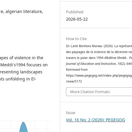
e, algerian literature,
Published
2026-05-22
How to Cite
Dr. Larbi Benhora Marwa. (2026). La représen
des paysages de la violence de la décennie no
apes of violence in the
travers le polar dans 1994 d’Adlène Meddi .
P
Journal of Education and Instruction
,
16
(2), 64
 Meddi's1994 focuses on
Retrieved from
epresenting landscapes
https://www.pegegog.net/index.php/pegegog/
ts unfolding in El-
/view/5172
More Citation Formats
Issue
Vol. 16 No. 2 (2026): PEGEGOG