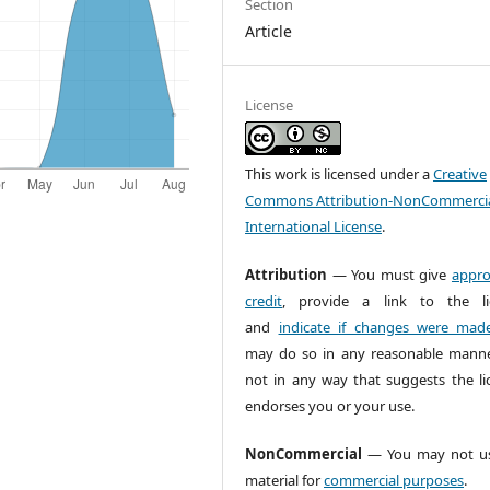
Section
Article
License
This work is licensed under a
Creative
Commons Attribution-NonCommercia
International License
.
Attribution
— You must give
appro
credit
, provide a link to the li
and
indicate if changes were mad
may do so in any reasonable manne
not in any way that suggests the li
endorses you or your use.
NonCommercial
— You may not us
material for
commercial purposes
.