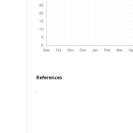
References
.