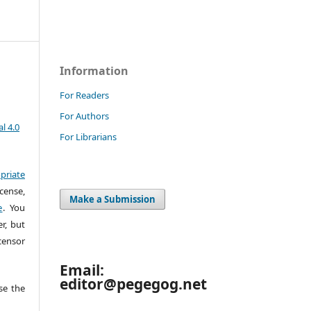
Information
For Readers
For Authors
l 4.0
For Librarians
priate
cense,
Make a Submission
e
. You
r, but
censor
Email:
editor@pegegog.net
e the