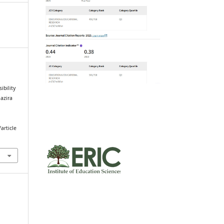
ibility
Jazira
article