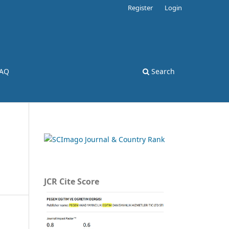
Register
Login
AQ
Search
JCR Cite Score