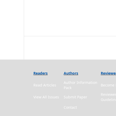
Readers
Authors
Reviewe
Author Information
Read Articles
Become 
Pack
Reviewe
View All Issues
Submit Paper
Guidelin
Contact