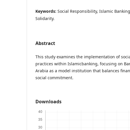
Keywords:
Social Responsibility, Islamic Banking
Solidarity.
Abstract
This study examines the implementation of social
practices within Islamicbanking, focusing on Ban
Arabia as a model institution that balances fina
social commitment.
Downloads