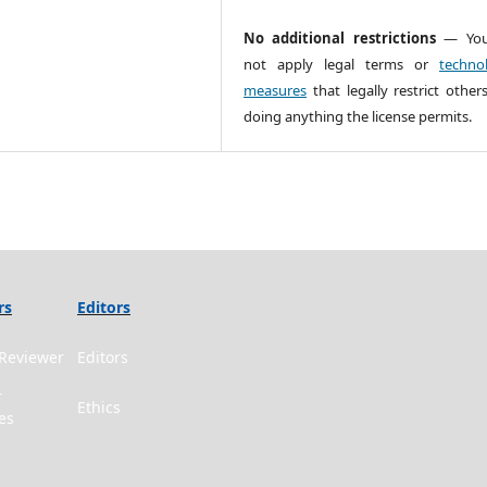
No additional restrictions
— You
not apply legal terms or
technol
measures
that legally restrict other
doing anything the license permits.
rs
Editors
Reviewer
Editors
r
Ethics
es