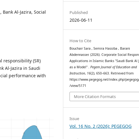
, Bank Al-Jazira, Social
Published
2026-06-11
How to Cite
Bouchair Sara , Semira Hassiba , Barani
Abdennasser. (2026). Corporate Social Respons
 responsibility (SR)
Applications in Islamic Banks "Saudi Bank Al 
as a Model" .
Pegem Journal of Education and
k Al-Jazira in Saudi
Instruction
,
16
(2), 650–663. Retrieved from
ncial performance with
https://www.pegegog.net/index.php/pegegog/
/view/5171
More Citation Formats
Issue
Vol. 16 No. 2 (2026): PEGEGOG