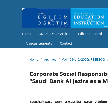
Home
Submit Your Article
Editorial Board
Announcements
Contact
Home
/
Archives
/
Vol. 16 No. 2 (2026): PEGEGOG
Corporate Social Responsibi
"Saudi Bank Al Jazira as a 
Bouchair Sara , Semira Hassiba , Barani Abden