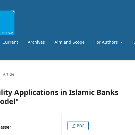
Current
Archives
Aim and Scope
For Authors
F
/
Article
lity Applications in Islamic Banks
Model"
PDF
nasser