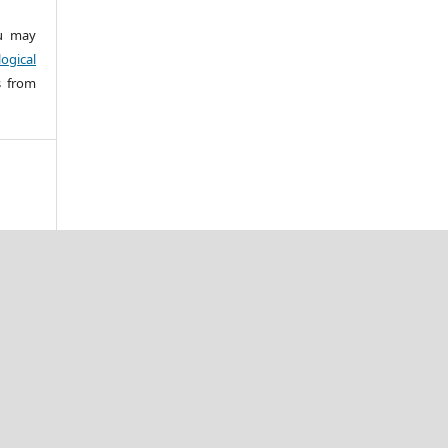
 may
ogical
s from