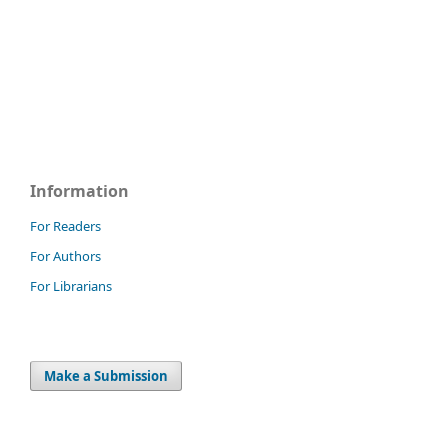
Information
For Readers
For Authors
For Librarians
Make a Submission