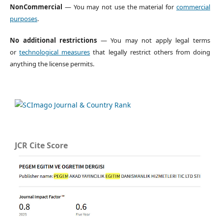
NonCommercial
— You may not use the material for
commercial
purposes
.
No additional restrictions
— You may not apply legal terms
or
technological measures
that legally restrict others from doing
anything the license permits.
JCR Cite Score