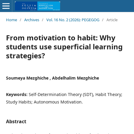
Home
/
Archives
/
Vol. 16 No. 2 (2026): PEGEGOG
/
Article
From motivation to habit: Why
students use superficial learning
strategies?
Soumeya Mezghiche , Abdelhalim Mezghiche
Keywords:
Self-Determination Theory (SDT), Habit Theory;
Study Habits; Autonomous Motivation.
Abstract