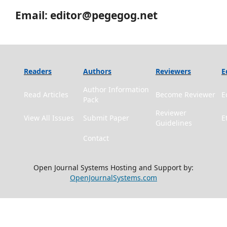
Email: editor@pegegog.net
Readers
Authors
Reviewers
E
Author Information
Read Articles
Become Reviewer
E
Pack
Reviewer
View All Issues
Submit Paper
E
Guidelines
Contact
Open Journal Systems Hosting and Support by:
OpenJournalSystems.com