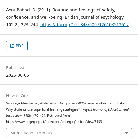
Avni-Babad, D. (2011). Routine and feelings of safety,
confidence, and well-being. British Journal of Psychology,
102(2), 223–244.
https://doi.org/10.1348/000712610X513617
PDF
Published
2026-06-05
How to Cite
Soumeya Mezghiche , Abdelhalim Mezghiche. (2026). From motivation to habit:
Why students use superficial learning strategies? .
Pegem Journal of Education and
Instruction
,
16
(2), 470–494. Retrieved from
https://www.pegegog.net/index.php/pegegog/article/view/5133
More Citation Formats