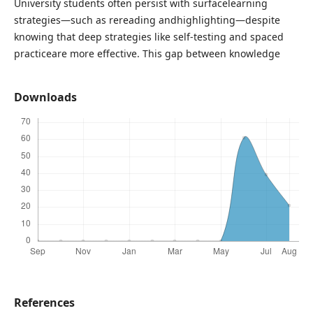
University students often persist with surfacelearning
strategies—such as rereading andhighlighting—despite
knowing that deep strategies like self-testing and spaced
practiceare more effective. This gap between knowledge
Downloads
References