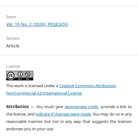
Issue
Vol. 16 No. 2 (2026): PEGEGOG
Section
Article
License
This work is licensed under a
Creative Commons Attribution-
NonCommercial 4.0 International License
.
Attribution
— You must give
appropriate credit
, provide a link to
the license, and
indicate if changes were made
. You may do so in any
reasonable manner, but not in any way that suggests the licensor
endorses you or your use.