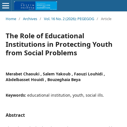
Home
/
Archives
/
Vol. 16 No. 2 (2026): PEGEGOG
/
Article
The Role of Educational
Institutions in Protecting Youth
from Social Problems
Merabet Chaouki , Salem Yakoub , Faouzi Louhidi ,
Abdelbasset Houidi , Bouzeghaia Beya
Keywords:
educational institution, youth, social ills.
Abstract