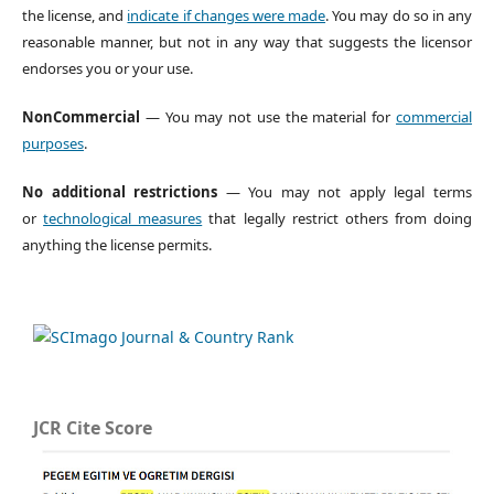
the license, and
indicate if changes were made
. You may do so in any
reasonable manner, but not in any way that suggests the licensor
endorses you or your use.
NonCommercial
— You may not use the material for
commercial
purposes
.
No additional restrictions
— You may not apply legal terms
or
technological measures
that legally restrict others from doing
anything the license permits.
JCR Cite Score