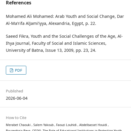
References
Mohamed Ali Mohamed: Arab Youth and Social Change, Dar
Al-Ma’rifa AlJami‘iyya, Alexandria, Egypt, p. 22.
Saeed Fikra, Youth and the Social Challenges of the Age, Al-
Ihya Journal, Faculty of Social and Islamic Sciences,
University of Batna, Issue 13, 2009, pp. 23, 24.
PDF
Published
2026-06-04
How to Cite
Merabet Chaouki , Salem Yakoub , Faouzi Louhidi , Abdelbasset Houidi ,
Bouzeghaia Beya. (2026). The Role of Educational Institutions in Protecting Youth