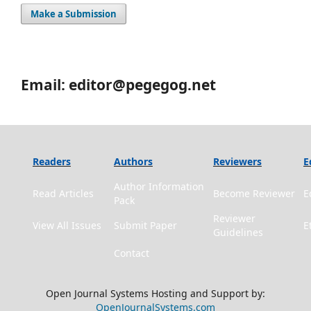
Make a Submission
Email: editor@pegegog.net
Readers
Authors
Reviewers
E
Author Information
Read Articles
Become Reviewer
E
Pack
Reviewer
View All Issues
Submit Paper
E
Guidelines
Contact
Open Journal Systems Hosting and Support by:
OpenJournalSystems.com