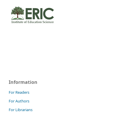
Information
For Readers
For Authors
For Librarians