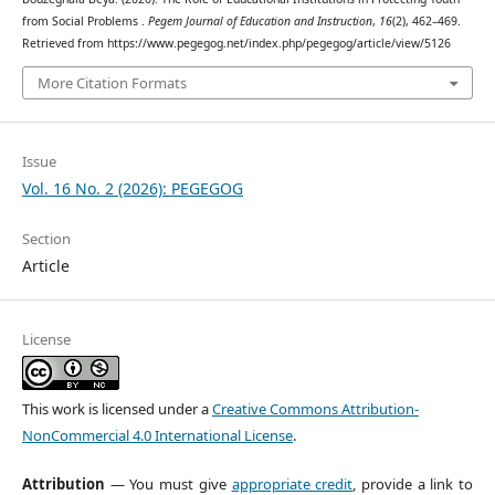
from Social Problems .
Pegem Journal of Education and Instruction
,
16
(2), 462–469.
Retrieved from https://www.pegegog.net/index.php/pegegog/article/view/5126
More Citation Formats
Issue
Vol. 16 No. 2 (2026): PEGEGOG
Section
Article
License
This work is licensed under a
Creative Commons Attribution-
NonCommercial 4.0 International License
.
Attribution
— You must give
appropriate credit
, provide a link to