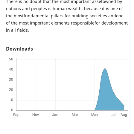
There is no doubt that the most important assetowned by
nations and peoples is human wealth, because it is one of
the mostfundamental pillars for building societies andone
of the most important elements responsiblefor development
in all fields.
Downloads