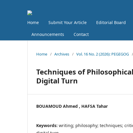
Home
Submit Your Article
Editorial Board
Announcements
Contact
Home
/
Archives
/
Vol. 16 No. 2 (2026): PEGEGOG
Techniques of Philosophical
Digital Turn
BOUAMOUD Ahmed , HAFSA Tahar
Keywords:
writing; philosophy; techniques; crit
digital turn.