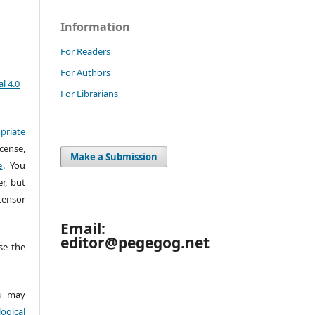
Information
For Readers
For Authors
l 4.0
For Librarians
priate
cense,
Make a Submission
e
. You
r, but
censor
Email:
editor@pegegog.net
e the
 may
ogical