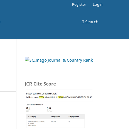
Register
Login
Q
Search
JCR Cite Score