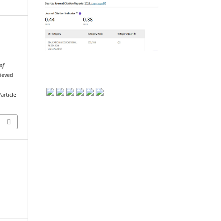
of
rieved
article