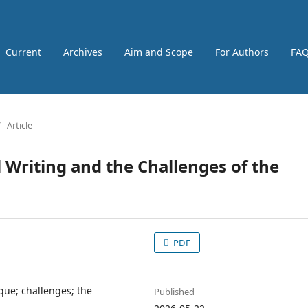
Current
Archives
Aim and Scope
For Authors
FA
/
Article
 Writing and the Challenges of the
PDF
ique; challenges; the
Published