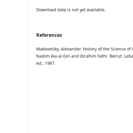
Download data is not yet available.
References
Makovelsky, Alexander. History of the Science of 
Nadim Ala al-Din and Ibrahim Fathi. Beirut, Leba
ed., 1987.