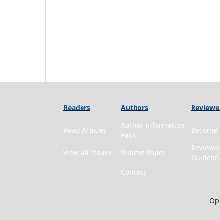
Readers
Authors
Reviewe
Author Information
Read Articles
Become 
Pack
Reviewe
View All Issues
Submit Paper
Guidelin
Contact
Ope