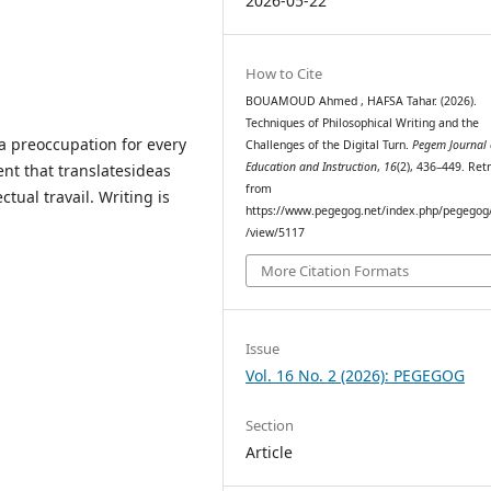
2026-05-22
How to Cite
BOUAMOUD Ahmed , HAFSA Tahar. (2026).
Techniques of Philosophical Writing and the
sa preoccupation for every
Challenges of the Digital Turn.
Pegem Journal 
Education and Instruction
,
16
(2), 436–449. Ret
ent that translatesideas
from
ctual travail. Writing is
https://www.pegegog.net/index.php/pegegog/
/view/5117
More Citation Formats
Issue
Vol. 16 No. 2 (2026): PEGEGOG
Section
Article