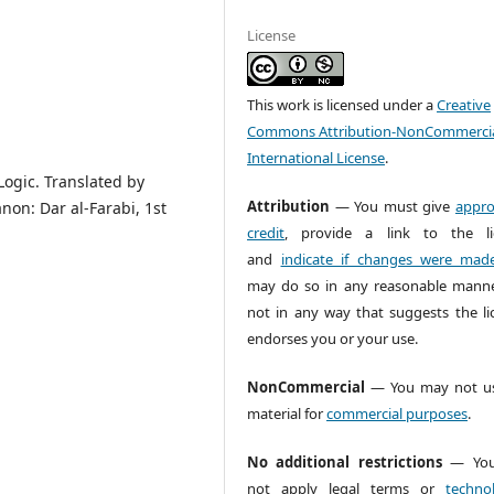
License
This work is licensed under a
Creative
Commons Attribution-NonCommercia
International License
.
Logic. Translated by
Attribution
— You must give
appro
non: Dar al-Farabi, 1st
credit
, provide a link to the li
and
indicate if changes were mad
may do so in any reasonable manne
not in any way that suggests the li
endorses you or your use.
NonCommercial
— You may not us
material for
commercial purposes
.
No additional restrictions
— You
not apply legal terms or
technol