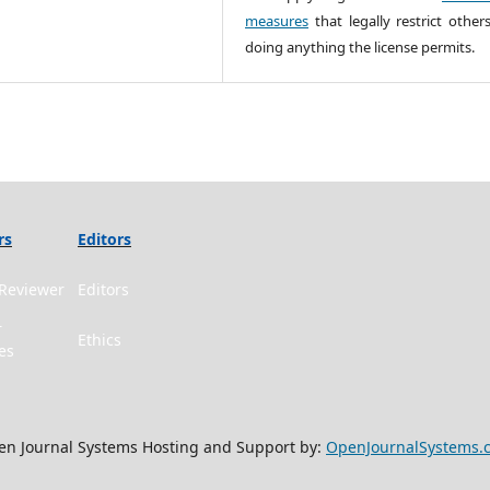
measures
that legally restrict other
doing anything the license permits.
rs
Editors
Reviewer
Editors
r
Ethics
es
n Journal Systems Hosting and Support by:
OpenJournalSystems.