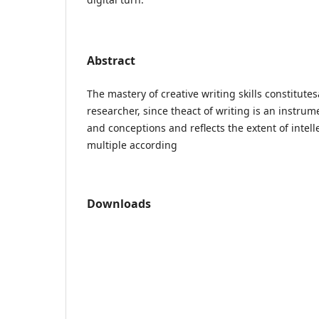
Abstract
The mastery of creative writing skills constitute
researcher, since theact of writing is an instrum
and conceptions and reflects the extent of intelle
multiple according
Downloads