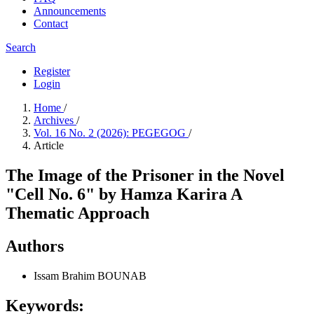
Announcements
Contact
Search
Register
Login
Home
/
Archives
/
Vol. 16 No. 2 (2026): PEGEGOG
/
Article
The Image of the Prisoner in the Novel
"Cell No. 6" by Hamza Karira A
Thematic Approach
Authors
Issam Brahim BOUNAB
Keywords: