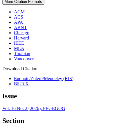
More Citation Formats
ACM
ACS
APA
ABNT
Chicago
Harvard
IEEE
MLA
Turabian
Vancouver
Download Citation
Endnote/Zotero/Mendeley (RIS)
BibTeX
Issue
Vol. 16 No. 2 (2026): PEGEGOG
Section