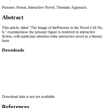
Prisoner; Prison; Interactive Novel; Thematic Approach.
Abstract
This article, titled "The Image of thePrisoner in the Novel Cell No.
6," examineshow the prisoner figure is rendered in interactive
fiction, with particular attention tothe interactive novel as a literary
form
Downloads
Download data is not yet available.
References