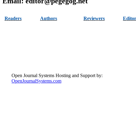
Email: editor@pegegog.net
Readers
Authors
Reviewers
Editor
Author Information
Read Articles
Become Reviewer
Editor
Pack
Reviewer
View All Issues
Submit Paper
Ethics
Guidelines
Contact
Open Journal Systems Hosting and Support by:
OpenJournalSystems.com