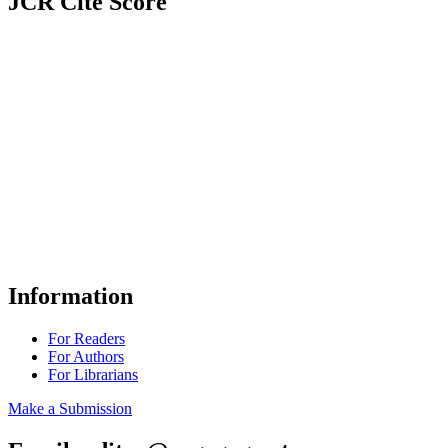
JCR Cite Score
Information
For Readers
For Authors
For Librarians
Make a Submission