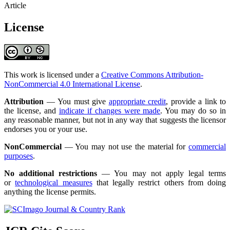
Article
License
This work is licensed under a
Creative Commons Attribution-
NonCommercial 4.0 International License
.
Attribution
— You must give
appropriate credit
, provide a link to
the license, and
indicate if changes were made
. You may do so in
any reasonable manner, but not in any way that suggests the licensor
endorses you or your use.
NonCommercial
— You may not use the material for
commercial
purposes
.
No additional restrictions
— You may not apply legal terms
or
technological measures
that legally restrict others from doing
anything the license permits.