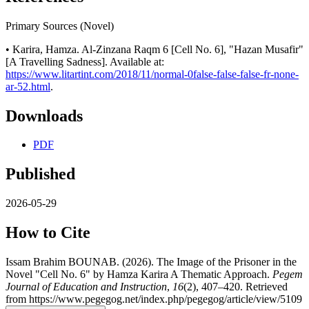
Primary Sources (Novel)
• Karira, Hamza. Al-Zinzana Raqm 6 [Cell No. 6], "Hazan Musafir"
[A Travelling Sadness]. Available at:
https://www.litartint.com/2018/11/normal-0false-false-false-fr-none-
ar-52.html
.
Downloads
PDF
Published
2026-05-29
How to Cite
Issam Brahim BOUNAB. (2026). The Image of the Prisoner in the
Novel "Cell No. 6" by Hamza Karira A Thematic Approach.
Pegem
Journal of Education and Instruction
,
16
(2), 407–420. Retrieved
from https://www.pegegog.net/index.php/pegegog/article/view/5109