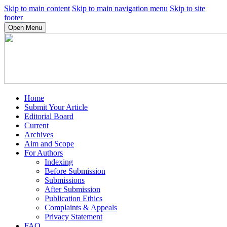
Skip to main content
Skip to main navigation menu
Skip to site
footer
Open Menu
Home
Submit Your Article
Editorial Board
Current
Archives
Aim and Scope
For Authors
Indexing
Before Submission
Submissions
After Submission
Publication Ethics
Complaints & Appeals
Privacy Statement
FAQ