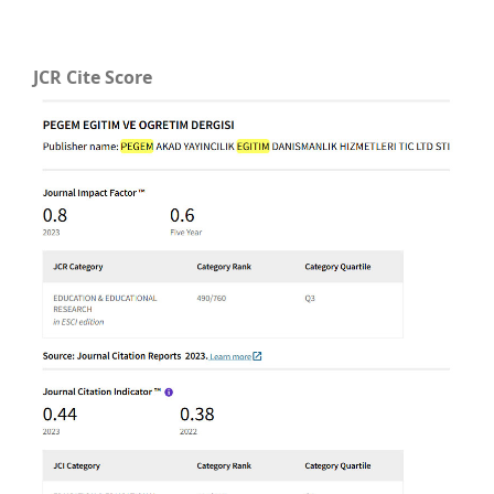
JCR Cite Score