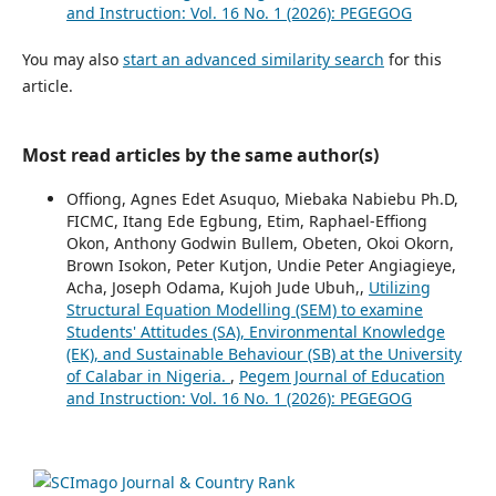
and Instruction: Vol. 16 No. 1 (2026): PEGEGOG
You may also
start an advanced similarity search
for this
article.
Most read articles by the same author(s)
Offiong, Agnes Edet Asuquo, Miebaka Nabiebu Ph.D,
FICMC, Itang Ede Egbung, Etim, Raphael-Effiong
Okon, Anthony Godwin Bullem, Obeten, Okoi Okorn,
Brown Isokon, Peter Kutjon, Undie Peter Angiagieye,
Acha, Joseph Odama, Kujoh Jude Ubuh,,
Utilizing
Structural Equation Modelling (SEM) to examine
Students' Attitudes (SA), Environmental Knowledge
(EK), and Sustainable Behaviour (SB) at the University
of Calabar in Nigeria.
,
Pegem Journal of Education
and Instruction: Vol. 16 No. 1 (2026): PEGEGOG