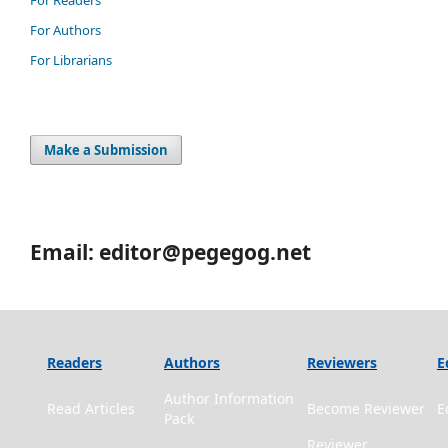
For Authors
For Librarians
Make a Submission
Email: editor@pegegog.net
Readers
Authors
Reviewers
E
Author Information
Read Articles
Become Reviewer
E
Pack
Reviewer