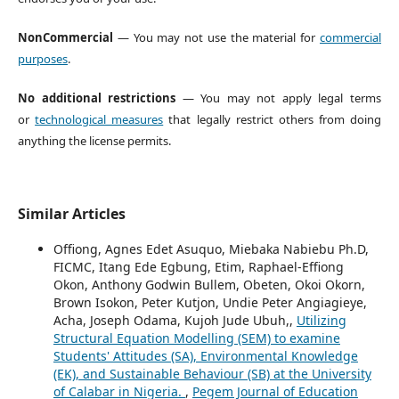
NonCommercial
— You may not use the material for
commercial
purposes
.
No additional restrictions
— You may not apply legal terms
or
technological measures
that legally restrict others from doing
anything the license permits.
Similar Articles
Offiong, Agnes Edet Asuquo, Miebaka Nabiebu Ph.D,
FICMC, Itang Ede Egbung, Etim, Raphael-Effiong
Okon, Anthony Godwin Bullem, Obeten, Okoi Okorn,
Brown Isokon, Peter Kutjon, Undie Peter Angiagieye,
Acha, Joseph Odama, Kujoh Jude Ubuh,,
Utilizing
Structural Equation Modelling (SEM) to examine
Students' Attitudes (SA), Environmental Knowledge
(EK), and Sustainable Behaviour (SB) at the University
of Calabar in Nigeria.
,
Pegem Journal of Education