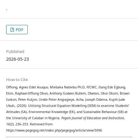
.
PDF
Published
2026-05-23
How to Cite
Offiong, Agnes Edet Asuquo, Miebaka Nabiebu Ph.D, FICMC, Itang Ede Egbung,
Etim, Raphael-Effiong Okon, Anthony Godwin Bullem, Obeten, Okoi Okorn, Brown
Isokon, Peter Kutjon, Undie Peter Angiagieye, Acha, Joseph Odama, Kujoh Jude
Ubuh,. (2026). Utilizing Structural Equation Modelling (SEM) to examine Students’
Attitudes (SA), Environmental Knowledge (EK), and Sustainable Behaviour (SB) at
the University of Calabar in Nigeria.
Pegem Journal of Education and Instruction
,
16
(2), 236–253. Retrieved from
https://www.pegegog.net/index.php/pegegog/article/view/5096