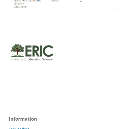
Information
For Readers