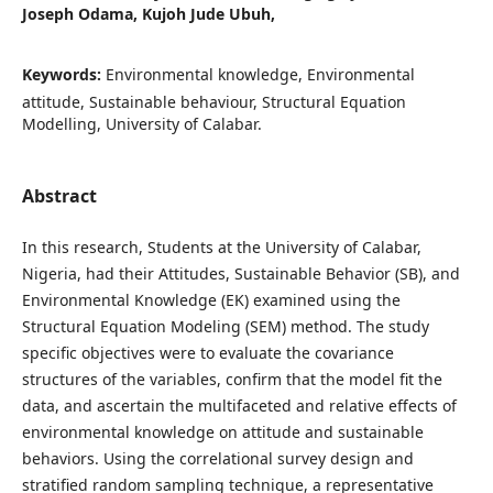
Joseph Odama, Kujoh Jude Ubuh,
Keywords:
Environmental knowledge, Environmental
attitude, Sustainable behaviour, Structural Equation
Modelling, University of Calabar.
Abstract
In this research, Students at the University of Calabar,
Nigeria, had their Attitudes, Sustainable Behavior (SB), and
Environmental Knowledge (EK) examined using the
Structural Equation Modeling (SEM) method. The study
specific objectives were to evaluate the covariance
structures of the variables, confirm that the model fit the
data, and ascertain the multifaceted and relative effects of
environmental knowledge on attitude and sustainable
behaviors. Using the correlational survey design and
stratified random sampling technique, a representative