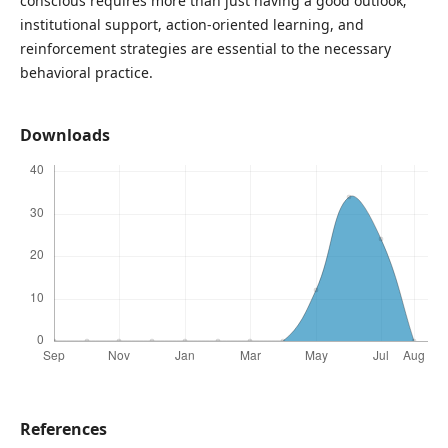
conscious requires more than just having a good outlook;
institutional support, action-oriented learning, and
reinforcement strategies are essential to the necessary
behavioral practice.
Downloads
References