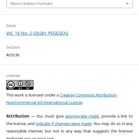
More Citation Formats
Issue
Vol. 16 No. 2 (2026): PEGEGOG
Section
Article
License
This work is licensed under a
Creative Commons Attribution-
NonCommercial 4.0 International License
.
Attribution
— You must give
appropriate credit
, provide a link to
the license, and
indicate if changes were made
. You may do so in any
reasonable manner, but not in any way that suggests the licensor
endorses you or your use.