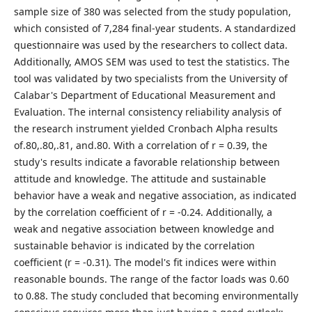
sample size of 380 was selected from the study population,
which consisted of 7,284 final-year students. A standardized
questionnaire was used by the researchers to collect data.
Additionally, AMOS SEM was used to test the statistics. The
tool was validated by two specialists from the University of
Calabar's Department of Educational Measurement and
Evaluation. The internal consistency reliability analysis of
the research instrument yielded Cronbach Alpha results
of.80,.80,.81, and.80. With a correlation of r = 0.39, the
study's results indicate a favorable relationship between
attitude and knowledge. The attitude and sustainable
behavior have a weak and negative association, as indicated
by the correlation coefficient of r = -0.24. Additionally, a
weak and negative association between knowledge and
sustainable behavior is indicated by the correlation
coefficient (r = -0.31). The model's fit indices were within
reasonable bounds. The range of the factor loads was 0.60
to 0.88. The study concluded that becoming environmentally