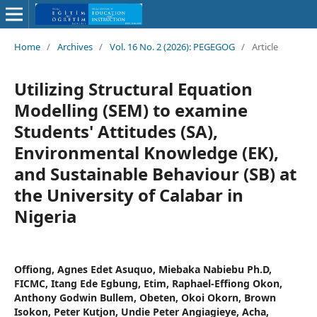
Home
/
Archives
/
Vol. 16 No. 2 (2026): PEGEGOG
/
Article
Utilizing Structural Equation
Modelling (SEM) to examine
Students' Attitudes (SA),
Environmental Knowledge (EK),
and Sustainable Behaviour (SB) at
the University of Calabar in
Nigeria
Offiong, Agnes Edet Asuquo, Miebaka Nabiebu Ph.D,
FICMC, Itang Ede Egbung, Etim, Raphael-Effiong Okon,
Anthony Godwin Bullem, Obeten, Okoi Okorn, Brown
Isokon, Peter Kutjon, Undie Peter Angiagieye, Acha,