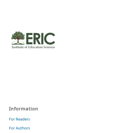
Information
For Readers
For Authors