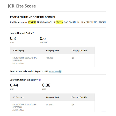
JCR Cite Score