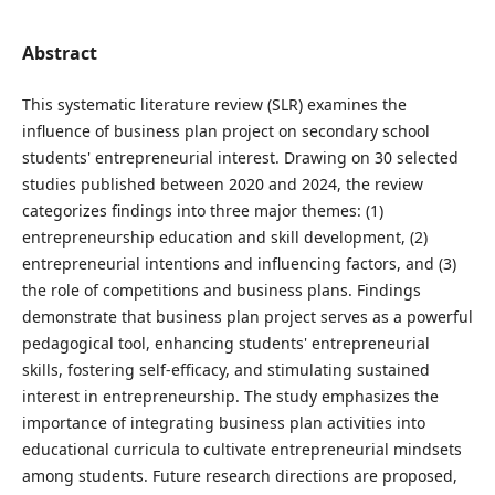
Abstract
This systematic literature review (SLR) examines the
influence of business plan project on secondary school
students' entrepreneurial interest. Drawing on 30 selected
studies published between 2020 and 2024, the review
categorizes findings into three major themes: (1)
entrepreneurship education and skill development, (2)
entrepreneurial intentions and influencing factors, and (3)
the role of competitions and business plans. Findings
demonstrate that business plan project serves as a powerful
pedagogical tool, enhancing students' entrepreneurial
skills, fostering self-efficacy, and stimulating sustained
interest in entrepreneurship. The study emphasizes the
importance of integrating business plan activities into
educational curricula to cultivate entrepreneurial mindsets
among students. Future research directions are proposed,