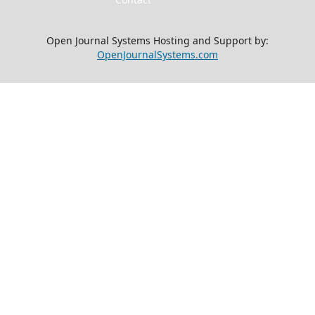
Open Journal Systems Hosting and Support by:
OpenJournalSystems.com