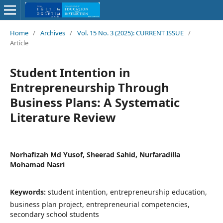
Home
/
Archives
/
Vol. 15 No. 3 (2025): CURRENT ISSUE
/
Article
Student Intention in
Entrepreneurship Through
Business Plans: A Systematic
Literature Review
Norhafizah Md Yusof, Sheerad Sahid, Nurfaradilla
Mohamad Nasri
Keywords:
student intention, entrepreneurship education,
business plan project, entrepreneurial competencies,
secondary school students