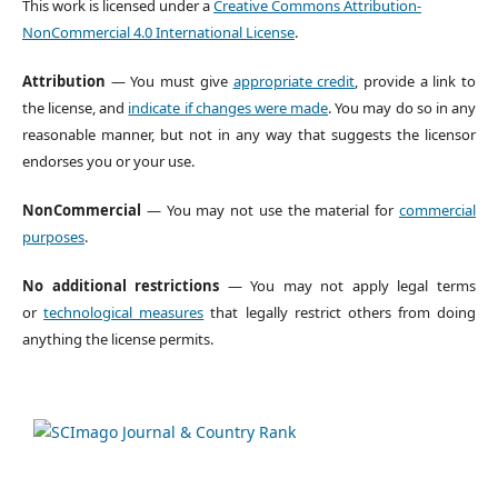
This work is licensed under a
Creative Commons Attribution-
NonCommercial 4.0 International License
.
Attribution
— You must give
appropriate credit
, provide a link to
the license, and
indicate if changes were made
. You may do so in any
reasonable manner, but not in any way that suggests the licensor
endorses you or your use.
NonCommercial
— You may not use the material for
commercial
purposes
.
No additional restrictions
— You may not apply legal terms
or
technological measures
that legally restrict others from doing
anything the license permits.