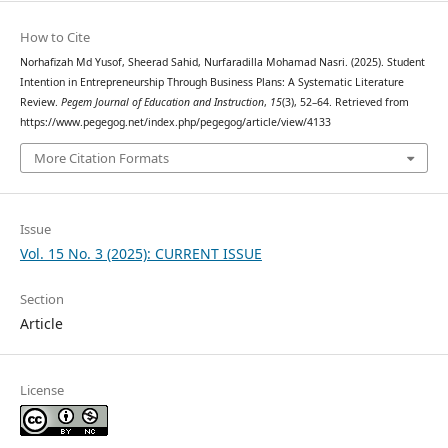
How to Cite
Norhafizah Md Yusof, Sheerad Sahid, Nurfaradilla Mohamad Nasri. (2025). Student
Intention in Entrepreneurship Through Business Plans: A Systematic Literature
Review.
Pegem Journal of Education and Instruction
,
15
(3), 52–64. Retrieved from
https://www.pegegog.net/index.php/pegegog/article/view/4133
More Citation Formats
Issue
Vol. 15 No. 3 (2025): CURRENT ISSUE
Section
Article
License