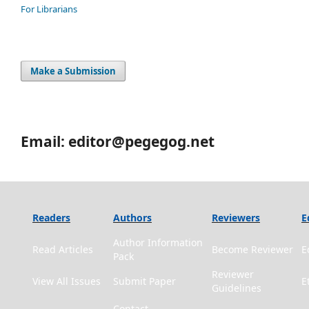
For Librarians
Make a Submission
Email: editor@pegegog.net
Readers
Authors
Reviewers
E
Author Information
Read Articles
Become Reviewer
E
Pack
Reviewer
View All Issues
Submit Paper
E
Guidelines
Contact