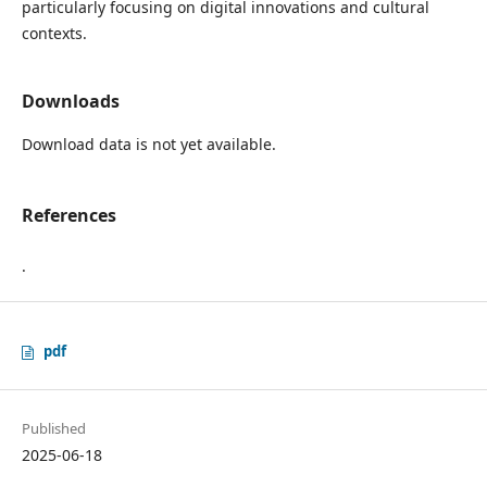
particularly focusing on digital innovations and cultural
contexts.
Downloads
Download data is not yet available.
References
.
pdf
Published
2025-06-18