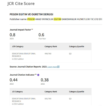
JCR Cite Score