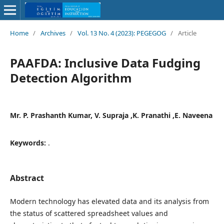
Home
/
Archives
/
Vol. 13 No. 4 (2023): PEGEGOG
/
Article
PAAFDA: Inclusive Data Fudging
Detection Algorithm
Mr. P. Prashanth Kumar, V. Supraja ,K. Pranathi ,E. Naveena
Keywords:
.
Abstract
Modern technology has elevated data and its analysis from
the status of scattered spreadsheet values and