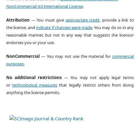
NonCommercial 4.0 International License
.
Attribution
— You must give
appropriate credit
, provide a link to
the license, and
indicate if changes were made
. You may do so in any
reasonable manner, but not in any way that suggests the licensor
endorses you or your use.
NonCommercial
— You may not use the material for
commercial
purposes
.
No additional restrictions
— You may not apply legal terms
or
technological measures
that legally restrict others from doing
anything the license permits.