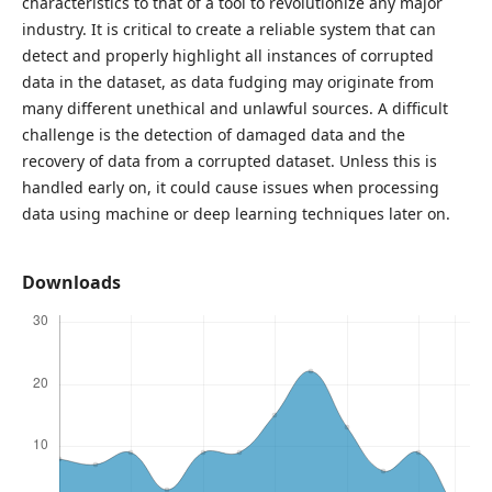
characteristics to that of a tool to revolutionize any major
industry. It is critical to create a reliable system that can
detect and properly highlight all instances of corrupted
data in the dataset, as data fudging may originate from
many different unethical and unlawful sources. A difficult
challenge is the detection of damaged data and the
recovery of data from a corrupted dataset. Unless this is
handled early on, it could cause issues when processing
data using machine or deep learning techniques later on.
Downloads