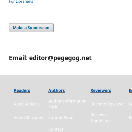
For Librarians
Make a Submission
Email: editor@pegegog.net
Readers
Authors
Reviewers
E
Author Information
Read Articles
Become Reviewer
E
Pack
Reviewer
View All Issues
Submit Paper
E
Guidelines
Contact