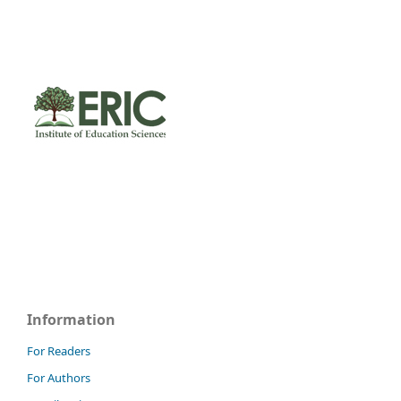
Information
For Readers
For Authors