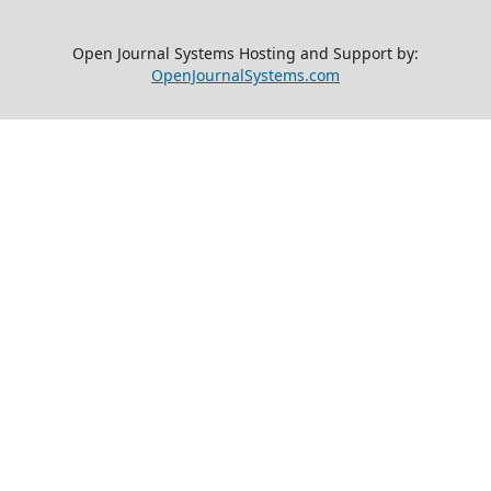
Open Journal Systems Hosting and Support by:
OpenJournalSystems.com