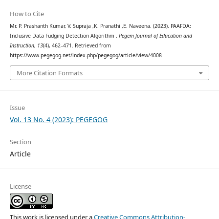
How to Cite
Mr. P. Prashanth Kumar, V. Supraja ,K. Pranathi ,E. Naveena. (2023). PAAFDA:
Inclusive Data Fudging Detection Algorithm .
Pegem Journal of Education and
Instruction
,
13
(4), 462–471. Retrieved from
https://www.pegegog.net/index.php/pegegog/article/view/4008
More Citation Formats
Issue
Vol. 13 No. 4 (2023): PEGEGOG
Section
Article
License
This work is licensed under a
Creative Commons Attribution-