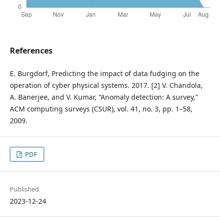
References
E. Burgdorf, Predicting the impact of data fudging on the
operation of cyber physical systems. 2017. [2] V. Chandola,
A. Banerjee, and V. Kumar, “Anomaly detection: A survey,”
ACM computing surveys (CSUR), vol. 41, no. 3, pp. 1–58,
2009.
PDF
Published
2023-12-24