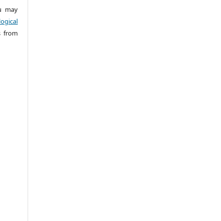
 may
ogical
s from