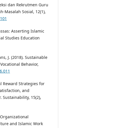
Seleksi dan Rekrutmen Guru
h-Masalah Sosial, 12(1),
2101
ssas: Asserting Islamic
ial Studies Education
ns, J. (2018). Sustainable
Vocational Behavior,
06.011
al Reward Strategies for
tisfaction, and
 Sustainability, 15(2),
g Organizational
ture and Islamic Work