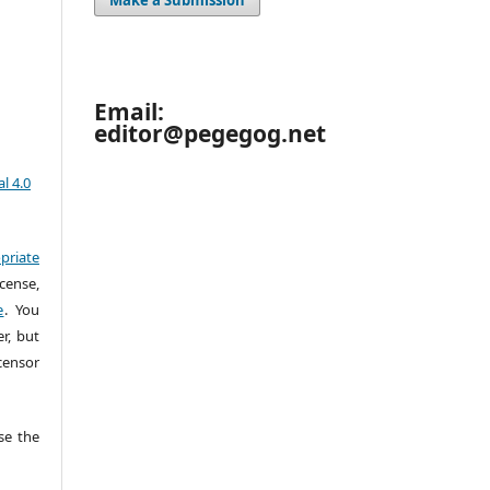
Email:
editor@pegegog.net
l 4.0
priate
cense,
e
. You
r, but
censor
e the