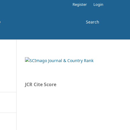
Register
Login
Q
Search
JCR Cite Score