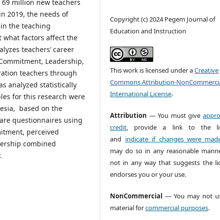
69 million new teachers
in 2019, the needs of
Copyright (c) 2024 Pegem Journal of
 in the teaching
Education and Instruction
t what factors affect the
nalyzes teachers’ career
n, Commitment, Leadership,
This work is licensed under a
Creative
ration teachers through
Commons Attribution-NonCommercia
s analyzed statistically
International License
.
es for this research were
nesia, based on the
Attribution
— You must give
appro
re questionnaires using
credit
, provide a link to the li
mitment, perceived
and
indicate if changes were mad
adership combined
may do so in any reasonable manne
.
not in any way that suggests the li
endorses you or your use.
NonCommercial
— You may not us
material for
commercial purposes
.