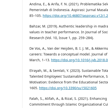
Andina, E., & Arifa, F. N. (2021). Problematika 
Pemerintah di Indonesia. Aspirasi: Jurnal Masala
85–105.
https://doi.org/10.46807/aspirasi.v12i1.
Bahzar, M. (2019). Authentic leadership in madra
values in teacher performance. In Journal of Soc
Research (Vol. 10, Issue 1, pp. 259–284).
De Vos, A., Van der Heijden, B. I. J. M., & Akkerma
careers: Towards a conceptual model. Journal of 
March, 1–13.
https://doi.org/10.1016/j.jvb.2018.
Elrayah, M., & Semlali, Y. (2023). Sustainable Tot
Talented Employees’ Sustainable Performance, Sa
Motivation: Evidence from the Educational Sector.
1605.
https://doi.org/10.3390/su15021605
Falah, S., Alifah, A., & Rizal, S. (2021). Enhancin
Commitment through Islamic Organizational Cul