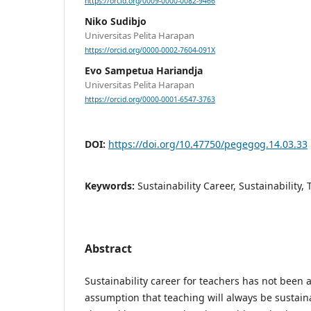
https://orcid.org/0009-0000-0082-9466
Niko Sudibjo
Universitas Pelita Harapan
https://orcid.org/0000-0002-7604-091X
Evo Sampetua Hariandja
Universitas Pelita Harapan
https://orcid.org/0000-0001-6547-3763
DOI:
https://doi.org/10.47750/pegegog.14.03.33
Keywords:
Sustainability Career, Sustainability,
Abstract
Sustainability career for teachers has not been 
assumption that teaching will always be sustaina