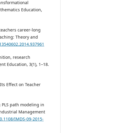
ransformational
athematics Education,
n teachers career-long
aching: Theory and
0/13540602.2014.937961
nition, research
nt Education, 3(1), 1–18.
 Its Effect on Teacher
ng PLS path modeling in
Industrial Management
/10.1108/IMDS-09-2015-