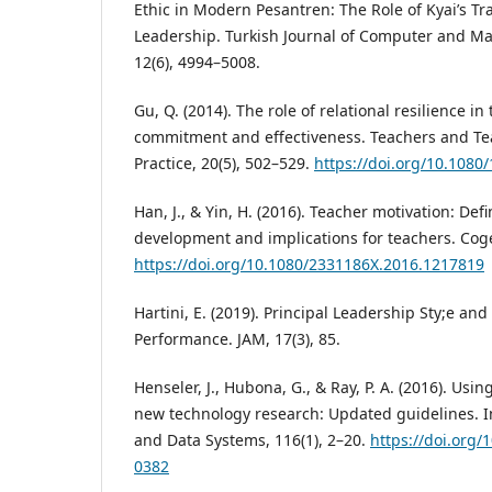
Ethic in Modern Pesantren: The Role of Kyai’s T
Leadership. Turkish Journal of Computer and M
12(6), 4994–5008.
Gu, Q. (2014). The role of relational resilience i
commitment and effectiveness. Teachers and Te
Practice, 20(5), 502–529.
https://doi.org/10.108
Han, J., & Yin, H. (2016). Teacher motivation: Defi
development and implications for teachers. Coge
https://doi.org/10.1080/2331186X.2016.1217819
Hartini, E. (2019). Principal Leadership Sty;e and
Performance. JAM, 17(3), 85.
Henseler, J., Hubona, G., & Ray, P. A. (2016). Usi
new technology research: Updated guidelines. 
and Data Systems, 116(1), 2–20.
https://doi.org
0382