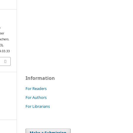
&
eer
achers.
(3),
4.03.33
Information
For Readers
For Authors
For Librarians
Make a Submission