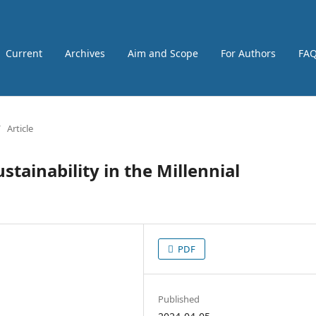
Current
Archives
Aim and Scope
For Authors
FA
/
Article
stainability in the Millennial
PDF
Published