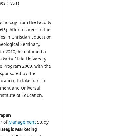
nes (1991)
ychology from the Faculty
93). After a career in the
ies in Christian Education
eological Seminary,
In 2010, he obtained a
karta State University
ke Program 2009, with the
, sponsored by the
ation, to take part in
ment and Universal
stitute of Education,
arapan
er of
Management
Study
rategic Marketing