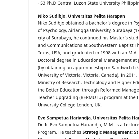
· S3 Ph.D Central Luzon State University Philippi
Niko Sudibjo,
Universitas Pelita Harapan
Niko Sudibjo obtained a bachelor's degree in Ps
of Psychology, Airlangga University, Surabaya (19
city of Surabaya, he continued his Master's stud
and Communications at Southwestern Baptist Th
Texas, USA, and graduated in 1998 with an M.A. 
Doctoral degree in Educational Management at Ja
(by obtaining an apprenticeship or Sandwich Li
University of Victoria, Victoria, Canada). In 2011
Ministry of Research, Technology and Higher Educ
the Better Education through Reformed Manage
Teacher Upgrading (BERMUTU) program at the In
University College London, UK.
Evo Sampetua Hariandja,
Universitas Pelita H
Dr. Ir. Evo Sampetua Hariandja, M.M. is a Lectur
Program. He teaches
Strategic Management; St