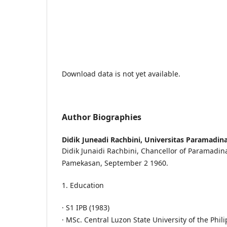
Download data is not yet available.
Author Biographies
Didik Juneadi Rachbini,
Universitas Paramadin
Didik Junaidi Rachbini, Chancellor of Paramadina
Pamekasan, September 2 1960.
1. Education
· S1 IPB (1983)
· MSc. Central Luzon State University of the Phil