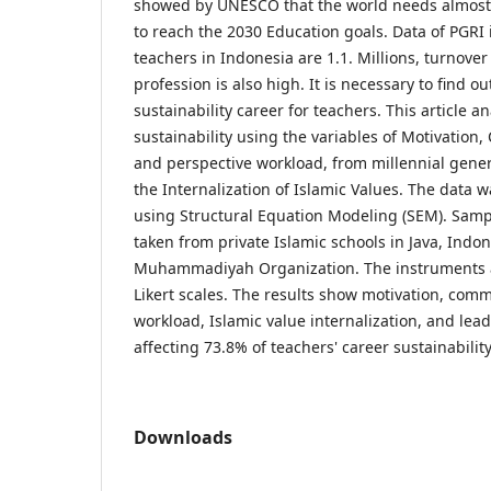
showed by UNESCO that the world needs almost 
to reach the 2030 Education goals. Data of PGRI 
teachers in Indonesia are 1.1. Millions, turnover
profession is also high. It is necessary to find ou
sustainability career for teachers. This article a
sustainability using the variables of Motivatio
and perspective workload, from millennial gene
the Internalization of Islamic Values. The data wa
using Structural Equation Modeling (SEM). Sampl
taken from private Islamic schools in Java, Indo
Muhammadiyah Organization. The instruments a
Likert scales. The results show motivation, com
workload, Islamic value internalization, and le
affecting 73.8% of teachers' career sustainability
Downloads