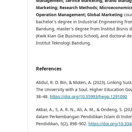
Management; Service Marketing; Brand Manage
Marketing; Research Methods; Microeconomics;
Operation Management; Global Marketing
cour
bachelor's degree in Industrial Engineering from
Bandung, master's degree from Institut Bisnis 
(Kwik Kian Gie Business School), and doctoral d
Institut Teknologi Bandung.
References
Abdul, R. D. Bin, & Moten, A. (2023). Linking Susta
The University with a Soul. Higher Education Gov
38–48.
https://doi.org/10.55993/hegp.1291090
Akbar, A., S, A. R. N., Ali, A. M., & Ondeng, S. 
dalam Perkembangan Pendidikan Islam di Indon
Pendidikan, 5(2), 898–902.
https://doi.org/10.33