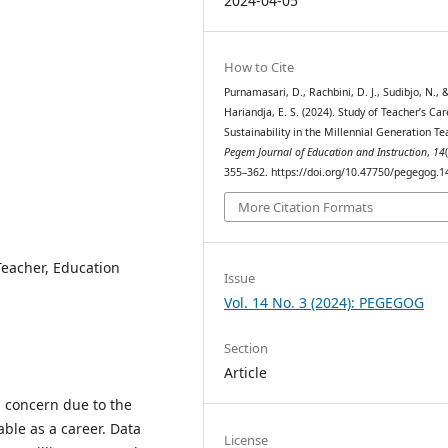
2024-04-05
How to Cite
Purnamasari, D., Rachbini, D. J., Sudibjo, N., 
Hariandja, E. S. (2024). Study of Teacher’s Car
Sustainability in the Millennial Generation Te
Pegem Journal of Education and Instruction
,
14
355–362. https://doi.org/10.47750/pegegog.1
More Citation Formats
 Teacher, Education
Issue
Vol. 14 No. 3 (2024): PEGEGOG
Section
Article
a concern due to the
ble as a career. Data
License