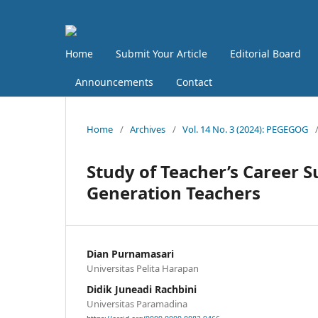
Home
Submit Your Article
Editorial Board
Announcements
Contact
Home
/
Archives
/
Vol. 14 No. 3 (2024): PEGEGOG
Study of Teacher’s Career Su
Generation Teachers
Dian Purnamasari
Universitas Pelita Harapan
Didik Juneadi Rachbini
Universitas Paramadina