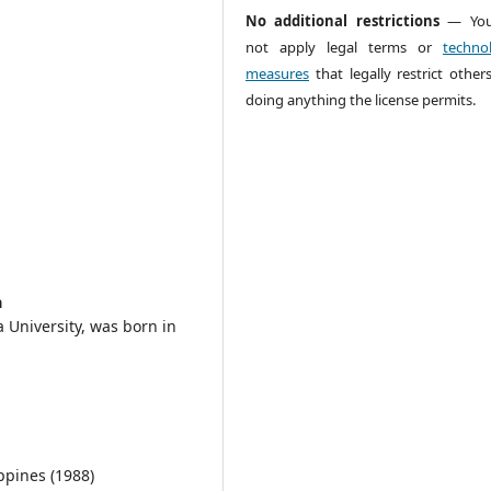
No additional restrictions
— You
not apply legal terms or
technol
measures
that legally restrict other
doing anything the license permits.
a
 University, was born in
ippines (1988)