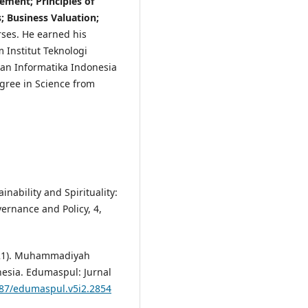
ment; Principles of
 Business Valuation;
ses. He earned his
 Institut Teknologi
dan Informatika Indonesia
egree in Science from
inability and Spirituality:
ernance and Policy, 4,
(2021). Muhammadiyah
esia. Edumaspul: Jurnal
487/edumaspul.v5i2.2854