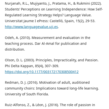
Nurjanah, R.L., Mujiyanto, J., Pratama, H., & Rukmini (2022).
Students’ Perceptions on Learning Independence: How Self-
Regulated Learning Strategy Helps? Language Value.
Universitat Jaume I ePress: Castelló, Spain, 15(2), 29-53.
http://www.languagevalue.uji.es
.
Odeh, A. (2010). Measurement and evaluation in the
teaching process. Dar Al-Amal for publication and
distribution.
Olson, D. L. (2003). Principles, Impracticality, and Passion.
Phi Delta Kappan, 85(4), 307–309.
https://doi.org/10.1177/003172170308500412
Redman, D. J. (2016). Motivation of adult, auditioned
community choirs: Implications toward long-life learning.
University of South Florida.
Ruiz-Alfonso, Z., & Léon, J. (2016). The role of passion in