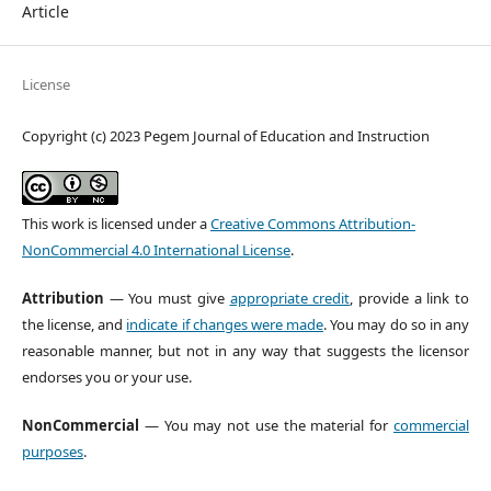
Article
License
Copyright (c) 2023 Pegem Journal of Education and Instruction
This work is licensed under a
Creative Commons Attribution-
NonCommercial 4.0 International License
.
Attribution
— You must give
appropriate credit
, provide a link to
the license, and
indicate if changes were made
. You may do so in any
reasonable manner, but not in any way that suggests the licensor
endorses you or your use.
NonCommercial
— You may not use the material for
commercial
purposes
.