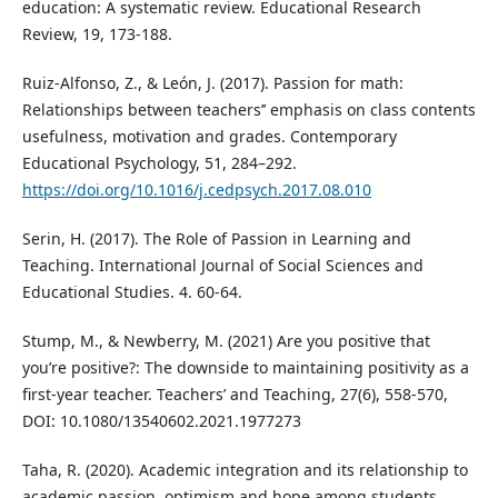
education: A systematic review. Educational Research
Review, 19, 173-188.
Ruiz-Alfonso, Z., & León, J. (2017). Passion for math:
Relationships between teachers’’ emphasis on class contents
usefulness, motivation and grades. Contemporary
Educational Psychology, 51, 284–292.
https://doi.org/10.1016/j.cedpsych.2017.08.010
Serin, H. (2017). The Role of Passion in Learning and
Teaching. International Journal of Social Sciences and
Educational Studies. 4. 60-64.
Stump, M., & Newberry, M. (2021) Are you positive that
you’re positive?: The downside to maintaining positivity as a
first-year teacher. Teachers’ and Teaching, 27(6), 558-570,
DOI: 10.1080/13540602.2021.1977273
Taha, R. (2020). Academic integration and its relationship to
academic passion, optimism and hope among students