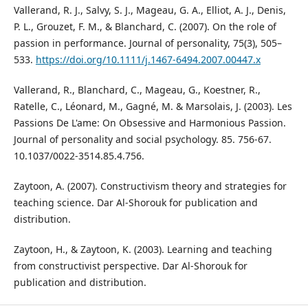
Vallerand, R. J., Salvy, S. J., Mageau, G. A., Elliot, A. J., Denis,
P. L., Grouzet, F. M., & Blanchard, C. (2007). On the role of
passion in performance. Journal of personality, 75(3), 505–
533.
https://doi.org/10.1111/j.1467-6494.2007.00447.x
Vallerand, R., Blanchard, C., Mageau, G., Koestner, R.,
Ratelle, C., Léonard, M., Gagné, M. & Marsolais, J. (2003). Les
Passions De L'ame: On Obsessive and Harmonious Passion.
Journal of personality and social psychology. 85. 756-67.
10.1037/0022-3514.85.4.756.
Zaytoon, A. (2007). Constructivism theory and strategies for
teaching science. Dar Al-Shorouk for publication and
distribution.
Zaytoon, H., & Zaytoon, K. (2003). Learning and teaching
from constructivist perspective. Dar Al-Shorouk for
publication and distribution.