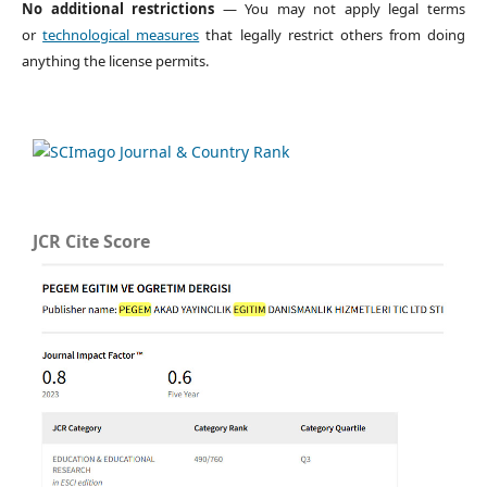
No additional restrictions
— You may not apply legal terms
or
technological measures
that legally restrict others from doing
anything the license permits.
JCR Cite Score