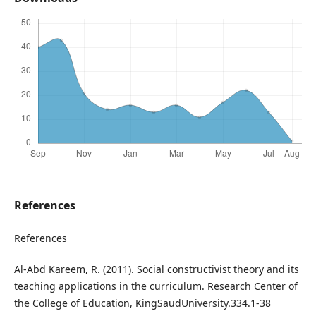
References
References
Al-Abd Kareem, R. (2011). Social constructivist theory and its
teaching applications in the curriculum. Research Center of
the College of Education, KingSaudUniversity.334.1-38