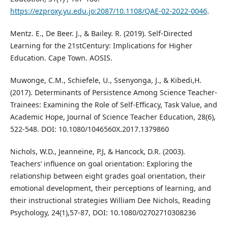
https://ezproxy.yu.edu.jo:2087/10.1108/QAE-02-2022-0046
.
Mentz. E., De Beer. J., & Bailey. R. (2019). Self-Directed
Learning for the 21stCentury: Implications for Higher
Education. Cape Town. AOSIS.
Muwonge, C.M., Schiefele, U., Ssenyonga, J., & Kibedi,H.
(2017). Determinants of Persistence Among Science Teacher-
Trainees: Examining the Role of Self-Efficacy, Task Value, and
Academic Hope, Journal of Science Teacher Education, 28(6),
522-548. DOI: 10.1080/1046560X.2017.1379860
Nichols, W.D., Jeanneine, P.J, & Hancock, D.R. (2003).
Teachers’ influence on goal orientation: Exploring the
relationship between eight grades goal orientation, their
emotional development, their perceptions of learning, and
their instructional strategies William Dee Nichols, Reading
Psychology, 24(1),57-87, DOI: 10.1080/02702710308236