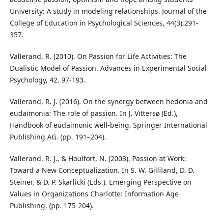
University: A study in modeling relationships. Journal of the
College of Education in Psychological Sciences, 44(3),291-
357.
Vallerand, R. (2010). On Passion for Life Activities: The
Dualistic Model of Passion. Advances in Experimental Social
Psychology, 42, 97-193.
Vallerand, R. J. (2016). On the synergy between hedonia and
eudaimonia: The role of passion. In J. Vittersø (Ed.),
Handbook of eudaimonic well-being. Springer International
Publishing AG. (pp. 191–204).
Vallerand, R. J., & Houlfort, N. (2003). Passion at Work:
Toward a New Conceptualization. In S. W. Gilliland, D. D.
Steiner, & D. P. Skarlicki (Eds.). Emerging Perspective on
Values in Organizations Charlotte: Information Age
Publishing. (pp. 175-204).