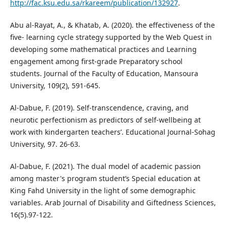
http://fac.ksu.edu.sa/rkareem/publication/132927
.
Abu al-Rayat, A., & Khatab, A. (2020). the effectiveness of the
five- learning cycle strategy supported by the Web Quest in
developing some mathematical practices and Learning
engagement among first-grade Preparatory school
students. Journal of the Faculty of Education, Mansoura
University, 109(2), 591-645.
Al-Dabue, F. (2019). Self-transcendence, craving, and
neurotic perfectionism as predictors of self-wellbeing at
work with kindergarten teachers’. Educational Journal-Sohag
University, 97. 26-63.
Al-Dabue, F. (2021). The dual model of academic passion
among master's program student’s Special education at
King Fahd University in the light of some demographic
variables. Arab Journal of Disability and Giftedness Sciences,
16(5).97-122.