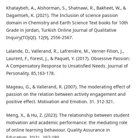
Khataybeh, A., Alshorman, S., Shatnawi, R., Bakheet, W., &
Dagamseh, K. (2021). The Inclusion of science passion
domain in Chemistry and Earth Science Text books for 10th
Grade in Jordan, Turkish Online Journal of Qualitative
Inquiry(TOJQI). 12(9), 2556-2567.
Lalande, D., Vallerand, R., Lafrenière, M., Verner-Filion, J.,
Laurent, F., Forest, J., & Paquet, Y. (2017). Obsessive Passion:
A Compensatory Response to Unsatisfied Needs. Journal of
Personality. 85,163-178.
Mageau, G., & Vallerand, R. (2007). The moderating effect of
passion on the relation between activity engagement and
positive effect. Motivation and Emotion. 31. 312-321.
Meng, X., & Hu, Z. (2023). The relationship between student
motivation and academic performance: the mediating role
of online learning behaviour. Quality Assurance in
Education, 31(1) , 167-180.