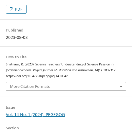
PDF
Published
2023-08-08
How to Cite
Shatnawi, R. (2023). Science Teachers’ Understanding of Science Passion in
Jordanian Schools.
Pegem Journal of Education and Instruction
,
14
(1), 303–312.
https://doi.org/10.47750/pegegog.14.01.42
More Citation Formats
Issue
Vol. 14 No. 1 (2024): PEGEGOG
Section