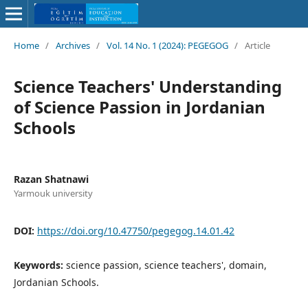
Home
/
Archives
/
Vol. 14 No. 1 (2024): PEGEGOG
/
Article
Science Teachers' Understanding
of Science Passion in Jordanian
Schools
Razan Shatnawi
Yarmouk university
DOI:
https://doi.org/10.47750/pegegog.14.01.42
Keywords:
science passion, science teachers', domain,
Jordanian Schools.