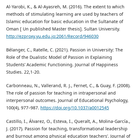
Al-Yarobi, K., & Al-Ayasreh, M. (2016). The extent to which
methods of stimulating learning are used by teachers of
Islamic education for basic education in the Sultanate of
Oman [ Un published Master thesis]. Sultan University.
http://ezproxy.yu.edu.jo:2061/Record/946030
Bélanger, C., Ratelle, C. (2021). Passion in University: The
Role of the Dualistic Model of Passion in Explaining
Students’ Academic Functioning. Journal of Happiness
Studies. 22,1-20.
Carbonneau, N., Vallerand, R. J., Fernet, C., & Guay, F. (2008).
The role of passion for teaching in intrapersonal and
interpersonal outcomes. Journal of Educational Psychology,
100(4), 977–987.
https://doi.org/10.1037/a0012545
Castillo, I., Álvarez, O., Esteva, I., Queralt, A., Molina-García.,
J. (2017). Passion for teaching, transformational leadership
and burnout among physical education teachers’. Journal of