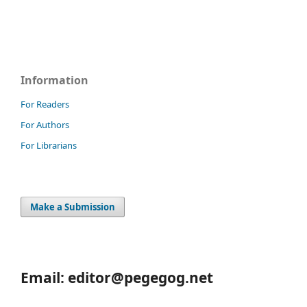
Information
For Readers
For Authors
For Librarians
Make a Submission
Email: editor@pegegog.net