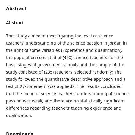
Abstract
Abstract
This study aimed at investigating the level of science
teachers' understanding of the science passion in Jordan in
the light of some variables (Experience and qualification),
the population consisted of (460) science teachers' for the
basic stages of government schools and the sample of the
study consisted of (235) teachers' selected randomly; The
study followed the quantitative descriptive approach and a
test of 27-statement was applieds. The results concluded
that the mean of science teachers' understanding of science
passion was weak, and there are no statistically significant
differences regarding teachers’ teaching experience and
qualification.
Downloads