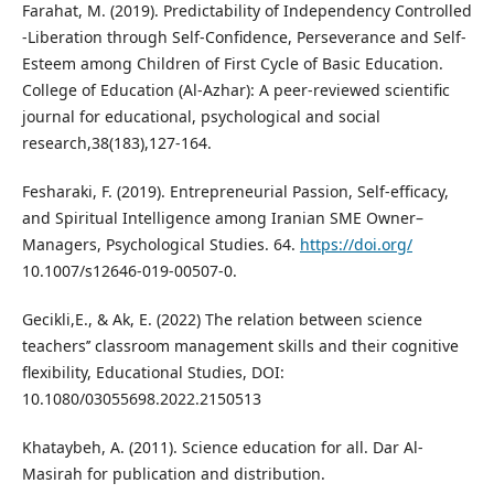
Farahat, M. (2019). Predictability of Independency Controlled
-Liberation through Self-Confidence, Perseverance and Self-
Esteem among Children of First Cycle of Basic Education.
College of Education (Al-Azhar): A peer-reviewed scientific
journal for educational, psychological and social
research,38(183),127-164.
Fesharaki, F. (2019). Entrepreneurial Passion, Self-efficacy,
and Spiritual Intelligence among Iranian SME Owner–
Managers, Psychological Studies. 64.
https://doi.org/
10.1007/s12646-019-00507-0.
Gecikli,E., & Ak, E. (2022) The relation between science
teachers’’ classroom management skills and their cognitive
flexibility, Educational Studies, DOI:
10.1080/03055698.2022.2150513
Khataybeh, A. (2011). Science education for all. Dar Al-
Masirah for publication and distribution.