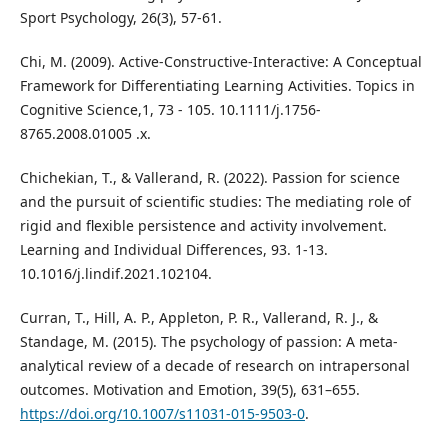
Sport Psychology, 26(3), 57-61.
Chi, M. (2009). Active‐Constructive‐Interactive: A Conceptual
Framework for Differentiating Learning Activities. Topics in
Cognitive Science,1, 73 - 105. 10.1111/j.1756-
8765.2008.01005 .x.
Chichekian, T., & Vallerand, R. (2022). Passion for science
and the pursuit of scientific studies: The mediating role of
rigid and flexible persistence and activity involvement.
Learning and Individual Differences, 93. 1-13.
10.1016/j.lindif.2021.102104.
Curran, T., Hill, A. P., Appleton, P. R., Vallerand, R. J., &
Standage, M. (2015). The psychology of passion: A meta-
analytical review of a decade of research on intrapersonal
outcomes. Motivation and Emotion, 39(5), 631–655.
https://doi.org/10.1007/s11031-015-9503-0
.