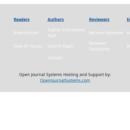
Readers
Authors
Reviewers
E
Author Information
Read Articles
Become Reviewer
E
Pack
Reviewer
View All Issues
Submit Paper
E
Guidelines
Contact
Open Journal Systems Hosting and Support by:
OpenJournalSystems.com