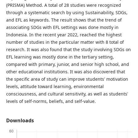
(PRISMA) Method. A total of 28 studies were recognized
through a systematic search by using Sustainability, SDGs,
and EFL as keywords. The result shows that the trend of
associating SDGs with EFL settings was done mostly in
Indonesia. In the recent year 2022, reached the highest
number of studies in the particular matter with 8 total of
research. It was also found that the study involving SDGs on
EFL learning was mostly done in the tertiary setting,
compared with primary, junior, and senior high school, and
other educational institutions. It was also discovered that
the specific area of study can improve students' motivation
levels, attitude toward learning, environmental
consciousness, and cultural sensitivity, as well as students'
levels of self-norms, beliefs, and self-value.
Downloads