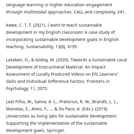
language learning in higher education–engagement
through multimodal approaches. CALL and complexity, 241.
Kwee, C. T. T. (2021). I want to teach sustainable
development in my English classroom: A case study of
incorporating sustainable development goals in English
teaching. Sustainability, 13(8), 4195.
Lasekan, O., & Godoy, M. (2020). Towards a Sustainable Local
Development of Instructional Material: An Impact
Assessment of Locally Produced Videos on EFL Learners’
Skills and Individual Difference Factors. Frontiers in
Psychology, 11, 2075.
Leal Filho, W., Salvia, A. L., Pretorius, R. W., Brandli, L. L.,
Manolas, E., Alves, F., ... & Do Paco, A. (Eds.). (2019).
Universities as living labs for sustainable development:
Supporting the implementation of the sustainable
development goals. Springer.