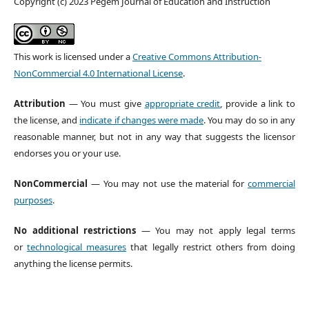
Copyright (c) 2023 Pegem Journal of Education and Instruction
This work is licensed under a
Creative Commons Attribution-
NonCommercial 4.0 International License
.
Attribution
— You must give
appropriate credit
, provide a link to
the license, and
indicate if changes were made
. You may do so in any
reasonable manner, but not in any way that suggests the licensor
endorses you or your use.
NonCommercial
— You may not use the material for
commercial
purposes
.
No additional restrictions
— You may not apply legal terms
or
technological measures
that legally restrict others from doing
anything the license permits.