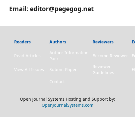
Email: editor@pegegog.net
Readers
Authors
Reviewers
E
Author Information
Read Articles
Become Reviewer
E
Pack
Reviewer
View All Issues
Submit Paper
E
Guidelines
Contact
Open Journal Systems Hosting and Support by:
OpenJournalSystems.com