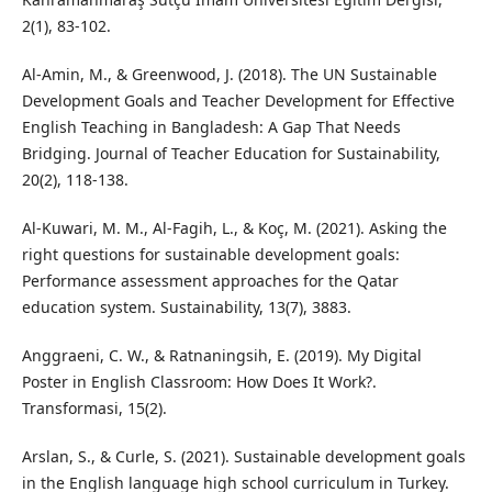
2(1), 83-102.
Al-Amin, M., & Greenwood, J. (2018). The UN Sustainable
Development Goals and Teacher Development for Effective
English Teaching in Bangladesh: A Gap That Needs
Bridging. Journal of Teacher Education for Sustainability,
20(2), 118-138.
Al-Kuwari, M. M., Al-Fagih, L., & Koç, M. (2021). Asking the
right questions for sustainable development goals:
Performance assessment approaches for the Qatar
education system. Sustainability, 13(7), 3883.
Anggraeni, C. W., & Ratnaningsih, E. (2019). My Digital
Poster in English Classroom: How Does It Work?.
Transformasi, 15(2).
Arslan, S., & Curle, S. (2021). Sustainable development goals
in the English language high school curriculum in Turkey.