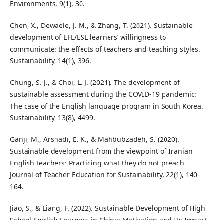
Environments, 9(1), 30.
Chen, X., Dewaele, J. M., & Zhang, T. (2021). Sustainable
development of EFL/ESL learners’ willingness to
communicate: the effects of teachers and teaching styles.
Sustainability, 14(1), 396.
Chung, S. J., & Choi, L. J. (2021). The development of
sustainable assessment during the COVID-19 pandemic:
The case of the English language program in South Korea.
Sustainability, 13(8), 4499.
Ganji, M., Arshadi, E. K., & Mahbubzadeh, S. (2020).
Sustainable development from the viewpoint of Iranian
English teachers: Practicing what they do not preach.
Journal of Teacher Education for Sustainability, 22(1), 140-
164.
Jiao, S., & Liang, F. (2022). Sustainable Development of High
School English Learners in China: Motivation and Its Impact