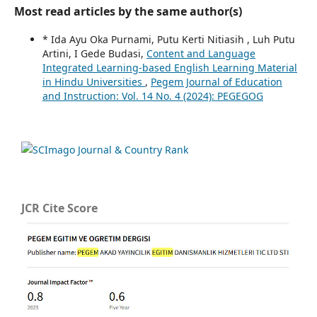
Most read articles by the same author(s)
* Ida Ayu Oka Purnami, Putu Kerti Nitiasih , Luh Putu
Artini, I Gede Budasi,
Content and Language
Integrated Learning-based English Learning Material
in Hindu Universities
,
Pegem Journal of Education
and Instruction: Vol. 14 No. 4 (2024): PEGEGOG
JCR Cite Score