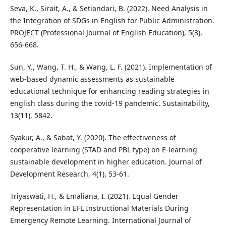
Seva, K., Sirait, A., & Setiandari, B. (2022). Need Analysis in
the Integration of SDGs in English for Public Administration.
PROJECT (Professional Journal of English Education), 5(3),
656-668.
Sun, Y., Wang, T. H., & Wang, L. F. (2021). Implementation of
web-based dynamic assessments as sustainable
educational technique for enhancing reading strategies in
english class during the covid-19 pandemic. Sustainability,
13(11), 5842.
Syakur, A., & Sabat, Y. (2020). The effectiveness of
cooperative learning (STAD and PBL type) on E-learning
sustainable development in higher education. Journal of
Development Research, 4(1), 53-61.
Triyaswati, H., & Emaliana, I. (2021). Equal Gender
Representation in EFL Instructional Materials During
Emergency Remote Learning. International Journal of