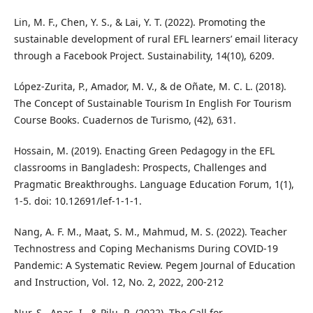
Lin, M. F., Chen, Y. S., & Lai, Y. T. (2022). Promoting the
sustainable development of rural EFL learners’ email literacy
through a Facebook Project. Sustainability, 14(10), 6209.
López-Zurita, P., Amador, M. V., & de Oñate, M. C. L. (2018).
The Concept of Sustainable Tourism In English For Tourism
Course Books. Cuadernos de Turismo, (42), 631.
Hossain, M. (2019). Enacting Green Pedagogy in the EFL
classrooms in Bangladesh: Prospects, Challenges and
Pragmatic Breakthroughs. Language Education Forum, 1(1),
1-5. doi: 10.12691/lef-1-1-1.
Nang, A. F. M., Maat, S. M., Mahmud, M. S. (2022). Teacher
Technostress and Coping Mechanisms During COVID-19
Pandemic: A Systematic Review. Pegem Journal of Education
and Instruction, Vol. 12, No. 2, 2022, 200-212
Nur, S., Anas, I., & Pilu, R. (2022). The Call for