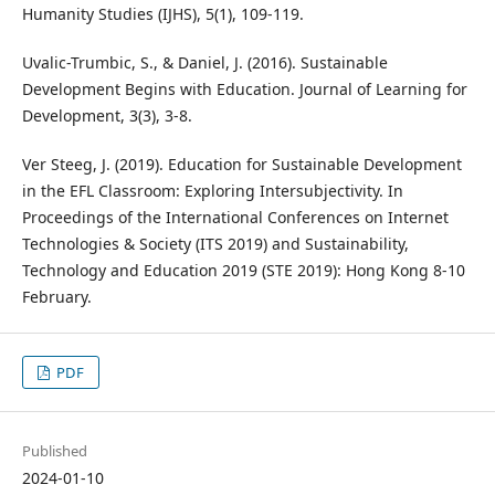
Humanity Studies (IJHS), 5(1), 109-119.
Uvalic-Trumbic, S., & Daniel, J. (2016). Sustainable
Development Begins with Education. Journal of Learning for
Development, 3(3), 3-8.
Ver Steeg, J. (2019). Education for Sustainable Development
in the EFL Classroom: Exploring Intersubjectivity. In
Proceedings of the International Conferences on Internet
Technologies & Society (ITS 2019) and Sustainability,
Technology and Education 2019 (STE 2019): Hong Kong 8-10
February.
PDF
Published
2024-01-10