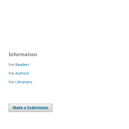
Information
For Readers
For Authors
For Librarians
Make a Submission