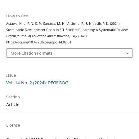
How to Cite
Astawa, N. L. P. N. S. P., Santosa, M. H., Artini, L. P., & Nitiasih, P. K. (2024).
Sustainable Development Goals in EFL Students’ Learning: A Systematic Review.
Pegem Journal of Education and Instruction
,
14
(2), 1–11.
https://doi.org/10.47750/pegegog.14.02.01
More Citation Formats
Issue
Vol. 14 No. 2 (2024): PEGEGOG
Section
Article
License