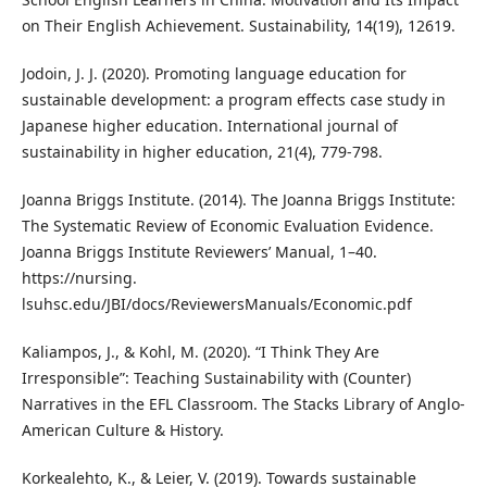
on Their English Achievement. Sustainability, 14(19), 12619.
Jodoin, J. J. (2020). Promoting language education for
sustainable development: a program effects case study in
Japanese higher education. International journal of
sustainability in higher education, 21(4), 779-798.
Joanna Briggs Institute. (2014). The Joanna Briggs Institute:
The Systematic Review of Economic Evaluation Evidence.
Joanna Briggs Institute Reviewers’ Manual, 1–40.
https://nursing.
lsuhsc.edu/JBI/docs/ReviewersManuals/Economic.pdf
Kaliampos, J., & Kohl, M. (2020). “I Think They Are
Irresponsible”: Teaching Sustainability with (Counter)
Narratives in the EFL Classroom. The Stacks Library of Anglo-
American Culture & History.
Korkealehto, K., & Leier, V. (2019). Towards sustainable