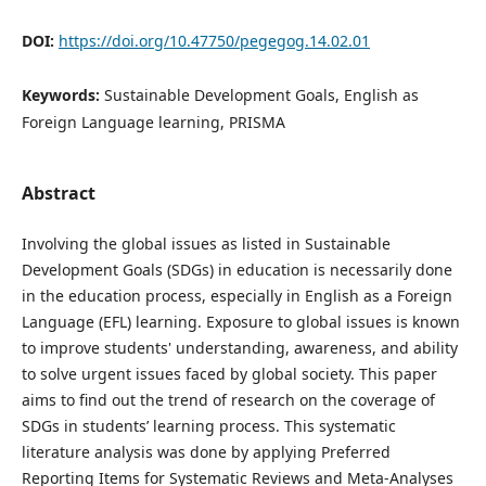
DOI:
https://doi.org/10.47750/pegegog.14.02.01
Keywords:
Sustainable Development Goals, English as
Foreign Language learning, PRISMA
Abstract
Involving the global issues as listed in Sustainable
Development Goals (SDGs) in education is necessarily done
in the education process, especially in English as a Foreign
Language (EFL) learning. Exposure to global issues is known
to improve students' understanding, awareness, and ability
to solve urgent issues faced by global society. This paper
aims to find out the trend of research on the coverage of
SDGs in students’ learning process. This systematic
literature analysis was done by applying Preferred
Reporting Items for Systematic Reviews and Meta-Analyses