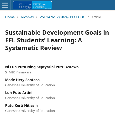
Home
/
Archives
/
Vol. 14 No. 2 (2024): PEGEGOG
/
Article
Sustainable Development Goals in
EFL Students’ Learning: A
Systematic Review
Ni Luh Putu Ning Septyarini Putri Astawa
STMIK Primakara
Made Hery Santosa
Ganesha University of Education
Luh Putu Artini
Ganesha University of Education
Putu Kerti Nitiasih
Ganesha University of Education