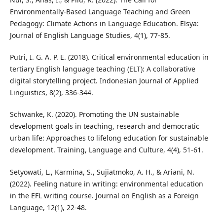
Environmentally-Based Language Teaching and Green
Pedagogy: Climate Actions in Language Education. Elsya:
Journal of English Language Studies, 4(1), 77-85.
Putri, I. G. A. P. E. (2018). Critical environmental education in
tertiary English language teaching (ELT): A collaborative
digital storytelling project. Indonesian Journal of Applied
Linguistics, 8(2), 336-344.
Schwanke, K. (2020). Promoting the UN sustainable
development goals in teaching, research and democratic
urban life: Approaches to lifelong education for sustainable
development. Training, Language and Culture, 4(4), 51-61.
Setyowati, L., Karmina, S., Sujiatmoko, A. H., & Ariani, N.
(2022). Feeling nature in writing: environmental education
in the EFL writing course. Journal on English as a Foreign
Language, 12(1), 22-48.