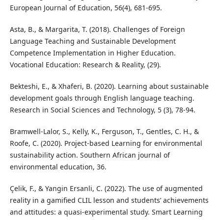
European Journal of Education, 56(4), 681-695.
Asta, B., & Margarita, T. (2018). Challenges of Foreign
Language Teaching and Sustainable Development
Competence Implementation in Higher Education.
Vocational Education: Research & Reality, (29).
Bekteshi, E., & Xhaferi, B. (2020). Learning about sustainable
development goals through English language teaching.
Research in Social Sciences and Technology, 5 (3), 78-94.
Bramwell-Lalor, S., Kelly, K., Ferguson, T., Gentles, C. H., &
Roofe, C. (2020). Project-based Learning for environmental
sustainability action. Southern African journal of
environmental education, 36.
Çelik, F., & Yangin Ersanli, C. (2022). The use of augmented
reality in a gamified CLIL lesson and students’ achievements
and attitudes: a quasi-experimental study. Smart Learning