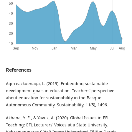
References
Agirreazkuenaga, L. (2019). Embedding sustainable
development goals in education. Teachers’ perspective
about education for sustainability in the Basque
Autonomous Community. Sustainability, 11(5), 1496.
Akbana, Y. E., & Yavuz, A. (2020). Global Issues in EFL
Teaching: EFL Lecturers’ Voices at a State University.
Kahramanmaraş Sütçü İmam Üniversitesi Eğitim Dergisi,