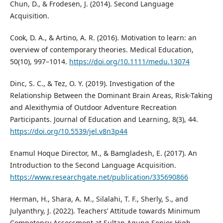
Chun, D., & Frodesen, J. (2014). Second Language
Acquisition.
Cook, D. A., & Artino, A. R. (2016). Motivation to learn: an
overview of contemporary theories. Medical Education,
50(10), 997–1014.
https://doi.org/10.1111/medu.13074
Dinc, S. C., & Tez, O. Y. (2019). Investigation of the
Relationship Between the Dominant Brain Areas, Risk-Taking
and Alexithymia of Outdoor Adventure Recreation
Participants. Journal of Education and Learning, 8(3), 44.
https://doi.org/10.5539/jel.v8n3p44
Enamul Hoque Director, M., & Bamgladesh, E. (2017). An
Introduction to the Second Language Acquisition.
https://www.researchgate.net/publication/335690866
Herman, H., Shara, A. M., Silalahi, T. F., Sherly, S., and
Julyanthry, J. (2022). Teachers’ Attitude towards Minimum
Competency Assessment at Sultan Agung Senior High