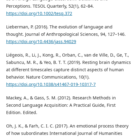
Perceptions. TESOL Quarterly, 52(1), 62–84.
https://doi.org/10.1002/tesq.372
Lieberman, P. (2016). The evolution of language and
thought. Journal of Anthropological Sciences, 94, 127–146.
https://doi.org/10.4436/jass.94029
Liégeois, R., Li, J., Kong, R., Orban, C., van de Ville, D., Ge, T.,
Sabuncu, M. R., & Yeo, B. T. T. (2019). Resting brain dynamics
at different timescales capture distinct aspects of human
behavior. Nature Communications, 10(1).
https://doi.org/10.1038/s41467-019-10317-7
Mackey, A., & Gass, S. M. (2012). Research Methods in
Second Language Acquisition: A Practical Guide, First
Edition. Edited.
Oh, J. K., & Farh, C. I. C. (2017). An emotional process theory
of how subordinates International Journal of Humanities