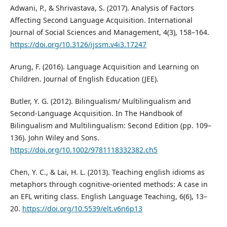
Adwani, P., & Shrivastava, S. (2017). Analysis of Factors
Affecting Second Language Acquisition. International
Journal of Social Sciences and Management, 4(3), 158–164.
https://doi.org/10.3126/ijssm.v4i3.17247
Arung, F. (2016). Language Acquisition and Learning on
Children. Journal of English Education (JEE).
Butler, Y. G. (2012). Bilingualism/ Multilingualism and
Second-Language Acquisition. In The Handbook of
Bilingualism and Multilingualism: Second Edition (pp. 109–
136). John Wiley and Sons.
https://doi.org/10.1002/9781118332382.ch5
Chen, Y. C., & Lai, H. L. (2013). Teaching english idioms as
metaphors through cognitive-oriented methods: A case in
an EFL writing class. English Language Teaching, 6(6), 13–
20.
https://doi.org/10.5539/elt.v6n6p13