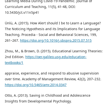
Learning Media During Covid-19 Pandemic. Journal of
Curriculum and Teaching, 11(5), 41-48, DOI:
10.5430/jct.v11n5p41
Ünlü, A. (2015). How Alert should I be to Learn a Language?
The Noticing Hypothesis and its Implications for Language
Teaching. Procedia - Social and Behavioral Sciences, 199,
261–267.
https://doi.org/10.1016/j.sbspro.2015.07.515
Zhou, M., & Brown, D. (2015). Educational Learning Theories:
2nd Edition.
https://oer.galileo.usg.edu/education-
textbooks/1
appraise, experience, and respond to abusive supervision
over time. Academy of Management Review, 42(2), 207–232.
https://doi.org/10.5465/amr.2014.0347
Otto, A. (2013). Saving in Childhood and Adolescence
Insights from Developmental Psychology.