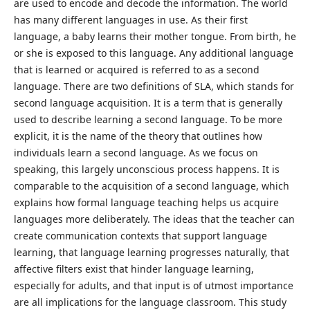
are used to encode and decode the information. The world
has many different languages in use. As their first
language, a baby learns their mother tongue. From birth, he
or she is exposed to this language. Any additional language
that is learned or acquired is referred to as a second
language. There are two definitions of SLA, which stands for
second language acquisition. It is a term that is generally
used to describe learning a second language. To be more
explicit, it is the name of the theory that outlines how
individuals learn a second language. As we focus on
speaking, this largely unconscious process happens. It is
comparable to the acquisition of a second language, which
explains how formal language teaching helps us acquire
languages more deliberately. The ideas that the teacher can
create communication contexts that support language
learning, that language learning progresses naturally, that
affective filters exist that hinder language learning,
especially for adults, and that input is of utmost importance
are all implications for the language classroom. This study