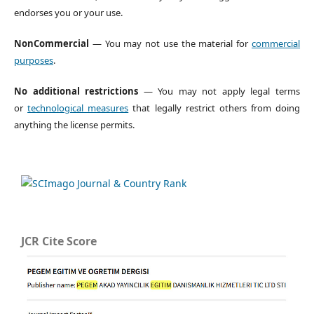
endorses you or your use.
NonCommercial
— You may not use the material for
commercial
purposes
.
No additional restrictions
— You may not apply legal terms
or
technological measures
that legally restrict others from doing
anything the license permits.
JCR Cite Score