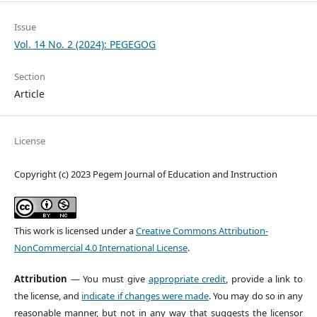
Issue
Vol. 14 No. 2 (2024): PEGEGOG
Section
Article
License
Copyright (c) 2023 Pegem Journal of Education and Instruction
This work is licensed under a
Creative Commons Attribution-
NonCommercial 4.0 International License
.
Attribution
— You must give
appropriate credit
, provide a link to
the license, and
indicate if changes were made
. You may do so in any
reasonable manner, but not in any way that suggests the licensor