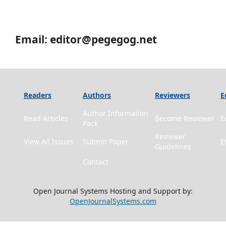
Email: editor@pegegog.net
Readers
Authors
Reviewers
E
Author Information
Read Articles
Become Reviewer
E
Pack
Reviewer
View All Issues
Submit Paper
E
Guidelines
Contact
Open Journal Systems Hosting and Support by:
OpenJournalSystems.com