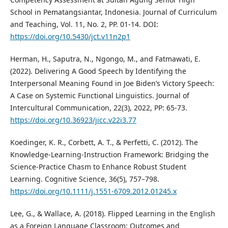
School in Pematangsiantar, Indonesia. Journal of Curriculum
and Teaching, Vol. 11, No. 2, PP. 01-14. DOI:
https://doi.org/10.5430/jct.v11n2p1
Herman, H., Saputra, N., Ngongo, M., and Fatmawati, E.
(2022). Delivering A Good Speech by Identifying the
Interpersonal Meaning Found in Joe Biden’s Victory Speech:
A Case on Systemic Functional Linguistics. Journal of
Intercultural Communication, 22(3), 2022, PP: 65-73.
https://doi.org/10.36923/jicc.v22i3.77
Koedinger, K. R., Corbett, A. T., & Perfetti, C. (2012). The
Knowledge-Learning-Instruction Framework: Bridging the
Science-Practice Chasm to Enhance Robust Student
Learning. Cognitive Science, 36(5), 757–798.
https://doi.org/10.1111/j.1551-6709.2012.01245.x
Lee, G., & Wallace, A. (2018). Flipped Learning in the English
as a Foreign Language Classroom: Outcomes and