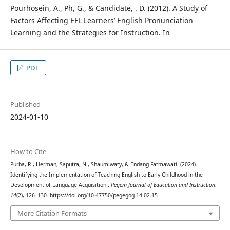
Pourhosein, A., Ph, G., & Candidate, . D. (2012). A Study of
Factors Affecting EFL Learners’ English Pronunciation
Learning and the Strategies for Instruction. In
PDF
Published
2024-01-10
How to Cite
Purba, R., Herman, Saputra, N., Shaumiwaty, & Endang Fatmawati. (2024).
Identifying the Implementation of Teaching English to Early Childhood in the
Development of Language Acquisition .
Pegem Journal of Education and Instruction
,
14
(2), 126–130. https://doi.org/10.47750/pegegog.14.02.15
More Citation Formats