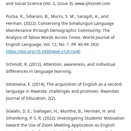
and Social Science (Vol. 2, Issue 3). www.ijhssnet.com
Purba, R., Sibarani, B., Murni, S. M., Saragih, A., and
Herman. (2022). Conserving the Simalungun Language
Maintenance through Demographic Community: The
Analysis of Taboo Words Across Times. World Journal of
English Language, Vol. 12, No. 1. PP. 40-49. DOI:
https://doi.org/10.5430/wjel.v12n1p40
Schmidt, R. (2012). Attention, awareness, and individual
differences in language learning.
Sibomana, E. (2014). The acquisition of English as a second
language in Rwanda: challenges and promises. Rwandan
Journal of Education, 2(2).
Silalahi, D. E., Siallagan, H., Munthe, B., Herman, H. and
Sihombing, P. S. R. (2022). Investigating Students’ Motivation
toward the Use of Zoom Meeting Application as English