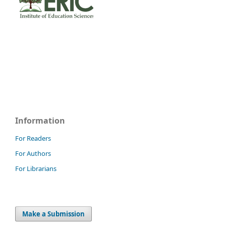
Information
For Readers
For Authors
For Librarians
Make a Submission