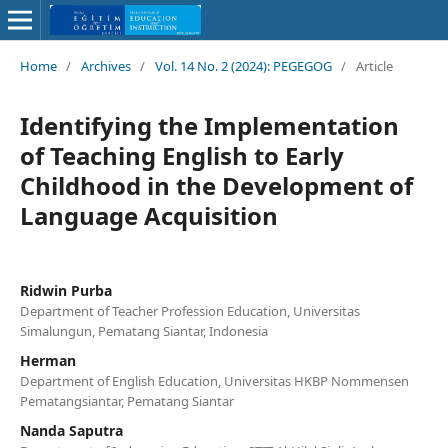
Home
/
Archives
/
Vol. 14 No. 2 (2024): PEGEGOG
/
Article
Identifying the Implementation
of Teaching English to Early
Childhood in the Development of
Language Acquisition
Ridwin Purba
Department of Teacher Profession Education, Universitas
Simalungun, Pematang Siantar, Indonesia
Herman
Department of English Education, Universitas HKBP Nommensen
Pematangsiantar, Pematang Siantar
Nanda Saputra