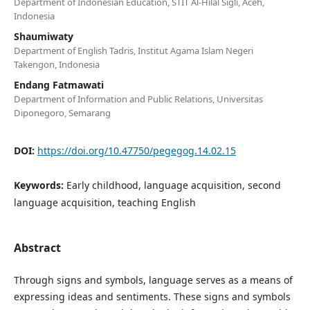
Department of Indonesian Education, STIT Al-Hilal Sigli, Aceh,
Indonesia
Shaumiwaty
Department of English Tadris, Institut Agama Islam Negeri
Takengon, Indonesia
Endang Fatmawati
Department of Information and Public Relations, Universitas
Diponegoro, Semarang
DOI:
https://doi.org/10.47750/pegegog.14.02.15
Keywords:
Early childhood, language acquisition, second
language acquisition, teaching English
Abstract
Through signs and symbols, language serves as a means of
expressing ideas and sentiments. These signs and symbols