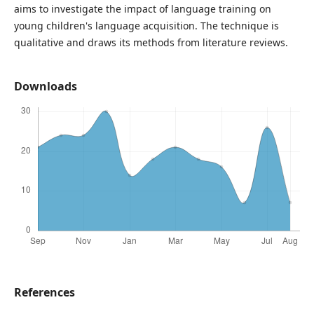
aims to investigate the impact of language training on
young children's language acquisition. The technique is
qualitative and draws its methods from literature reviews.
Downloads
References