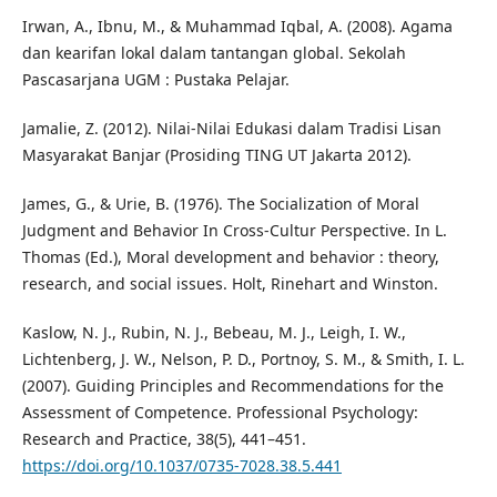
Irwan, A., Ibnu, M., & Muhammad Iqbal, A. (2008). Agama
dan kearifan lokal dalam tantangan global. Sekolah
Pascasarjana UGM : Pustaka Pelajar.
Jamalie, Z. (2012). Nilai-Nilai Edukasi dalam Tradisi Lisan
Masyarakat Banjar (Prosiding TING UT Jakarta 2012).
James, G., & Urie, B. (1976). The Socialization of Moral
Judgment and Behavior In Cross-Cultur Perspective. In L.
Thomas (Ed.), Moral development and behavior : theory,
research, and social issues. Holt, Rinehart and Winston.
Kaslow, N. J., Rubin, N. J., Bebeau, M. J., Leigh, I. W.,
Lichtenberg, J. W., Nelson, P. D., Portnoy, S. M., & Smith, I. L.
(2007). Guiding Principles and Recommendations for the
Assessment of Competence. Professional Psychology:
Research and Practice, 38(5), 441–451.
https://doi.org/10.1037/0735-7028.38.5.441