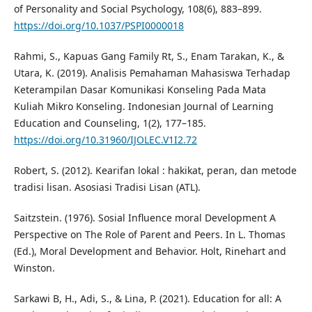
of Personality and Social Psychology, 108(6), 883–899.
https://doi.org/10.1037/PSPI0000018
Rahmi, S., Kapuas Gang Family Rt, S., Enam Tarakan, K., &
Utara, K. (2019). Analisis Pemahaman Mahasiswa Terhadap
Keterampilan Dasar Komunikasi Konseling Pada Mata
Kuliah Mikro Konseling. Indonesian Journal of Learning
Education and Counseling, 1(2), 177–185.
https://doi.org/10.31960/IJOLEC.V1I2.72
Robert, S. (2012). Kearifan lokal : hakikat, peran, dan metode
tradisi lisan. Asosiasi Tradisi Lisan (ATL).
Saitzstein. (1976). Sosial Influence moral Development A
Perspective on The Role of Parent and Peers. In L. Thomas
(Ed.), Moral Development and Behavior. Holt, Rinehart and
Winston.
Sarkawi B, H., Adi, S., & Lina, P. (2021). Education for all: A