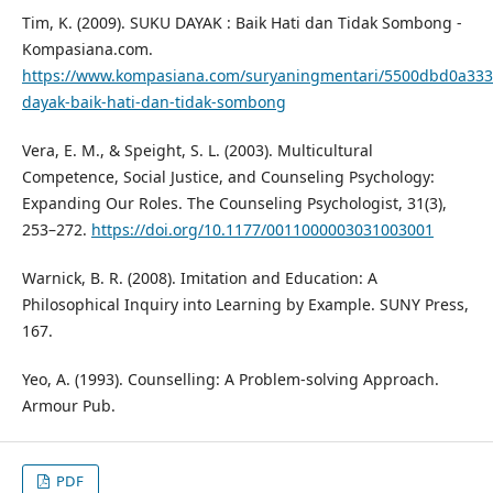
Tim, K. (2009). SUKU DAYAK : Baik Hati dan Tidak Sombong -
Kompasiana.com.
https://www.kompasiana.com/suryaningmentari/5500dbd0a333
dayak-baik-hati-dan-tidak-sombong
Vera, E. M., & Speight, S. L. (2003). Multicultural
Competence, Social Justice, and Counseling Psychology:
Expanding Our Roles. The Counseling Psychologist, 31(3),
253–272.
https://doi.org/10.1177/0011000003031003001
Warnick, B. R. (2008). Imitation and Education: A
Philosophical Inquiry into Learning by Example. SUNY Press,
167.
Yeo, A. (1993). Counselling: A Problem-solving Approach.
Armour Pub.
PDF