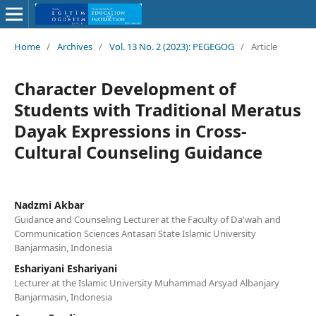
Home
/
Archives
/
Vol. 13 No. 2 (2023): PEGEGOG
/
Article
Character Development of
Students with Traditional Meratus
Dayak Expressions in Cross-
Cultural Counseling Guidance
Nadzmi Akbar
Guidance and Counseling Lecturer at the Faculty of Da'wah and
Communication Sciences Antasari State Islamic University
Banjarmasin, Indonesia
Eshariyani Eshariyani
Lecturer at the Islamic University Muhammad Arsyad Albanjary
Banjarmasin, Indonesia