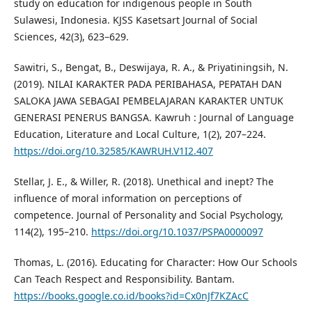
study on education for indigenous people in South
Sulawesi, Indonesia. KJSS Kasetsart Journal of Social
Sciences, 42(3), 623–629.
Sawitri, S., Bengat, B., Deswijaya, R. A., & Priyatiningsih, N.
(2019). NILAI KARAKTER PADA PERIBAHASA, PEPATAH DAN
SALOKA JAWA SEBAGAI PEMBELAJARAN KARAKTER UNTUK
GENERASI PENERUS BANGSA. Kawruh : Journal of Language
Education, Literature and Local Culture, 1(2), 207–224.
https://doi.org/10.32585/KAWRUH.V1I2.407
Stellar, J. E., & Willer, R. (2018). Unethical and inept? The
influence of moral information on perceptions of
competence. Journal of Personality and Social Psychology,
114(2), 195–210.
https://doi.org/10.1037/PSPA0000097
Thomas, L. (2016). Educating for Character: How Our Schools
Can Teach Respect and Responsibility. Bantam.
https://books.google.co.id/books?id=Cx0nJf7KZAcC