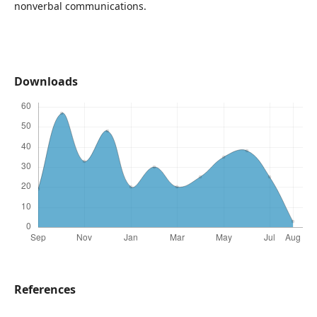
nonverbal communications.
Downloads
References