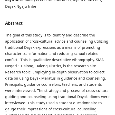
Dayak Ngaju tribe
Abstract
The goal of this study is to identify and describe the
application of cross-cultural advice and counseling utilizing
traditional Dayak expressions as a means of promoting
character transformation and reducing school-related
conflict.. This is qualitative descriptive ethnography. SMA
Negeri 1 Halong, Halong District, is the research site.
Research topic. Employing in-depth observation to collect
data on using Dayak Meratus in guidance and counseling.
Principals, guidance counselors, teachers, and students
were interviewed. The strategy and process of cross-cultural
guiding and counseling using traditional Dayak idioms were
interviewed. This study used a student questionnaire to
gauge their impressions of cross-cultural counseling