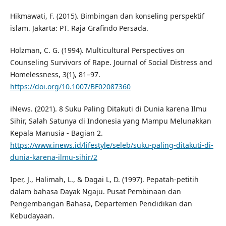
Hikmawati, F. (2015). Bimbingan dan konseling perspektif
islam. Jakarta: PT. Raja Grafindo Persada.
Holzman, C. G. (1994). Multicultural Perspectives on
Counseling Survivors of Rape. Journal of Social Distress and
Homelessness, 3(1), 81–97.
https://doi.org/10.1007/BF02087360
iNews. (2021). 8 Suku Paling Ditakuti di Dunia karena Ilmu
Sihir, Salah Satunya di Indonesia yang Mampu Melunakkan
Kepala Manusia - Bagian 2.
https://www.inews.id/lifestyle/seleb/suku-paling-ditakuti-di-
dunia-karena-ilmu-sihir/2
Iper, J., Halimah, L., & Dagai L, D. (1997). Pepatah-petitih
dalam bahasa Dayak Ngaju. Pusat Pembinaan dan
Pengembangan Bahasa, Departemen Pendidikan dan
Kebudayaan.