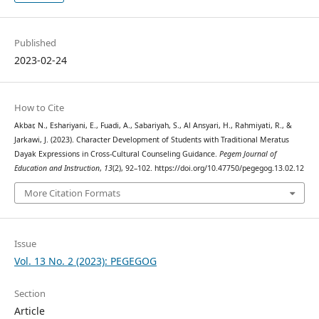
Published
2023-02-24
How to Cite
Akbar, N., Eshariyani, E., Fuadi, A., Sabariyah, S., Al Ansyari, H., Rahmiyati, R., &
Jarkawi, J. (2023). Character Development of Students with Traditional Meratus
Dayak Expressions in Cross-Cultural Counseling Guidance.
Pegem Journal of
Education and Instruction
,
13
(2), 92–102. https://doi.org/10.47750/pegegog.13.02.12
More Citation Formats
Issue
Vol. 13 No. 2 (2023): PEGEGOG
Section
Article