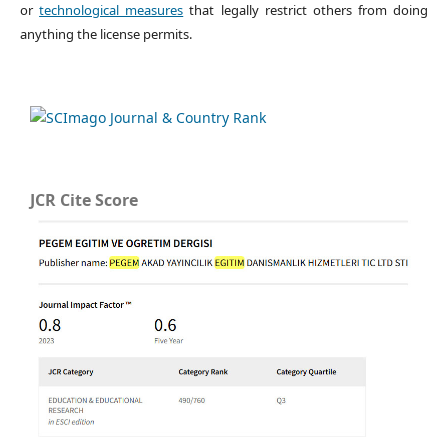
or
technological measures
that legally restrict others from doing
anything the license permits.
JCR Cite Score