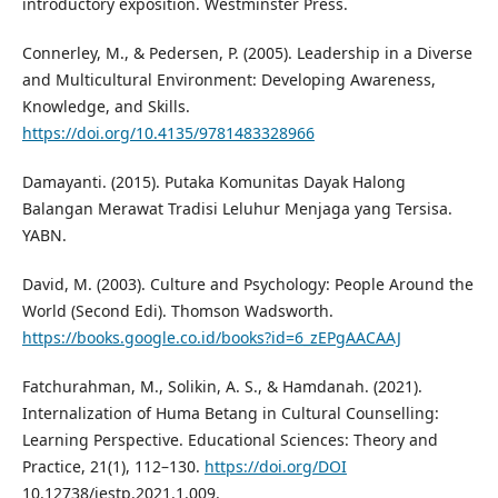
introductory exposition. Westminster Press.
Connerley, M., & Pedersen, P. (2005). Leadership in a Diverse
and Multicultural Environment: Developing Awareness,
Knowledge, and Skills.
https://doi.org/10.4135/9781483328966
Damayanti. (2015). Putaka Komunitas Dayak Halong
Balangan Merawat Tradisi Leluhur Menjaga yang Tersisa.
YABN.
David, M. (2003). Culture and Psychology: People Around the
World (Second Edi). Thomson Wadsworth.
https://books.google.co.id/books?id=6_zEPgAACAAJ
Fatchurahman, M., Solikin, A. S., & Hamdanah. (2021).
Internalization of Huma Betang in Cultural Counselling:
Learning Perspective. Educational Sciences: Theory and
Practice, 21(1), 112–130.
https://doi.org/DOI
10.12738/jestp.2021.1.009.