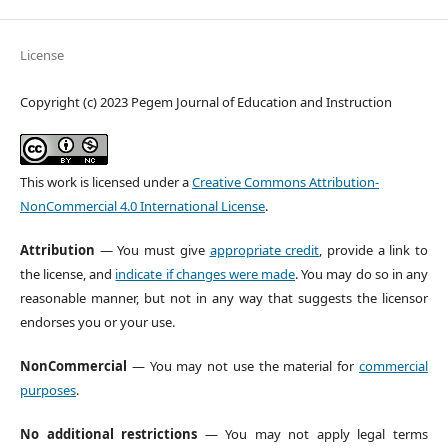
License
Copyright (c) 2023 Pegem Journal of Education and Instruction
This work is licensed under a
Creative Commons Attribution-
NonCommercial 4.0 International License
.
Attribution
— You must give
appropriate credit
, provide a link to
the license, and
indicate if changes were made
. You may do so in any
reasonable manner, but not in any way that suggests the licensor
endorses you or your use.
NonCommercial
— You may not use the material for
commercial
purposes
.
No additional restrictions
— You may not apply legal terms