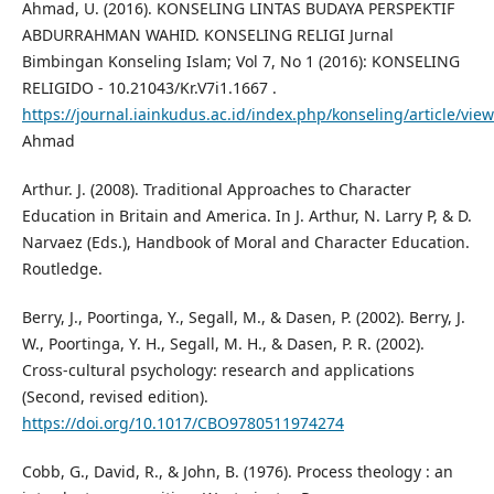
Ahmad, U. (2016). KONSELING LINTAS BUDAYA PERSPEKTIF
ABDURRAHMAN WAHID. KONSELING RELIGI Jurnal
Bimbingan Konseling Islam; Vol 7, No 1 (2016): KONSELING
RELIGIDO - 10.21043/Kr.V7i1.1667 .
https://journal.iainkudus.ac.id/index.php/konseling/article/vie
Ahmad
Arthur. J. (2008). Traditional Approaches to Character
Education in Britain and America. In J. Arthur, N. Larry P, & D.
Narvaez (Eds.), Handbook of Moral and Character Education.
Routledge.
Berry, J., Poortinga, Y., Segall, M., & Dasen, P. (2002). Berry, J.
W., Poortinga, Y. H., Segall, M. H., & Dasen, P. R. (2002).
Cross-cultural psychology: research and applications
(Second, revised edition).
https://doi.org/10.1017/CBO9780511974274
Cobb, G., David, R., & John, B. (1976). Process theology : an