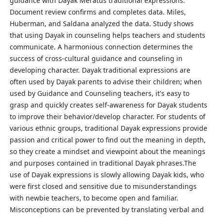
guidance with Dayak Meratus traditional expressions.
Document review confirms and completes data. Miles,
Huberman, and Saldana analyzed the data. Study shows
that using Dayak in counseling helps teachers and students
communicate. A harmonious connection determines the
success of cross-cultural guidance and counseling in
developing character. Dayak traditional expressions are
often used by Dayak parents to advise their children; when
used by Guidance and Counseling teachers, it's easy to
grasp and quickly creates self-awareness for Dayak students
to improve their behavior/develop character. For students of
various ethnic groups, traditional Dayak expressions provide
passion and critical power to find out the meaning in depth,
so they create a mindset and viewpoint about the meanings
and purposes contained in traditional Dayak phrases.The
use of Dayak expressions is slowly allowing Dayak kids, who
were first closed and sensitive due to misunderstandings
with newbie teachers, to become open and familiar.
Misconceptions can be prevented by translating verbal and