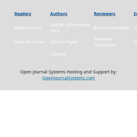
Readers
Authors
Reviewers
E
Author Information
Read Articles
Become Reviewer
E
Pack
Reviewer
View All Issues
Submit Paper
E
Guidelines
Contact
Open Journal Systems Hosting and Support by:
OpenJournalSystems.com