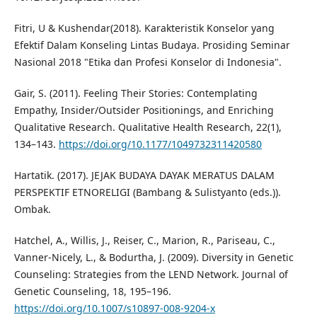
Fitri, U & Kushendar(2018). Karakteristik Konselor yang
Efektif Dalam Konseling Lintas Budaya. Prosiding Seminar
Nasional 2018 "Etika dan Profesi Konselor di Indonesia".
Gair, S. (2011). Feeling Their Stories: Contemplating
Empathy, Insider/Outsider Positionings, and Enriching
Qualitative Research. Qualitative Health Research, 22(1),
134–143.
https://doi.org/10.1177/1049732311420580
Hartatik. (2017). JEJAK BUDAYA DAYAK MERATUS DALAM
PERSPEKTIF ETNORELIGI (Bambang & Sulistyanto (eds.)).
Ombak.
Hatchel, A., Willis, J., Reiser, C., Marion, R., Pariseau, C.,
Vanner-Nicely, L., & Bodurtha, J. (2009). Diversity in Genetic
Counseling: Strategies from the LEND Network. Journal of
Genetic Counseling, 18, 195–196.
https://doi.org/10.1007/s10897-008-9204-x