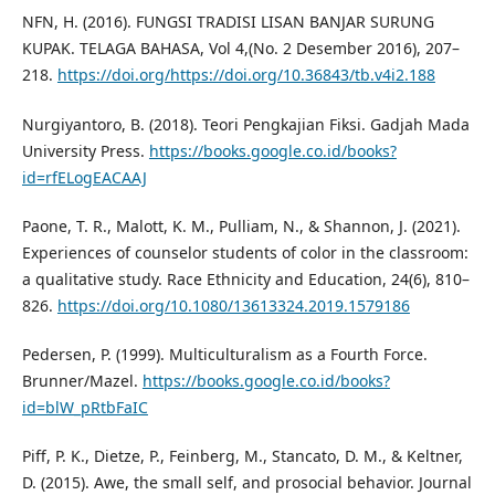
NFN, H. (2016). FUNGSI TRADISI LISAN BANJAR SURUNG
KUPAK. TELAGA BAHASA, Vol 4,(No. 2 Desember 2016), 207–
218.
https://doi.org/https://doi.org/10.36843/tb.v4i2.188
Nurgiyantoro, B. (2018). Teori Pengkajian Fiksi. Gadjah Mada
University Press.
https://books.google.co.id/books?
id=rfELogEACAAJ
Paone, T. R., Malott, K. M., Pulliam, N., & Shannon, J. (2021).
Experiences of counselor students of color in the classroom:
a qualitative study. Race Ethnicity and Education, 24(6), 810–
826.
https://doi.org/10.1080/13613324.2019.1579186
Pedersen, P. (1999). Multiculturalism as a Fourth Force.
Brunner/Mazel.
https://books.google.co.id/books?
id=blW_pRtbFaIC
Piff, P. K., Dietze, P., Feinberg, M., Stancato, D. M., & Keltner,
D. (2015). Awe, the small self, and prosocial behavior. Journal