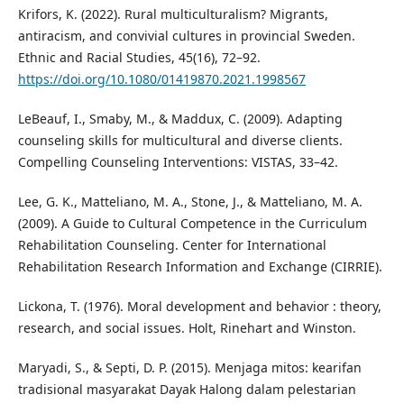
Krifors, K. (2022). Rural multiculturalism? Migrants,
antiracism, and convivial cultures in provincial Sweden.
Ethnic and Racial Studies, 45(16), 72–92.
https://doi.org/10.1080/01419870.2021.1998567
LeBeauf, I., Smaby, M., & Maddux, C. (2009). Adapting
counseling skills for multicultural and diverse clients.
Compelling Counseling Interventions: VISTAS, 33–42.
Lee, G. K., Matteliano, M. A., Stone, J., & Matteliano, M. A.
(2009). A Guide to Cultural Competence in the Curriculum
Rehabilitation Counseling. Center for International
Rehabilitation Research Information and Exchange (CIRRIE).
Lickona, T. (1976). Moral development and behavior : theory,
research, and social issues. Holt, Rinehart and Winston.
Maryadi, S., & Septi, D. P. (2015). Menjaga mitos: kearifan
tradisional masyarakat Dayak Halong dalam pelestarian