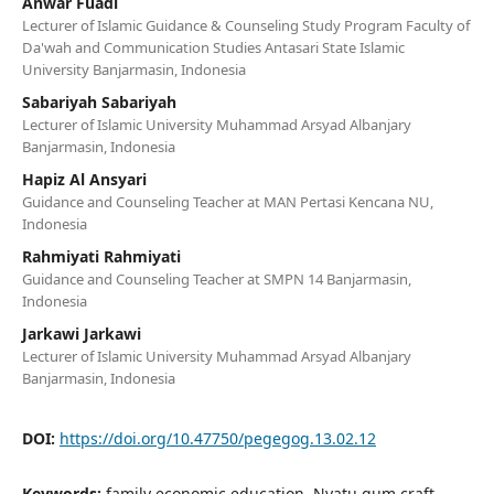
Anwar Fuadi
Lecturer of Islamic Guidance & Counseling Study Program Faculty of
Da'wah and Communication Studies Antasari State Islamic
University Banjarmasin, Indonesia
Sabariyah Sabariyah
Lecturer of Islamic University Muhammad Arsyad Albanjary
Banjarmasin, Indonesia
Hapiz Al Ansyari
Guidance and Counseling Teacher at MAN Pertasi Kencana NU,
Indonesia
Rahmiyati Rahmiyati
Guidance and Counseling Teacher at SMPN 14 Banjarmasin,
Indonesia
Jarkawi Jarkawi
Lecturer of Islamic University Muhammad Arsyad Albanjary
Banjarmasin, Indonesia
DOI:
https://doi.org/10.47750/pegegog.13.02.12
Keywords:
family economic education, Nyatu gum craft,