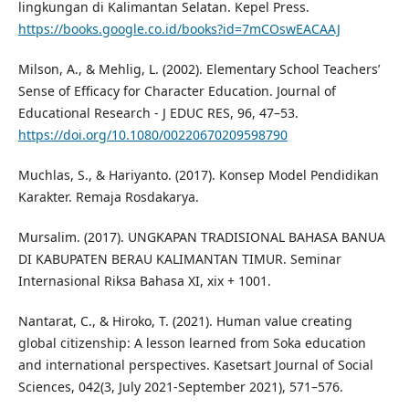
lingkungan di Kalimantan Selatan. Kepel Press.
https://books.google.co.id/books?id=7mCOswEACAAJ
Milson, A., & Mehlig, L. (2002). Elementary School Teachers’
Sense of Efficacy for Character Education. Journal of
Educational Research - J EDUC RES, 96, 47–53.
https://doi.org/10.1080/00220670209598790
Muchlas, S., & Hariyanto. (2017). Konsep Model Pendidikan
Karakter. Remaja Rosdakarya.
Mursalim. (2017). UNGKAPAN TRADISIONAL BAHASA BANUA
DI KABUPATEN BERAU KALIMANTAN TIMUR. Seminar
Internasional Riksa Bahasa XI, xix + 1001.
Nantarat, C., & Hiroko, T. (2021). Human value creating
global citizenship: A lesson learned from Soka education
and international perspectives. Kasetsart Journal of Social
Sciences, 042(3, July 2021-September 2021), 571–576.