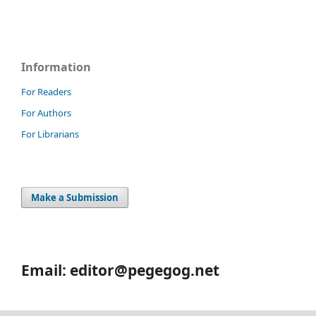
Information
For Readers
For Authors
For Librarians
Make a Submission
Email: editor@pegegog.net