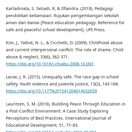
Kartadinata, S. Setiadi, R, & Ilfiandra. (2018). Pedagogi
pendidikan kedamaian: Rujukan pengembangan sekolah
aman dan damai [Peace education pedagogy: Reference for
safe and peaceful school development]. UPI Press.
Kim, J., Talbot, N. L., & Cicchetti, D. (2009). Childhood abuse
and current interpersonal conflict: The role of shame. Child
abuse & neglect, 33(6), 362-371.
https://doi.org/10.1016/j.chiabu.2008.10.003
Lacoe, J. R. (2015). Unequally safe: The race gap in school
safety. Youth violence and juvenile justice, 13(2), 143-168.
https://doi.org/10.1177%2F1541204014532659
Lauritzen, S. M. (2016). Building Peace Through Education in
a Post-Conflict Environment: A Case Study Exploring
Perceptions of Best Practices. International Journal of
Educational Development, 51, 77–83.