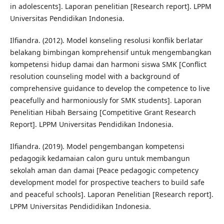
in adolescents]. Laporan penelitian [Research report]. LPPM
Universitas Pendidikan Indonesia.
Ilfiandra. (2012). Model konseling resolusi konflik berlatar
belakang bimbingan komprehensif untuk mengembangkan
kompetensi hidup damai dan harmoni siswa SMK [Conflict
resolution counseling model with a background of
comprehensive guidance to develop the competence to live
peacefully and harmoniously for SMK students]. Laporan
Penelitian Hibah Bersaing [Competitive Grant Research
Report]. LPPM Universitas Pendidikan Indonesia.
Ilfiandra. (2019). Model pengembangan kompetensi
pedagogik kedamaian calon guru untuk membangun
sekolah aman dan damai [Peace pedagogic competency
development model for prospective teachers to build safe
and peaceful schools]. Laporan Penelitian [Research report].
LPPM Universitas Pendididikan Indonesia.