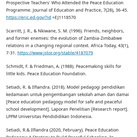
Prospective Teachers' Who Attended the Peace Education
Programme. Journal of Education and Practice, 7(28), 36-45.
https://eric.ed.gov/?id
=EJ1118570
Scarritt, J. R., & Nkiwane, S. M. (1996). Friends, neighbors,
and former enemies: the evolution of Zambia-Zimbabwe
relations in a changing regional context. Africa Today, 43(1),
7-31.
https://www.jstor.org/stable/4187079
Schmidt, F. & Friedman, A. (1988). Peacemaking skills for
little kids. Peace Education Foundation.
Setiadi, R. & Ilfiandra. (2018). Model pedagogi pendidikan
kedamaian untuk pengembangan sekolah aman dan damai
[Peace education pedagogy model for safe and peaceful
school development]. Laporan Penelitian [Research report].
LPPM Universitas Pendididikan Indonesia.
Setiadi, R.& Ilfiandra (2020, February). Peace Education