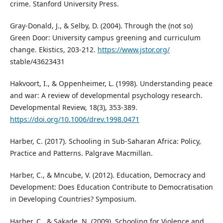
crime. Stanford University Press.
Gray-Donald, J., & Selby, D. (2004). Through the (not so)
Green Door: University campus greening and curriculum
change. Ekistics, 203-212.
https://www.jstor.org/
stable/43623431
Hakvoort, I., & Oppenheimer, L. (1998). Understanding peace
and war: A review of developmental psychology research.
Developmental Review, 18(3), 353-389.
https://doi.org/10.1006/drev.1998.0471
Harber, C. (2017). Schooling in Sub-Saharan Africa: Policy,
Practice and Patterns. Palgrave Macmillan.
Harber, C., & Mncube, V. (2012). Education, Democracy and
Development: Does Education Contribute to Democratisation
in Developing Countries? Symposium.
Harber, C., & Sakade, N. (2009). Schooling for Violence and