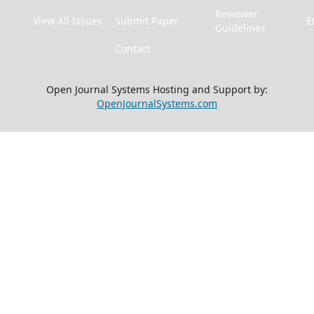
Reviewer
View All Issues
Submit Paper
E
Guidelines
Contact
Open Journal Systems Hosting and Support by:
OpenJournalSystems.com