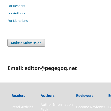
For Readers
For Authors
For Librarians
Make a Submission
Email: editor@pegegog.net
Readers
Authors
Reviewers
E
Author Information
Read Articles
Become Reviewer
E
Pack