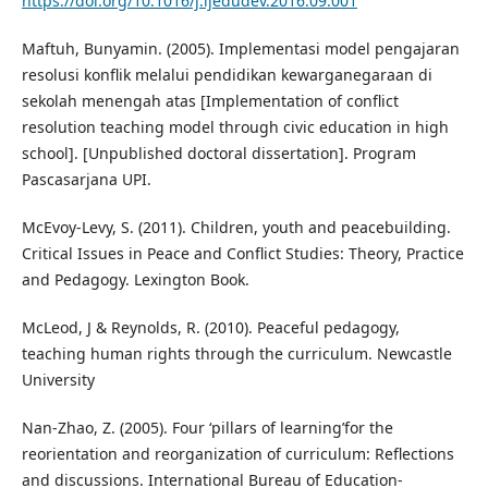
https://doi.org/10.1016/j.ijedudev.2016.09.001
Maftuh, Bunyamin. (2005). Implementasi model pengajaran
resolusi konflik melalui pendidikan kewarganegaraan di
sekolah menengah atas [Implementation of conflict
resolution teaching model through civic education in high
school]. [Unpublished doctoral dissertation]. Program
Pascasarjana UPI.
McEvoy-Levy, S. (2011). Children, youth and peacebuilding.
Critical Issues in Peace and Conflict Studies: Theory, Practice
and Pedagogy. Lexington Book.
McLeod, J & Reynolds, R. (2010). Peaceful pedagogy,
teaching human rights through the curriculum. Newcastle
University
Nan-Zhao, Z. (2005). Four ‘pillars of learning’for the
reorientation and reorganization of curriculum: Reflections
and discussions. International Bureau of Education‐