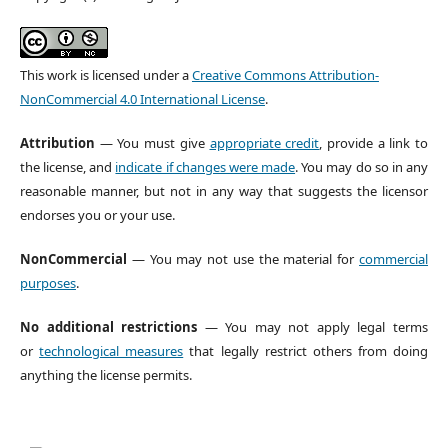
This work is licensed under a
Creative Commons Attribution-
NonCommercial 4.0 International License
.
Attribution
— You must give
appropriate credit
, provide a link to
the license, and
indicate if changes were made
. You may do so in any
reasonable manner, but not in any way that suggests the licensor
endorses you or your use.
NonCommercial
— You may not use the material for
commercial
purposes
.
No additional restrictions
— You may not apply legal terms
or
technological measures
that legally restrict others from doing
anything the license permits.