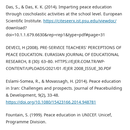
Das, S., & Das, K. K. (2014). Imparting peace education
through coscholastic activities at the school level. European
Scientific Institute.
https://citeseerx.ist.psu.edu/viewdoc/
download?
doi=10.1.1.679.6630&rep=rep1&type=pdf#page=31
DEVECI, H (2008). PRE-SERVICE TEACHERS' PERCEPTIONS OF
PEACE EDUCATION. EURASIAN JOURNAL OF EDUCATIONAL
RESEARCH, 8 (30): 63–80. HTTPS://EJER.COM.TR/WP-
CONTENT/UPLOADS/2021/01 /EJER 2008_ISSUE_30.PDF
Eslami-Somea, R., & Movassagh, H. (2014). Peace education
in Iran: Challenges and prospects. Journal of Peacebuilding
& Development, 9(2), 33-48.
https://doi.org/10.1080/15423166.2014.948781
Fountain, S. (1999). Peace education in UNICEF. Unicef,
Programme Division.