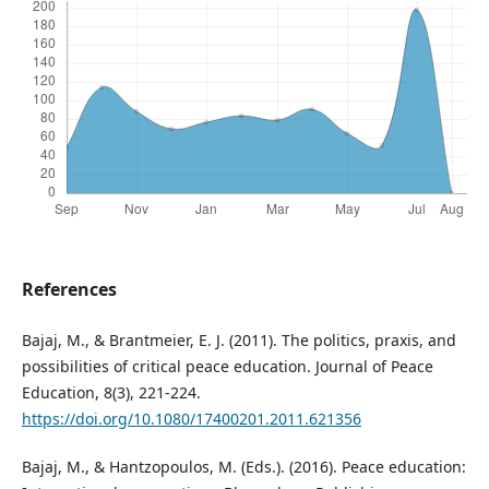
References
Bajaj, M., & Brantmeier, E. J. (2011). The politics, praxis, and
possibilities of critical peace education. Journal of Peace
Education, 8(3), 221-224.
https://doi.org/10.1080/17400201.2011.621356
Bajaj, M., & Hantzopoulos, M. (Eds.). (2016). Peace education: