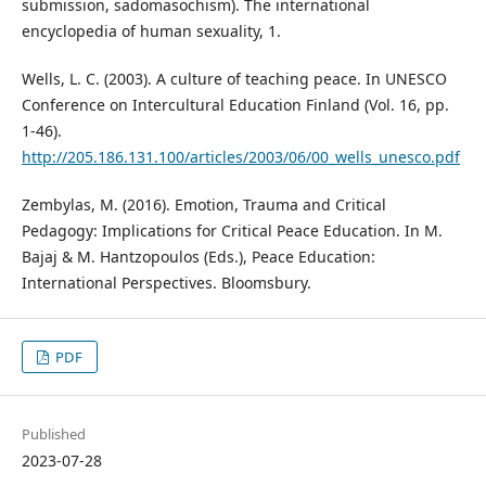
submission, sadomasochism). The international
encyclopedia of human sexuality, 1.
Wells, L. C. (2003). A culture of teaching peace. In UNESCO
Conference on Intercultural Education Finland (Vol. 16, pp.
1-46).
http://205.186.131.100/articles/2003/06/00_wells_unesco.pdf
Zembylas, M. (2016). Emotion, Trauma and Critical
Pedagogy: Implications for Critical Peace Education. In M.
Bajaj & M. Hantzopoulos (Eds.), Peace Education:
International Perspectives. Bloomsbury.
PDF
Published
2023-07-28