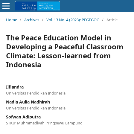
Home
/
Archives
/
Vol. 13 No. 4 (2023): PEGEGOG
/
Article
The Peace Education Model in
Developing a Peaceful Classroom
Climate: Lesson-learned from
Indonesia
Ilfiandra
Universitas Pendidikan Indonesia
Nadia Aulia Nadhirah
Universitas Pendidikan Indonesia
Sofwan Adiputra
STKIP Muhmmadiyah Pringsewu Lampung