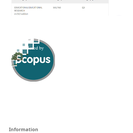
Information