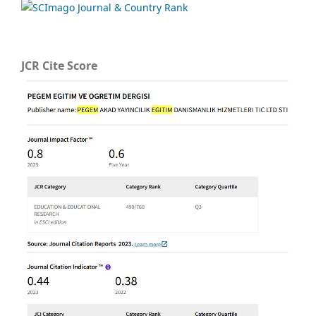
JCR Cite Score