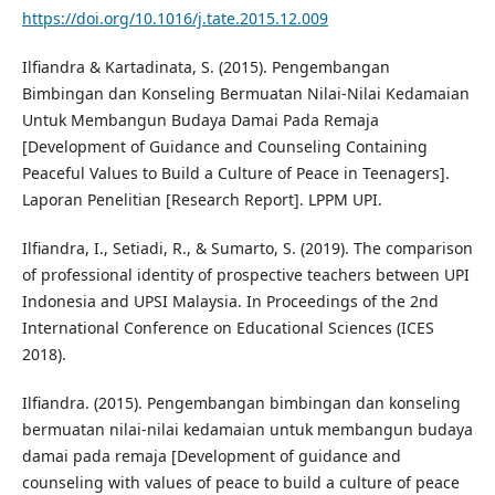
https://doi.org/10.1016/j.tate.2015.12.009
Ilfiandra & Kartadinata, S. (2015). Pengembangan
Bimbingan dan Konseling Bermuatan Nilai-Nilai Kedamaian
Untuk Membangun Budaya Damai Pada Remaja
[Development of Guidance and Counseling Containing
Peaceful Values to Build a Culture of Peace in Teenagers].
Laporan Penelitian [Research Report]. LPPM UPI.
Ilfiandra, I., Setiadi, R., & Sumarto, S. (2019). The comparison
of professional identity of prospective teachers between UPI
Indonesia and UPSI Malaysia. In Proceedings of the 2nd
International Conference on Educational Sciences (ICES
2018).
Ilfiandra. (2015). Pengembangan bimbingan dan konseling
bermuatan nilai-nilai kedamaian untuk membangun budaya
damai pada remaja [Development of guidance and
counseling with values of peace to build a culture of peace