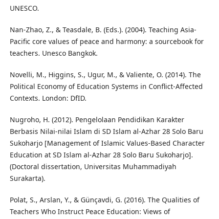
UNESCO.
Nan-Zhao, Z., & Teasdale, B. (Eds.). (2004). Teaching Asia-
Pacific core values of peace and harmony: a sourcebook for
teachers. Unesco Bangkok.
Novelli, M., Higgins, S., Ugur, M., & Valiente, O. (2014). The
Political Economy of Education Systems in Conflict-Affected
Contexts. London: DfID.
Nugroho, H. (2012). Pengelolaan Pendidikan Karakter
Berbasis Nilai-nilai Islam di SD Islam al-Azhar 28 Solo Baru
Sukoharjo [Management of Islamic Values-Based Character
Education at SD Islam al-Azhar 28 Solo Baru Sukoharjo].
(Doctoral dissertation, Universitas Muhammadiyah
Surakarta).
Polat, S., Arslan, Y., & Günçavdi, G. (2016). The Qualities of
Teachers Who Instruct Peace Education: Views of