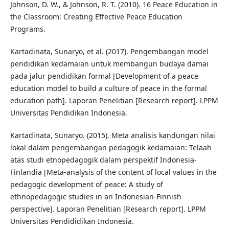
Johnson, D. W., & Johnson, R. T. (2010). 16 Peace Education in
the Classroom: Creating Effective Peace Education
Programs.
Kartadinata, Sunaryo, et al. (2017). Pengembangan model
pendidikan kedamaian untuk membangun budaya damai
pada jalur pendidikan formal [Development of a peace
education model to build a culture of peace in the formal
education path]. Laporan Penelitian [Research report]. LPPM
Universitas Pendidikan Indonesia.
Kartadinata, Sunaryo. (2015). Meta analisis kandungan nilai
lokal dalam pengembangan pedagogik kedamaian: Telaah
atas studi etnopedagogik dalam perspektif Indonesia-
Finlandia [Meta-analysis of the content of local values in the
pedagogic development of peace: A study of
ethnopedagogic studies in an Indonesian-Finnish
perspective]. Laporan Penelitian [Research report]. LPPM
Universitas Pendididikan Indonesia.