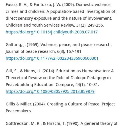
Fusco, R. A., & Fantuzzo, J. W. (2009). Domestic violence
crimes and children: A population-based investigation of
direct sensory exposure and the nature of involvement.
Children and Youth Services Review, 31(2), 249-256.
https://doi.org/10.1016/j.childyouth.2008.07.017
Galtung, J. (1969). Violence, peace, and peace research.
Journal of peace research, 6(3), 167-191.
https://doi.org/10.1177%2F002234336900600301
Gill, S., & Niens, U. (2014). Education as Humanisation: A
Theoretical Review on the Role of Dialogic Pedagogy in
Peacebuilding Education. Compare, 44(1), 10–31.
https://doi.org/10.1080/03057925.2013.859879
Gillis & Miller. (2004). Creating a Culture of Peace. Project
Peacemakers.
Gottfredson, M. R., & Hirschi, T. (1990). A general theory of