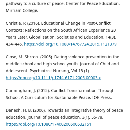
pathway to a culture of peace. Center for Peace Education,
Mirriam College.
Christie, P. (2016). Educational Change in Post-Conflict
Contexts: Reflections on the South African Experience 20
Years Later. Globalisation, Societies and Education, 14(3),
434–446.
https://doi.org/10.1080/14767724.2015.1121379
Close, M. Shrron. (2005). Dating violence prevention in the
middle school and high school youth. Journal of Child and
Adolescent. Psychiatrist Nursing, Vol 18 (1).
https://doi.org/10.1111/j.1744-6171.2005.00003.x
Cunningham, J. (2015). Conflict Transformation Through
School: A Curriculum for Sustainable Peace. IOE Press.
Danesh, H. B. (2006). Towards an integrative theory of peace
education. Journal of peace education, 3(1), 55-78.
https://doi.org/10.1080/17400200500532151