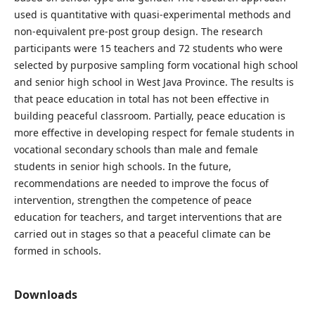
used is quantitative with quasi-experimental methods and
non-equivalent pre-post group design. The research
participants were 15 teachers and 72 students who were
selected by purposive sampling form vocational high school
and senior high school in West Java Province. The results is
that peace education in total has not been effective in
building peaceful classroom. Partially, peace education is
more effective in developing respect for female students in
vocational secondary schools than male and female
students in senior high schools. In the future,
recommendations are needed to improve the focus of
intervention, strengthen the competence of peace
education for teachers, and target interventions that are
carried out in stages so that a peaceful climate can be
formed in schools.
Downloads