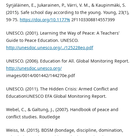
Syrjäläinen, E., Jukarainen, P., Värri, V. M., & Kaupinmäki, S.
(2015). Safe school day according to the young. Young, 23(1),
59-75.
https://doi.org/10.1177%
2F1103308814557399
UNESCO. (2001). Learning the Way of Peace: A Teachers’
Guide to Peace Education. UNESCO.
http://unesdoc.unesco.org/../125228eo.pdf
UNESCO. (2006). Education for All. Global Monitoring Report.
http://unesdoc.unesco.org/
images/0014/001442/144270e.pdf
UNESCO. (2011). The Hidden Crisis: Armed Conflict and
EducationUNESCO EFA Global Monitoring Report.
Webel, C., & Galtung, J., (2007). Handbook of peace and
conflict studies. Routledge
Weiss, M. (2015). BDSM (bondage, discipline, domination,